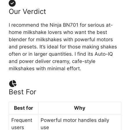
Our Verdict
I recommend the Ninja BN701 for serious at-
home milkshake lovers who want the best
blender for milkshakes with powerful motors
and presets. It’s ideal for those making shakes
often or in larger quantities. I find its Auto-IQ
and power deliver creamy, cafe-style
milkshakes with minimal effort.
Best For
Best for
Why
Frequent
Powerful motor handles daily
users
use