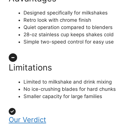
Designed specifically for milkshakes
Retro look with chrome finish
Quiet operation compared to blenders
28-oz stainless cup keeps shakes cold
Simple two-speed control for easy use
Limitations
Limited to milkshake and drink mixing
No ice-crushing blades for hard chunks
Smaller capacity for large families
Our Verdict