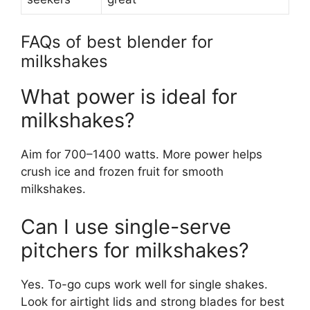
FAQs of best blender for
milkshakes
What power is ideal for
milkshakes?
Aim for 700–1400 watts. More power helps
crush ice and frozen fruit for smooth
milkshakes.
Can I use single-serve
pitchers for milkshakes?
Yes. To-go cups work well for single shakes.
Look for airtight lids and strong blades for best