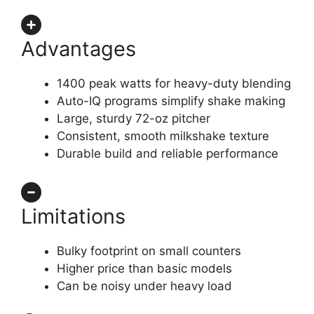
Advantages
1400 peak watts for heavy-duty blending
Auto-IQ programs simplify shake making
Large, sturdy 72-oz pitcher
Consistent, smooth milkshake texture
Durable build and reliable performance
Limitations
Bulky footprint on small counters
Higher price than basic models
Can be noisy under heavy load