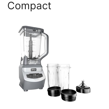
Compact