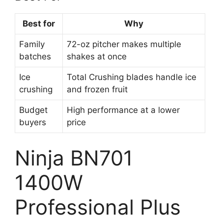
Best for
Why
Family
72-oz pitcher makes multiple
batches
shakes at once
Ice
Total Crushing blades handle ice
crushing
and frozen fruit
Budget
High performance at a lower
buyers
price
Ninja BN701
1400W
Professional Plus