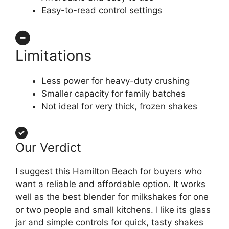
Easy-to-read control settings
Limitations
Less power for heavy-duty crushing
Smaller capacity for family batches
Not ideal for very thick, frozen shakes
Our Verdict
I suggest this Hamilton Beach for buyers who
want a reliable and affordable option. It works
well as the best blender for milkshakes for one
or two people and small kitchens. I like its glass
jar and simple controls for quick, tasty shakes