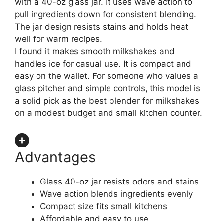
with a 40-oz glass jar. It uses wave action to
pull ingredients down for consistent blending.
The jar design resists stains and holds heat
well for warm recipes.
I found it makes smooth milkshakes and
handles ice for casual use. It is compact and
easy on the wallet. For someone who values a
glass pitcher and simple controls, this model is
a solid pick as the best blender for milkshakes
on a modest budget and small kitchen counter.
Advantages
Glass 40-oz jar resists odors and stains
Wave action blends ingredients evenly
Compact size fits small kitchens
Affordable and easy to use