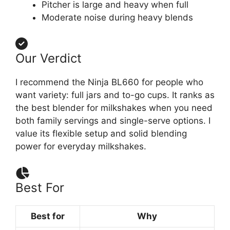
Pitcher is large and heavy when full
Moderate noise during heavy blends
Our Verdict
I recommend the Ninja BL660 for people who
want variety: full jars and to-go cups. It ranks as
the best blender for milkshakes when you need
both family servings and single-serve options. I
value its flexible setup and solid blending
power for everyday milkshakes.
Best For
Best for
Why