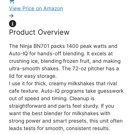
View Price on Amazon
Product Overview
The Ninja BN701 packs 1400 peak watts and
Auto-IQ for hands-off blending. It excels at
crushing ice, blending frozen fruit, and making
ultra-smooth shakes. The 72-oz pitcher has a
lid for easy storage.
I use it for thick, creamy milkshakes that rival
cafe texture. Auto-IQ programs take guesswork
out of speed and timing. Cleanup is
straightforward and parts feel sturdy. If you
want the best blender for milkshakes with
strong power and smart presets, this unit often
leads tests for smooth, consistent results.