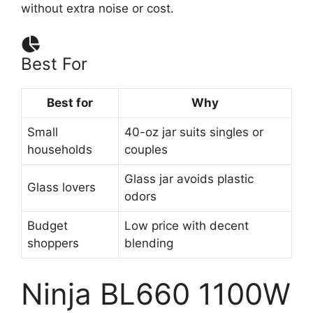
without extra noise or cost.
Best For
Best for
Why
Small
40-oz jar suits singles or
households
couples
Glass jar avoids plastic
Glass lovers
odors
Budget
Low price with decent
shoppers
blending
Ninja BL660 1100W