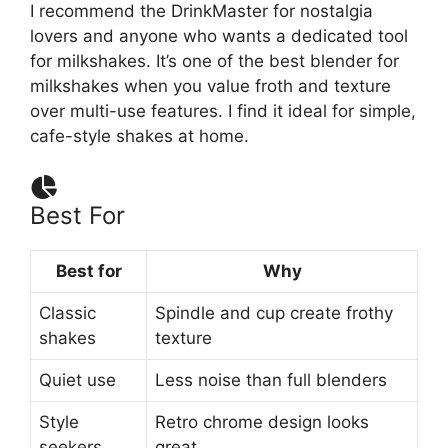
I recommend the DrinkMaster for nostalgia
lovers and anyone who wants a dedicated tool
for milkshakes. It’s one of the best blender for
milkshakes when you value froth and texture
over multi-use features. I find it ideal for simple,
cafe-style shakes at home.
Best For
Best for
Why
Classic
Spindle and cup create frothy
shakes
texture
Quiet use
Less noise than full blenders
Style
Retro chrome design looks
seekers
great