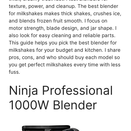
texture, power, and cleanup. The best blender
for milkshakes makes thick shakes, crushes ice,
and blends frozen fruit smooth. I focus on
motor strength, blade design, and jar shape. I
also look for easy cleaning and reliable parts.
This guide helps you pick the best blender for
milkshakes for your budget and kitchen. I share
pros, cons, and who should buy each model so
you get perfect milkshakes every time with less
fuss.
Ninja Professional
1000W Blender