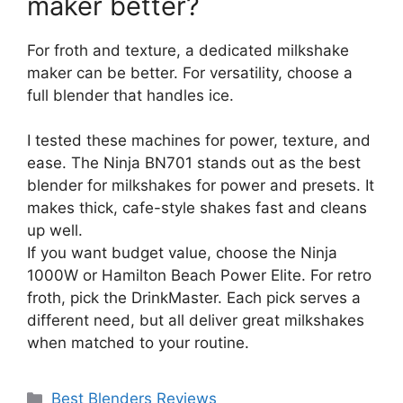
maker better?
For froth and texture, a dedicated milkshake
maker can be better. For versatility, choose a
full blender that handles ice.
I tested these machines for power, texture, and
ease. The Ninja BN701 stands out as the best
blender for milkshakes for power and presets. It
makes thick, cafe-style shakes fast and cleans
up well.
If you want budget value, choose the Ninja
1000W or Hamilton Beach Power Elite. For retro
froth, pick the DrinkMaster. Each pick serves a
different need, but all deliver great milkshakes
when matched to your routine.
Categories
Best Blenders Reviews