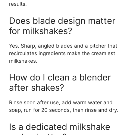
results.
Does blade design matter
for milkshakes?
Yes. Sharp, angled blades and a pitcher that
recirculates ingredients make the creamiest
milkshakes.
How do I clean a blender
after shakes?
Rinse soon after use, add warm water and
soap, run for 20 seconds, then rinse and dry.
Is a dedicated milkshake