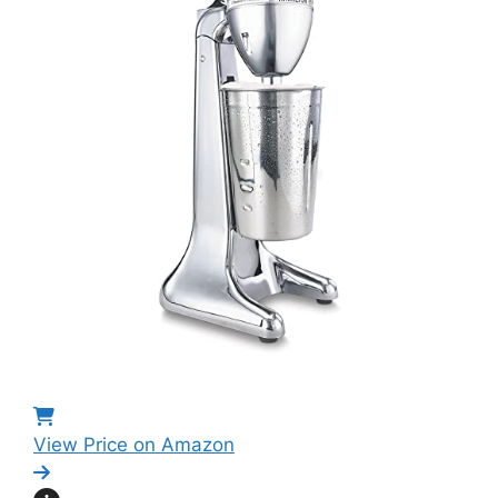
View Price on Amazon