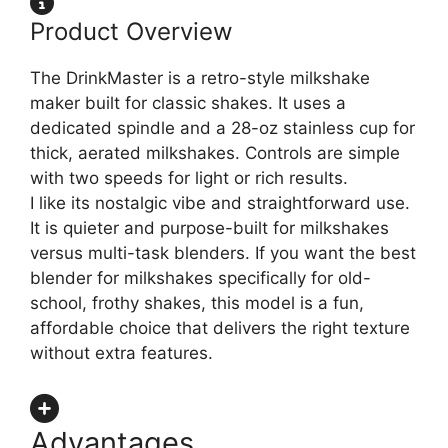
Product Overview
The DrinkMaster is a retro-style milkshake
maker built for classic shakes. It uses a
dedicated spindle and a 28-oz stainless cup for
thick, aerated milkshakes. Controls are simple
with two speeds for light or rich results.
I like its nostalgic vibe and straightforward use.
It is quieter and purpose-built for milkshakes
versus multi-task blenders. If you want the best
blender for milkshakes specifically for old-
school, frothy shakes, this model is a fun,
affordable choice that delivers the right texture
without extra features.
Advantages