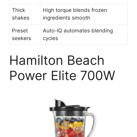
Thick
High torque blends frozen
shakes
ingredients smooth
Preset
Auto-IQ automates blending
seekers
cycles
Hamilton Beach
Power Elite 700W