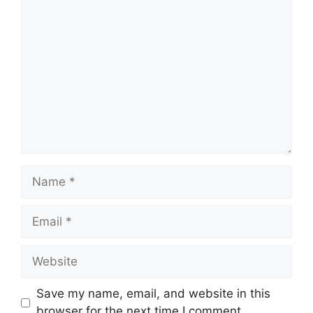
Comment
Name
Email
Website
Save my name, email, and website in this
browser for the next time I comment.