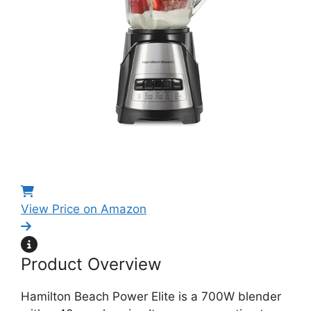
View Price on Amazon
Product Overview
Hamilton Beach Power Elite is a 700W blender