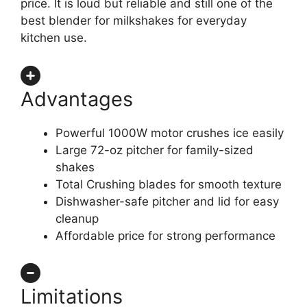
price. It is loud but reliable and still one of the
best blender for milkshakes for everyday
kitchen use.
Advantages
Powerful 1000W motor crushes ice easily
Large 72-oz pitcher for family-sized
shakes
Total Crushing blades for smooth texture
Dishwasher-safe pitcher and lid for easy
cleanup
Affordable price for strong performance
Limitations