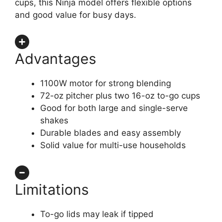
cups, this Ninja model offers flexible options
and good value for busy days.
Advantages
1100W motor for strong blending
72-oz pitcher plus two 16-oz to-go cups
Good for both large and single-serve
shakes
Durable blades and easy assembly
Solid value for multi-use households
Limitations
To-go lids may leak if tipped