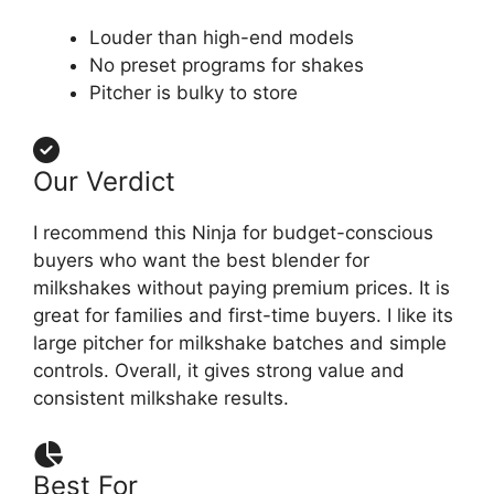
Louder than high-end models
No preset programs for shakes
Pitcher is bulky to store
Our Verdict
I recommend this Ninja for budget-conscious
buyers who want the best blender for
milkshakes without paying premium prices. It is
great for families and first-time buyers. I like its
large pitcher for milkshake batches and simple
controls. Overall, it gives strong value and
consistent milkshake results.
Best For