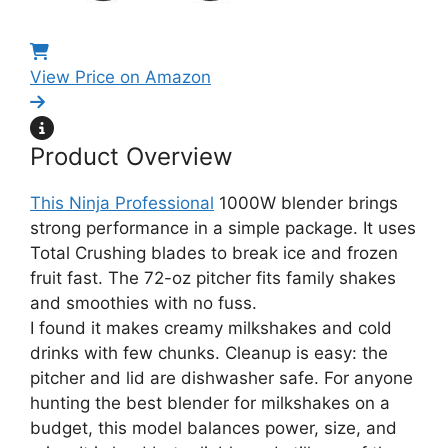
View Price on Amazon
Product Overview
This Ninja Professional
1000W blender brings
strong performance in a simple package. It uses
Total Crushing blades to break ice and frozen
fruit fast. The 72-oz pitcher fits family shakes
and smoothies with no fuss.
I found it makes creamy milkshakes and cold
drinks with few chunks. Cleanup is easy: the
pitcher and lid are dishwasher safe. For anyone
hunting the best blender for milkshakes on a
budget, this model balances power, size, and