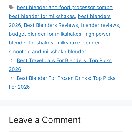
Tags
best blender and food processor combo
,
best blender for milkshakes
,
best blenders
2026
,
Best Blenders Reviews
,
blender reviews
,
budget blender for milkshakes
,
high power
blender for shakes
,
milkshake blender
,
smoothie and milkshake blender
Best Travel Jars For Blenders: Top Picks
2026
Best Blender For Frozen Drinks: Top Picks
For 2026
Leave a Comment