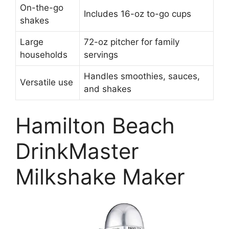
On-the-go
Includes 16-oz to-go cups
shakes
Large
72-oz pitcher for family
households
servings
Handles smoothies, sauces,
Versatile use
and shakes
Hamilton Beach
DrinkMaster
Milkshake Maker