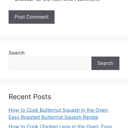
Search
Search
Recent Posts
How to Cook Butternut Squash in the Oven:
Easy Roasted Butternut Squash Recipe
How to Cook Chicken Legs in the Oven: Easy