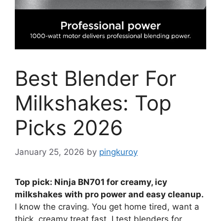
Best Blender For
Milkshakes: Top
Picks 2026
January 25, 2026
by
pingkuroy
Top pick: Ninja BN701 for creamy, icy
milkshakes with pro power and easy cleanup.
I know the craving. You get home tired, want a
thick, creamy treat fast. I test blenders for