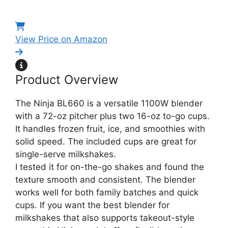
View Price on Amazon
Product Overview
The Ninja BL660 is a versatile 1100W blender
with a 72-oz pitcher plus two 16-oz to-go cups.
It handles frozen fruit, ice, and smoothies with
solid speed. The included cups are great for
single-serve milkshakes.
I tested it for on-the-go shakes and found the
texture smooth and consistent. The blender
works well for both family batches and quick
cups. If you want the best blender for
milkshakes that also supports takeout-style