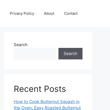
Privacy Policy
About
Contact
Search
Search
Recent Posts
How to Cook Butternut Squash in
the Oven: Easy Roasted Butternut