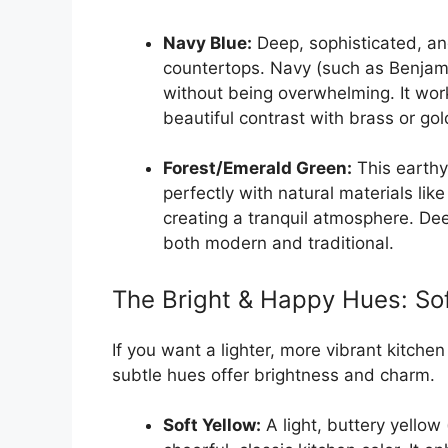
Navy Blue:
Deep, sophisticated, and 
countertops. Navy (such as Benja
without being overwhelming. It work
beautiful contrast with brass or go
Forest/Emerald Green:
This earthy,
perfectly with natural materials lik
creating a tranquil atmosphere. Dee
both modern and traditional.
The Bright & Happy Hues: Sof
If you want a lighter, more vibrant kitche
subtle hues offer brightness and charm.
Soft Yellow:
A light, buttery yellow 