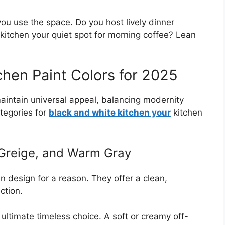
ou use the space. Do you host lively dinner
 kitchen your quiet spot for morning coffee? Lean
chen Paint Colors for 2025
intain universal appeal, balancing modernity
ategories for
black and white kitchen your
kitchen
 Greige, and Warm Gray
n design for a reason. They offer a clean,
ction.
ultimate timeless choice. A soft or creamy off-