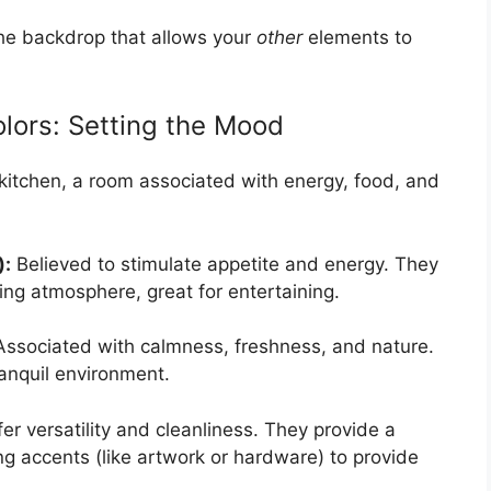
 the backdrop that allows your
other
elements to
lors: Setting the Mood
 kitchen, a room associated with energy, food, and
):
Believed to stimulate appetite and energy. They
ting atmosphere, great for entertaining.
ssociated with calmness, freshness, and nature.
ranquil environment.
er versatility and cleanliness. They provide a
ng accents (like artwork or hardware) to provide