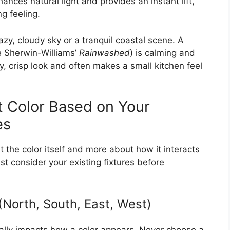
nhances natural light and provides an instant lift,
g feeling.
azy, cloudy sky or a tranquil coastal scene. A
ke Sherwin-Williams’
Rainwashed
) is calming and
iry, crisp look and often makes a small kitchen feel
 Color Based on Your
es
t the color itself and more about how it interacts
t consider your existing fixtures before
(North, South, East, West)
cally impacts how a color appears. Never choose a