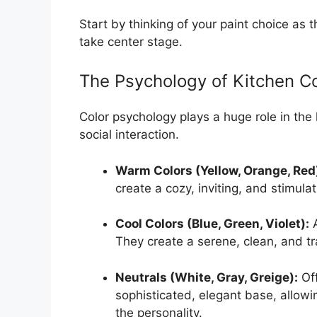
Start by thinking of your paint choice as
take center stage.
The Psychology of Kitchen Co
Color psychology plays a huge role in the
social interaction.
Warm Colors (Yellow, Orange, Red
create a cozy, inviting, and stimula
Cool Colors (Blue, Green, Violet):
A
They create a serene, clean, and t
Neutrals (White, Gray, Greige):
Off
sophisticated, elegant base, allowi
the personality.