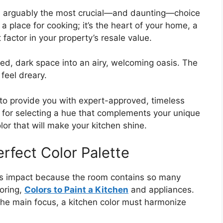
 is arguably the most crucial—and daunting—choice
 a place for cooking; it’s the heart of your home, a
 factor in your property’s resale value.
d, dark space into an airy, welcoming oasis. The
feel dreary.
to provide you with expert-approved, timeless
 for selecting a hue that complements your unique
olor that will make your kitchen shine.
erfect Color Palette
ous impact because the room contains so many
ooring,
Colors to Paint a Kitchen
and appliances.
 the main focus, a kitchen color must harmonize