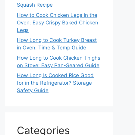
Squash Recipe
How to Cook Chicken Legs in the
Oven: Easy Crispy Baked Chicken
Legs
How Long to Cook Turkey Breast
in Oven: Time & Temp Guide
How Long to Cook Chicken Thighs
on Stove: Easy Pan-Seared Guide
How Long Is Cooked Rice Good
for in the Refrigerator? Storage
Safety Guide
Categories