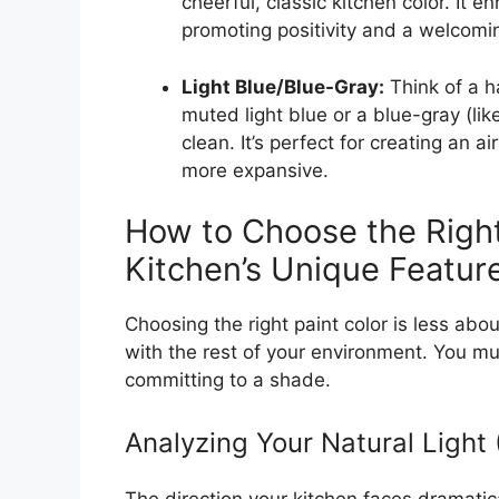
cheerful, classic kitchen color. It e
promoting positivity and a welcomin
Light Blue/Blue-Gray:
Think of a h
muted light blue or a blue-gray (li
clean. It’s perfect for creating an a
more expansive.
How to Choose the Right
Kitchen’s Unique Featur
Choosing the right paint color is less abou
with the rest of your environment. You mus
committing to a shade.
Analyzing Your Natural Light 
The direction your kitchen faces dramati