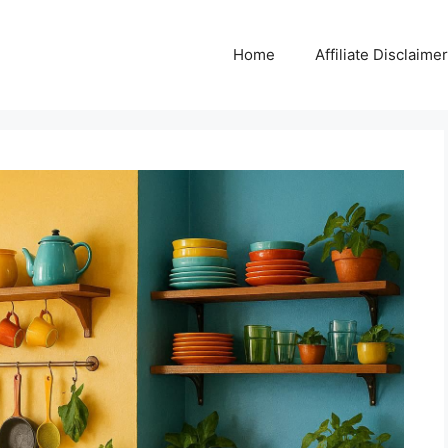
Home
Affiliate Disclaimer