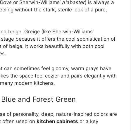
 Dove
or Sherwin-Williams’
Alabaster
) is always a
eeling without the stark, sterile look of a pure,
nd beige. Greige (like Sherwin-Williams’
 stage because it offers the cool sophistication of
of beige. It works beautifully with both cool
es.
hat can sometimes feel gloomy, warm grays have
kes the space feel cozier and pairs elegantly with
 many modern kitchens.
Blue and Forest Green
e of personality, deep, nature-inspired colors are
t often used on
kitchen cabinets
or a key