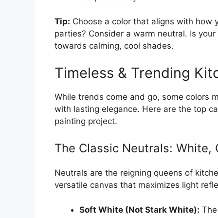
Tip:
Choose a color that aligns with how y
parties? Consider a warm neutral. Is your
towards calming, cool shades.
Timeless & Trending Kit
While trends come and go, some colors ma
with lasting elegance. Here are the top c
painting project.
The Classic Neutrals: White,
Neutrals are the reigning queens of kitche
versatile canvas that maximizes light refle
Soft White (Not Stark White):
The 