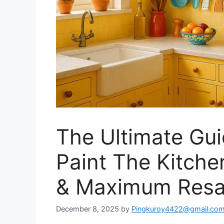
The Ultimate Gui
Paint The Kitche
& Maximum Resa
December 8, 2025
by
Pingkuroy4422@gmail.co