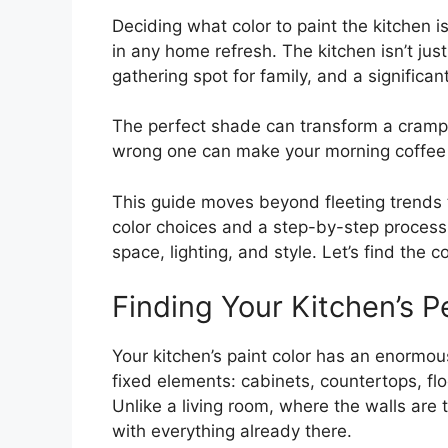
Deciding what color to paint the kitchen
in any home refresh. The kitchen isn’t just
gathering spot for family, and a significant
The perfect shade can transform a crampe
wrong one can make your morning coffee 
This guide moves beyond fleeting trends 
color choices and a step-by-step process
space, lighting, and style. Let’s find the c
Finding Your Kitchen’s P
Your kitchen’s paint color has an enorm
fixed elements: cabinets, countertops, fl
Unlike a living room, where the walls are
with everything already there.