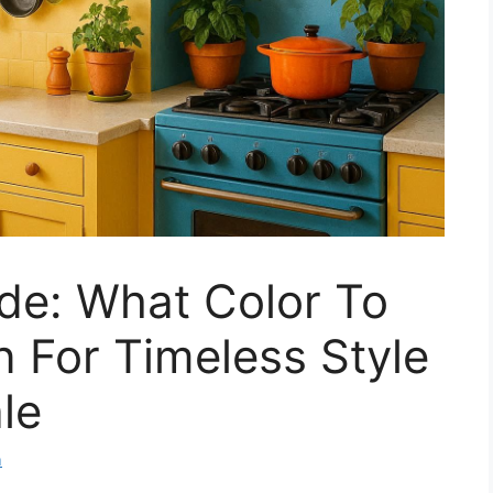
de: What Color To
n For Timeless Style
le
m