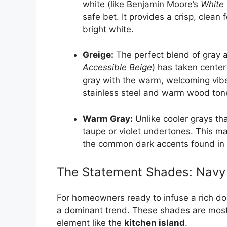
white (like Benjamin Moore’s
White
safe bet. It provides a crisp, clean f
bright white.
Greige:
The perfect blend of gray a
Accessible Beige
) has taken center
gray with the warm, welcoming vibe 
stainless steel and warm wood ton
Warm Gray:
Unlike cooler grays t
taupe or violet undertones. This ma
the common dark accents found in
The Statement Shades: Navy 
For homeowners ready to infuse a rich dos
a dominant trend. These shades are mos
element like the
kitchen island
.