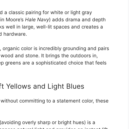
a classic pairing for white or light gray
min Moore’s
Hale Navy
) adds drama and depth
s well in large, well-lit spaces and creates a
ld hardware.
 organic color is incredibly grounding and pairs
e wood and stone. It brings the outdoors in,
p greens are a sophisticated choice that feels
t Yellows and Light Blues
n without committing to a statement color, these
(avoiding overly sharp or bright hues) is a