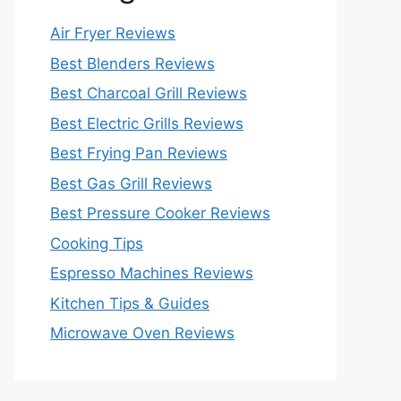
Air Fryer Reviews
Best Blenders Reviews
Best Charcoal Grill Reviews
Best Electric Grills Reviews
Best Frying Pan Reviews
Best Gas Grill Reviews
Best Pressure Cooker Reviews
Cooking Tips
Espresso Machines Reviews
Kitchen Tips & Guides
Microwave Oven Reviews