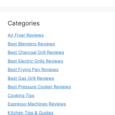
Categories
Air Fryer Reviews
Best Blenders Reviews
Best Charcoal Grill Reviews
Best Electric Grills Reviews
Best Frying Pan Reviews
Best Gas Grill Reviews
Best Pressure Cooker Reviews
Cooking Tips
Espresso Machines Reviews
Kitchen Tips & Guides