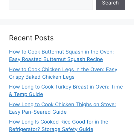
Search
Recent Posts
How to Cook Butternut Squash in the Oven:
Easy Roasted Butternut Squash Recipe
How to Cook Chicken Legs in the Oven: Easy
Crispy Baked Chicken Legs
How Long to Cook Turkey Breast in Oven: Time
& Temp Guide
How Long to Cook Chicken Thighs on Stove:
Easy Pan-Seared Guide
How Long Is Cooked Rice Good for in the
Refrigerator? Storage Safety Guide