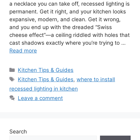
a necklace you can take off, recessed lighting is
permanent. Get it right, and your kitchen looks
expansive, modern, and clean. Get it wrong,
and you end up with the dreaded “Swiss
cheese effect”—a ceiling riddled with holes that
cast shadows exactly where you’re trying to …
Read more
Categories
Kitchen Tips & Guides
Tags
Kitchen Tips & Guides
,
where to install
recessed lighting in kitchen
Leave a comment
Search