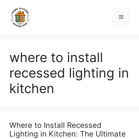
Skip
to
Menu
content
where to install
recessed lighting in
kitchen
Where to Install Recessed
Lighting in Kitchen: The Ultimate