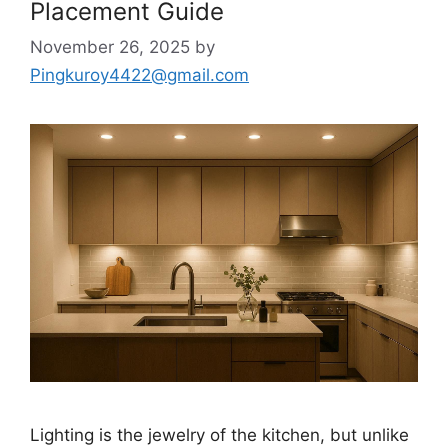
Placement Guide
November 26, 2025
by
Pingkuroy4422@gmail.com
Lighting is the jewelry of the kitchen, but unlike