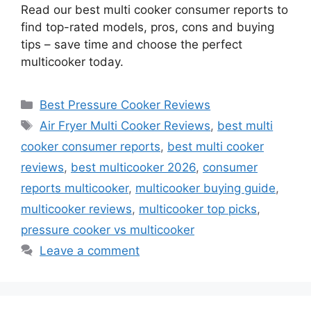
Read our best multi cooker consumer reports to
find top-rated models, pros, cons and buying
tips – save time and choose the perfect
multicooker today.
Categories
Best Pressure Cooker Reviews
Tags
Air Fryer Multi Cooker Reviews
,
best multi
cooker consumer reports
,
best multi cooker
reviews
,
best multicooker 2026
,
consumer
reports multicooker
,
multicooker buying guide
,
multicooker reviews
,
multicooker top picks
,
pressure cooker vs multicooker
Leave a comment