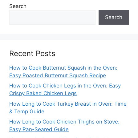
Search
Search
Recent Posts
How to Cook Butternut Squash in the Oven:
Easy Roasted Butternut Squash Recipe
How to Cook Chicken Legs in the Oven: Easy
Crispy Baked Chicken Legs
How Long to Cook Turkey Breast in Oven: Time
& Temp Guide
How Long to Cook Chicken Thighs on Stove:
Easy Pan-Seared Guide