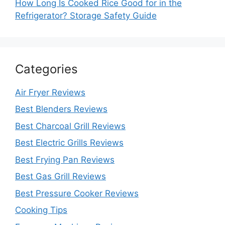
How Long Is Cooked Rice Good for in the
Refrigerator? Storage Safety Guide
Categories
Air Fryer Reviews
Best Blenders Reviews
Best Charcoal Grill Reviews
Best Electric Grills Reviews
Best Frying Pan Reviews
Best Gas Grill Reviews
Best Pressure Cooker Reviews
Cooking Tips