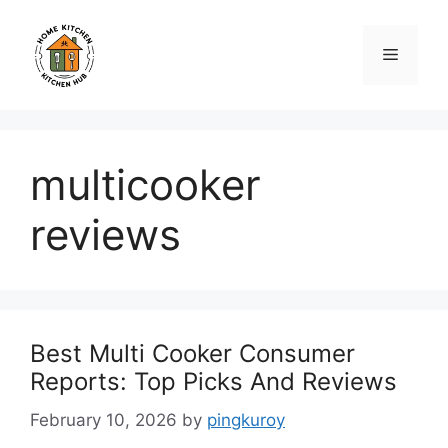
Skip
to
Menu
content
multicooker
reviews
Best Multi Cooker Consumer
Reports: Top Picks And Reviews
February 10, 2026
by
pingkuroy