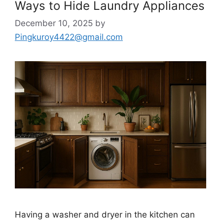
Ways to Hide Laundry Appliances
December 10, 2025
by
Pingkuroy4422@gmail.com
Having a washer and dryer in the kitchen can