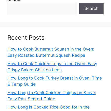
Search
Recent Posts
How to Cook Butternut Squash in the Oven:
Easy Roasted Butternut Squash Recipe
How to Cook Chicken Legs in the Oven: Easy
Crispy Baked Chicken Legs
How Long to Cook Turkey Breast in Oven: Time
& Temp Guide
How Long to Cook Chicken Thighs on Stove:
Easy Pan-Seared Guide
How Long Is Cooked Rice Good for in the