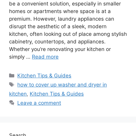
be a convenient solution, especially in smaller
homes or apartments where space is at a
premium. However, laundry appliances can
disrupt the aesthetic of a sleek, modern
kitchen, often looking out of place among stylish
cabinetry, countertops, and appliances.
Whether you’re renovating your kitchen or
simply …
Read more
Categories
Kitchen Tips & Guides
Tags
how to cover up washer and dryer in
kitchen
,
Kitchen Tips & Guides
Leave a comment
Search