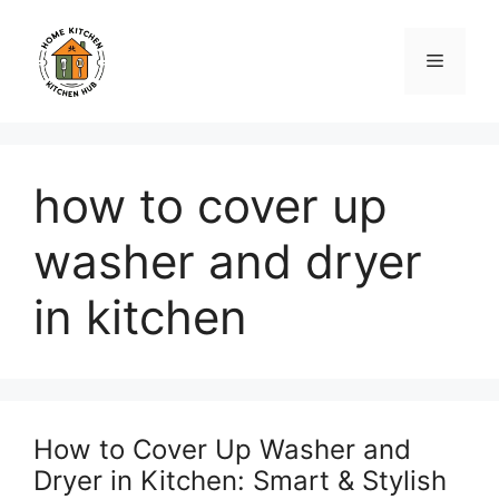
Skip
to
Menu
content
how to cover up
washer and dryer
in kitchen
How to Cover Up Washer and
Dryer in Kitchen: Smart & Stylish