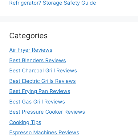
Refrigerator? Storage Safety Guide
Categories
Air Fryer Reviews
Best Blenders Reviews
Best Charcoal Grill Reviews
Best Electric Grills Reviews
Best Frying Pan Reviews
Best Gas Grill Reviews
Best Pressure Cooker Reviews
Cooking Tips
Espresso Machines Reviews