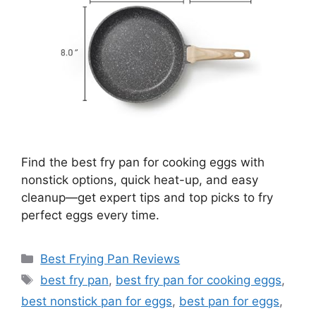
Find the best fry pan for cooking eggs with
nonstick options, quick heat-up, and easy
cleanup—get expert tips and top picks to fry
perfect eggs every time.
Categories
Best Frying Pan Reviews
Tags
best fry pan
,
best fry pan for cooking eggs
,
best nonstick pan for eggs
,
best pan for eggs
,