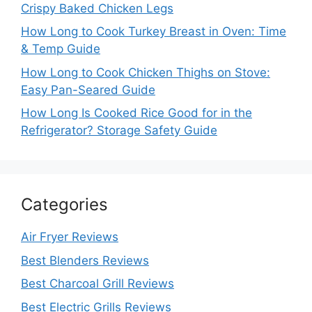
Crispy Baked Chicken Legs
How Long to Cook Turkey Breast in Oven: Time
& Temp Guide
How Long to Cook Chicken Thighs on Stove:
Easy Pan-Seared Guide
How Long Is Cooked Rice Good for in the
Refrigerator? Storage Safety Guide
Categories
Air Fryer Reviews
Best Blenders Reviews
Best Charcoal Grill Reviews
Best Electric Grills Reviews