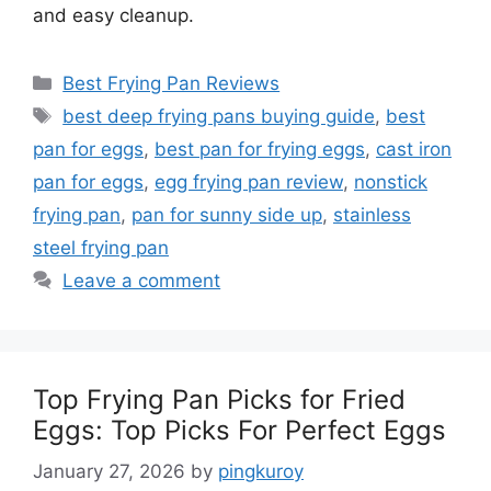
and easy cleanup.
Categories
Best Frying Pan Reviews
Tags
best deep frying pans buying guide
,
best
pan for eggs
,
best pan for frying eggs
,
cast iron
pan for eggs
,
egg frying pan review
,
nonstick
frying pan
,
pan for sunny side up
,
stainless
steel frying pan
Leave a comment
Top Frying Pan Picks for Fried
Eggs: Top Picks For Perfect Eggs
January 27, 2026
by
pingkuroy