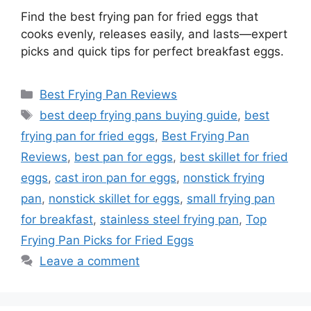
Find the best frying pan for fried eggs that
cooks evenly, releases easily, and lasts—expert
picks and quick tips for perfect breakfast eggs.
Categories
Best Frying Pan Reviews
Tags
best deep frying pans buying guide
,
best
frying pan for fried eggs
,
Best Frying Pan
Reviews
,
best pan for eggs
,
best skillet for fried
eggs
,
cast iron pan for eggs
,
nonstick frying
pan
,
nonstick skillet for eggs
,
small frying pan
for breakfast
,
stainless steel frying pan
,
Top
Frying Pan Picks for Fried Eggs
Leave a comment