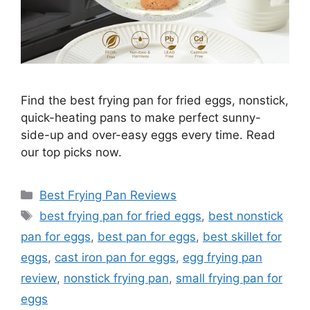
Find the best frying pan for fried eggs, nonstick,
quick-heating pans to make perfect sunny-
side-up and over-easy eggs every time. Read
our top picks now.
Categories
Best Frying Pan Reviews
Tags
best frying pan for fried eggs
,
best nonstick
pan for eggs
,
best pan for eggs
,
best skillet for
eggs
,
cast iron pan for eggs
,
egg frying pan
review
,
nonstick frying pan
,
small frying pan for
eggs