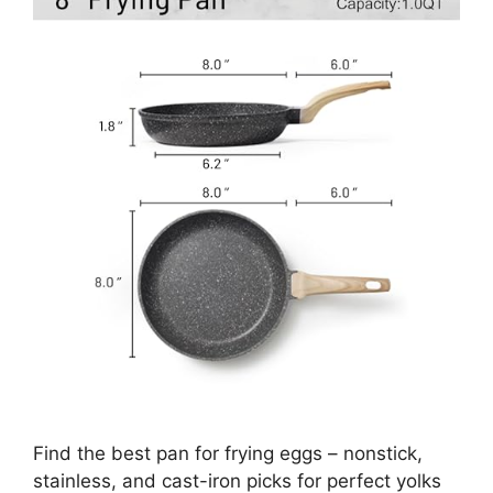
Find the best pan for frying eggs – nonstick,
stainless, and cast-iron picks for perfect yolks