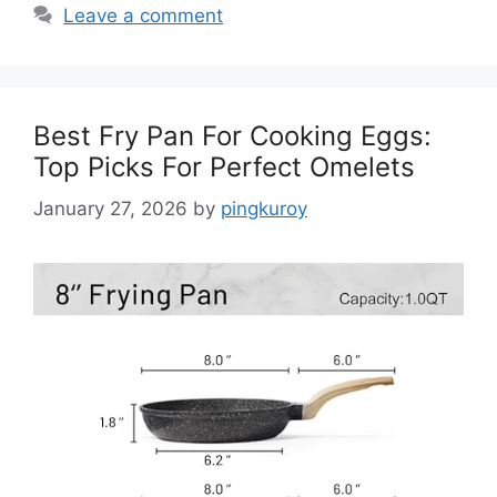
Leave a comment
Best Fry Pan For Cooking Eggs:
Top Picks For Perfect Omelets
January 27, 2026
by
pingkuroy