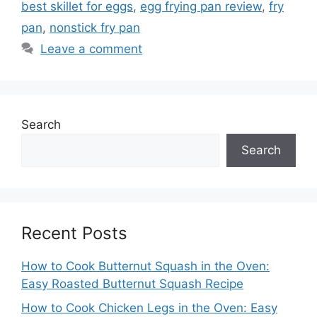
best skillet for eggs
,
egg frying pan review
,
fry
pan
,
nonstick fry pan
Leave a comment
Search
Search
Recent Posts
How to Cook Butternut Squash in the Oven:
Easy Roasted Butternut Squash Recipe
How to Cook Chicken Legs in the Oven: Easy