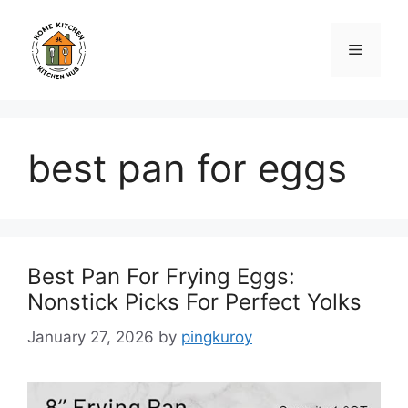
Skip
to
Menu
content
best pan for eggs
Best Pan For Frying Eggs:
Nonstick Picks For Perfect Yolks
January 27, 2026
by
pingkuroy