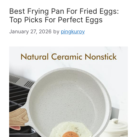
Best Frying Pan For Fried Eggs:
Top Picks For Perfect Eggs
January 27, 2026
by
pingkuroy