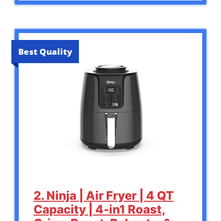
Best Quality
2. Ninja | Air Fryer | 4 QT
Capacity | 4-in1 Roast,