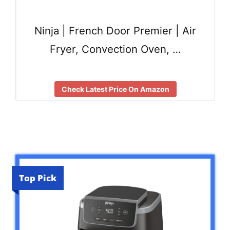
Ninja | French Door Premier | Air
Fryer, Convection Oven, …
Check Latest Price On Amazon
Top Pick