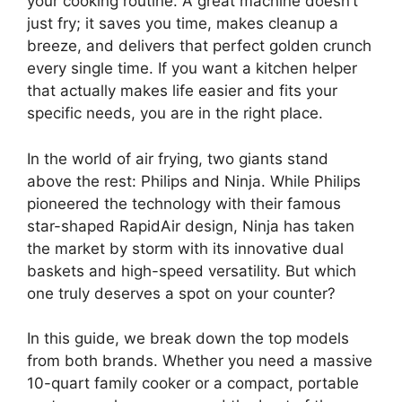
your cooking routine. A great machine doesn’t
just fry; it saves you time, makes cleanup a
breeze, and delivers that perfect golden crunch
every single time. If you want a kitchen helper
that actually makes life easier and fits your
specific needs, you are in the right place.
In the world of air frying, two giants stand
above the rest: Philips and Ninja. While Philips
pioneered the technology with their famous
star-shaped RapidAir design, Ninja has taken
the market by storm with its innovative dual
baskets and high-speed versatility. But which
one truly deserves a spot on your counter?
In this guide, we break down the top models
from both brands. Whether you need a massive
10-quart family cooker or a compact, portable