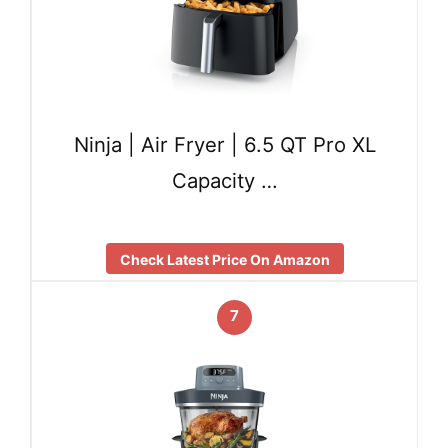
Ninja | Air Fryer | 6.5 QT Pro XL
Capacity …
Check Latest Price On Amazon
7