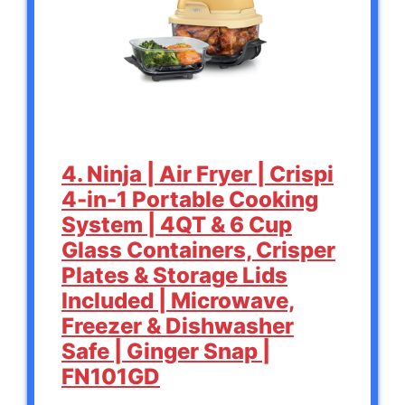
4. Ninja | Air Fryer | Crispi
4-in-1 Portable Cooking
System | 4QT & 6 Cup
Glass Containers, Crisper
Plates & Storage Lids
Included | Microwave,
Freezer & Dishwasher
Safe | Ginger Snap |
FN101GD