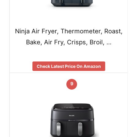
Ninja Air Fryer, Thermometer, Roast,
Bake, Air Fry, Crisps, Broil, …
Check Latest Price On Amazon
9