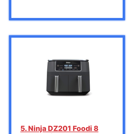
5. Ninja DZ201 Foodi 8