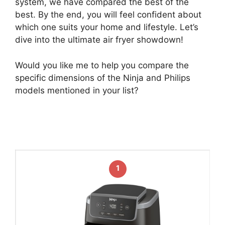
system, we have compared the best of the
best. By the end, you will feel confident about
which one suits your home and lifestyle. Let’s
dive into the ultimate air fryer showdown!
Would you like me to help you compare the
specific dimensions of the Ninja and Philips
models mentioned in your list?
1