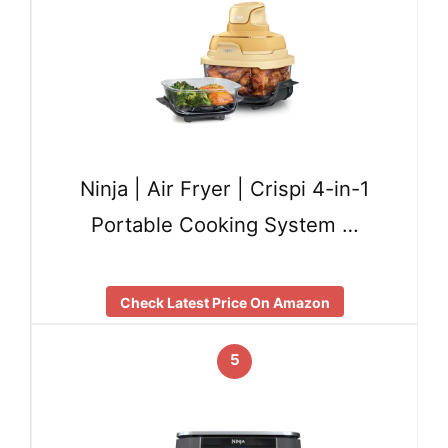
Ninja | Air Fryer | Crispi 4-in-1
Portable Cooking System …
Check Latest Price On Amazon
5