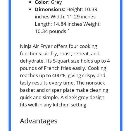
Color
: Grey
Dimensions
: Height: 10.39
inches Width: 11.29 inches
Length: 14.84 inches Weight:
10.34 pounds `
Ninja Air Fryer offers four cooking
functions: air fry, roast, reheat, and
dehydrate. Its 5-quart size holds up to 4
pounds of French fries easily. Cooking
reaches up to 400°F, giving crispy and
tasty results every time. The nonstick
basket and crisper plate make cleaning
quick and simple. A sleek grey design
fits well in any kitchen setting.
Advantages