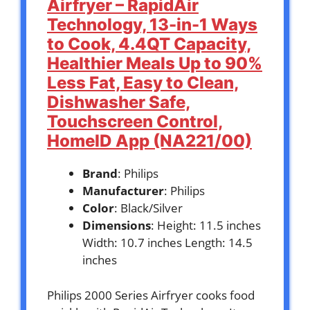
Airfryer – RapidAir
Technology, 13-in-1 Ways
to Cook, 4.4QT Capacity,
Healthier Meals Up to 90%
Less Fat, Easy to Clean,
Dishwasher Safe,
Touchscreen Control,
HomeID App (NA221/00)
Brand
: Philips
Manufacturer
: Philips
Color
: Black/Silver
Dimensions
: Height: 11.5 inches
Width: 10.7 inches Length: 14.5
inches
Philips 2000 Series Airfryer cooks food