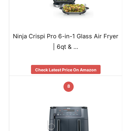
Ninja Crispi Pro 6-in-1 Glass Air Fryer
| 6qt & …
Check Latest Price On Amazon
8