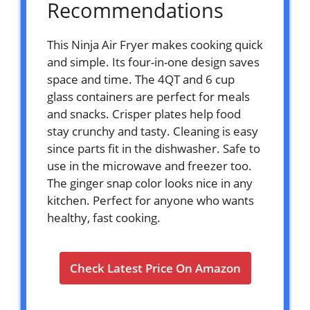
Recommendations
This Ninja Air Fryer makes cooking quick
and simple. Its four-in-one design saves
space and time. The 4QT and 6 cup
glass containers are perfect for meals
and snacks. Crisper plates help food
stay crunchy and tasty. Cleaning is easy
since parts fit in the dishwasher. Safe to
use in the microwave and freezer too.
The ginger snap color looks nice in any
kitchen. Perfect for anyone who wants
healthy, fast cooking.
Check Latest Price On Amazon