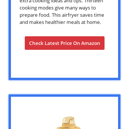
extra cooking ideas and tips. Thirteen
cooking modes give many ways to
prepare food. This airfryer saves time
and makes healthier meals at home.
Check Latest Price On Amazon