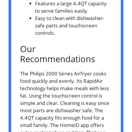
Features a large 4.4QT capacity
to serve families easily.
Easy to clean with dishwasher-
safe parts and touchscreen
controls.
Our
Recommendations
The Philips 2000 Series Airfryer cooks
food quickly and evenly. Its RapidAir
technology helps make meals with less
fat. Using the touchscreen control is
simple and clear. Cleaning is easy since
most parts are dishwasher safe. The
4.4QT capacity fits enough food for a
small family. The HomeID app offers