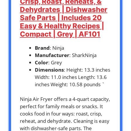
Crisp, Roast, Reheats, &
Dehydrates | Dishwasher
Safe Parts | Includes 20
Easy & Healthy Recipes |
Compact | Grey | AF101
Brand
: Ninja
Manufacturer
: SharkNinja
Color
: Grey
Dimensions
: Height: 13.3 inches
Width: 11.0 inches Length: 13.6
inches Weight: 10.58 pounds `
Ninja Air Fryer offers a 4-quart capacity,
perfect for family meals or snacks. It
cooks food in four ways: roast, crisp,
reheat, and dehydrate. Cleaning is easy
with dishwasher-safe parts. The