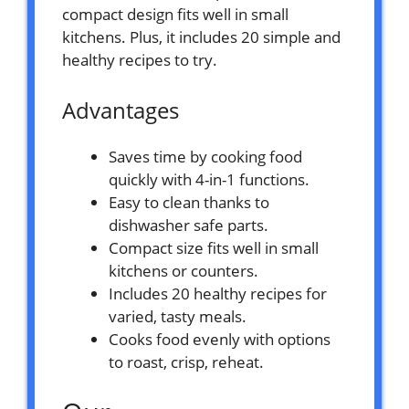
compact design fits well in small
kitchens. Plus, it includes 20 simple and
healthy recipes to try.
Advantages
Saves time by cooking food
quickly with 4-in-1 functions.
Easy to clean thanks to
dishwasher safe parts.
Compact size fits well in small
kitchens or counters.
Includes 20 healthy recipes for
varied, tasty meals.
Cooks food evenly with options
to roast, crisp, reheat.