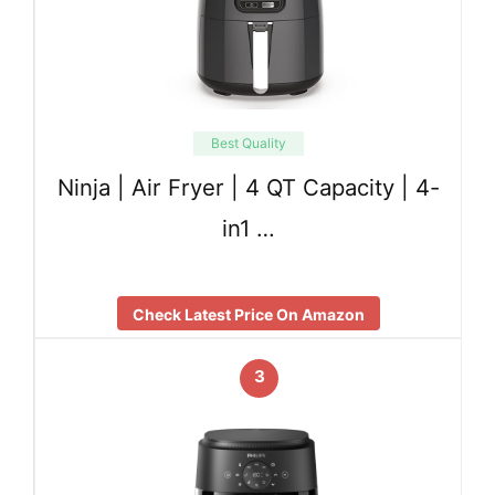
Best Quality
Ninja | Air Fryer | 4 QT Capacity | 4-
in1 …
Check Latest Price On Amazon
3