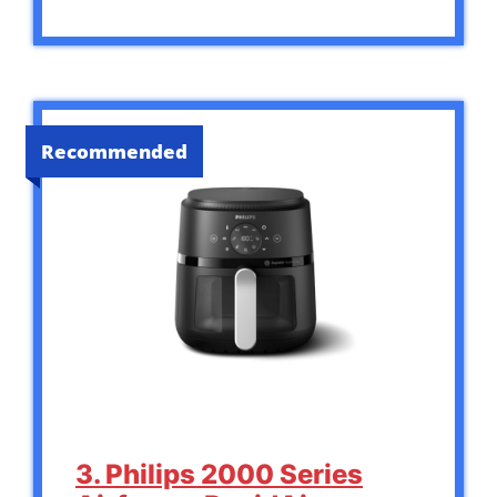
Recommended
3. Philips 2000 Series