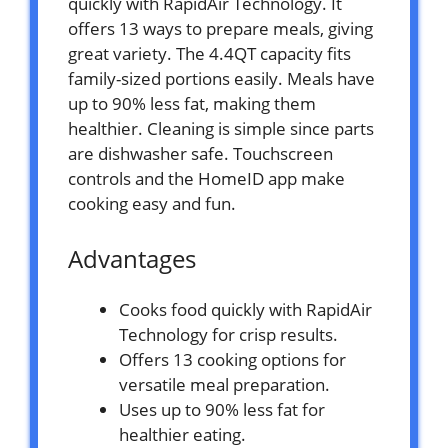
quickly with RapidAir Technology. It
offers 13 ways to prepare meals, giving
great variety. The 4.4QT capacity fits
family-sized portions easily. Meals have
up to 90% less fat, making them
healthier. Cleaning is simple since parts
are dishwasher safe. Touchscreen
controls and the HomeID app make
cooking easy and fun.
Advantages
Cooks food quickly with RapidAir
Technology for crisp results.
Offers 13 cooking options for
versatile meal preparation.
Uses up to 90% less fat for
healthier eating.