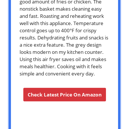
good amount of fries or chicken. The
nonstick basket makes cleaning easy
and fast. Roasting and reheating work
well with this appliance. Temperature
control goes up to 400°F for crispy
results. Dehydrating fruits and snacks is
a nice extra feature. The grey design
looks modern on my kitchen counter.
Using this air fryer saves oil and makes
meals healthier. Cooking with it feels
simple and convenient every day.
Check Latest Price On Amazon