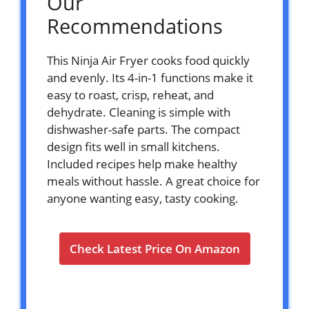
Our
Recommendations
This Ninja Air Fryer cooks food quickly
and evenly. Its 4-in-1 functions make it
easy to roast, crisp, reheat, and
dehydrate. Cleaning is simple with
dishwasher-safe parts. The compact
design fits well in small kitchens.
Included recipes help make healthy
meals without hassle. A great choice for
anyone wanting easy, tasty cooking.
Check Latest Price On Amazon