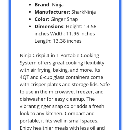
Brand
: Ninja
Manufacturer
: SharkNinja
Color
: Ginger Snap
Dimensions
: Height: 13.58
inches Width: 11.96 inches
Length: 13.38 inches
Ninja Crispi 4-in-1 Portable Cooking
System offers great cooking flexibility
with air frying, baking, and more. Its
4QT and 6-cup glass containers come
with crisper plates and storage lids. Safe
to use in the microwave, freezer, and
dishwasher for easy cleanup. The
vibrant ginger snap color adds a fresh
look to any kitchen. Compact and
portable, it fits well in small spaces.
Enjoy healthier meals with less oil and