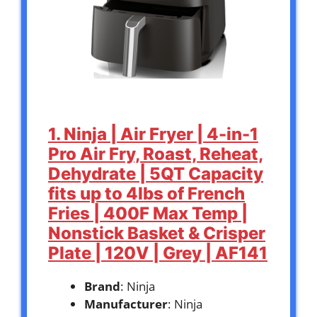
1. Ninja | Air Fryer | 4-in-1
Pro Air Fry, Roast, Reheat,
Dehydrate | 5QT Capacity
fits up to 4lbs of French
Fries | 400F Max Temp |
Nonstick Basket & Crisper
Plate | 120V | Grey | AF141
Brand
: Ninja
Manufacturer
: Ninja