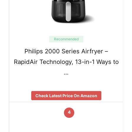
Recommended
Philips 2000 Series Airfryer –
RapidAir Technology, 13-in-1 Ways to
…
Check Latest Price On Amazon
4