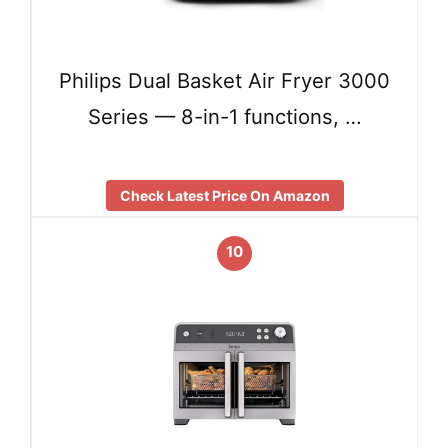
Philips Dual Basket Air Fryer 3000
Series — 8-in-1 functions, …
Check Latest Price On Amazon
10