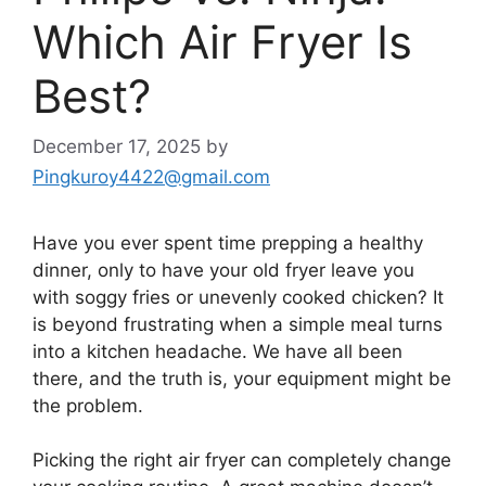
Which Air Fryer Is
Best?
December 17, 2025
by
Pingkuroy4422@gmail.com
Have you ever spent time prepping a healthy
dinner, only to have your old fryer leave you
with soggy fries or unevenly cooked chicken? It
is beyond frustrating when a simple meal turns
into a kitchen headache. We have all been
there, and the truth is, your equipment might be
the problem.
Picking the right air fryer can completely change