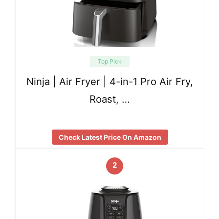
Top Pick
Ninja | Air Fryer | 4-in-1 Pro Air Fry,
Roast, …
Check Latest Price On Amazon
2