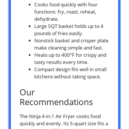
Cooks food quickly with four
functions: fry, roast, reheat,
dehydrate.
Large 5QT basket holds up to 4
pounds of fries easily.
Nonstick basket and crisper plate
make cleaning simple and fast.
Heats up to 400°F for crispy and
tasty results every time.
Compact design fits well in small
kitchens without taking space.
Our
Recommendations
The Ninja 4-in-1 Air Fryer cooks food
quickly and evenly. Its 5-quart size fits a