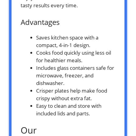
tasty results every time.
Advantages
Saves kitchen space with a
compact, 4-in-1 design.
Cooks food quickly using less oil
for healthier meals.
Includes glass containers safe for
microwave, freezer, and
dishwasher.
Crisper plates help make food
crispy without extra fat.
Easy to clean and store with
included lids and parts.
Our