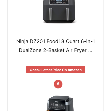
Ninja DZ201 Foodi 8 Quart 6-in-1
DualZone 2-Basket Air Fryer …
Check Latest Price On Amazon
6