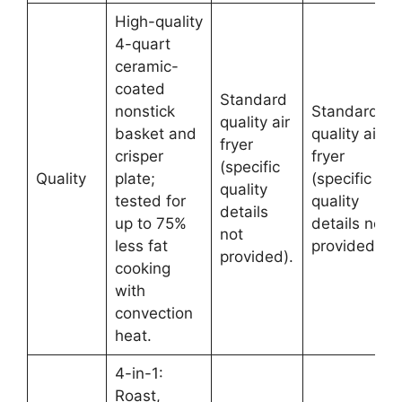
High-quality
4-quart
ceramic-
coated
Standard
nonstick
Standard
quality air
basket and
quality air
fryer
crisper
fryer
(specific
Quality
plate;
(specific
quality
tested for
quality
details
up to 75%
details not
not
less fat
provided).
provided).
cooking
with
convection
heat.
4-in-1:
Roast,