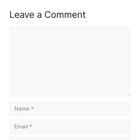
Leave a Comment
Comment
Name
Email