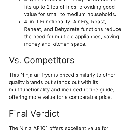
fits up to 2 lbs of fries, providing good
value for small to medium households.
4-in-1 Functionality: Air Fry, Roast,
Reheat, and Dehydrate functions reduce
the need for multiple appliances, saving
money and kitchen space.
Vs. Competitors
This Ninja air fryer is priced similarly to other
quality brands but stands out with its
multifunctionality and included recipe guide,
offering more value for a comparable price.
Final Verdict
The Ninja AF101 offers excellent value for