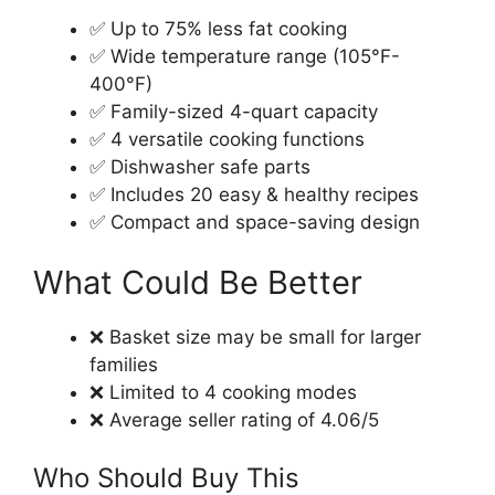
✅ Up to 75% less fat cooking
✅ Wide temperature range (105°F-
400°F)
✅ Family-sized 4-quart capacity
✅ 4 versatile cooking functions
✅ Dishwasher safe parts
✅ Includes 20 easy & healthy recipes
✅ Compact and space-saving design
What Could Be Better
❌ Basket size may be small for larger
families
❌ Limited to 4 cooking modes
❌ Average seller rating of 4.06/5
Who Should Buy This