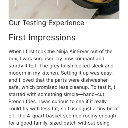
Our Testing Experience
First Impressions
When I first took the Ninja Air Fryer out of the
box, I was surprised by how compact and
sturdy it felt. The grey finish looked sleek and
modern in my kitchen. Setting it up was easy,
and I loved that the parts were dishwasher
safe, which promised less cleanup. To test it, I
started with something simple—hand-cut
French fries. I was curious to see if it really
could fry with less fat, so I used just a tiny bit of
oil. The 4-quart basket seemed roomy enough
for a good family-sized batch without being