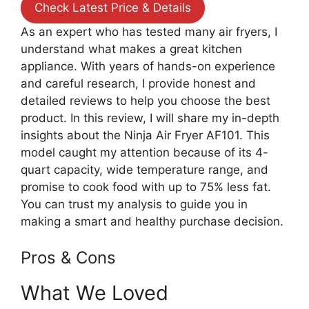
Check Latest Price & Details
As an expert who has tested many air fryers, I
understand what makes a great kitchen
appliance. With years of hands-on experience
and careful research, I provide honest and
detailed reviews to help you choose the best
product. In this review, I will share my in-depth
insights about the Ninja Air Fryer AF101. This
model caught my attention because of its 4-
quart capacity, wide temperature range, and
promise to cook food with up to 75% less fat.
You can trust my analysis to guide you in
making a smart and healthy purchase decision.
Pros & Cons
What We Loved