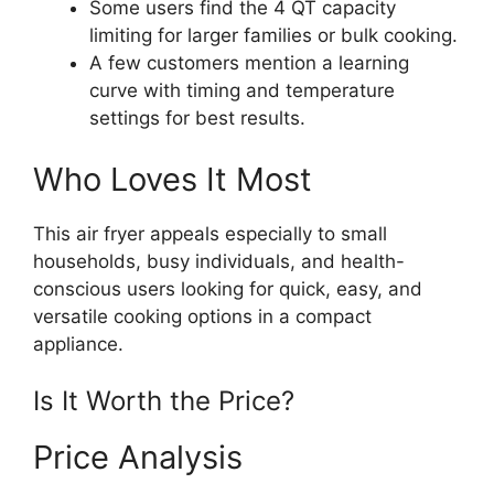
Some users find the 4 QT capacity
limiting for larger families or bulk cooking.
A few customers mention a learning
curve with timing and temperature
settings for best results.
Who Loves It Most
This air fryer appeals especially to small
households, busy individuals, and health-
conscious users looking for quick, easy, and
versatile cooking options in a compact
appliance.
Is It Worth the Price?
Price Analysis