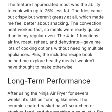
The feature I appreciated most was the ability
to cook with up to 75% less fat. The fries came
out crispy but weren’t greasy at all, which made
me feel better about snacking. The convection
heat worked fast, so meals were ready quicker
than in my regular oven. The 4-in-1 functions—
air fry, roast, reheat, and dehydrate—gave me
lots of cooking options without needing multiple
appliances. Plus, the included recipe book
helped me explore healthy meals I wouldn’t
have thought to make otherwise.
Long-Term Performance
After using the Ninja Air Fryer for several
weeks, it’s still performing like new. The
ceramic-coated basket hasn’t scratched or
stuck to food, and the machine runs quietly. I’ve