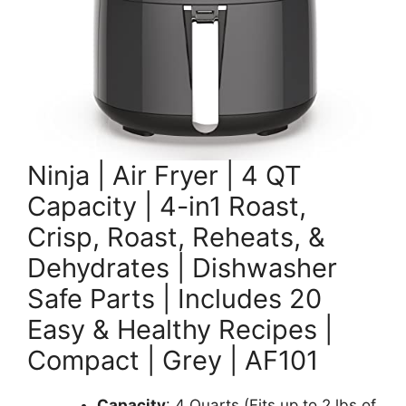
Ninja | Air Fryer | 4 QT
Capacity | 4-in1 Roast,
Crisp, Roast, Reheats, &
Dehydrates | Dishwasher
Safe Parts | Includes 20
Easy & Healthy Recipes |
Compact | Grey | AF101
Capacity
: 4 Quarts (Fits up to 2 lbs of