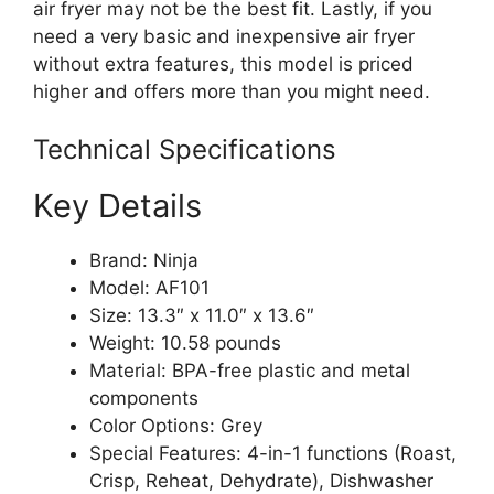
air fryer may not be the best fit. Lastly, if you
need a very basic and inexpensive air fryer
without extra features, this model is priced
higher and offers more than you might need.
Technical Specifications
Key Details
Brand: Ninja
Model: AF101
Size: 13.3″ x 11.0″ x 13.6″
Weight: 10.58 pounds
Material: BPA-free plastic and metal
components
Color Options: Grey
Special Features: 4-in-1 functions (Roast,
Crisp, Reheat, Dehydrate), Dishwasher