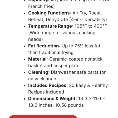
French fries)
Cooking Functions
: Air Fry, Roast,
Reheat, Dehydrate (4-in-1 versatility)
Temperature Range
: 105°F to 400°F
(Wide range for various cooking
needs)
Fat Reduction
: Up to 75% less fat
than traditional frying
Material
: Ceramic-coated nonstick
basket and crisper plate
Cleaning
: Dishwasher safe parts for
easy cleanup
Included Recipes
: 20 Easy & Healthy
Recipes included
Dimensions & Weight
: 13.3 x 11.0 x
13.6 inches; 10.58 pounds