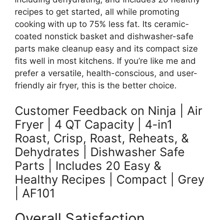
recipes to get started, all while promoting
cooking with up to 75% less fat. Its ceramic-
coated nonstick basket and dishwasher-safe
parts make cleanup easy and its compact size
fits well in most kitchens. If you’re like me and
prefer a versatile, health-conscious, and user-
friendly air fryer, this is the better choice.
Customer Feedback on Ninja | Air
Fryer | 4 QT Capacity | 4-in1
Roast, Crisp, Roast, Reheats, &
Dehydrates | Dishwasher Safe
Parts | Includes 20 Easy &
Healthy Recipes | Compact | Grey
| AF101
Overall Satisfaction