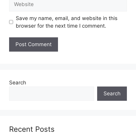
Website
Save my name, email, and website in this
browser for the next time I comment.
Search
Search
Recent Posts