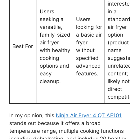
interested
Users
in a
seeking a
Users
standard
versatile,
looking for
air fryer
family-sized
a basic air
option
air fryer
fryer
(product
Best For
with healthy
without
name
cooking
specified
suggests
options and
advanced
unrelated
easy
features.
content;
cleanup.
likely not a
direct
competitor).
In my opinion, this
Ninja Air Fryer 4 QT AF101
stands out because it offers a broad
temperature range, multiple cooking functions
including dehydrating, and includes 20 healthy