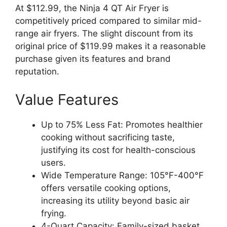
At $112.99, the Ninja 4 QT Air Fryer is
competitively priced compared to similar mid-
range air fryers. The slight discount from its
original price of $119.99 makes it a reasonable
purchase given its features and brand
reputation.
Value Features
Up to 75% Less Fat: Promotes healthier
cooking without sacrificing taste,
justifying its cost for health-conscious
users.
Wide Temperature Range: 105°F-400°F
offers versatile cooking options,
increasing its utility beyond basic air
frying.
4-Quart Capacity: Family-sized basket