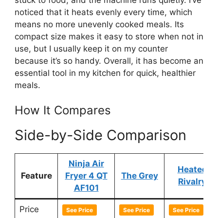
noticed that it heats evenly every time, which
means no more unevenly cooked meals. Its
compact size makes it easy to store when not in
use, but I usually keep it on my counter
because it’s so handy. Overall, it has become an
essential tool in my kitchen for quick, healthier
meals.
How It Compares
Side-by-Side Comparison
Ninja Air
Heated
Feature
Fryer 4 QT
The Grey
Rivalry
AF101
Price
See Price
See Price
See Price