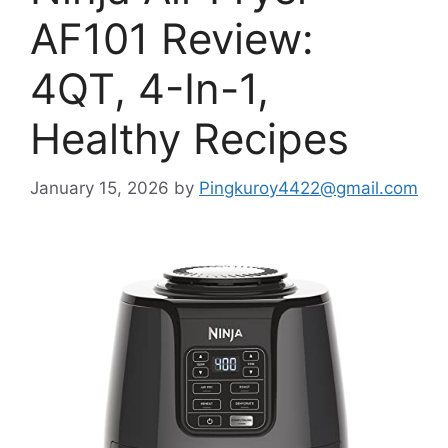
AF101 Review:
4QT, 4-In-1,
Healthy Recipes
January 15, 2026
by
Pingkuroy4422@gmail.com