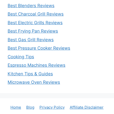
Best Blenders Reviews
Best Charcoal Grill Reviews
Best Electric Grills Reviews
Best Frying Pan Reviews
Best Gas Grill Reviews
Best Pressure Cooker Reviews
Cooking Tips
Espresso Machines Reviews
Kitchen Tips & Guides
Microwave Oven Reviews
Home
Blog
Privacy Policy
Affiliate Disclaimer