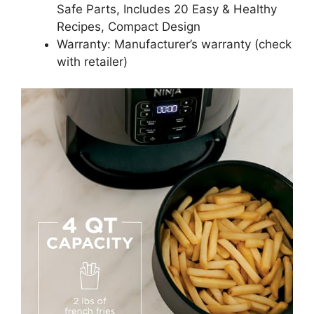
Safe Parts, Includes 20 Easy & Healthy
Recipes, Compact Design
Warranty: Manufacturer’s warranty (check
with retailer)