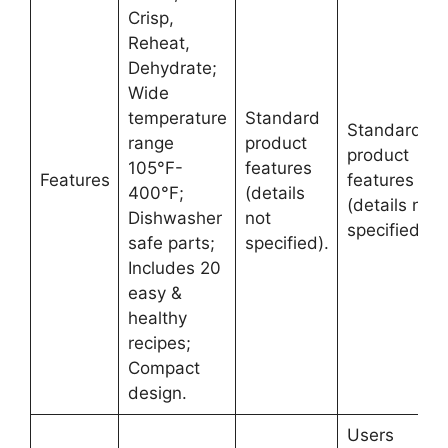
Crisp,
Reheat,
Dehydrate;
Wide
temperature
Standard
Standard
range
product
product
105°F-
features
Features
features
400°F;
(details
(details not
Dishwasher
not
specified).
safe parts;
specified).
Includes 20
easy &
healthy
recipes;
Compact
design.
Users