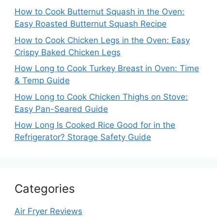
How to Cook Butternut Squash in the Oven:
Easy Roasted Butternut Squash Recipe
How to Cook Chicken Legs in the Oven: Easy
Crispy Baked Chicken Legs
How Long to Cook Turkey Breast in Oven: Time
& Temp Guide
How Long to Cook Chicken Thighs on Stove:
Easy Pan-Seared Guide
How Long Is Cooked Rice Good for in the
Refrigerator? Storage Safety Guide
Categories
Air Fryer Reviews