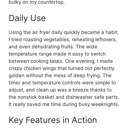
bulky on my countertop.
Daily Use
Using the air fryer daily quickly became a habit.
I tried roasting vegetables, reheating leftovers,
and even dehydrating fruits. The wide
temperature range made it easy to switch
between cooking tasks. One evening, I made
crispy chicken wings that turned out perfectly
golden without the mess of deep frying. The
timer and temperature controls were simple to
adjust, and clean up was a breeze thanks to
the nonstick basket and dishwasher safe parts.
It really saved me time during busy weeknights.
Key Features in Action