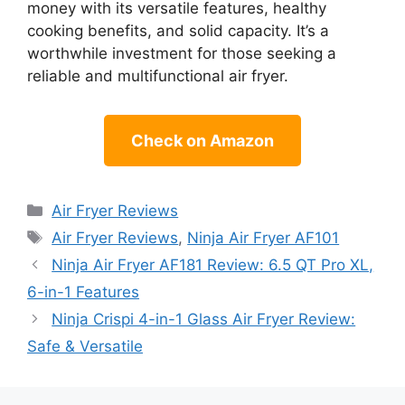
money with its versatile features, healthy
cooking benefits, and solid capacity. It’s a
worthwhile investment for those seeking a
reliable and multifunctional air fryer.
Check on Amazon
Categories
Air Fryer Reviews
Tags
Air Fryer Reviews
,
Ninja Air Fryer AF101
Ninja Air Fryer AF181 Review: 6.5 QT Pro XL,
6-in-1 Features
Ninja Crispi 4-in-1 Glass Air Fryer Review:
Safe & Versatile