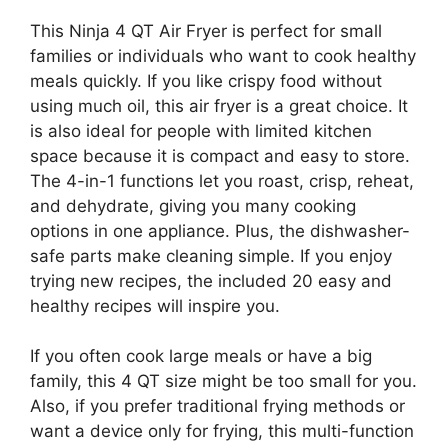
This Ninja 4 QT Air Fryer is perfect for small
families or individuals who want to cook healthy
meals quickly. If you like crispy food without
using much oil, this air fryer is a great choice. It
is also ideal for people with limited kitchen
space because it is compact and easy to store.
The 4-in-1 functions let you roast, crisp, reheat,
and dehydrate, giving you many cooking
options in one appliance. Plus, the dishwasher-
safe parts make cleaning simple. If you enjoy
trying new recipes, the included 20 easy and
healthy recipes will inspire you.
If you often cook large meals or have a big
family, this 4 QT size might be too small for you.
Also, if you prefer traditional frying methods or
want a device only for frying, this multi-function