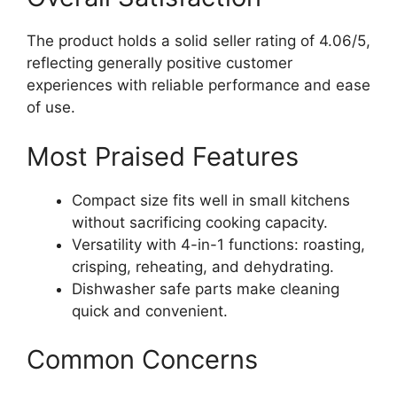
The product holds a solid seller rating of 4.06/5,
reflecting generally positive customer
experiences with reliable performance and ease
of use.
Most Praised Features
Compact size fits well in small kitchens
without sacrificing cooking capacity.
Versatility with 4-in-1 functions: roasting,
crisping, reheating, and dehydrating.
Dishwasher safe parts make cleaning
quick and convenient.
Common Concerns