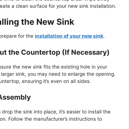
reate a clean surface for your new sink installation.
alling the New Sink
prepare for the
installation of your new sink
.
t the Countertop (If Necessary)
sure the new sink fits the existing hole in your
larger sink, you may need to enlarge the openin
g.
ountertop, ensuring
it’s
even on all sides.
 Assembly
 drop the sink into place,
it’s
easier to install the
ion
. Follow the
manufacturer’s
instructions to