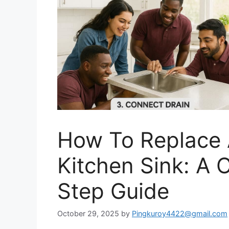
How To Replace A
Kitchen Sink: A
Step Guide
October 29, 2025
by
Pingkuroy4422@gmail.com