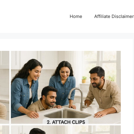
Home
Affiliate Disclaimer