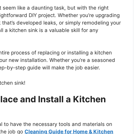
t seem like a daunting task, but with the right
traightforward DIY project. Whether you’re upgrading
 that’s developed leaks, or simply remodeling your
 a kitchen sink is a valuable skill for any
ire process of replacing or installing a kitchen
your new installation. Whether
you’re
a seasoned
 step-by-step guide will make the job easier.
tchen sink!
ace and Install a Kitchen
l to have the necessary tools and materials on
the job go
Cleaning Guide for Home & Kitchen