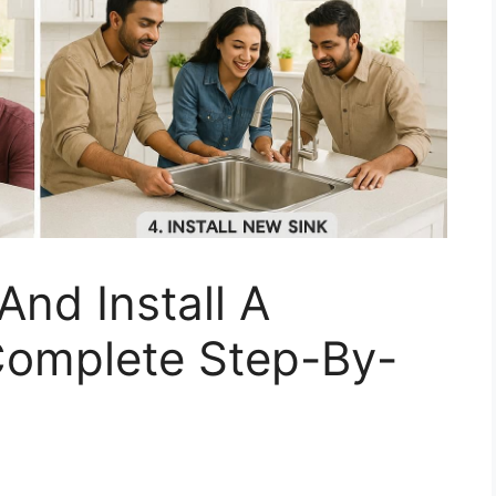
nd Install A
 Complete Step-By-