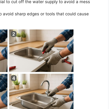
ial to cut off the water supply to avoid a mess
o avoid sharp edges or tools that could cause