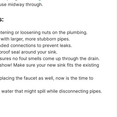
ause midway through.
s:
ghtening or loosening nuts on
the plumbing
.
with larger, more stubborn pipes.
aded connections to prevent leaks.
proof seal around your sink.
sures no foul smells come up through the drain.
 show! Make sure your new sink fits the existing
placing the
faucet
as well, now is the time to
 water that might spill while disconnecting pipes.