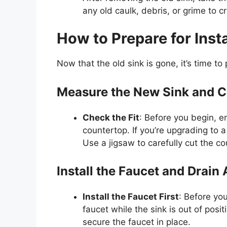
any old caulk, debris, or grime to c
How to Prepare for Inst
Now that the old sink is gone,
it’s
time to 
Measure the New Sink and Cu
Check the Fit
: Before you begin, en
countertop. If
you’re
upgrading to a 
Use a jigsaw to carefully cut the c
Install the Faucet and Drain
Install the
Faucet
First
: Before you
faucet
while the sink is
out of posit
secure the
faucet
in place.