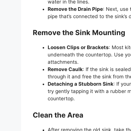
water in the lines.
Remove the Drain Pipe
: Next, use
pipe
that’s
connected to the
sink’s
d
Remove the Sink Mounting
Loosen Clips or Brackets
: Most ki
underneath the countertop. Use yo
attachments.
Remove Caulk
: If the sink
is sealed
through it
and free
the sink from th
Detaching a Stubborn Sink
: If yo
try gently tapping it with a rubber 
countertop.
Clean the Area
After removing the old sink, take t