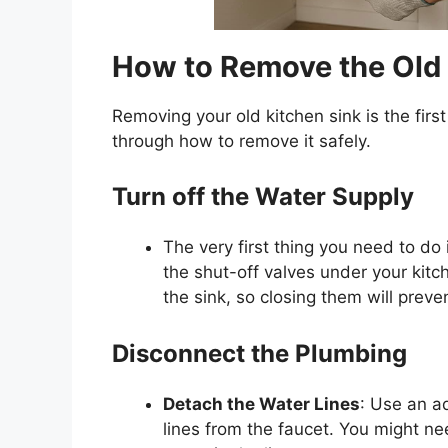
How to Remove the Old 
Removing your old kitchen sink is the firs
through how to remove it safely.
Turn off the Water Supply
The very first thing you need to do 
the shut-off valves under your kitc
the sink, so closing them will prev
Disconnect the Plumbing
Detach the Water Lines
: Use an a
lines from the
faucet
. You might ne