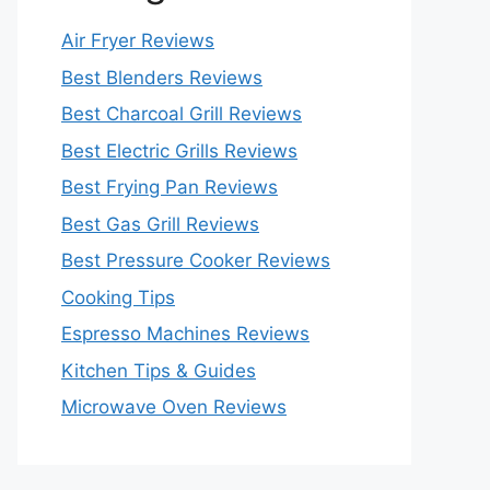
Air Fryer Reviews
Best Blenders Reviews
Best Charcoal Grill Reviews
Best Electric Grills Reviews
Best Frying Pan Reviews
Best Gas Grill Reviews
Best Pressure Cooker Reviews
Cooking Tips
Espresso Machines Reviews
Kitchen Tips & Guides
Microwave Oven Reviews