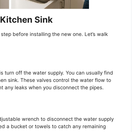
Kitchen Sink
t step before installing the new one.
Let’s
walk
is turn off the water supply. You can usually find
hen sink. These valves control the water flow to
ent any leaks when you disconnect the pipes.
djustable wrench to disconnect the water supply
ed a bucket or towels to catch any remaining