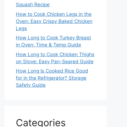
Squash Recipe
How to Cook Chicken Legs in the
Oven: Easy Crispy Baked Chicken
Legs
How Long to Cook Turkey Breast
in Oven: Time & Temp Guide
How Long to Cook Chicken Thighs
on Stove: Easy Pan-Seared Guide
How Long Is Cooked Rice Good
for in the Refrigerator? Storage
Safety Guide
Categories