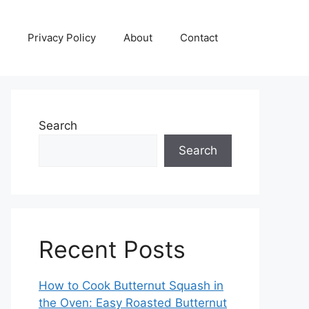
Privacy Policy
About
Contact
Search
Search
Recent Posts
How to Cook Butternut Squash in
the Oven: Easy Roasted Butternut