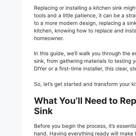
Replacing or installing a kitchen sink migh
tools and a little patience, it can be a s
to a more modern design, replacing a sink
kitchen, knowing how to replace and install
homeowner.
In this guide,
we’ll
walk you through the ent
sink, from gathering materials to testing 
DIYer or a first-time installer, this clear,
So,
let’s
get started and transform your ki
What
You’ll
Need to Repl
Sink
Before you begin the process,
it’s
essentia
hand. Having everything ready will make 