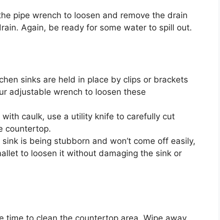
 the pipe wrench to loosen and remove the drain
rain. Again, be ready for some water to spill out.
tchen sinks are held in place by clips or brackets
ur adjustable wrench to loosen these
with caulk, use a utility knife to carefully cut
e countertop.
ur sink is being stubborn and
won’t
come off easily,
mallet to loosen it without damaging the sink or
he time to clean the countertop area. Wipe away