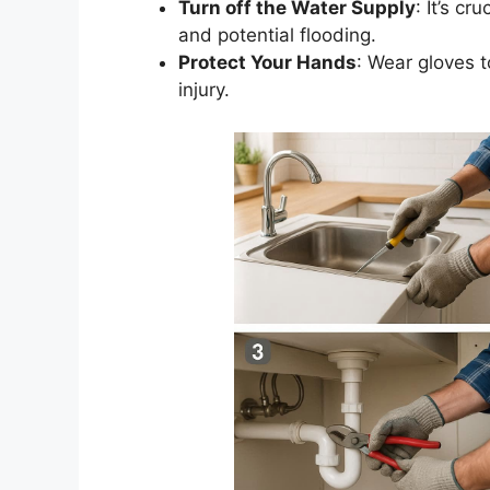
Turn off
the Water Supply
:
It’s
cruc
and potential flooding.
Protect Your Hands
: Wear gloves t
injury.