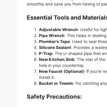
smoothly and save you from having to p
Essential Tools and Material
Adjustable Wrench
: Useful for ti
Pipe Wrench
: This
helps in dealing
Plumber’s
Tape
: Used to seal thre
Silicone Sealant
: Provides a water
P-Trap
: The U-shaped pipe that en
New Kitchen Sink
: The star of the
hole in your countertop.
New Faucet (Optional)
: If
you’re
re
install it.
Bucket or Towels
: For catching any
Safety Precautions: