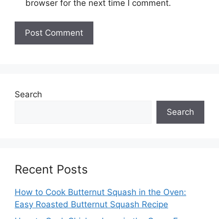
browser for the next time I comment.
Search
Search
Recent Posts
How to Cook Butternut Squash in the Oven:
Easy Roasted Butternut Squash Recipe