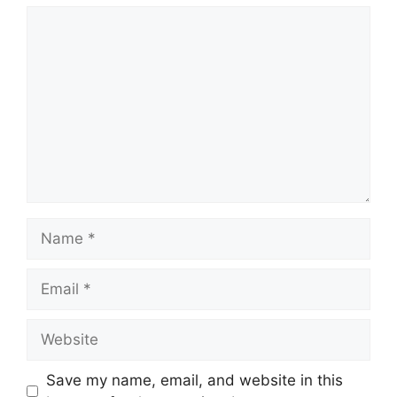
Comment
Name
Email
Website
Save my name, email, and website in this