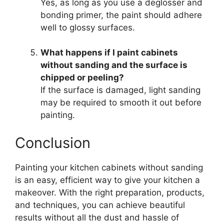
Yes, as long as you use a deglosser and
bonding primer, the paint should adhere
well to glossy surfaces.
What happens if I paint cabinets
without sanding and the surface is
chipped or peeling?
If the surface is damaged, light sanding
may be required to smooth it out before
painting.
Conclusion
Painting your kitchen cabinets without sanding
is an easy, efficient way to give your kitchen a
makeover. With the right preparation, products,
and techniques, you can achieve beautiful
results without all the dust and hassle of