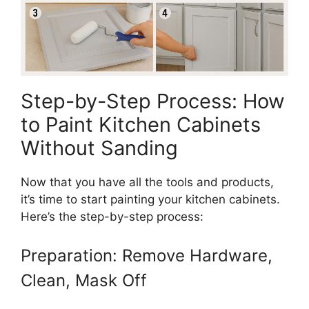
Step-by-Step Process: How
to Paint Kitchen Cabinets
Without Sanding
Now that you have all the tools and products,
it’s time to start painting your kitchen cabinets.
Here’s the step-by-step process:
Preparation: Remove Hardware,
Clean, Mask Off