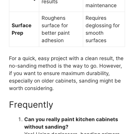
results
maintenance
Roughens
Requires
Surface
surface for
deglossing for
Prep
better paint
smooth
adhesion
surfaces
For a quick, easy project with a clean result, the
no-sanding method is the way to go. However,
if you want to ensure maximum durability,
especially on older cabinets, sanding might be
worth considering.
Frequently
Can you really paint kitchen cabinets
without sanding?