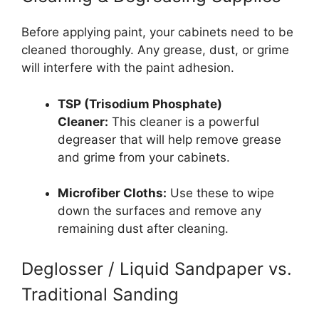
Before applying paint, your cabinets need to be
cleaned thoroughly. Any grease, dust, or grime
will interfere with the paint adhesion.
TSP (Trisodium Phosphate)
Cleaner:
This cleaner is a powerful
degreaser that will help remove grease
and grime from your cabinets.
Microfiber Cloths:
Use these to wipe
down the surfaces and remove any
remaining dust after cleaning.
Deglosser / Liquid Sandpaper vs.
Traditional Sanding