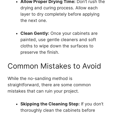
Allow Proper Drying Time:
Don’t rush the
drying and curing process. Allow each
layer to dry completely before applying
the next one.
Clean Gently:
Once your cabinets are
painted, use gentle cleaners and soft
cloths to wipe down the surfaces to
preserve the finish.
Common Mistakes to Avoid
While the no-sanding method is
straightforward, there are some common
mistakes that can ruin your project.
Skipping the Cleaning Step:
If you don’t
thoroughly clean the cabinets before