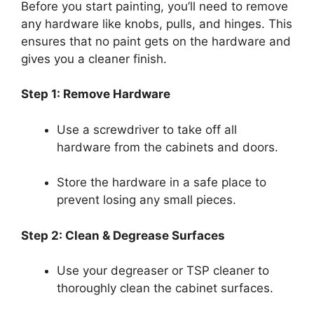
Before you start painting, you’ll need to remove
any hardware like knobs, pulls, and hinges. This
ensures that no paint gets on the hardware and
gives you a cleaner finish.
Step 1: Remove Hardware
Use a screwdriver to take off all
hardware from the cabinets and doors.
Store the hardware in a safe place to
prevent losing any small pieces.
Step 2: Clean & Degrease Surfaces
Use your degreaser or TSP cleaner to
thoroughly clean the cabinet surfaces.