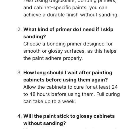
Yes! Using deglossers, bonding primers,
and cabinet-specific paints, you can
achieve a durable finish without sanding.
What kind of primer do I need if I skip
sanding?
Choose a bonding primer designed for
smooth or glossy surfaces, as this helps
the paint adhere properly.
How long should I wait after painting
cabinets before using them again?
Allow the cabinets to cure for at least 24
to 48 hours before using them. Full curing
can take up to a week.
Will the paint stick to glossy cabinets
without sanding?