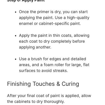
Once the primer is dry, you can start
applying the paint. Use a high-quality
enamel or cabinet-specific paint.
Apply the paint in thin coats, allowing
each coat to dry completely before
applying another.
Use a brush for edges and detailed
areas, and a foam roller for large, flat
surfaces to avoid streaks.
Finishing Touches & Curing
After your final coat of paint is applied, allow
the cabinets to dry thoroughly.