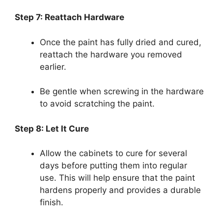
Step 7: Reattach Hardware
Once the paint has fully dried and cured,
reattach the hardware you removed
earlier.
Be gentle when screwing in the hardware
to avoid scratching the paint.
Step 8: Let It Cure
Allow the cabinets to cure for several
days before putting them into regular
use. This will help ensure that the paint
hardens properly and provides a durable
finish.