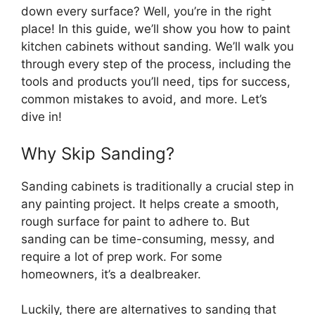
down every surface? Well, you’re in the right
place! In this guide, we’ll show you how to paint
kitchen cabinets without sanding. We’ll walk you
through every step of the process, including the
tools and products you’ll need, tips for success,
common mistakes to avoid, and more. Let’s
dive in!
Why Skip Sanding?
Sanding cabinets is traditionally a crucial step in
any painting project. It helps create a smooth,
rough surface for paint to adhere to. But
sanding can be time-consuming, messy, and
require a lot of prep work. For some
homeowners, it’s a dealbreaker.
Luckily, there are alternatives to sanding that