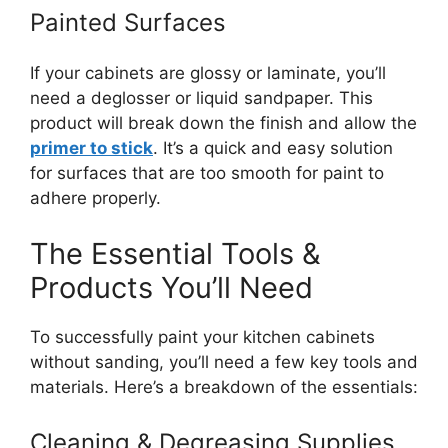
Painted Surfaces
If your cabinets are glossy or laminate, you’ll
need a deglosser or liquid sandpaper. This
product will break down the finish and allow the
primer to stick
. It’s a quick and easy solution
for surfaces that are too smooth for paint to
adhere properly.
The Essential Tools &
Products You’ll Need
To successfully paint your kitchen cabinets
without sanding, you’ll need a few key tools and
materials. Here’s a breakdown of the essentials:
Cleaning & Degreasing Supplies