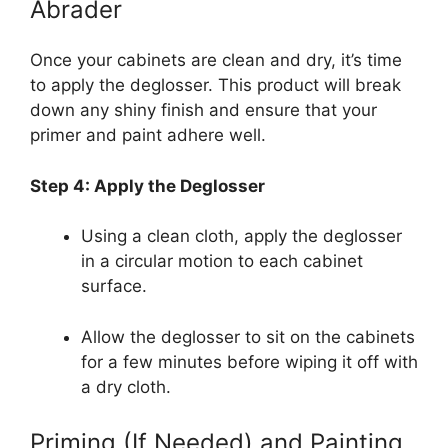
Abrader
Once your cabinets are clean and dry, it’s time
to apply the deglosser. This product will break
down any shiny finish and ensure that your
primer and paint adhere well.
Step 4: Apply the Deglosser
Using a clean cloth, apply the deglosser
in a circular motion to each cabinet
surface.
Allow the deglosser to sit on the cabinets
for a few minutes before wiping it off with
a dry cloth.
Priming (If Needed) and Painting