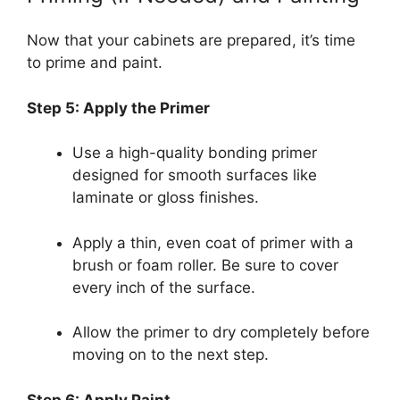
Now that your cabinets are prepared, it’s time
to prime and paint.
Step 5: Apply the Primer
Use a high-quality bonding primer
designed for smooth surfaces like
laminate or gloss finishes.
Apply a thin, even coat of primer with a
brush or foam roller. Be sure to cover
every inch of the surface.
Allow the primer to dry completely before
moving on to the next step.
Step 6: Apply Paint