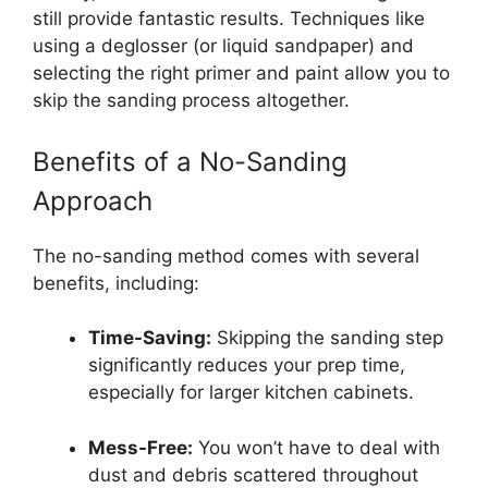
still provide fantastic results. Techniques like
using a deglosser (or liquid sandpaper) and
selecting the right primer and paint allow you to
skip the sanding process altogether.
Benefits of a No-Sanding
Approach
The no-sanding method comes with several
benefits, including:
Time-Saving:
Skipping the sanding step
significantly reduces your prep time,
especially for larger kitchen cabinets.
Mess-Free:
You won’t have to deal with
dust and debris scattered throughout