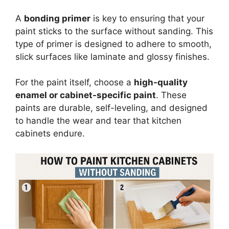
A
bonding primer
is key to ensuring that your
paint sticks to the surface without sanding. This
type of primer is designed to adhere to smooth,
slick surfaces like laminate and glossy finishes.
For the paint itself, choose a
high-quality
enamel or cabinet-specific paint
. These
paints are durable, self-leveling, and designed
to handle the wear and tear that kitchen
cabinets endure.