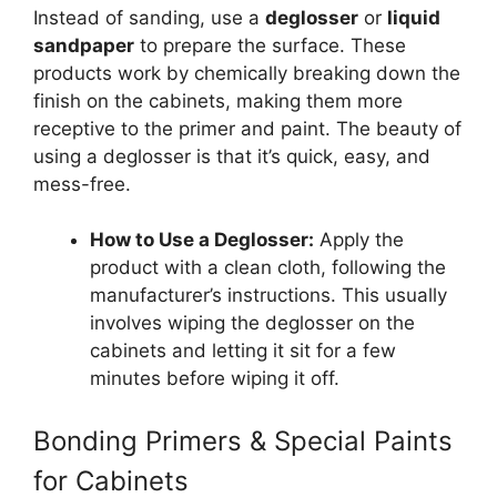
Instead of sanding, use a
deglosser
or
liquid
sandpaper
to prepare the surface. These
products work by chemically breaking down the
finish on the cabinets, making them more
receptive to the primer and paint. The beauty of
using a deglosser is that it’s quick, easy, and
mess-free.
How to Use a Deglosser:
Apply the
product with a clean cloth, following the
manufacturer’s instructions. This usually
involves wiping the deglosser on the
cabinets and letting it sit for a few
minutes before wiping it off.
Bonding Primers & Special Paints
for Cabinets