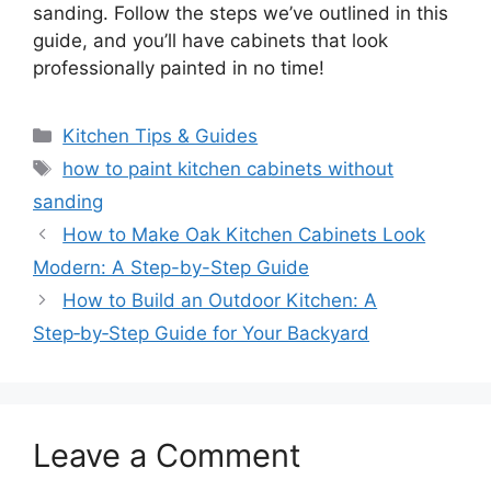
sanding. Follow the steps we’ve outlined in this
guide, and you’ll have cabinets that look
professionally painted in no time!
Categories
Kitchen Tips & Guides
Tags
how to paint kitchen cabinets without
sanding
How to Make Oak Kitchen Cabinets Look
Modern: A Step-by-Step Guide
How to Build an Outdoor Kitchen: A
Step‑by‑Step Guide for Your Backyard
Leave a Comment