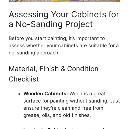
Assessing Your Cabinets for
a No-Sanding Project
Before you start painting, it’s important to
assess whether your cabinets are suitable for a
no-sanding approach.
Material, Finish & Condition
Checklist
Wooden Cabinets:
Wood is a great
surface for painting without sanding. Just
ensure they’re clean and free from
grease, oils, and old finishes.