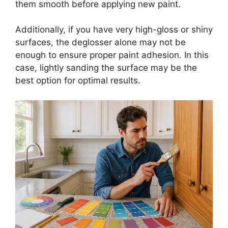
them smooth before applying new paint.
Additionally, if you have very high-gloss or shiny
surfaces, the deglosser alone may not be
enough to ensure proper paint adhesion. In this
case, lightly sanding the surface may be the
best option for optimal results.