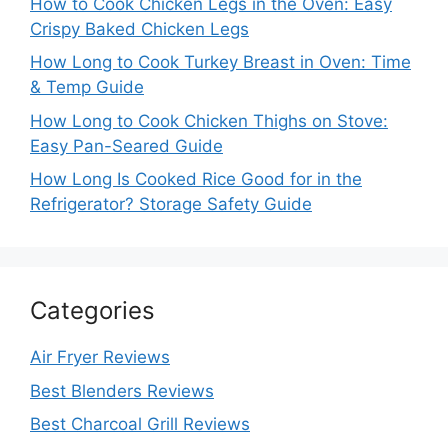
How to Cook Chicken Legs in the Oven: Easy
Crispy Baked Chicken Legs
How Long to Cook Turkey Breast in Oven: Time
& Temp Guide
How Long to Cook Chicken Thighs on Stove:
Easy Pan-Seared Guide
How Long Is Cooked Rice Good for in the
Refrigerator? Storage Safety Guide
Categories
Air Fryer Reviews
Best Blenders Reviews
Best Charcoal Grill Reviews