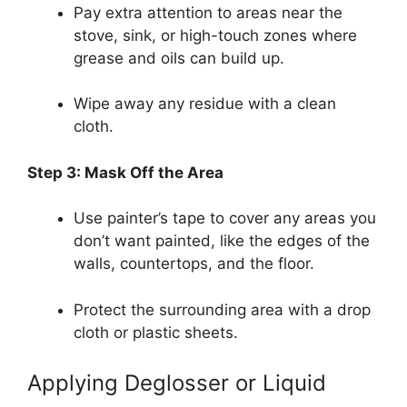
Pay extra attention to areas near the
stove, sink, or high-touch zones where
grease and oils can build up.
Wipe away any residue with a clean
cloth.
Step 3: Mask Off the Area
Use painter’s tape to cover any areas you
don’t want painted, like the edges of the
walls, countertops, and the floor.
Protect the surrounding area with a drop
cloth or plastic sheets.
Applying Deglosser or Liquid