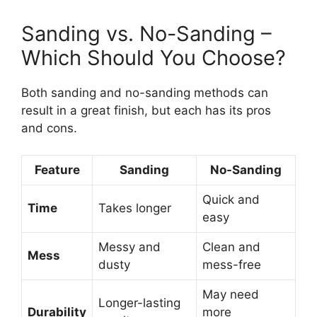
Sanding vs. No-Sanding –
Which Should You Choose?
Both sanding and no-sanding methods can
result in a great finish, but each has its pros
and cons.
Feature
Sanding
No-Sanding
Quick and
Time
Takes longer
easy
Messy and
Clean and
Mess
dusty
mess-free
May need
Longer-lasting
Durability
more