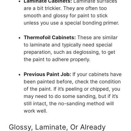
Laminate Cabinets:
Laminate surfaces
are a bit trickier. They are often too
smooth and glossy for paint to stick
unless you use a special bonding primer.
Thermofoil Cabinets:
These are similar
to laminate and typically need special
preparation, such as deglossing, to get
the paint to adhere properly.
Previous Paint Job:
If your cabinets have
been painted before, check the condition
of the paint. If it’s peeling or chipped, you
may need to do some sanding, but if it’s
still intact, the no-sanding method will
work well.
Glossy, Laminate, Or Already