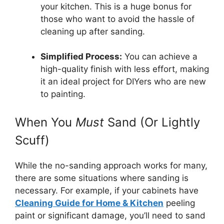
your kitchen. This is a huge bonus for
those who want to avoid the hassle of
cleaning up after sanding.
Simplified Process:
You can achieve a
high-quality finish with less effort, making
it an ideal project for DIYers who are new
to painting.
When You
Must
Sand (Or Lightly
Scuff)
While the no-sanding approach works for many,
there are some situations where sanding is
necessary. For example, if your cabinets have
Cleaning Guide for Home & Kitchen
peeling
paint or significant damage, you’ll need to sand