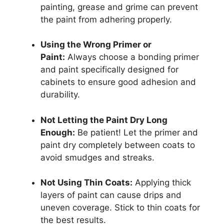
painting, grease and grime can prevent
the paint from adhering properly.
Using the Wrong Primer or
Paint:
Always choose a bonding primer
and paint specifically designed for
cabinets to ensure good adhesion and
durability.
Not Letting the Paint Dry Long
Enough:
Be patient! Let the primer and
paint dry completely between coats to
avoid smudges and streaks.
Not Using Thin Coats:
Applying thick
layers of paint can cause drips and
uneven coverage. Stick to thin coats for
the best results.