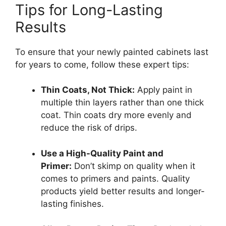
Tips for Long-Lasting
Results
To ensure that your newly painted cabinets last
for years to come, follow these expert tips:
Thin Coats, Not Thick:
Apply paint in
multiple thin layers rather than one thick
coat. Thin coats dry more evenly and
reduce the risk of drips.
Use a High-Quality Paint and
Primer:
Don’t skimp on quality when it
comes to primers and paints. Quality
products yield better results and longer-
lasting finishes.