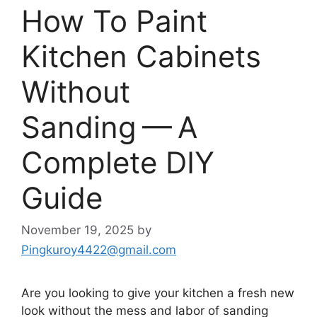
How To Paint
Kitchen Cabinets
Without
Sanding — A
Complete DIY
Guide
November 19, 2025
by
Pingkuroy4422@gmail.com
Are you looking to give your kitchen a fresh new
look without the mess and labor of sanding