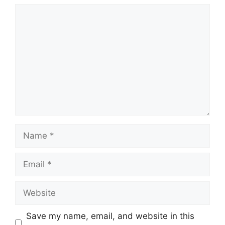
Comment
Name
Email
Website
Save my name, email, and website in this