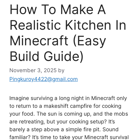
How To Make A
Realistic Kitchen In
Minecraft (Easy
Build Guide)
November 3, 2025
by
Pingkuroy4422@gmail.com
Imagine surviving a long night in Minecraft only
to return to a makeshift campfire for cooking
your food. The sun is coming up, and the mobs
are retreating, but your cooking setup? It’s
barely a step above a simple fire pit. Sound
familiar? It’s time to take your Minecraft survival