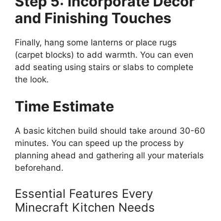
Step 5: Incorporate Decor
and Finishing Touches
Finally, hang some lanterns or place rugs
(carpet blocks) to add warmth. You can even
add seating using stairs or slabs to complete
the look.
Time Estimate
A basic kitchen build should take around 30-60
minutes. You can speed up the process by
planning
ahead
and gathering all your materials
beforehand.
Essential Features Every
Minecraft Kitchen Needs