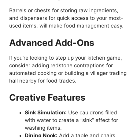
Barrels or chests for storing raw ingredients,
and
dispensers for quick access to your
most-
used
items, will make food management easy.
Advanced Add-Ons
If you’re looking to
step up
your kitchen game,
consider
adding
redstone contraptions for
automated cooking or
building
a villager trading
hall
nearby
for food trades.
Creative Features
Sink Simulation
: Use cauldrons filled
with water to create a
“
sink
”
effect for
washing items.
Dining Nook
: Add a table and chairs