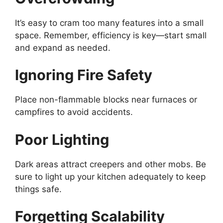
It’s
easy to cram too many features into a small
space. Remember, efficiency is key—start small
and expand as needed.
Ignoring Fire Safety
Place non-flammable blocks near furnaces or
campfires to avoid accidents.
Poor Lighting
Dark areas attract creepers and other mobs. Be
sure to light up your kitchen adequately to keep
things safe.
Forgetting Scalability