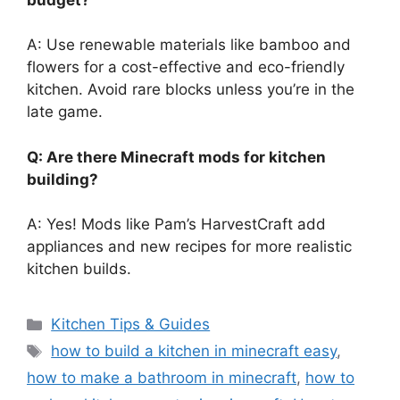
A: Use renewable materials like bamboo and
flowers for a cost-effective and eco-friendly
kitchen. Avoid rare blocks unless
you’re
in the
late game.
Q: Are there Minecraft mods for kitchen
building?
A: Yes! Mods like
Pam’s
HarvestCraft add
appliances and new recipes for more realistic
kitchen builds.
Categories
Kitchen Tips & Guides
Tags
how to build a kitchen in minecraft easy
,
how to make a bathroom in minecraft
,
how to