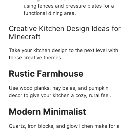
using fences and pressure plates for a
functional dining area.
Creative Kitchen Design Ideas for
Minecraft
Take your kitchen design to the next level with
these creative themes:
Rustic Farmhouse
Use wood planks, hay bales, and pumpkin
decor to
give your kitchen
a cozy, rural feel.
Modern Minimalist
Quartz, iron blocks, and glow lichen make for a