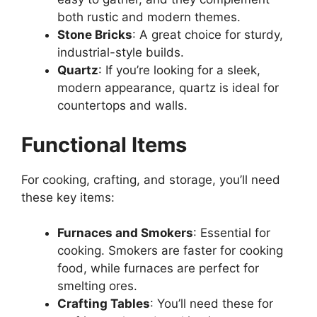
both rustic and modern themes.
Stone Bricks
:
A great
choice for sturdy,
industrial-style builds.
Quartz
: If you’re looking for a sleek,
modern appearance, quartz is ideal for
countertops and walls.
Functional Items
For cooking, crafting, and storage,
you’ll
need
these key items:
Furnaces and
Smokers
: Essential
for
cooking. Smokers are faster for cooking
food, while furnaces are perfect for
smelting ores.
Crafting Tables
: You’ll need these for