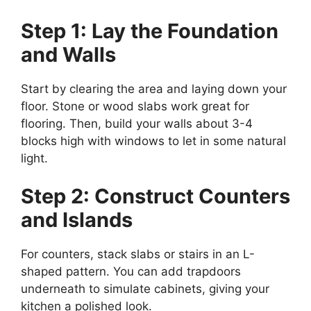
Step 1: Lay the Foundation
and Walls
Start by clearing the area and laying down your
floor. Stone or wood slabs work great for
flooring. Then, build your walls about 3-4
blocks high with windows to let in some natural
light.
Step 2: Construct Counters
and Islands
For counters, stack slabs or stairs in an L-
shaped pattern. You can add trapdoors
underneath to simulate cabinets, giving your
kitchen a polished look.