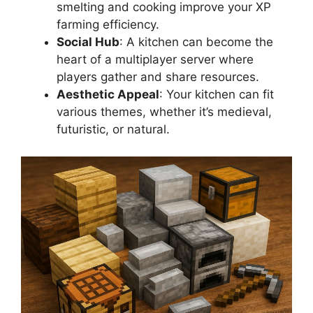
smelting and cooking improve your XP
farming efficiency.
Social Hub
: A kitchen can become the
heart of a multiplayer server where
players gather and share resources.
Aesthetic Appeal
: Your kitchen can fit
various themes, whether it’s medieval,
futuristic, or natural.