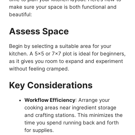
make sure your space is both functional and
beautiful:
Assess Space
Begin by selecting a suitable area for your
kitchen. A 5×5 or 7×7 plot is ideal for beginners,
as it gives you room to expand and experiment
without feeling cramped.
Key Considerations
Workflow Efficiency
: Arrange your
cooking areas near ingredient storage
and crafting station
s.
This
minimizes the
time you spend running back and forth
for supplies.