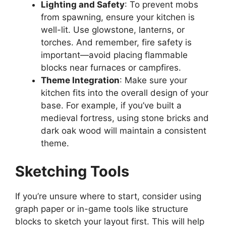
Lighting and Safety
: To prevent mobs
from spawning, ensure your kitchen is
well-li
t.
Use glowstone, lanterns, or
torches. And remember, fire safety is
important
—avoid placing flammable
blocks near furnaces or campfires.
Theme Integration
:
Make sure
your
kitchen
fits into
the overall design of your
base.
For example, if
you’ve
built a
medieval fortress, using stone bricks and
dark oak wood will maintain a consistent
theme.
Sketching Tools
If you’re unsure where to start, consider using
graph paper or in-game tools
like
structure
blocks to sketch your layout first.
This
will help