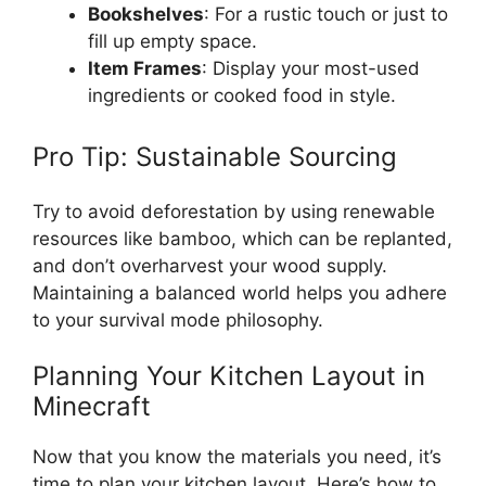
Bookshelves
: For a rustic touch or
just
to
fill up
empty
space.
Item Frames
:
Display
your
most-used
ingredients or cooked
food
in style.
Pro Tip: Sustainable Sourcing
Try to avoid deforestation by using renewable
resources like bamboo, which
can be replanted
,
and
don’t
overharvest
your wood supply.
Maintaining a balanced world helps you adhere
to your survival mode philosophy.
Planning Your Kitchen Layout in
Minecraft
Now that you know the materials you need,
it’s
time to plan your kitchen layout.
Here’s
how to