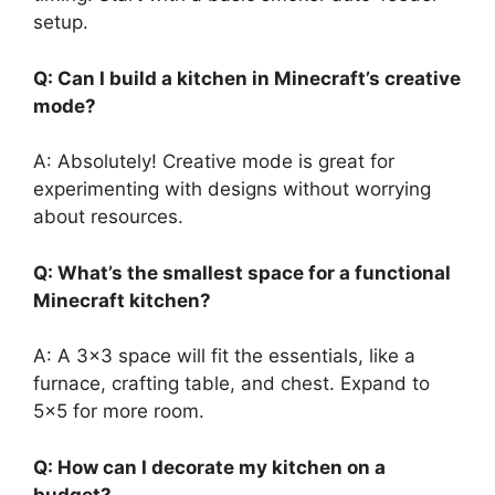
setup.
Q: Can I build a kitchen in
Minecraft’s
creative
mode?
A: Absolutely!
Creative mode is
great
for
experimenting with designs without worrying
about
resources
.
Q:
What’s
the smallest space for a functional
Minecraft kitchen?
A: A 3×3 space will fit the essentials, like a
furnace, crafting table, and chest. Expand to
5×5 for more room.
Q: How can I decorate my kitchen on a
budget?