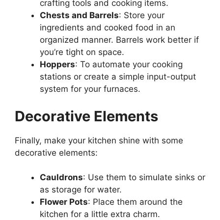
crafting tools and cooking items.
Chests and Barrels
: Store your
ingredients and cooked food in an
organized manner. Barrels work better if
you’re tight on space.
Hoppers
: To automate your cooking
stations or create a simple input-output
system for your furnaces.
Decorative Elements
Finally, make your kitchen shine with some
decorative elements:
Cauldrons
: Use them to simulate sinks or
as storage for water.
Flower Pots
: Place them around the
kitchen for a little extra charm.