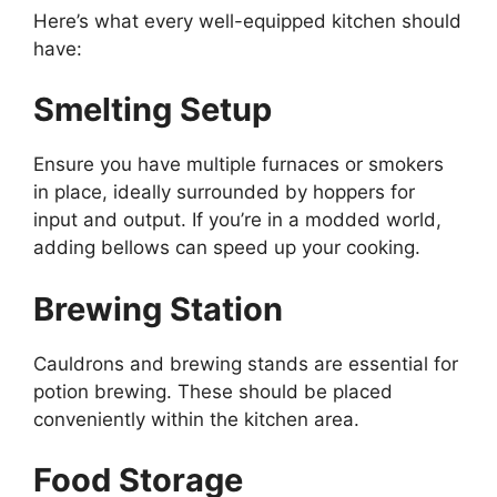
Here’s
what every well-equipped kitchen should
have:
Smelting Setup
Ensure you have multiple furnaces or smokers
in place, ideally surrounded by hoppers for
input and output. If
you’re
in a modded world,
adding bellows can speed up your cooking.
Brewing Station
Cauldrons and brewing stands are essential for
potion brewing. These should be placed
conveniently within the kitchen area.
Food Storage