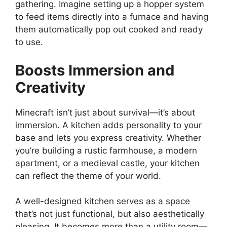
gathering. Imagine setting up a hopper system
to feed items directly into a furnace and having
them automatically pop out cooked and ready
to use.
Boosts Immersion and
Creativity
Minecraft isn’t just about survival—it’s about
immersion. A kitchen adds personality to your
base and lets you express creativity. Whether
you’re
building a rustic farmhouse, a modern
apartment, or a medieval castle, your kitchen
can reflect the theme of your world.
A well-designed kitchen serves as a space
that’s
not just functional, but also aesthetically
pleasing. It becomes more than a utility room—