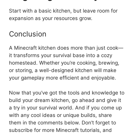
Start with a basic kitchen, but leave room for
expansion as your resources grow.
Conclusion
A Minecraft kitchen does more than
just
cook—
it transforms your survival base into a cozy
homestead.
Whether
you’re
cooking, brewing,
or storing, a well-designed kitchen will make
your gameplay more efficient and enjoyable.
Now that
you’ve
got the tools and knowledge to
build your dream kitchen, go ahead and give it
a try in your survival world.
And if
you come up
with any cool ideas or unique builds, share
them in the comments below.
Don’t
forget to
subscribe for more Minecraft tutorials, and