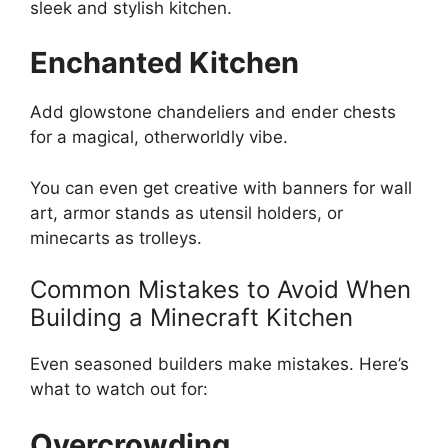
sleek and stylish kitchen.
Enchanted Kitchen
Add glowstone chandeliers and ender chests
for a magical, otherworldly vibe.
You can even get creative with banners for wall
art, armor stands as utensil holders, or
minecarts as trolleys.
Common Mistakes to Avoid When
Building a Minecraft Kitchen
Even seasoned builders make mistakes.
Here’s
what to watch out for:
Overcrowding