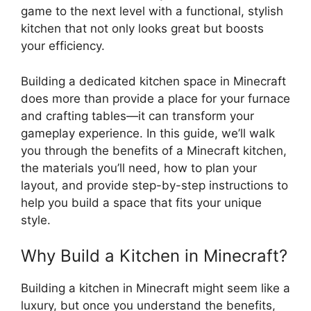
game to the next level with a functional, stylish
kitchen that not only looks great but boosts
your efficiency.
Building a dedicated kitchen space in Minecraft
does more than provide a place for your furnace
and crafting tables—it can transform your
gameplay experience. In this guide, we’ll walk
you through the benefits of a Minecraft kitchen,
the
materials you’ll need, how to plan your
layout, and provide step-by-step instructions to
help you build a space that fits your unique
style.
Why Build a Kitchen in Minecraft?
Building a kitchen in Minecraft might seem like a
luxury, but once you understand the benefits,