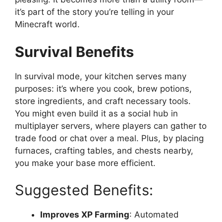
it’s
part of the story you’re telling in your
Minecraft world.
Survival Benefits
In survival mode, your kitchen serves many
purposes:
it’s
where you cook, brew potions,
store ingredients, and craft necessary tools.
You might even build it as a social hub in
multiplayer servers, where players can gather to
trade food or chat over a meal. Plus, by placing
furnaces, crafting tables, and chests nearby,
you make your base more efficient.
Suggested Benefits:
Improves XP Farming
: Automated