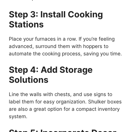
Step 3: Install Cooking
Stations
Place your furnaces in a row. If you’re feeling
advanced, surround them with hoppers to
automate the cooking process, saving you time.
Step 4: Add Storage
Solutions
Line the walls with chests, and use signs to
label them for easy organization. Shulker boxes
are also
a great
option for a compact inventory
system.