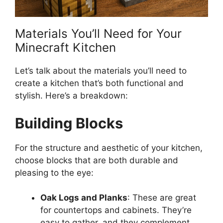
Materials You’ll Need for Your
Minecraft Kitchen
Let’s
talk about the materials you’ll need to
create a kitchen
that’s
both functional and
stylish.
Here’s
a breakdown:
Building Blocks
For the structure and aesthetic of your kitchen,
choose blocks that are both durable and
pleasing to the eye:
Oak Logs and Planks
: These are great
for countertops and cabinets. They’re
easy to gather, and they complement