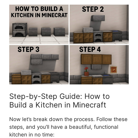
Step-by-Step Guide: How to
Build a Kitchen in Minecraft
Now
let’s
break down the process. Follow these
steps, and
you’ll
have a beautiful, functional
kitchen in no time: