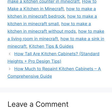
make a kitchen counter in minecraft
,
How to
Make a Kitchen in Minecraft
,
how to make a
kitchen in minecraft bedrock
,
how to make a
kitchen in minecraft small
,
how to make a
kitchen in minecraft without mods
,
how to make
a living room in minecraft
,
how to make a sink in
minecraft
,
Kitchen Tips & Guides
How Tall Are Kitchen Cabinets? (Standard
Heights + Pro Design Tips)
How Much to Repaint Kitchen Cabinets – A
Comprehensive Guide
Leave a Comment