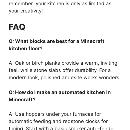
remember: your kitchen is only as limited as
your creativity!
FAQ
Q: What blocks are best for a Minecraft
kitchen floor?
A: Oak or birch planks provide a warm, inviting
feel, while stone slabs offer durability. For a
modern look, polished andesite works wonders.
Q: How do I make an automated kitchen in
Minecraft?
A: Use hoppers under your furnaces for
automatic feeding and redstone clocks for
timing. Start with a basic smoker auto-feeder