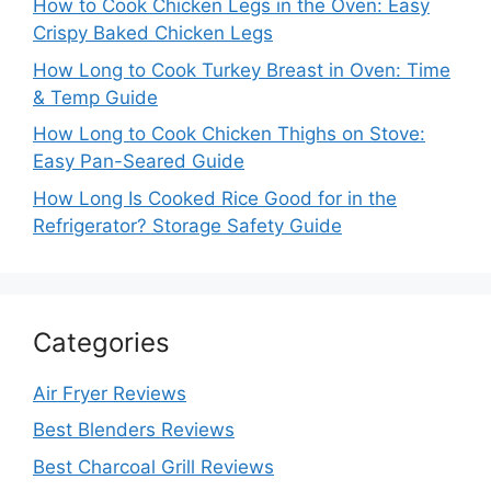
How to Cook Chicken Legs in the Oven: Easy
Crispy Baked Chicken Legs
How Long to Cook Turkey Breast in Oven: Time
& Temp Guide
How Long to Cook Chicken Thighs on Stove:
Easy Pan-Seared Guide
How Long Is Cooked Rice Good for in the
Refrigerator? Storage Safety Guide
Categories
Air Fryer Reviews
Best Blenders Reviews
Best Charcoal Grill Reviews