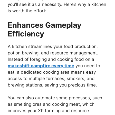
you’ll see it as a necessity.
Here’s
why a kitchen
is worth the effort:
Enhances Gameplay
Efficiency
A kitchen streamlines your food production,
potion brewing, and resource management.
Instead of foraging and cooking food on a
makeshift campfire every time
you need to
eat, a dedicated cooking area means easy
access to multiple furnaces, smokers, and
brewing stations, saving you precious time.
You can also automate some processes, such
as smelting ores and cooking meat, which
improves your XP farming and resource