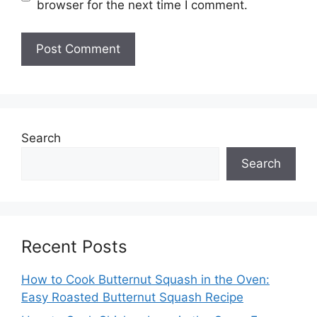
browser for the next time I comment.
Search
Search
Recent Posts
How to Cook Butternut Squash in the Oven:
Easy Roasted Butternut Squash Recipe