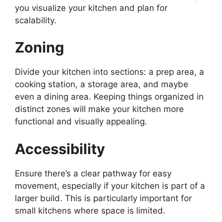
you visualize your kitchen and plan for
scalability.
Zoning
Divide your kitchen into sections: a prep area, a
cooking station, a storage area, and
maybe
even
a dining area.
Keeping things organized in
distinct zones will make your kitchen more
functional and visually appealing.
Accessibility
Ensure
there’s
a clear pathway for easy
movement, especially if your kitchen is part of a
larger build.
This
is particularly important for
small kitchens where space is limited.