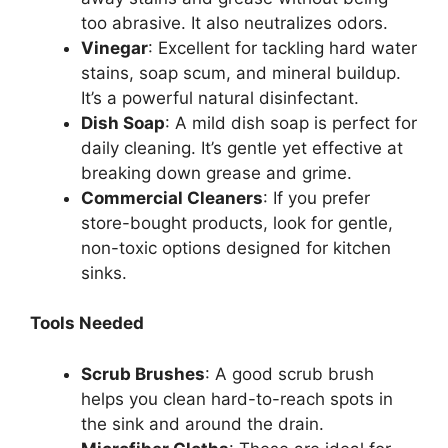
too abrasive. It also neutralizes odors.
Vinegar
: Excellent for tackling hard water
stains, soap scum, and mineral buildup.
It’s
a powerful natural disinfectant.
Dish Soap
: A mild dish soap is perfect for
daily cleaning.
It’s
gentle yet effective at
breaking down grease and grime.
Commercial Cleaners
: If you prefer
store-bought products, look for gentle,
non-toxic options designed for kitchen
sinks.
Tools Needed
Scrub Brushes
: A good scrub brush
helps you clean hard-to-reach spots in
the sink and around the drain.