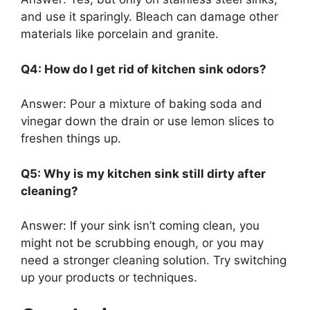
and use it sparingly.
Bleach can damage other
materials
like
porcelain and granite.
Q4: How do I get rid of kitchen sink odors?
Answer:
Pour a mixture of baking soda and
vinegar down the drain or use lemon slices to
freshen things up.
Q5: Why is my kitchen sink still dirty after
cleaning?
Answer:
If your sink
isn’t
coming clean, you
might not be scrubbing enough, or you may
need a stronger cleaning solution. Try switching
up your products or techniques.