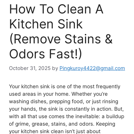
How To Clean A
Kitchen Sink
(Remove Stains &
Odors Fast!)
October 31, 2025
by
Pingkuroy4422@gmail.com
Your kitchen sink is one of the most frequently
used areas in your home. Whether you’re
washing dishes, prepping food, or just rinsing
your hands, the sink is constantly in action. But,
with all that use comes the inevitable: a buildup
of grime, grease, stains, and odors. Keeping
your kitchen sink clean
isn’t
just about