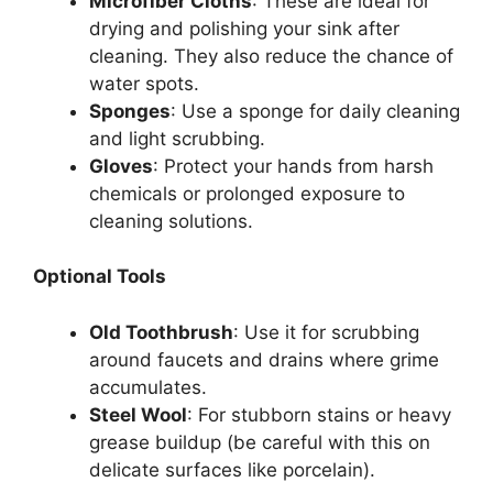
Microfiber Cloths
: These are ideal for
drying and polishing your sink after
cleaning. They also reduce the chance of
water spots.
Sponges
: Use a sponge for daily cleaning
and light scrubbing.
Gloves
: Protect your hands from harsh
chemicals or prolonged exposure to
cleaning solutions.
Optional Tools
Old Toothbrush
: Use it for scrubbing
around faucets and drains where grime
accumulates
.
Steel Wool
: For stubborn stains or heavy
grease buildup (be careful with this on
delicate surfaces like porcelain).