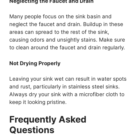
Neglecting the Faucet and Drain
Many people focus on the sink basin
and
neglect
the faucet and drain. Buildup in these
areas can spread to the rest of the sink,
causing odors and unsightly stains. Make sure
to clean around the faucet and drain regularly.
Not Drying Properly
Leaving your sink wet can
result in
water spots
and rust,
particularly
in stainless steel sinks.
Always dry your sink with a microfiber cloth to
keep it looking pristine.
Frequently Asked
Questions