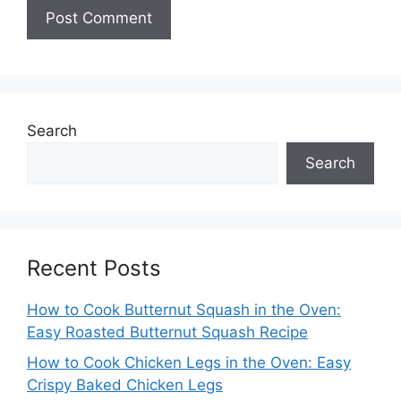
Search
Search
Recent Posts
How to Cook Butternut Squash in the Oven:
Easy Roasted Butternut Squash Recipe
How to Cook Chicken Legs in the Oven: Easy
Crispy Baked Chicken Legs