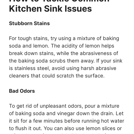
Kitchen Sink Issues
Stubborn Stains
For tough stains, try using a mixture of baking
soda and lemon. The acidity of lemon helps
break down stains, while the abrasiveness of
the baking soda scrubs them away.
If your sink
is
stainless
steel, avoid using harsh
abrasive
cleaners that could scratch the surface.
Bad Odors
To
get rid of
unpleasant odors, pour a mixture
of baking soda and vinegar down the drain. Let
it sit for a few minutes before running hot water
to flush it out. You can also use lemon slices or