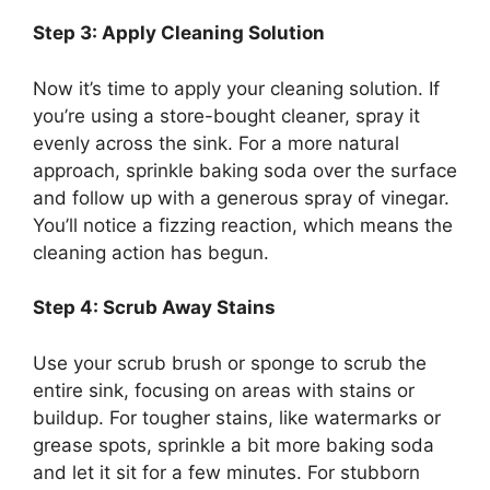
Step 3: Apply Cleaning Solution
Now
it’s
time to apply your cleaning solution. If
you’re
using a store-bought cleaner, spray it
evenly across the sink. For a more natural
approach, sprinkle baking soda over the surface
and follow up with a generous spray of vinegar.
You’ll
notice a fizzing reaction, which means the
cleaning action has begun.
Step 4: Scrub Away Stains
Use your scrub brush or sponge to scrub the
entire sink, focusing on areas with stains or
buildup. For tougher stains, like watermarks or
grease spots, sprinkle a bit more baking soda
and let it sit for a few minutes.
For stubborn