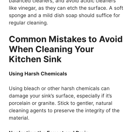
balanced cleaners
,
and avoid acidic cleaners
like
vinegar, as they can etch the surface.
A soft
sponge and a mild dish soap should suffice for
regular cleaning.
Common Mistakes to Avoid
When Cleaning Your
Kitchen Sink
Using Harsh Chemicals
Using bleach or other harsh chemicals can
damage your
sink’s
surface, especially if
it’s
porcelain or granite.
Stick to
gentler, natural
cleaning agents to preserve the
integrity of the
material
.