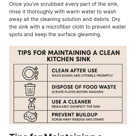
Once
you’ve
scrubbed every part of the sink,
rinse it thoroughly with warm water to wash
away all the cleaning solution and debris. Dry
the sink with a microfiber cloth to prevent water
spots and keep the surface gleaming.