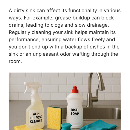
A dirty sink can affect its functionality in various
ways. For example, grease buildup can block
drains, leading to clogs and slow drainage.
Regularly cleaning your sink helps maintain its
performance, ensuring water flows freely and
you
don’t
end up with
a
backup
of dishes in the
sink or an unpleasant odor wafting through the
room.