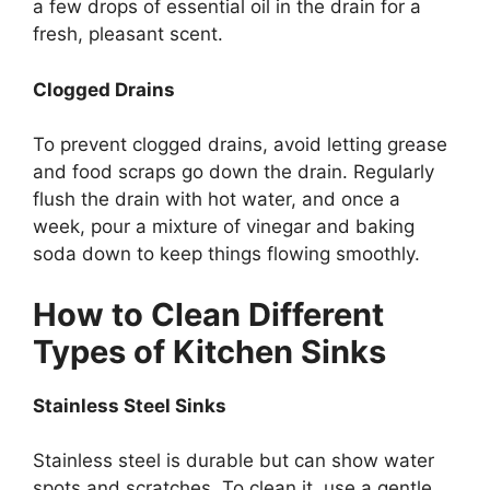
a few drops of essential oil in the drain for a
fresh, pleasant scent.
Clogged Drains
To prevent clogged drains, avoid letting grease
and food scraps go down the drain. Regularly
flush the drain with hot water, and once a
week, pour a mixture of vinegar and baking
soda down to keep things flowing smoothly.
How to Clean Different
Types of Kitchen Sinks
Stainless Steel Sinks
Stainless steel is durable but can show water
spots and scratches. To clean it, use a gentle