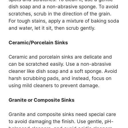
dish soap and a non-abrasive sponge. To avoid
scratches, scrub in the direction of the grain.
For tough stains, apply a mixture of baking soda
and water, let it sit
, then
scrub gently.
Ceramic/Porcelain Sinks
Ceramic and porcelain sinks are delicate and
can be scratched easily.
Use a non-abrasive
cleaner
like
dish soap and a soft sponge.
Avoid
harsh scrubbing pads, and instead, focus on
using mild cleaners to prevent damage.
Granite or Composite Sinks
Granite and composite sinks
need
special care
to
avoid damaging the
finish.
Use gentle, pH-