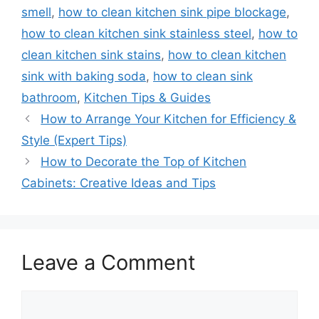
smell
,
how to clean kitchen sink pipe blockage
,
how to clean kitchen sink stainless steel
,
how to
clean kitchen sink stains
,
how to clean kitchen
sink with baking soda
,
how to clean sink
bathroom
,
Kitchen Tips & Guides
How to Arrange Your Kitchen for Efficiency &
Style (Expert Tips)
How to Decorate the Top of Kitchen
Cabinets: Creative Ideas and Tips
Leave a Comment
Comment