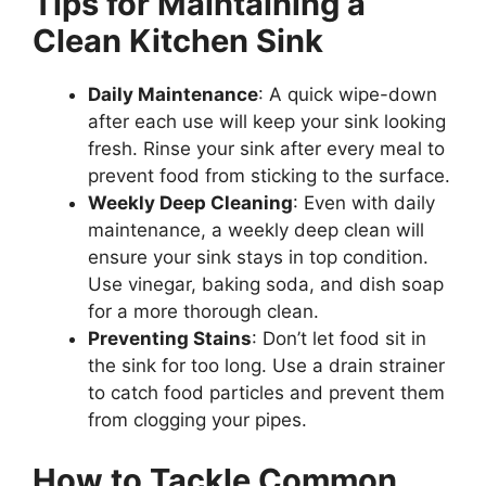
Tips for Maintaining a
Clean Kitchen Sink
Daily Maintenance
: A quick wipe-down
after each use will keep your sink looking
fresh. Rinse your sink after every meal to
prevent food from sticking to the surface.
Weekly Deep Cleaning
: Even with daily
maintenance, a weekly deep clean will
ensure your sink stays in top condition.
Use vinegar, baking soda, and dish soap
for a more thorough clean.
Preventing Stains
: Don’t let food sit in
the sink for too long. Use a drain strainer
to catch food particles and prevent them
from clogging your pipes.
How to Tackle Common