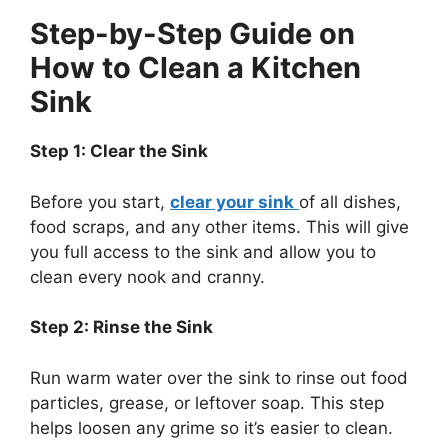
Step-by-Step Guide on
How to Clean a Kitchen
Sink
Step 1: Clear the Sink
Before you start,
clear your sink
of all dishes,
food scraps, and any other items.
This
will give
you full access to the sink
and allow
you to
clean every nook and cranny.
Step 2: Rinse the Sink
Run warm water over the sink to rinse out food
particles, grease, or leftover soap.
This step
helps loosen any grime
so
it’s
easier to clean.