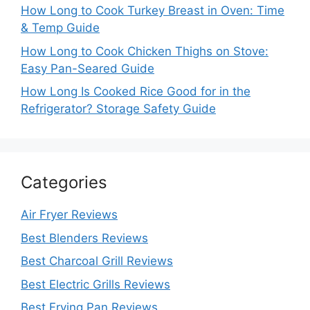
How Long to Cook Turkey Breast in Oven: Time
& Temp Guide
How Long to Cook Chicken Thighs on Stove:
Easy Pan-Seared Guide
How Long Is Cooked Rice Good for in the
Refrigerator? Storage Safety Guide
Categories
Air Fryer Reviews
Best Blenders Reviews
Best Charcoal Grill Reviews
Best Electric Grills Reviews
Best Frying Pan Reviews