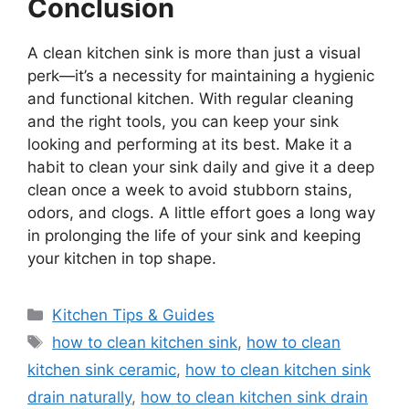
Conclusion
A clean kitchen sink is more than just a visual
perk—
it’s
a necessity for maintaining a hygienic
and functional kitchen. With regular cleaning
and the right tools, you can keep your sink
looking and performing at its best. Make it a
habit to clean your sink daily and give it a deep
clean once a week to avoid stubborn stains,
odors, and clogs. A little effort goes a long way
in prolonging the life of your sink and keeping
your kitchen in top shape.
Categories
Kitchen Tips & Guides
Tags
how to clean kitchen sink
,
how to clean
kitchen sink ceramic
,
how to clean kitchen sink
drain naturally
,
how to clean kitchen sink drain