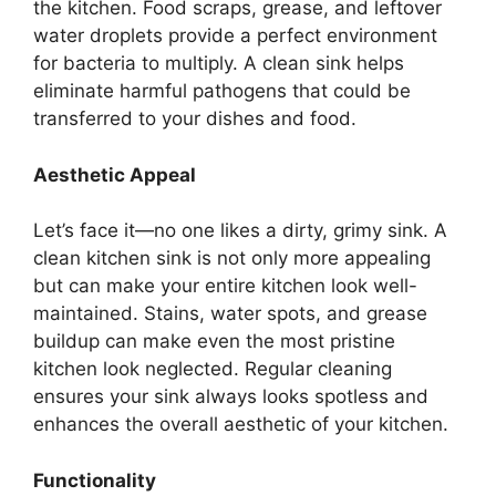
the kitchen. Food scraps, grease, and leftover
water droplets
provide a perfect
environment
for bacteria to multiply. A clean sink helps
eliminate harmful pathogens that
could be
transferred
to your dishes and food.
Aesthetic Appeal
Let’s
face it—no one likes a dirty, grimy sink. A
clean kitchen sink is not only more appealing
but can make your entire kitchen look well-
maintained. Stains, water spots, and grease
buildup can make even the most pristine
kitchen look neglected. Regular cleaning
ensures your sink always looks spotless and
enhances the overall aesthetic of your kitchen.
Functionality