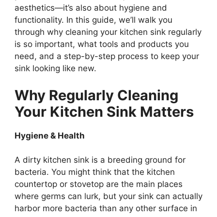
aesthetics—
it’s
also about hygiene and
functionality. In this guide,
we’ll
walk you
through why cleaning your kitchen sink regularly
is so important, what tools and products you
need, and a step-by-step process to keep your
sink looking like new.
Why Regularly Cleaning
Your Kitchen Sink Matters
Hygiene & Health
A dirty kitchen sink is a breeding ground for
bacteria. You might think that the kitchen
countertop or stovetop
are
the main
places
where germs can lurk, but your sink can actually
harbor more bacteria than any other surface in