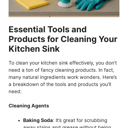
Essential Tools and
Products for Cleaning Your
Kitchen Sink
To clean your kitchen sink effectively, you
don’t
need a ton of fancy cleaning products. In fact,
many natural ingredients work wonders. Here’s
a breakdown of the tools and products
you’ll
need:
Cleaning Agents
Baking Soda
:
It’s
great for scrubbing
away stains and grease without being