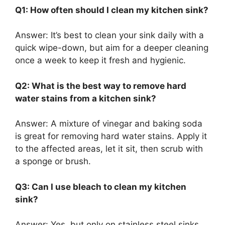
Q1: How often should I clean my kitchen sink?
Answer:
It’s
best to clean your sink daily with a
quick wipe-down, but aim for a deeper cleaning
once a week to keep it fresh and hygienic.
Q2: What is the best way to remove hard
water stains from a kitchen sink?
Answer:
A mixture of vinegar and baking soda
is
great
for removing hard water stains.
Apply it
to the affected areas, let it sit
,
then
scrub
with
a sponge or brush.
Q3: Can I use bleach to clean my kitchen
sink?
Answer:
Yes, but only on stainless steel sinks,