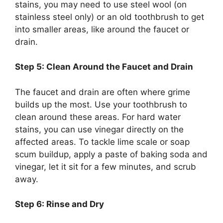
stains, you may need to use steel wool (on
stainless steel only) or an old toothbrush to
get
into
smaller areas,
like
around the faucet or
drain.
Step 5: Clean Around the Faucet and Drain
The faucet and drain are often where grime
builds up the most. Use your toothbrush to
clean around these areas. For hard water
stains, you can use vinegar directly on the
affected areas. To tackle lime scale or soap
scum buildup, apply a paste of baking soda and
vinegar, let it sit for a few minutes, and scrub
away.
Step 6: Rinse and Dry