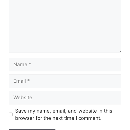
Name
Email
Website
Save my name, email, and website in this
browser for the next time I comment.