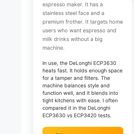
espresso maker. It has a
stainless steel face and a
premium frother. It targets home
users who want espresso and
milk drinks without a big
machine.
In use, the DeLonghi ECP3630
heats fast. It holds enough space
for a tamper and filters. The
machine balances style and
function well, and it blends into
tight kitchens with ease. I often
compared it in the DeLonghi
ECP3630 vs ECP3420 tests.