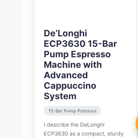
De’Longhi
ECP3630 15-Bar
Pump Espresso
Machine with
Advanced
Cappuccino
System
15-Bar Pump Pressure
I describe the DeLonghi
ECP3630 as a compact, sturdy