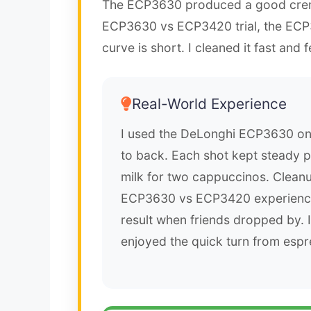
The ECP3630 produced a good crem
ECP3630 vs ECP3420 trial, the ECP3
curve is short. I cleaned it fast and f
Real-World Experience
I used the DeLonghi ECP3630 on 
to back. Each shot kept steady p
milk for two cappuccinos. Clean
ECP3630 vs ECP3420 experience
result when friends dropped by. 
enjoyed the quick turn from espre