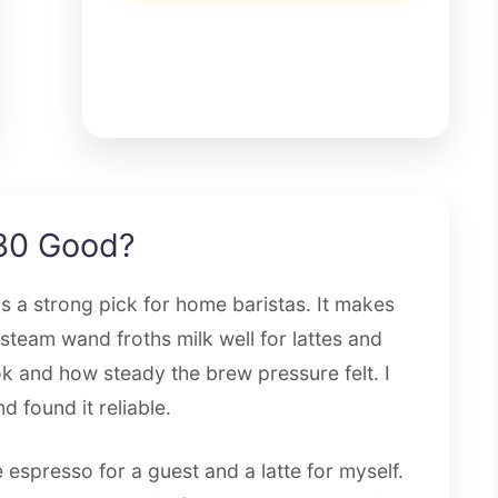
30 Good?
 a strong pick for home baristas. It makes
steam wand froths milk well for lattes and
ook and how steady the brew pressure felt. I
 found it reliable.
espresso for a guest and a latte for myself.