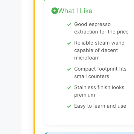
What I Like
Good espresso
extraction for the price
Reliable steam wand
capable of decent
microfoam
Compact footprint fits
small counters
Stainless finish looks
premium
Easy to learn and use