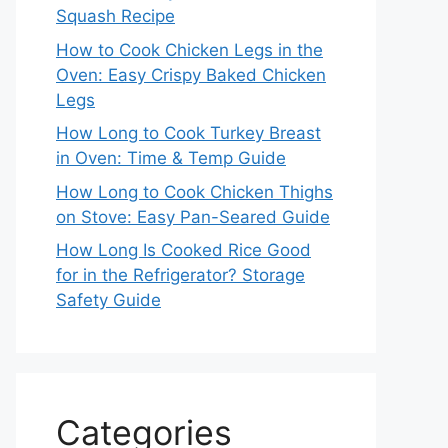
Squash Recipe
How to Cook Chicken Legs in the
Oven: Easy Crispy Baked Chicken
Legs
How Long to Cook Turkey Breast
in Oven: Time & Temp Guide
How Long to Cook Chicken Thighs
on Stove: Easy Pan-Seared Guide
How Long Is Cooked Rice Good
for in the Refrigerator? Storage
Safety Guide
Categories