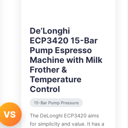
De’Longhi
ECP3420 15-Bar
Pump Espresso
Machine with Milk
Frother &
Temperature
Control
15-Bar Pump Pressure
VS
The DeLonghi ECP3420 aims
for simplicity and value. It has a