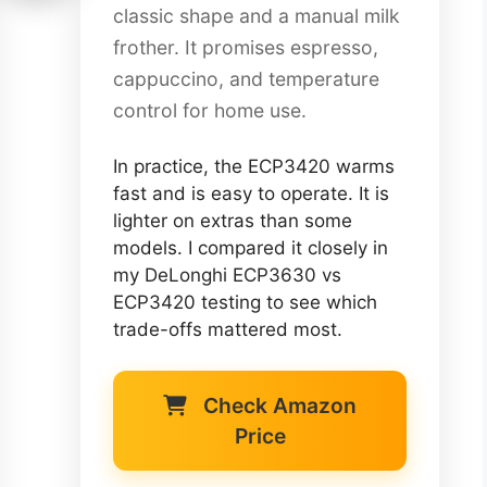
classic shape and a manual milk
frother. It promises espresso,
cappuccino, and temperature
control for home use.
In practice, the ECP3420 warms
fast and is easy to operate. It is
lighter on extras than some
models. I compared it closely in
my DeLonghi ECP3630 vs
ECP3420 testing to see which
trade-offs mattered most.
Check Amazon
Price