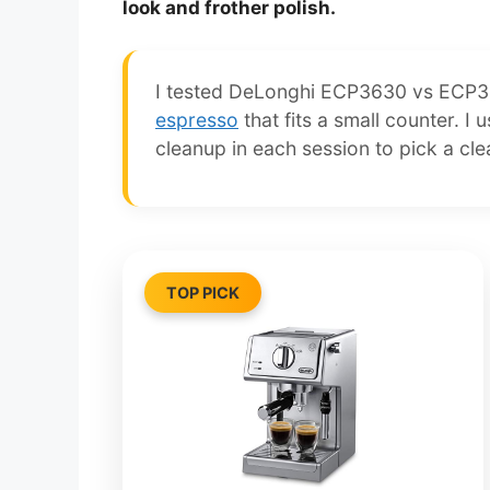
look and frother polish.
I tested DeLonghi ECP3630 vs ECP34
espresso
that fits a small counter. I
cleanup in each session to pick a cle
TOP PICK