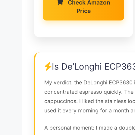
Check Amazon
Price
Is De’Longhi ECP36
My verdict: the DeLonghi ECP3630 is
concentrated espresso quickly. The 
cappuccinos. I liked the stainless l
used it every morning for a month and
A personal moment: I made a double 