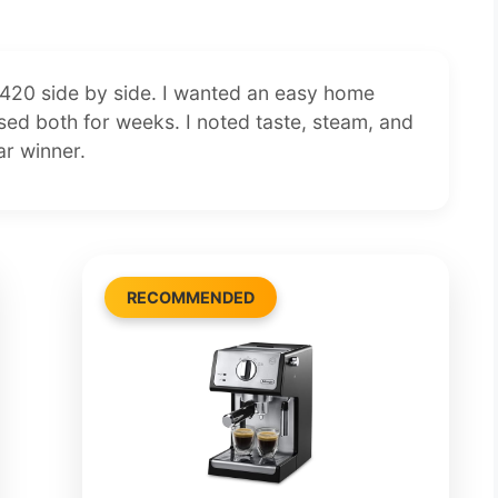
20 side by side. I wanted an easy home
 used both for weeks. I noted taste, steam, and
ar winner.
RECOMMENDED