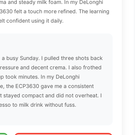
a and steady milk foam. In my DeLonghi
630 felt a touch more refined. The learning
elt confident using it daily.
a busy Sunday. I pulled three shots back
ressure and decent crema. I also frothed
up took minutes. In my DeLonghi
, the ECP3630 gave me a consistent
It stayed compact and did not overheat. I
sso to milk drink without fuss.