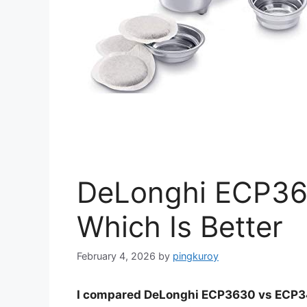
DeLonghi ECP36
Which Is Better
February 4, 2026
by
pingkuroy
I compared DeLonghi ECP3630 vs ECP342