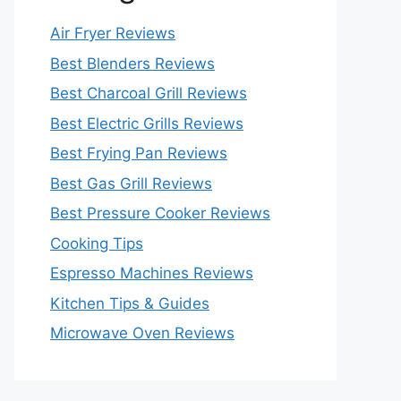
Air Fryer Reviews
Best Blenders Reviews
Best Charcoal Grill Reviews
Best Electric Grills Reviews
Best Frying Pan Reviews
Best Gas Grill Reviews
Best Pressure Cooker Reviews
Cooking Tips
Espresso Machines Reviews
Kitchen Tips & Guides
Microwave Oven Reviews