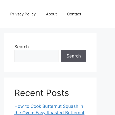
Privacy Policy
About
Contact
Search
Search
Recent Posts
How to Cook Butternut Squash in
the Oven: Easy Roasted Butternut