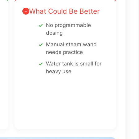
What Could Be Better
No programmable
dosing
Manual steam wand
needs practice
Water tank is small for
heavy use