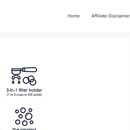
Home
Affiliate Disclaimer