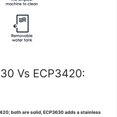
30 Vs ECP3420:
0; both are solid, ECP3630 adds a stainless