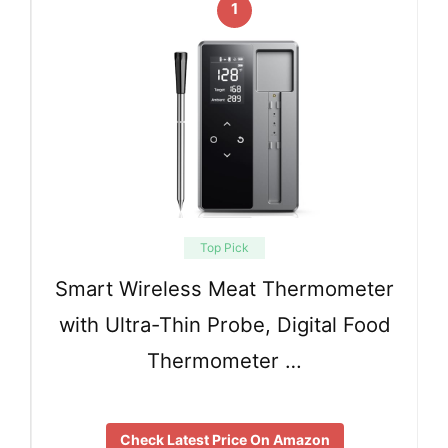
1
Top Pick
Smart Wireless Meat Thermometer
with Ultra-Thin Probe, Digital Food
Thermometer …
Check Latest Price On Amazon