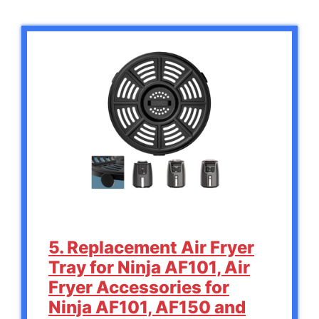
5. Replacement Air Fryer
Tray for Ninja AF101, Air
Fryer Accessories for
Ninja AF101, AF150 and