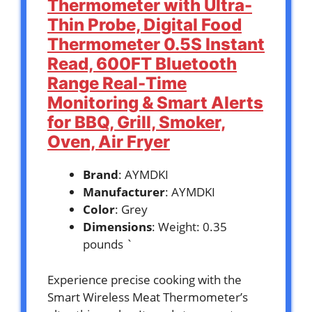
Thermometer with Ultra-
Thin Probe, Digital Food
Thermometer 0.5S Instant
Read, 600FT Bluetooth
Range Real-Time
Monitoring & Smart Alerts
for BBQ, Grill, Smoker,
Oven, Air Fryer
Brand
: AYMDKI
Manufacturer
: AYMDKI
Color
: Grey
Dimensions
: Weight: 0.35
pounds `
Experience precise cooking with the
Smart Wireless Meat Thermometer’s