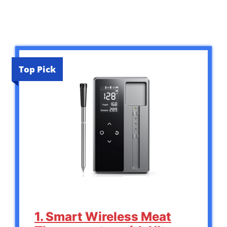
Top Pick
1. Smart Wireless Meat