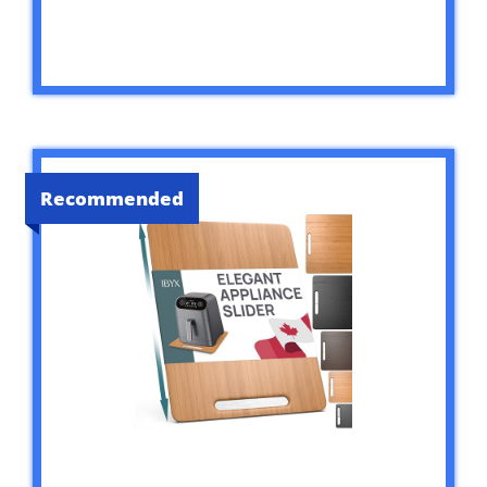
Recommended