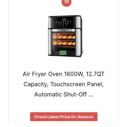
10
Air Fryer Oven 1800W, 12.7QT
Capacity, Touchscreen Panel,
Automatic Shut-Off …
Check Latest Price On Amazon