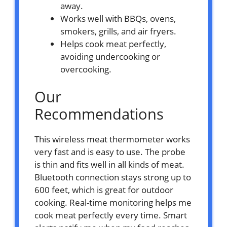
away.
Works well with BBQs, ovens,
smokers, grills, and air fryers.
Helps cook meat perfectly,
avoiding undercooking or
overcooking.
Our
Recommendations
This wireless meat thermometer works
very fast and is easy to use. The probe
is thin and fits well in all kinds of meat.
Bluetooth connection stays strong up to
600 feet, which is great for outdoor
cooking. Real-time monitoring helps me
cook meat perfectly every time. Smart