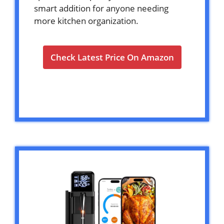
smart addition for anyone needing
more kitchen organization.
Check Latest Price On Amazon