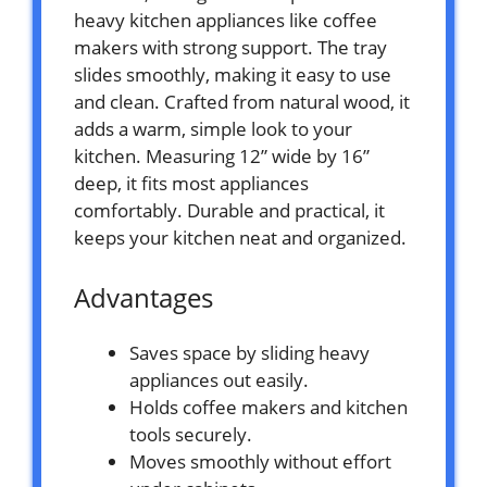
heavy kitchen appliances like coffee
makers with strong support. The tray
slides smoothly, making it easy to use
and clean. Crafted from natural wood, it
adds a warm, simple look to your
kitchen. Measuring 12” wide by 16”
deep, it fits most appliances
comfortably. Durable and practical, it
keeps your kitchen neat and organized.
Advantages
Saves space by sliding heavy
appliances out easily.
Holds coffee makers and kitchen
tools securely.
Moves smoothly without effort