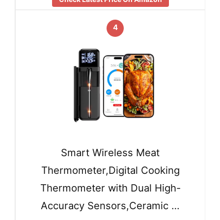
4
Smart Wireless Meat
Thermometer,Digital Cooking
Thermometer with Dual High-
Accuracy Sensors,Ceramic …