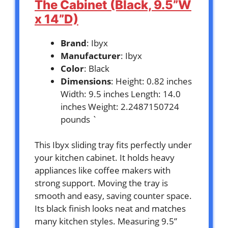
The Cabinet (Black, 9.5”W
x 14”D)
Brand
: Ibyx
Manufacturer
: Ibyx
Color
: Black
Dimensions
: Height: 0.82 inches
Width: 9.5 inches Length: 14.0
inches Weight: 2.2487150724
pounds `
This Ibyx sliding tray fits perfectly under
your kitchen cabinet. It holds heavy
appliances like coffee makers with
strong support. Moving the tray is
smooth and easy, saving counter space.
Its black finish looks neat and matches
many kitchen styles. Measuring 9.5”