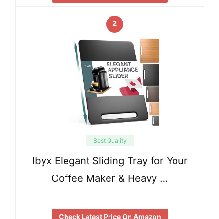
2
Best Quality
Ibyx Elegant Sliding Tray for Your
Coffee Maker & Heavy …
Check Latest Price On Amazon