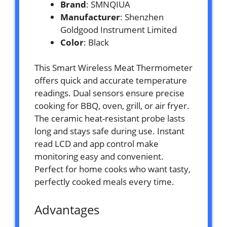
Brand
: SMNQIUA
Manufacturer
: Shenzhen
Goldgood Instrument Limited
Color
: Black
This Smart Wireless Meat Thermometer
offers quick and accurate temperature
readings. Dual sensors ensure precise
cooking for BBQ, oven, grill, or air fryer.
The ceramic heat-resistant probe lasts
long and stays safe during use. Instant
read LCD and app control make
monitoring easy and convenient.
Perfect for home cooks who want tasty,
perfectly cooked meals every time.
Advantages