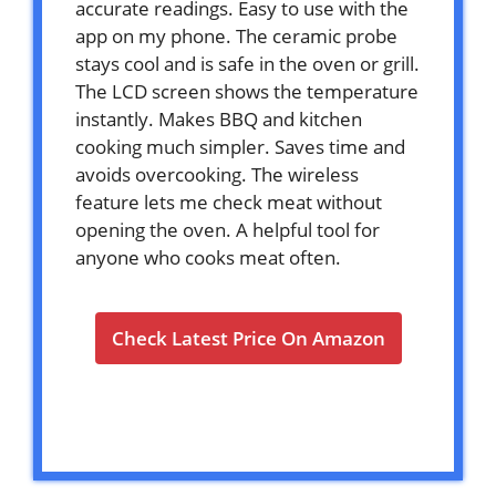
accurate readings. Easy to use with the
app on my phone. The ceramic probe
stays cool and is safe in the oven or grill.
The LCD screen shows the temperature
instantly. Makes BBQ and kitchen
cooking much simpler. Saves time and
avoids overcooking. The wireless
feature lets me check meat without
opening the oven. A helpful tool for
anyone who cooks meat often.
Check Latest Price On Amazon