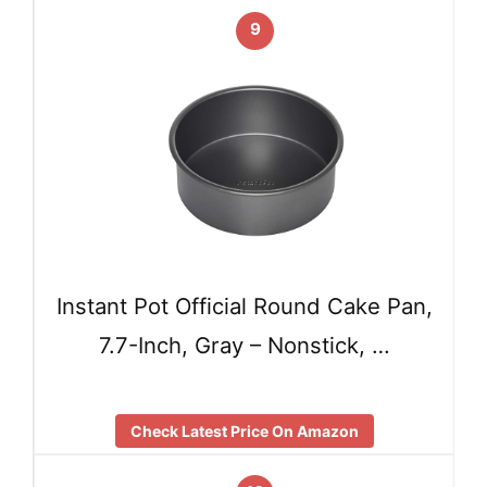
9
Instant Pot Official Round Cake Pan,
7.7-Inch, Gray – Nonstick, …
Check Latest Price On Amazon