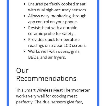
Ensures perfectly cooked meat
with dual high-accuracy sensors.
Allows easy monitoring through
app control on your phone.
Resists heat with a durable
ceramic probe for safety.
Provides quick temperature
readings on a clear LCD screen.
Works well with ovens, grills,
BBQs, and air fryers.
Our
Recommendations
This Smart Wireless Meat Thermometer
works very well for cooking meat
perfectly. The dual sensors give fast,