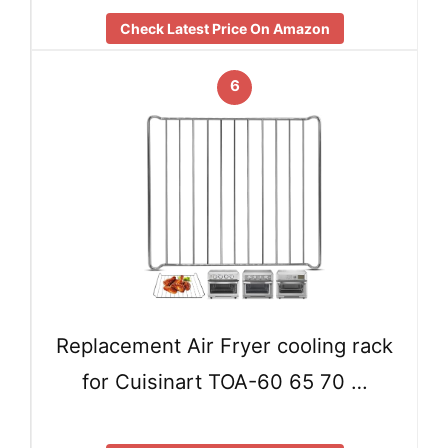
Check Latest Price On Amazon
6
Replacement Air Fryer cooling rack
for Cuisinart TOA-60 65 70 …