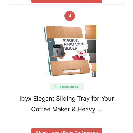
3
Recommended
Ibyx Elegant Sliding Tray for Your
Coffee Maker & Heavy …
Check Latest Price On Amazon