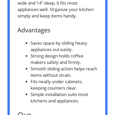
wide and 14” deep, it fits most
appliances well. Organize your kitchen
simply and keep items handy.
Advantages
Saves space by sliding heavy
appliances out easily.
Strong design holds coffee
makers safely and firmly.
Smooth sliding action helps reach
items without strain.
Fits neatly under cabinets,
keeping counters clear.
Simple installation suits most
kitchens and appliances.
Our