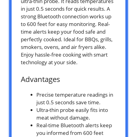
ultra-thin probe. It reads temperatures
in just 0.5 seconds for quick results. A
strong Bluetooth connection works up
to 600 feet for easy monitoring. Real-
time alerts keep your food safe and
perfectly cooked. Ideal for BBQs, grills,
smokers, ovens, and air fryers alike.
Enjoy hassle-free cooking with smart
technology at your side.
Advantages
Precise temperature readings in
just 0.5 seconds save time.
Ultra-thin probe easily fits into
meat without damage.
Real-time Bluetooth alerts keep
you informed from 600 feet