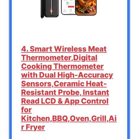
4. Smart Wireless Meat
Thermometer,Digital
Cooking Thermometer
with Dual High-Accuracy
Sensors,Ceramic Heat-
Resistant Probe, Instant
Read LCD & App Control
for
Kitchen,BBQ,Oven,Grill,Ai
r Fryer