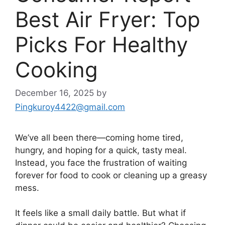
Best Air Fryer: Top
Picks For Healthy
Cooking
December 16, 2025
by
Pingkuroy4422@gmail.com
We’ve all been there—coming home tired,
hungry, and hoping for a quick, tasty meal.
Instead, you face the frustration of waiting
forever for food to cook or cleaning up a greasy
mess.
It feels like a small daily battle. But what if