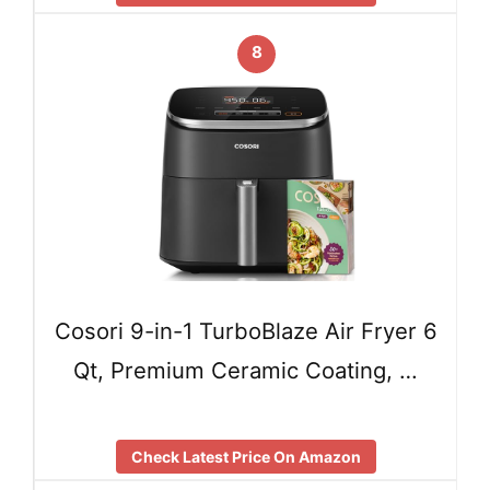
8
Cosori 9-in-1 TurboBlaze Air Fryer 6
Qt, Premium Ceramic Coating, …
Check Latest Price On Amazon