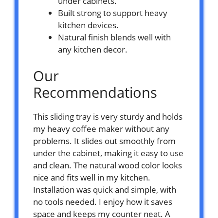
under cabinets.
Built strong to support heavy
kitchen devices.
Natural finish blends well with
any kitchen decor.
Our
Recommendations
This sliding tray is very sturdy and holds
my heavy coffee maker without any
problems. It slides out smoothly from
under the cabinet, making it easy to use
and clean. The natural wood color looks
nice and fits well in my kitchen.
Installation was quick and simple, with
no tools needed. I enjoy how it saves
space and keeps my counter neat. A