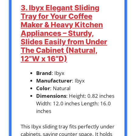
3. Ibyx Elegant Sliding
Tray for Your Coffee
Maker & Heavy Kitchen
Appliances – Sturdy,
Slides Easily from Under
The Cabinet (Natural,
12”W x 16”D)
Brand
: Ibyx
Manufacturer
: Ibyx
Color
: Natural
Dimensions
: Height: 0.82 inches
Width: 12.0 inches Length: 16.0
inches
This Ibyx sliding tray fits perfectly under
cabinets, saving counter space. It holds