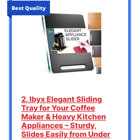
Best Quality
2. Ibyx Elegant Sliding
Tray for Your Coffee
Maker & Heavy Kitchen
Appliances – Sturdy,
Slides Easily from Under