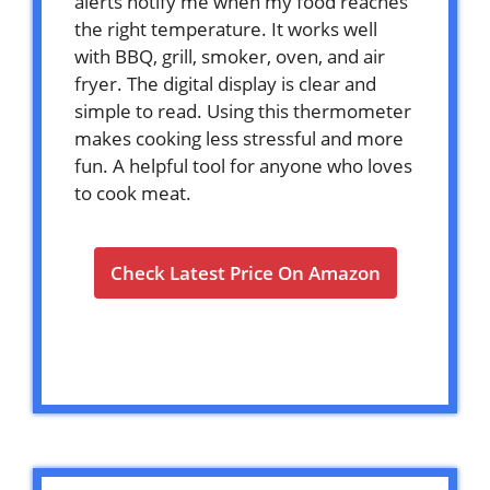
alerts notify me when my food reaches
the right temperature. It works well
with BBQ, grill, smoker, oven, and air
fryer. The digital display is clear and
simple to read. Using this thermometer
makes cooking less stressful and more
fun. A helpful tool for anyone who loves
to cook meat.
Check Latest Price On Amazon