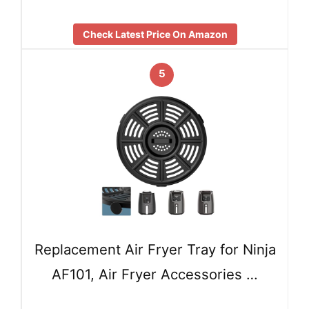
Check Latest Price On Amazon
5
Replacement Air Fryer Tray for Ninja
AF101, Air Fryer Accessories …