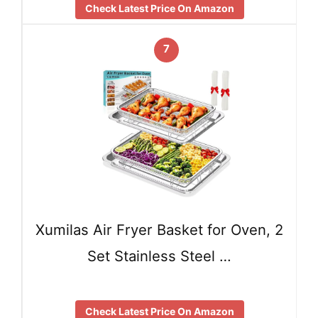
Check Latest Price On Amazon
7
Xumilas Air Fryer Basket for Oven, 2
Set Stainless Steel …
Check Latest Price On Amazon