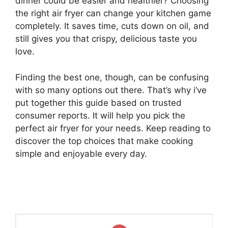
dinner could be easier and healthier? Choosing
the right air fryer can change your kitchen game
completely. It saves time, cuts down on oil, and
still gives you that crispy, delicious taste you
love.
Finding the best one, though, can be confusing
with so many options out there. That’s why i’ve
put together this guide based on trusted
consumer reports. It will help you pick the
perfect air fryer for your needs. Keep reading to
discover the top choices that make cooking
simple and enjoyable every day.