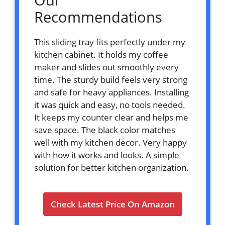
Recommendations
This sliding tray fits perfectly under my
kitchen cabinet. It holds my coffee
maker and slides out smoothly every
time. The sturdy build feels very strong
and safe for heavy appliances. Installing
it was quick and easy, no tools needed.
It keeps my counter clear and helps me
save space. The black color matches
well with my kitchen decor. Very happy
with how it works and looks. A simple
solution for better kitchen organization.
Check Latest Price On Amazon