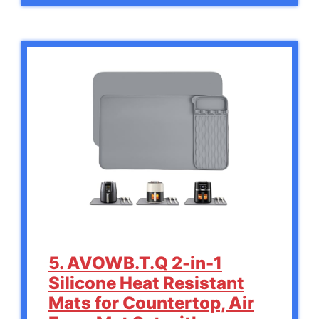
5. AVOWB.T.Q 2-in-1
Silicone Heat Resistant
Mats for Countertop, Air