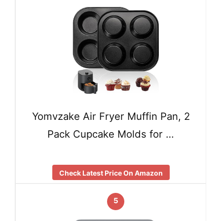
Yomvzake Air Fryer Muffin Pan, 2
Pack Cupcake Molds for …
Check Latest Price On Amazon
5