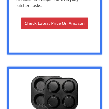
kitchen tasks.
Check Latest Price On Amazon