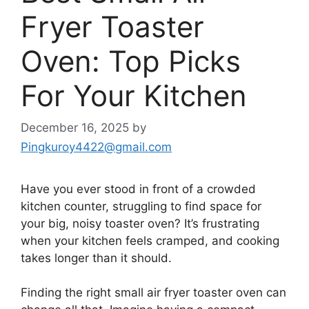
Fryer Toaster
Oven: Top Picks
For Your Kitchen
December 16, 2025
by
Pingkuroy4422@gmail.com
Have you ever stood in front of a crowded
kitchen counter, struggling to find space for
your big, noisy toaster oven? It’s frustrating
when your kitchen feels cramped, and cooking
takes longer than it should.
Finding the right small air fryer toaster oven can