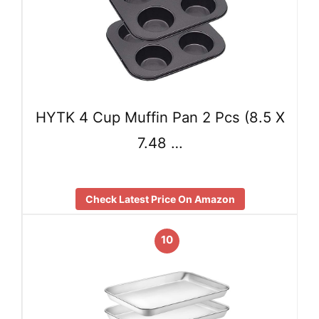
HYTK 4 Cup Muffin Pan 2 Pcs (8.5 X
7.48 …
Check Latest Price On Amazon
10