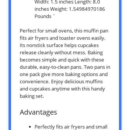
Width: 1.5 inches Length: 8.0
inches Weight: 1.54984970186
Pounds `
Perfect for small ovens, this muffin pan
fits air fryers and toaster ovens easily.
Its nonstick surface helps cupcakes
release cleanly without mess. Baking
becomes simple and quick with these
durable, easy-to-clean pans. Two pans in
one pack give more baking options and
convenience. Enjoy delicious muffins
and cupcakes anytime with this handy
baking set.
Advantages
Perfectly fits air fryers and small