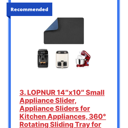
Recommended
3. LOPNUR 14″x10″ Small
Appliance Slider,
Appliance Sliders for
Kitchen Appliances, 360°
Rotating Sliding Tray for