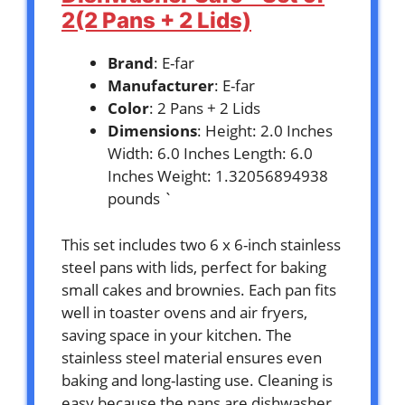
2(2 Pans + 2 Lids)
Brand
: E-far
Manufacturer
: E-far
Color
: 2 Pans + 2 Lids
Dimensions
: Height: 2.0 Inches
Width: 6.0 Inches Length: 6.0
Inches Weight: 1.32056894938
pounds `
This set includes two 6 x 6-inch stainless
steel pans with lids, perfect for baking
small cakes and brownies. Each pan fits
well in toaster ovens and air fryers,
saving space in your kitchen. The
stainless steel material ensures even
baking and long-lasting use. Cleaning is
easy because the pans are dishwasher