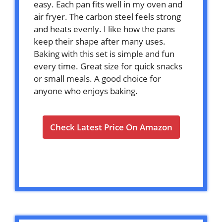
easy. Each pan fits well in my oven and
air fryer. The carbon steel feels strong
and heats evenly. I like how the pans
keep their shape after many uses.
Baking with this set is simple and fun
every time. Great size for quick snacks
or small meals. A good choice for
anyone who enjoys baking.
Check Latest Price On Amazon