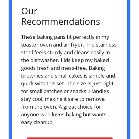
Our
Recommendations
These baking pans fit perfectly in my
toaster oven and air fryer. The stainless
steel feels sturdy and cleans easily in
the dishwasher. Lids keep my baked
goods fresh and mess-free. Baking
brownies and small cakes is simple and
quick with this set. The size is just right
for small batches or snacks. Handles
stay cool, making it safe to remove
from the oven. A great choice for
anyone who loves baking but wants
easy cleanup.