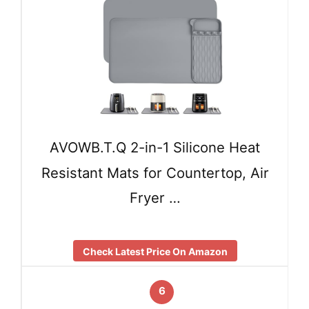
AVOWB.T.Q 2-in-1 Silicone Heat
Resistant Mats for Countertop, Air
Fryer …
Check Latest Price On Amazon
6