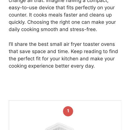
change all that. Imagine having a compact,
easy-to-use device that fits perfectly on your
counter. It cooks meals faster and cleans up
quickly. Choosing the right one can make your
daily cooking smooth and stress-free.
I’ll share the best small air fryer toaster ovens
that save space and time. Keep reading to find
the perfect fit for your kitchen and make your
cooking experience better every day.
1