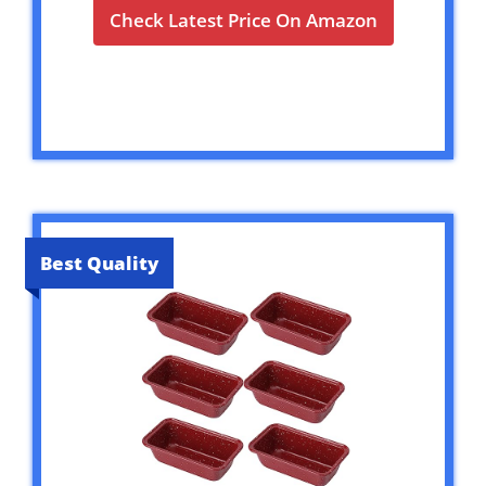
Check Latest Price On Amazon
Best Quality