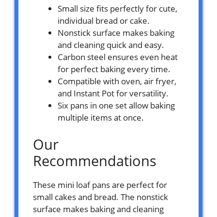
Small size fits perfectly for cute,
individual bread or cake.
Nonstick surface makes baking
and cleaning quick and easy.
Carbon steel ensures even heat
for perfect baking every time.
Compatible with oven, air fryer,
and Instant Pot for versatility.
Six pans in one set allow baking
multiple items at once.
Our
Recommendations
These mini loaf pans are perfect for
small cakes and bread. The nonstick
surface makes baking and cleaning