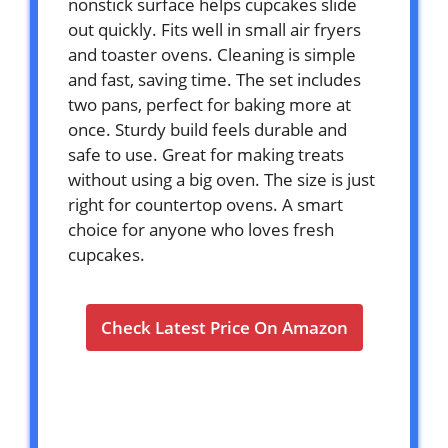
nonstick surface helps cupcakes slide
out quickly. Fits well in small air fryers
and toaster ovens. Cleaning is simple
and fast, saving time. The set includes
two pans, perfect for baking more at
once. Sturdy build feels durable and
safe to use. Great for making treats
without using a big oven. The size is just
right for countertop ovens. A smart
choice for anyone who loves fresh
cupcakes.
Check Latest Price On Amazon