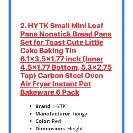
2. HYTK Small Mini Loaf
Pans Nonstick Bread Pans
Set for Toast Cute Little
Cake Baking Tin
6.1×3.5×1.77 inch (Inner
4.5×1.77 Bottom, 5.3×2.75
Top) Carbon Steel Oven
Air Fryer Instant Pot
Bakeware 6 Pack
Brand
: HYTK
Manufacturer
: hongyi
Color
: Red
Dimensions
: Height: