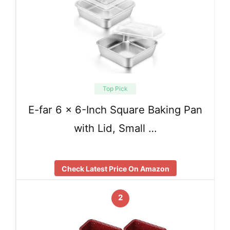
Top Pick
E-far 6 x 6-Inch Square Baking Pan
with Lid, Small …
Check Latest Price On Amazon
2