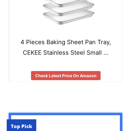
4 Pieces Baking Sheet Pan Tray,
CEKEE Stainless Steel Small …
Check Latest Price On Amazon
Top Pick