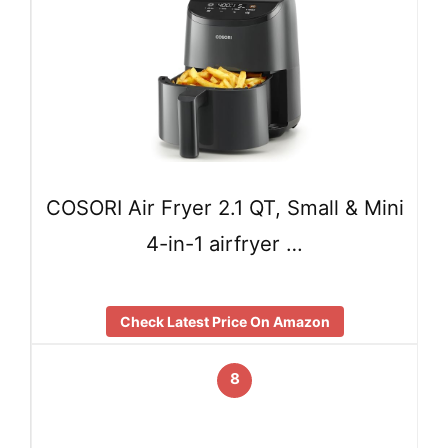
COSORI Air Fryer 2.1 QT, Small & Mini
4-in-1 airfryer …
Check Latest Price On Amazon
8