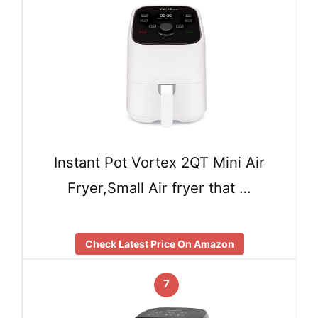
Instant Pot Vortex 2QT Mini Air
Fryer,Small Air fryer that …
Check Latest Price On Amazon
7