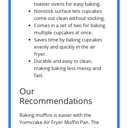
toaster ovens for easy baking.
Nonstick surface lets cupcakes
come out clean without sticking.
Comes in a set of two for baking
multiple cupcakes at once.
Saves time by baking cupcakes
evenly and quickly in the air
fryer.
Durable and easy to clean,
making baking less messy and
fast.
Our
Recommendations
Baking muffins is easier with the
Yomvzake Air Fryer Muffin Pan. The