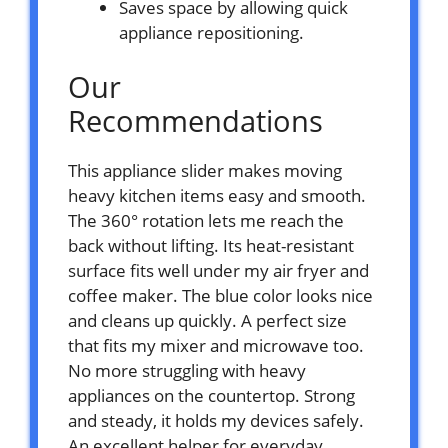
Saves space by allowing quick
appliance repositioning.
Our
Recommendations
This appliance slider makes moving
heavy kitchen items easy and smooth.
The 360° rotation lets me reach the
back without lifting. Its heat-resistant
surface fits well under my air fryer and
coffee maker. The blue color looks nice
and cleans up quickly. A perfect size
that fits my mixer and microwave too.
No more struggling with heavy
appliances on the countertop. Strong
and steady, it holds my devices safely.
An excellent helper for everyday