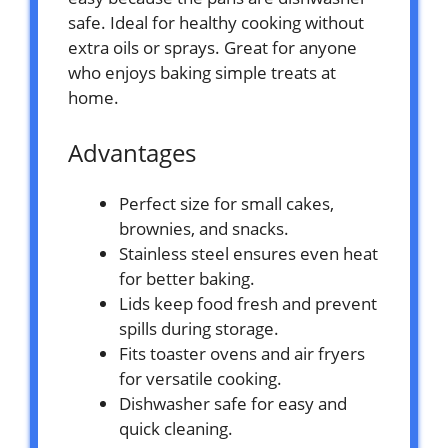
safe. Ideal for healthy cooking without
extra oils or sprays. Great for anyone
who enjoys baking simple treats at
home.
Advantages
Perfect size for small cakes,
brownies, and snacks.
Stainless steel ensures even heat
for better baking.
Lids keep food fresh and prevent
spills during storage.
Fits toaster ovens and air fryers
for versatile cooking.
Dishwasher safe for easy and
quick cleaning.