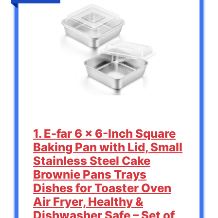
1. E-far 6 x 6-Inch Square
Baking Pan with Lid, Small
Stainless Steel Cake
Brownie Pans Trays
Dishes for Toaster Oven
Air Fryer, Healthy &
Dishwasher Safe – Set of