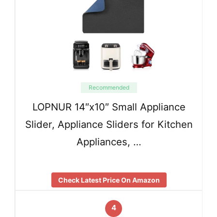
Recommended
LOPNUR 14″x10″ Small Appliance
Slider, Appliance Sliders for Kitchen
Appliances, …
Check Latest Price On Amazon
4