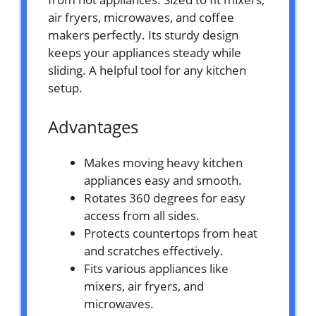
air fryers, microwaves, and coffee
makers perfectly. Its sturdy design
keeps your appliances steady while
sliding. A helpful tool for any kitchen
setup.
Advantages
Makes moving heavy kitchen
appliances easy and smooth.
Rotates 360 degrees for easy
access from all sides.
Protects countertops from heat
and scratches effectively.
Fits various appliances like
mixers, air fryers, and
microwaves.