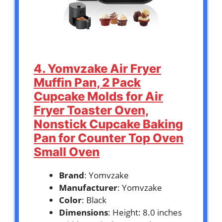
4. Yomvzake Air Fryer
Muffin Pan, 2 Pack
Cupcake Molds for Air
Fryer Toaster Oven,
Nonstick Cupcake Baking
Pan for Counter Top Oven
Small Oven
Brand
: Yomvzake
Manufacturer
: Yomvzake
Color
: Black
Dimensions
: Height: 8.0 inches