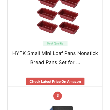
Best Quality
HYTK Small Mini Loaf Pans Nonstick
Bread Pans Set for …
Check Latest Price On Amazon
3