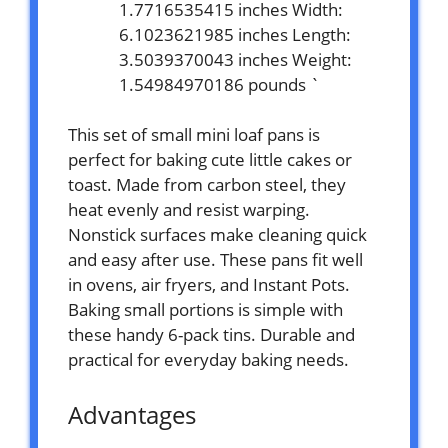
1.7716535415 inches Width:
6.1023621985 inches Length:
3.5039370043 inches Weight:
1.54984970186 pounds `
This set of small mini loaf pans is
perfect for baking cute little cakes or
toast. Made from carbon steel, they
heat evenly and resist warping.
Nonstick surfaces make cleaning quick
and easy after use. These pans fit well
in ovens, air fryers, and Instant Pots.
Baking small portions is simple with
these handy 6-pack tins. Durable and
practical for everyday baking needs.
Advantages