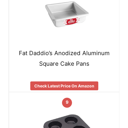
Fat Daddio’s Anodized Aluminum
Square Cake Pans
Check Latest Price On Amazon
9