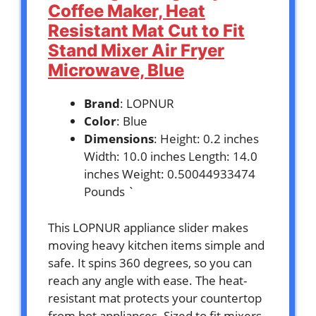
Coffee Maker, Heat
Resistant Mat Cut to Fit
Stand Mixer Air Fryer
Microwave, Blue
Brand
: LOPNUR
Color
: Blue
Dimensions
: Height: 0.2 inches
Width: 10.0 inches Length: 14.0
inches Weight: 0.50044933474
Pounds `
This LOPNUR appliance slider makes
moving heavy kitchen items simple and
safe. It spins 360 degrees, so you can
reach any angle with ease. The heat-
resistant mat protects your countertop
from hot appliances. Sized to fit mixers,