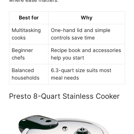
Best for
Why
Multitasking
One-hand lid and simple
cooks
controls save time
Beginner
Recipe book and accessories
chefs
help you start
Balanced
6.3-quart size suits most
households
meal needs
Presto 8-Quart Stainless Cooker