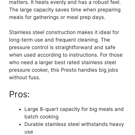
matters. It heats evenly and has a robust feel.
The large capacity saves time when preparing
meals for gatherings or meal prep days.
Stainless steel construction makes it ideal for
long-term use and frequent cleaning. The
pressure control is straightforward and safe
when used according to instructions. For those
who need a larger best rated stainless steel
pressure cooker, this Presto handles big jobs
without fuss.
Pros:
Large 8-quart capacity for big meals and
batch cooking
Durable stainless steel withstands heavy
use