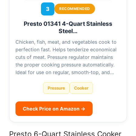
3
RECOMMENDED
Presto 01341 4-Quart Stainless
Steel…
Chicken, fish, meat, and vegetables cook to
perfection fast. Helps tenderize economical
cuts of meat. Pressure regulator maintains
the proper cooking pressure automatically.
Ideal for use on regular, smooth-top, and…
Pressure
Cooker
Check Price on Amazon →
Presto 6-Quart Stainless Cooker