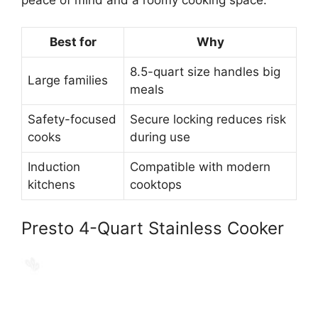
Best for
Why
8.5-quart size handles big
Large families
meals
Safety-focused
Secure locking reduces risk
cooks
during use
Induction
Compatible with modern
kitchens
cooktops
Presto 4-Quart Stainless Cooker