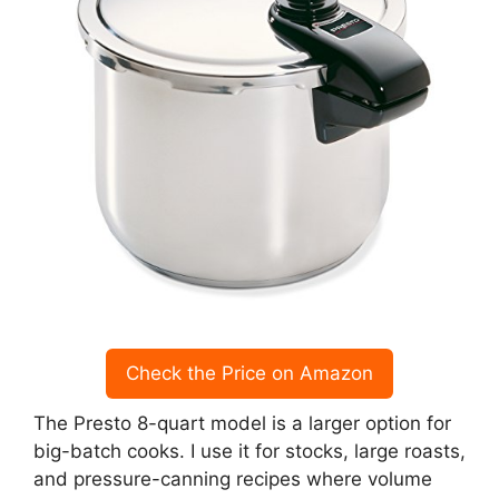
Check the Price on Amazon
The Presto 8-quart model is a larger option for
big-batch cooks. I use it for stocks, large roasts,
and pressure-canning recipes where volume