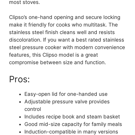
most stoves.
Clipso’s one-hand opening and secure locking
make it friendly for cooks who multitask. The
stainless steel finish cleans well and resists
discoloration. If you want a best rated stainless
steel pressure cooker with modern convenience
features, this Clipso model is a great
compromise between size and function.
Pros:
Easy-open lid for one-handed use
Adjustable pressure valve provides
control
Includes recipe book and steam basket
Good mid-size capacity for family meals
Induction-compatible in many versions