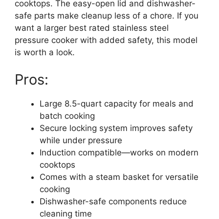
cooktops. The easy-open lid and dishwasher-
safe parts make cleanup less of a chore. If you
want a larger best rated stainless steel
pressure cooker with added safety, this model
is worth a look.
Pros:
Large 8.5-quart capacity for meals and
batch cooking
Secure locking system improves safety
while under pressure
Induction compatible—works on modern
cooktops
Comes with a steam basket for versatile
cooking
Dishwasher-safe components reduce
cleaning time