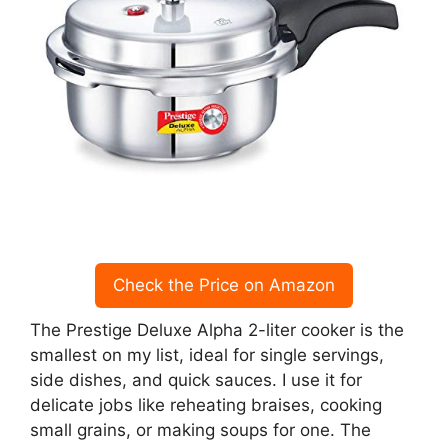
Check the Price on Amazon
The Prestige Deluxe Alpha 2-liter cooker is the
smallest on my list, ideal for single servings,
side dishes, and quick sauces. I use it for
delicate jobs like reheating braises, cooking
small grains, or making soups for one. The