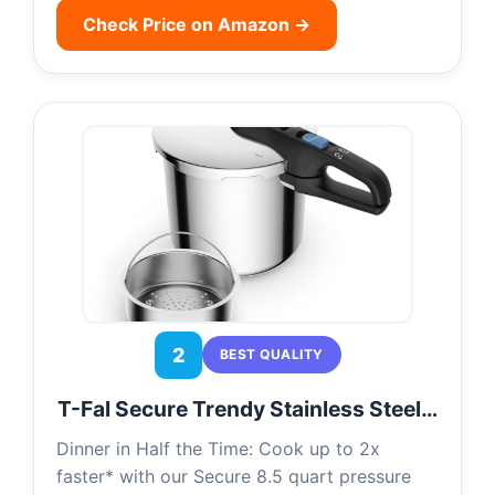
Check Price on Amazon →
2
BEST QUALITY
T-Fal Secure Trendy Stainless Steel…
Dinner in Half the Time: Cook up to 2x
faster* with our Secure 8.5 quart pressure