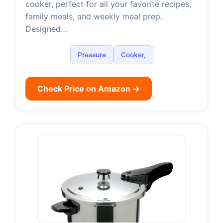
cooker, perfect for all your favorite recipes,
family meals, and weekly meal prep.
Designed…
Pressure
Cooker,
Check Price on Amazon →