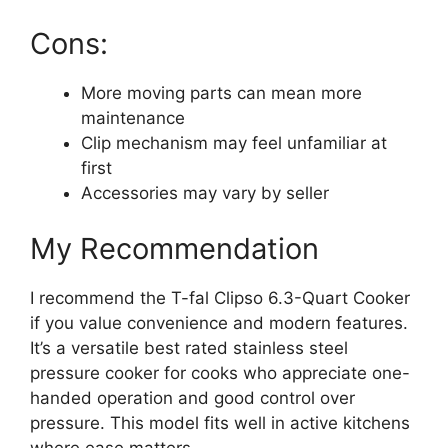
Cons:
More moving parts can mean more
maintenance
Clip mechanism may feel unfamiliar at
first
Accessories may vary by seller
My Recommendation
I recommend the T-fal Clipso 6.3-Quart Cooker
if you value convenience and modern features.
It’s a versatile best rated stainless steel
pressure cooker for cooks who appreciate one-
handed operation and good control over
pressure. This model fits well in active kitchens
where ease matters.