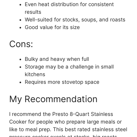
Even heat distribution for consistent
results
Well-suited for stocks, soups, and roasts
Good value for its size
Cons:
Bulky and heavy when full
Storage may be a challenge in small
kitchens
Requires more stovetop space
My Recommendation
I recommend the Presto 8-Quart Stainless
Cooker for people who prepare large meals or
like to meal prep. This best rated stainless steel
pressure cooker excels at stocks, big roasts,