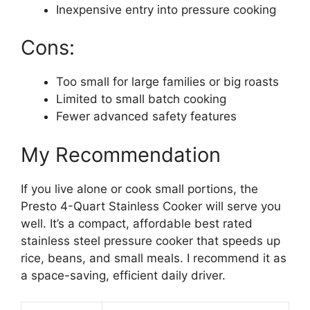
Inexpensive entry into pressure cooking
Cons:
Too small for large families or big roasts
Limited to small batch cooking
Fewer advanced safety features
My Recommendation
If you live alone or cook small portions, the
Presto 4-Quart Stainless Cooker will serve you
well. It’s a compact, affordable best rated
stainless steel pressure cooker that speeds up
rice, beans, and small meals. I recommend it as
a space-saving, efficient daily driver.