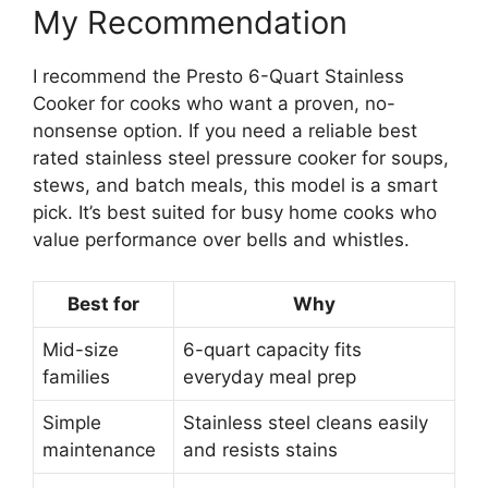
My Recommendation
I recommend the Presto 6-Quart Stainless
Cooker for cooks who want a proven, no-
nonsense option. If you need a reliable best
rated stainless steel pressure cooker for soups,
stews, and batch meals, this model is a smart
pick. It’s best suited for busy home cooks who
value performance over bells and whistles.
Best for
Why
Mid-size
6-quart capacity fits
families
everyday meal prep
Simple
Stainless steel cleans easily
maintenance
and resists stains