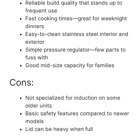
Reliable build quality that stands up to
frequent use
Fast cooking times—great for weeknight
dinners
Easy-to-clean stainless steel interior and
exterior
Simple pressure regulator—few parts to
fuss with
Good mid-size capacity for families
Cons:
Not specialized for induction on some
older units
Basic safety features compared to newer
models
Lid can be heavy when full