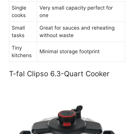
Single
Very small capacity perfect for
cooks
one
Small
Great for sauces and reheating
tasks
without waste
Tiny
Minimal storage footprint
kitchens
T-fal Clipso 6.3-Quart Cooker