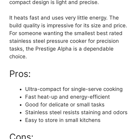
compact design is light and precise.
It heats fast and uses very little energy. The
build quality is impressive for its size and price.
For someone wanting the smallest best rated
stainless steel pressure cooker for precision
tasks, the Prestige Alpha is a dependable
choice.
Pros:
Ultra-compact for single-serve cooking
Fast heat-up and energy-efficient
Good for delicate or small tasks
Stainless steel resists staining and odors
Easy to store in small kitchens
Cons: