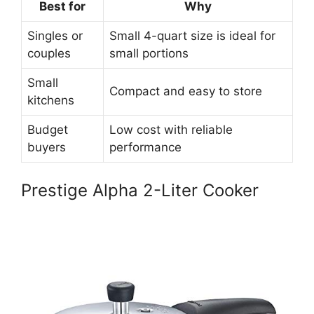
Best for
Why
Singles or
Small 4-quart size is ideal for
couples
small portions
Small
Compact and easy to store
kitchens
Budget
Low cost with reliable
buyers
performance
Prestige Alpha 2-Liter Cooker