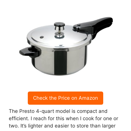
Check the Price on Amazon
The Presto 4-quart model is compact and
efficient. I reach for this when I cook for one or
two. It’s lighter and easier to store than larger