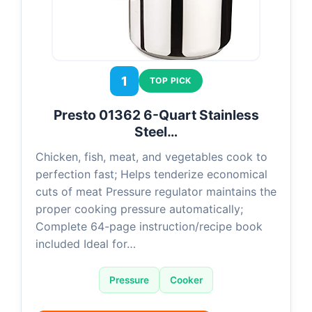
1
TOP PICK
Presto 01362 6-Quart Stainless
Steel…
Chicken, fish, meat, and vegetables cook to
perfection fast; Helps tenderize economical
cuts of meat Pressure regulator maintains the
proper cooking pressure automatically;
Complete 64-page instruction/recipe book
included Ideal for…
Pressure
Cooker