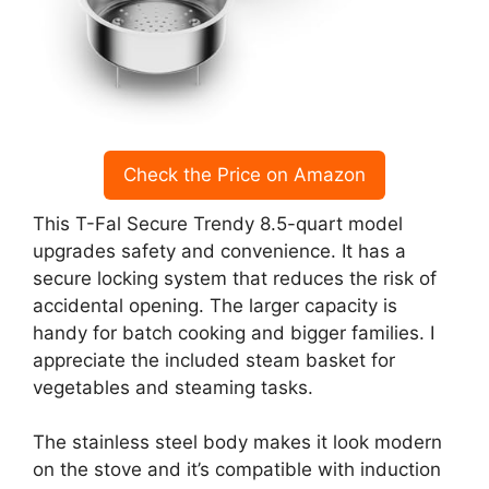
Check the Price on Amazon
This T-Fal Secure Trendy 8.5-quart model
upgrades safety and convenience. It has a
secure locking system that reduces the risk of
accidental opening. The larger capacity is
handy for batch cooking and bigger families. I
appreciate the included steam basket for
vegetables and steaming tasks.
The stainless steel body makes it look modern
on the stove and it’s compatible with induction