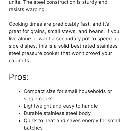
units. The steel construction is sturdy and
resists warping.
Cooking times are predictably fast, and it’s
great for grains, small stews, and beans. If you
live alone or want a secondary pot to speed up
side dishes, this is a solid best rated stainless
steel pressure cooker that won’t crowd your
cabinets.
Pros:
Compact size for small households or
single cooks
Lightweight and easy to handle
Durable stainless steel body
Quick to heat and saves energy for small
batches