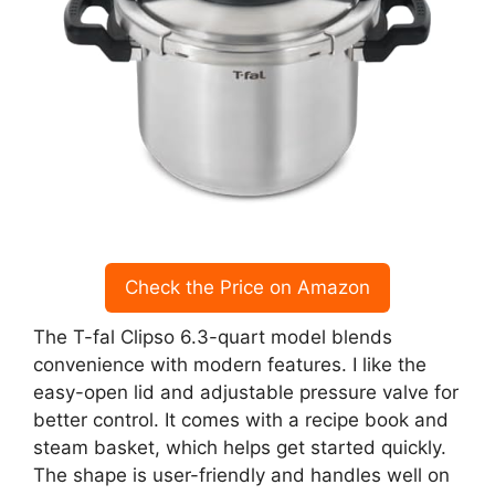
Check the Price on Amazon
The T-fal Clipso 6.3-quart model blends
convenience with modern features. I like the
easy-open lid and adjustable pressure valve for
better control. It comes with a recipe book and
steam basket, which helps get started quickly.
The shape is user-friendly and handles well on