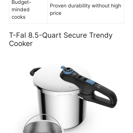
Budget-
Proven durability without high
minded
price
cooks
T-Fal 8.5-Quart Secure Trendy
Cooker