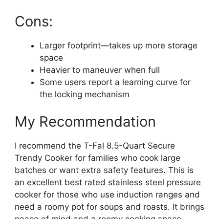
Cons:
Larger footprint—takes up more storage
space
Heavier to maneuver when full
Some users report a learning curve for
the locking mechanism
My Recommendation
I recommend the T-Fal 8.5-Quart Secure
Trendy Cooker for families who cook large
batches or want extra safety features. This is
an excellent best rated stainless steel pressure
cooker for those who use induction ranges and
need a roomy pot for soups and roasts. It brings
peace of mind and a roomy cooking space.