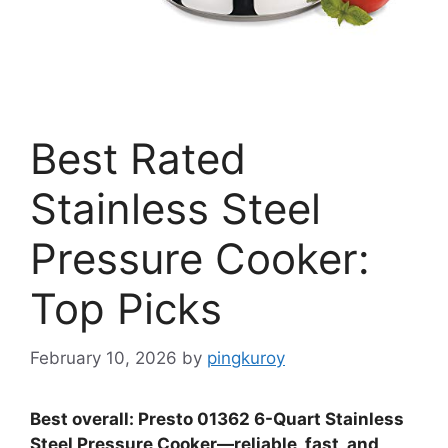
Best Rated
Stainless Steel
Pressure Cooker:
Top Picks
February 10, 2026
by
pingkuroy
Best overall: Presto 01362 6-Quart Stainless
Steel Pressure Cooker—reliable, fast, and