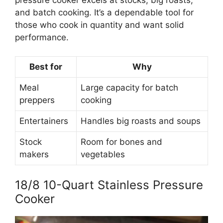
and batch cooking. It’s a dependable tool for
those who cook in quantity and want solid
performance.
Best for
Why
Meal
Large capacity for batch
preppers
cooking
Entertainers
Handles big roasts and soups
Stock
Room for bones and
makers
vegetables
18/8 10-Quart Stainless Pressure
Cooker