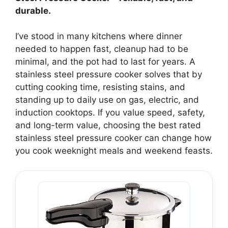
durable.
I’ve stood in many kitchens where dinner
needed to happen fast, cleanup had to be
minimal, and the pot had to last for years. A
stainless steel pressure cooker solves that by
cutting cooking time, resisting stains, and
standing up to daily use on gas, electric, and
induction cooktops. If you value speed, safety,
and long-term value, choosing the best rated
stainless steel pressure cooker can change how
you cook weeknight meals and weekend feasts.