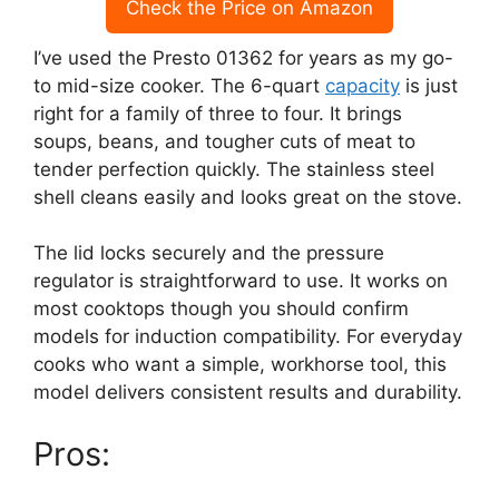
Check the Price on Amazon
I’ve used the Presto 01362 for years as my go-
to mid-size cooker. The 6-quart
capacity
is just
right for a family of three to four. It brings
soups, beans, and tougher cuts of meat to
tender perfection quickly. The stainless steel
shell cleans easily and looks great on the stove.
The lid locks securely and the pressure
regulator is straightforward to use. It works on
most cooktops though you should confirm
models for induction compatibility. For everyday
cooks who want a simple, workhorse tool, this
model delivers consistent results and durability.
Pros: