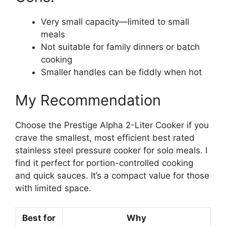
Very small capacity—limited to small
meals
Not suitable for family dinners or batch
cooking
Smaller handles can be fiddly when hot
My Recommendation
Choose the Prestige Alpha 2-Liter Cooker if you
crave the smallest, most efficient best rated
stainless steel pressure cooker for solo meals. I
find it perfect for portion-controlled cooking
and quick sauces. It’s a compact value for those
with limited space.
Best for
Why