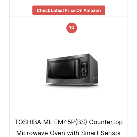
Check Latest Price On Amazon
10
TOSHIBA ML-EM45P(BS) Countertop
Microwave Oven with Smart Sensor