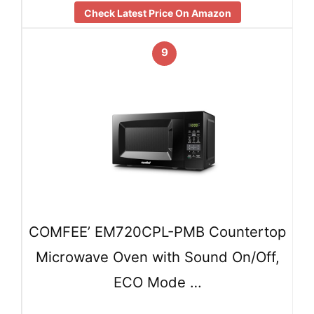
Check Latest Price On Amazon
9
COMFEE’ EM720CPL-PMB Countertop
Microwave Oven with Sound On/Off,
ECO Mode …