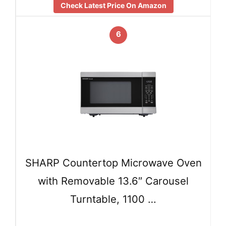
Check Latest Price On Amazon
6
SHARP Countertop Microwave Oven
with Removable 13.6″ Carousel
Turntable, 1100 …