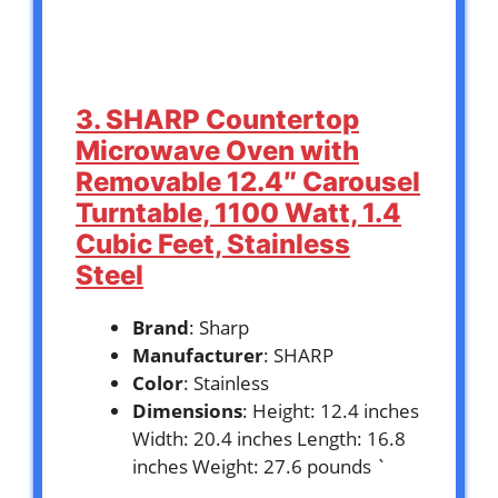
3. SHARP Countertop
Microwave Oven with
Removable 12.4″ Carousel
Turntable, 1100 Watt, 1.4
Cubic Feet, Stainless
Steel
Brand
: Sharp
Manufacturer
: SHARP
Color
: Stainless
Dimensions
: Height: 12.4 inches
Width: 20.4 inches Length: 16.8
inches Weight: 27.6 pounds `