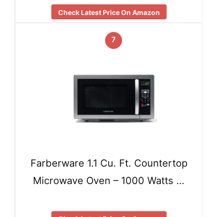
Check Latest Price On Amazon
7
Farberware 1.1 Cu. Ft. Countertop
Microwave Oven – 1000 Watts …