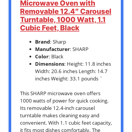
Microwave Oven with
Removable 12.4″ Carousel
Turntable, 1000 Watt, 1.1
Cubic Feet, Black
Brand
: Sharp
Manufacturer
: SHARP
Color
: Black
Dimensions
: Height: 11.8 inches
Width: 20.6 inches Length: 14.7
inches Weight: 33.1 pounds `
This SHARP microwave oven offers
1000 watts of power for quick cooking.
Its removable 12.4-inch carousel
turntable makes cleaning easy and
convenient. With 1.1 cubic feet capacity,
it fits most dishes comfortably. The