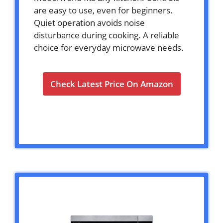
are easy to use, even for beginners.
Quiet operation avoids noise
disturbance during cooking. A reliable
choice for everyday microwave needs.
Check Latest Price On Amazon