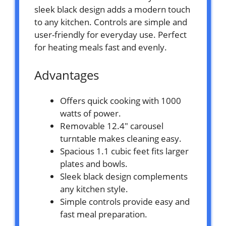
sleek black design adds a modern touch
to any kitchen. Controls are simple and
user-friendly for everyday use. Perfect
for heating meals fast and evenly.
Advantages
Offers quick cooking with 1000
watts of power.
Removable 12.4″ carousel
turntable makes cleaning easy.
Spacious 1.1 cubic feet fits larger
plates and bowls.
Sleek black design complements
any kitchen style.
Simple controls provide easy and
fast meal preparation.