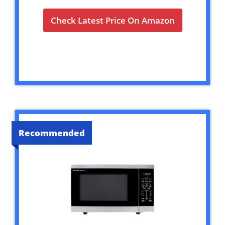
Check Latest Price On Amazon
Recommended