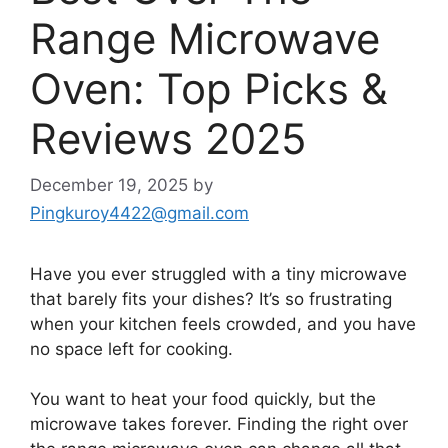
Range Microwave
Oven: Top Picks &
Reviews 2025
December 19, 2025
by
Pingkuroy4422@gmail.com
Have you ever struggled with a tiny microwave
that barely fits your dishes? It’s so frustrating
when your kitchen feels crowded, and you have
no space left for cooking.
You want to heat your food quickly, but the
microwave takes forever. Finding the right over