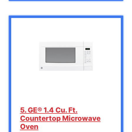
5. GE® 1.4 Cu. Ft.
Countertop Microwave
Oven