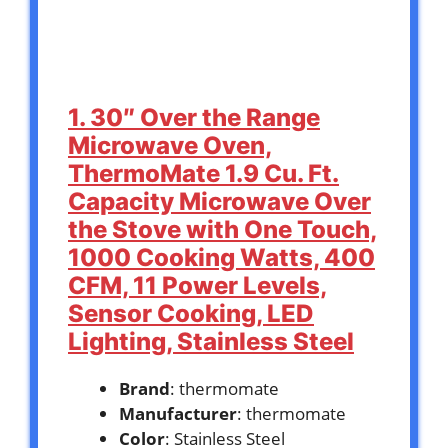
1. 30″ Over the Range
Microwave Oven,
ThermoMate 1.9 Cu. Ft.
Capacity Microwave Over
the Stove with One Touch,
1000 Cooking Watts, 400
CFM, 11 Power Levels,
Sensor Cooking, LED
Lighting, Stainless Steel
Brand
: thermomate
Manufacturer
: thermomate
Color
: Stainless Steel