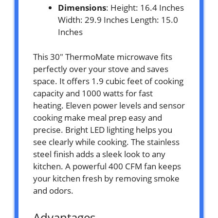
Dimensions
: Height: 16.4 Inches
Width: 29.9 Inches Length: 15.0
Inches
This 30″ ThermoMate microwave fits
perfectly over your stove and saves
space. It offers 1.9 cubic feet of cooking
capacity and 1000 watts for fast
heating. Eleven power levels and sensor
cooking make meal prep easy and
precise. Bright LED lighting helps you
see clearly while cooking. The stainless
steel finish adds a sleek look to any
kitchen. A powerful 400 CFM fan keeps
your kitchen fresh by removing smoke
and odors.
Advantages