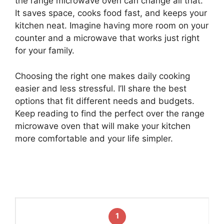
the range microwave oven can change all that.
It saves space, cooks food fast, and keeps your
kitchen neat. Imagine having more room on your
counter and a microwave that works just right
for your family.
Choosing the right one makes daily cooking
easier and less stressful. I’ll share the best
options that fit different needs and budgets.
Keep reading to find the perfect over the range
microwave oven that will make your kitchen
more comfortable and your life simpler.
1