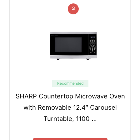
3
Recommended
SHARP Countertop Microwave Oven
with Removable 12.4″ Carousel
Turntable, 1100 …