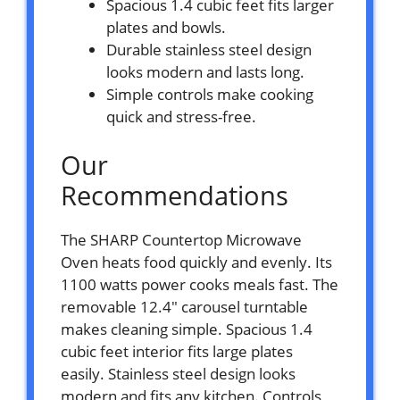
Spacious 1.4 cubic feet fits larger
plates and bowls.
Durable stainless steel design
looks modern and lasts long.
Simple controls make cooking
quick and stress-free.
Our
Recommendations
The SHARP Countertop Microwave
Oven heats food quickly and evenly. Its
1100 watts power cooks meals fast. The
removable 12.4″ carousel turntable
makes cleaning simple. Spacious 1.4
cubic feet interior fits large plates
easily. Stainless steel design looks
modern and fits any kitchen. Controls