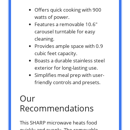
Offers quick cooking with 900
watts of power.
Features a removable 10.6″
carousel turntable for easy
cleaning.
Provides ample space with 0.9
cubic feet capacity.
Boasts a durable stainless steel
exterior for long-lasting use.
Simplifies meal prep with user-
friendly controls and presets.
Our
Recommendations
This SHARP microwave heats food
quickly and evenly. The removable