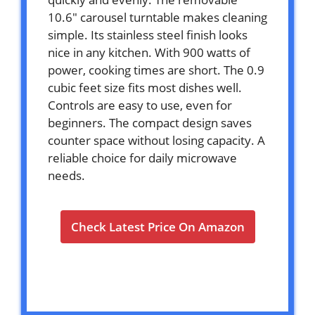
10.6″ carousel turntable makes cleaning
simple. Its stainless steel finish looks
nice in any kitchen. With 900 watts of
power, cooking times are short. The 0.9
cubic feet size fits most dishes well.
Controls are easy to use, even for
beginners. The compact design saves
counter space without losing capacity. A
reliable choice for daily microwave
needs.
Check Latest Price On Amazon