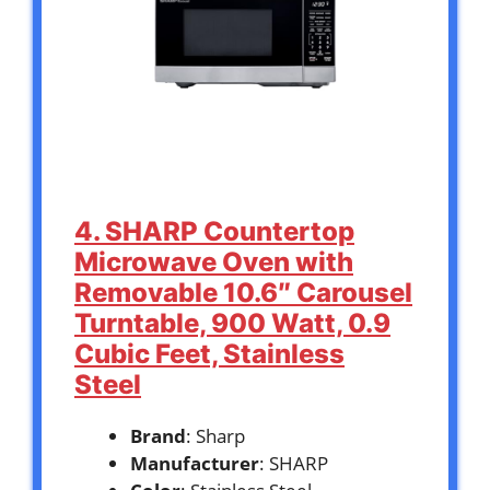
4. SHARP Countertop
Microwave Oven with
Removable 10.6″ Carousel
Turntable, 900 Watt, 0.9
Cubic Feet, Stainless
Steel
Brand
: Sharp
Manufacturer
: SHARP