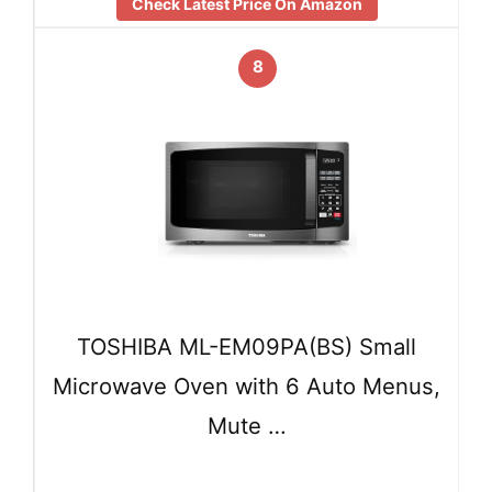
Check Latest Price On Amazon
8
TOSHIBA ML-EM09PA(BS) Small
Microwave Oven with 6 Auto Menus,
Mute …