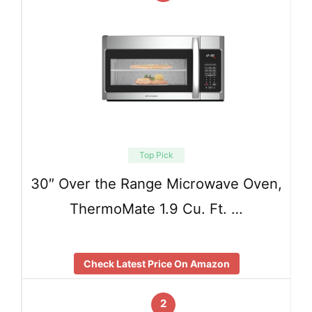
Top Pick
30″ Over the Range Microwave Oven,
ThermoMate 1.9 Cu. Ft. …
Check Latest Price On Amazon
2