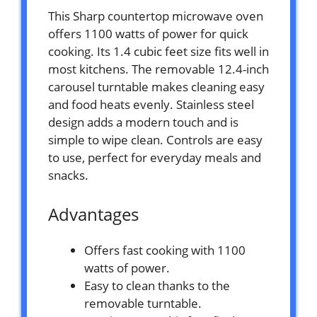
This Sharp countertop microwave oven
offers 1100 watts of power for quick
cooking. Its 1.4 cubic feet size fits well in
most kitchens. The removable 12.4-inch
carousel turntable makes cleaning easy
and food heats evenly. Stainless steel
design adds a modern touch and is
simple to wipe clean. Controls are easy
to use, perfect for everyday meals and
snacks.
Advantages
Offers fast cooking with 1100
watts of power.
Easy to clean thanks to the
removable turntable.