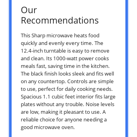
Our
Recommendations
This Sharp microwave heats food
quickly and evenly every time. The
12.4-inch turntable is easy to remove
and clean. Its 1000-watt power cooks
meals fast, saving time in the kitchen.
The black finish looks sleek and fits well
on any countertop. Controls are simple
to use, perfect for daily cooking needs.
Spacious 1.1 cubic feet interior fits large
plates without any trouble. Noise levels
are low, making it pleasant to use. A
reliable choice for anyone needing a
good microwave oven.