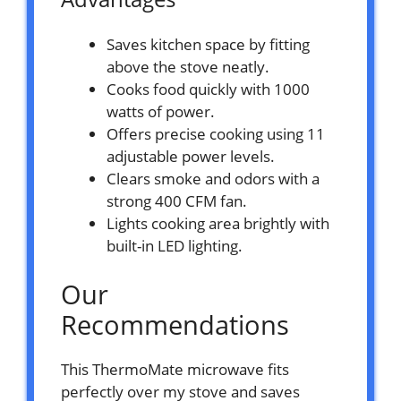
Saves kitchen space by fitting
above the stove neatly.
Cooks food quickly with 1000
watts of power.
Offers precise cooking using 11
adjustable power levels.
Clears smoke and odors with a
strong 400 CFM fan.
Lights cooking area brightly with
built-in LED lighting.
Our
Recommendations
This ThermoMate microwave fits
perfectly over my stove and saves