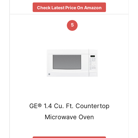
Check Latest Price On Amazon
5
GE® 1.4 Cu. Ft. Countertop
Microwave Oven