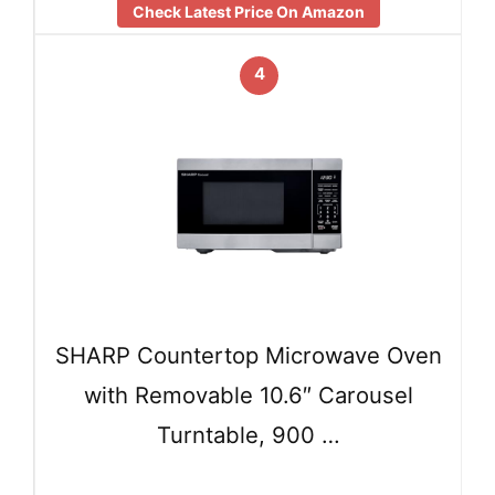
Check Latest Price On Amazon
4
SHARP Countertop Microwave Oven
with Removable 10.6″ Carousel
Turntable, 900 …