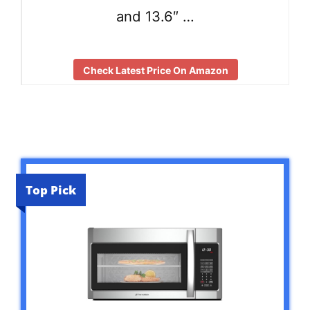
and 13.6″ …
Check Latest Price On Amazon
Top Pick