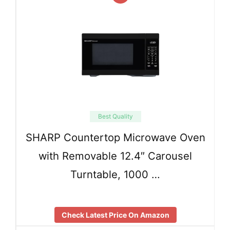
Best Quality
SHARP Countertop Microwave Oven
with Removable 12.4″ Carousel
Turntable, 1000 …
Check Latest Price On Amazon