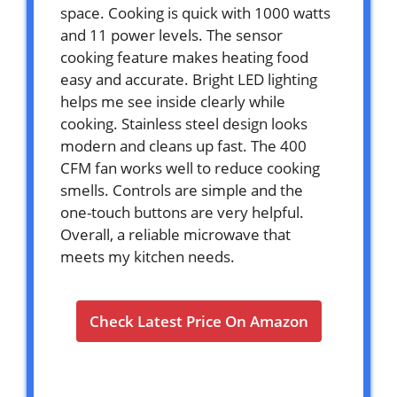
space. Cooking is quick with 1000 watts
and 11 power levels. The sensor
cooking feature makes heating food
easy and accurate. Bright LED lighting
helps me see inside clearly while
cooking. Stainless steel design looks
modern and cleans up fast. The 400
CFM fan works well to reduce cooking
smells. Controls are simple and the
one-touch buttons are very helpful.
Overall, a reliable microwave that
meets my kitchen needs.
Check Latest Price On Amazon