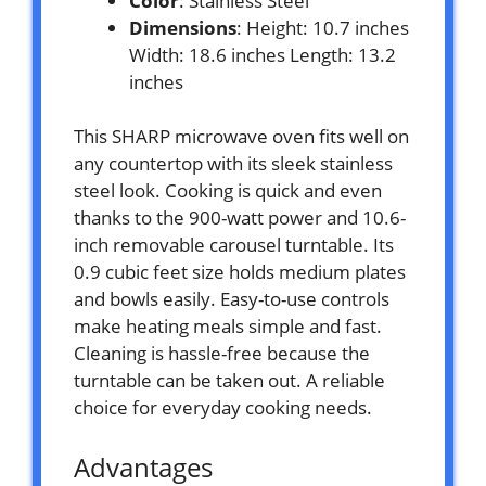
Color
: Stainless Steel
Dimensions
: Height: 10.7 inches
Width: 18.6 inches Length: 13.2
inches
This SHARP microwave oven fits well on
any countertop with its sleek stainless
steel look. Cooking is quick and even
thanks to the 900-watt power and 10.6-
inch removable carousel turntable. Its
0.9 cubic feet size holds medium plates
and bowls easily. Easy-to-use controls
make heating meals simple and fast.
Cleaning is hassle-free because the
turntable can be taken out. A reliable
choice for everyday cooking needs.
Advantages