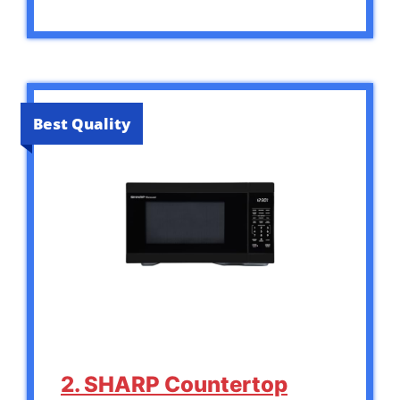
Best Quality
2. SHARP Countertop