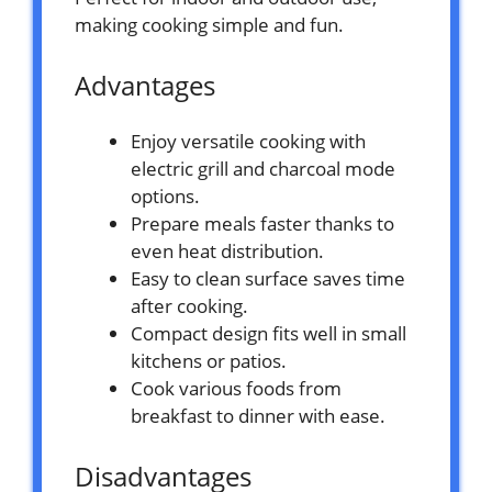
making cooking simple and fun.
Advantages
Enjoy versatile cooking with
electric grill and charcoal mode
options.
Prepare meals faster thanks to
even heat distribution.
Easy to clean surface saves time
after cooking.
Compact design fits well in small
kitchens or patios.
Cook various foods from
breakfast to dinner with ease.
Disadvantages