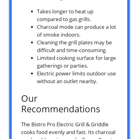
Takes longer to heat up
compared to gas grills.
Charcoal mode can produce a lot
of smoke indoors.
Cleaning the grill plates may be
difficult and time-consuming.
Limited cooking surface for large
gatherings or parties.
Electric power limits outdoor use
without an outlet nearby.
Our
Recommendations
The Bistro Pro Electric Grill & Griddle
cooks food evenly and fast. Its charcoal