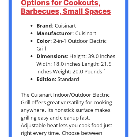
Options for Cookouts,
Barbecues, Small Spaces
Brand
: Cuisinart
Manufacturer
: Cuisinart
Color
: 2-in-1 Outdoor Electric
Grill
Dimensions
: Height: 39.0 inches
Width: 18.0 inches Length: 21.5
inches Weight: 20.0 Pounds `
Edition
: Standard
The Cuisinart Indoor/Outdoor Electric
Grill offers great versatility for cooking
anywhere. Its nonstick surface makes
grilling easy and cleanup fast.
Adjustable heat lets you cook food just
right every time. Choose between