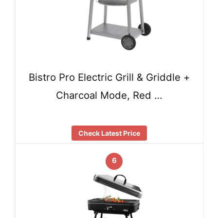
Bistro Pro Electric Grill & Griddle +
Charcoal Mode, Red …
Check Latest Price
6