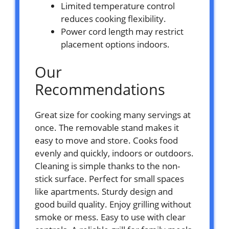
Limited temperature control
reduces cooking flexibility.
Power cord length may restrict
placement options indoors.
Our
Recommendations
Great size for cooking many servings at
once. The removable stand makes it
easy to move and store. Cooks food
evenly and quickly, indoors or outdoors.
Cleaning is simple thanks to the non-
stick surface. Perfect for small spaces
like apartments. Sturdy design and
good build quality. Enjoy grilling without
smoke or mess. Easy to use with clear