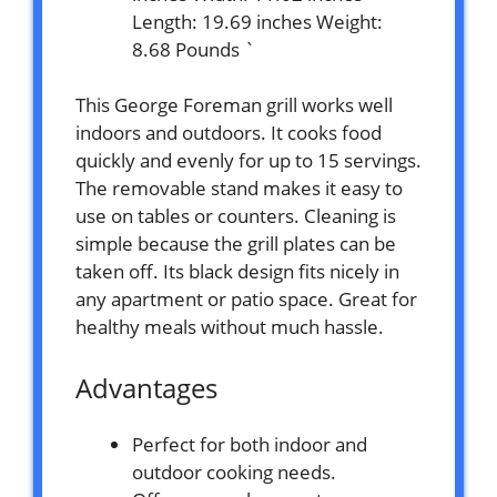
Length: 19.69 inches Weight:
8.68 Pounds `
This George Foreman grill works well
indoors and outdoors. It cooks food
quickly and evenly for up to 15 servings.
The removable stand makes it easy to
use on tables or counters. Cleaning is
simple because the grill plates can be
taken off. Its black design fits nicely in
any apartment or patio space. Great for
healthy meals without much hassle.
Advantages
Perfect for both indoor and
outdoor cooking needs.