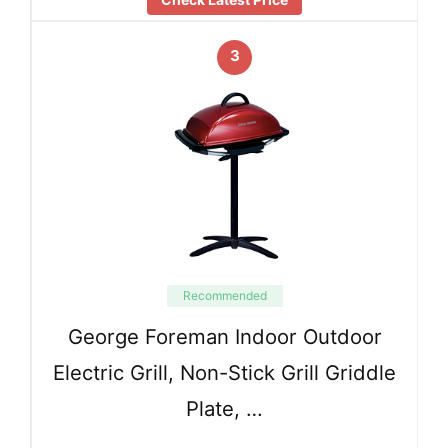
3
Recommended
George Foreman Indoor Outdoor
Electric Grill, Non-Stick Grill Griddle
Plate, …