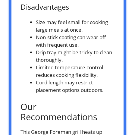
Disadvantages
Size may feel small for cooking
large meals at once.
Non-stick coating can wear off
with frequent use.
Drip tray might be tricky to clean
thoroughly.
Limited temperature control
reduces cooking flexibility.
Cord length may restrict
placement options outdoors.
Our
Recommendations
This George Foreman grill heats up