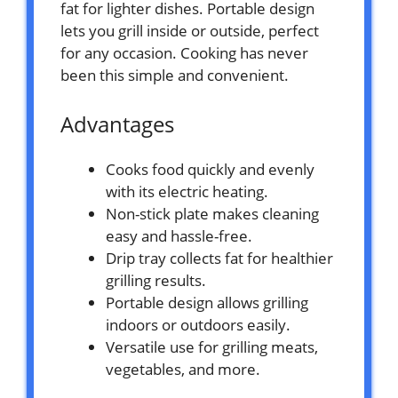
fat for lighter dishes. Portable design
lets you grill inside or outside, perfect
for any occasion. Cooking has never
been this simple and convenient.
Advantages
Cooks food quickly and evenly
with its electric heating.
Non-stick plate makes cleaning
easy and hassle-free.
Drip tray collects fat for healthier
grilling results.
Portable design allows grilling
indoors or outdoors easily.
Versatile use for grilling meats,
vegetables, and more.