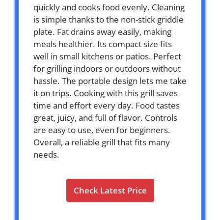
quickly and cooks food evenly. Cleaning
is simple thanks to the non-stick griddle
plate. Fat drains away easily, making
meals healthier. Its compact size fits
well in small kitchens or patios. Perfect
for grilling indoors or outdoors without
hassle. The portable design lets me take
it on trips. Cooking with this grill saves
time and effort every day. Food tastes
great, juicy, and full of flavor. Controls
are easy to use, even for beginners.
Overall, a reliable grill that fits many
needs.
Check Latest Price