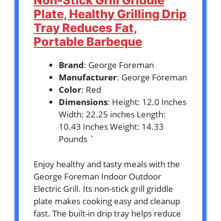
Non-Stick Grill Griddle
Plate, Healthy Grilling Drip
Tray Reduces Fat,
Portable Barbeque
Brand
: George Foreman
Manufacturer
: George Foreman
Color
: Red
Dimensions
: Height: 12.0 Inches
Width: 22.25 inches Length:
10.43 Inches Weight: 14.33
Pounds `
Enjoy healthy and tasty meals with the
George Foreman Indoor Outdoor
Electric Grill. Its non-stick grill griddle
plate makes cooking easy and cleanup
fast. The built-in drip tray helps reduce