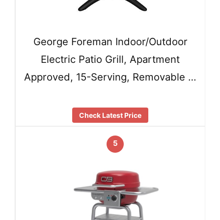
George Foreman Indoor/Outdoor
Electric Patio Grill, Apartment
Approved, 15-Serving, Removable …
Check Latest Price
5