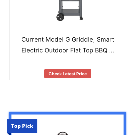
Current Model G Griddle, Smart
Electric Outdoor Flat Top BBQ …
Check Latest Price
Top Pick