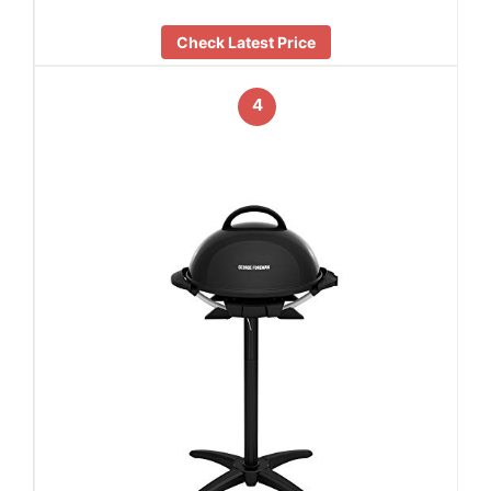
Check Latest Price
4