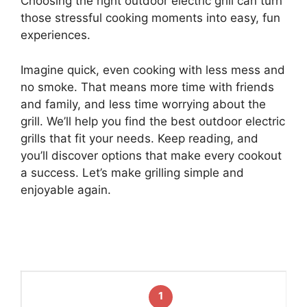
Choosing the right outdoor electric grill can turn
those stressful cooking moments into easy, fun
experiences.
Imagine quick, even cooking with less mess and
no smoke. That means more time with friends
and family, and less time worrying about the
grill. We’ll help you find the best outdoor electric
grills that fit your needs. Keep reading, and
you’ll discover options that make every cookout
a success. Let’s make grilling simple and
enjoyable again.
1