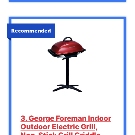
Recommended
3. George Foreman Indoor
Outdoor Electric Grill,