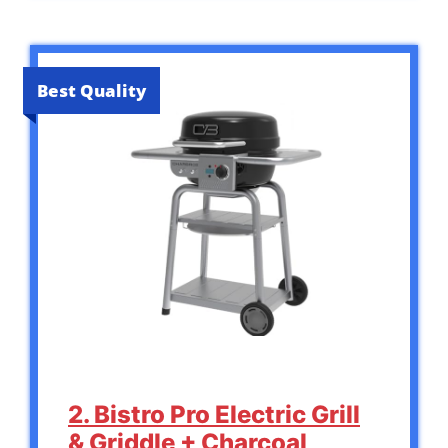
Best Quality
2. Bistro Pro Electric Grill
& Griddle + Charcoal