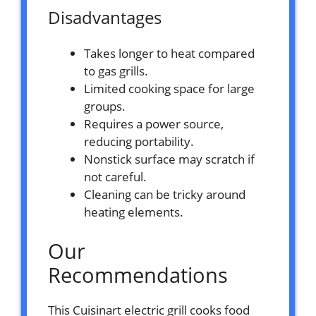
Disadvantages
Takes longer to heat compared
to gas grills.
Limited cooking space for large
groups.
Requires a power source,
reducing portability.
Nonstick surface may scratch if
not careful.
Cleaning can be tricky around
heating elements.
Our
Recommendations
This Cuisinart electric grill cooks food