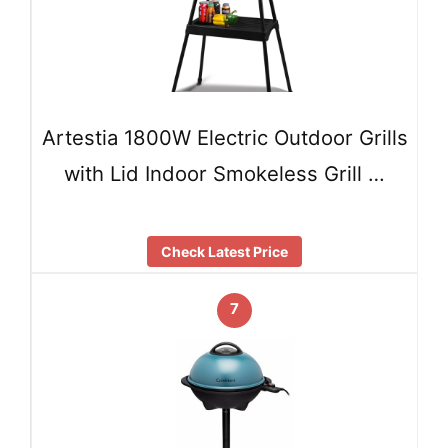
Artestia 1800W Electric Outdoor Grills
with Lid Indoor Smokeless Grill …
Check Latest Price
7