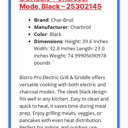
Mode, Black – 25302145
Brand
: Char-Broil
Manufacturer
: Charbroil
Color
: Black
Dimensions
: Height: 39.6 Inches
Width: 32.8 Inches Length: 23.0
inches Weight: 74.99905690978
pounds `
Bistro Pro Electric Grill & Griddle offers
versatile cooking with both electric and
charcoal modes. The sleek black design
fits well in any kitchen. Easy to clean and
quick to heat, it saves time during meal
prep. Enjoy grilling meats, veggies, or
pancakes with even heat distribution.
Perfect for indoor and outdoor use,