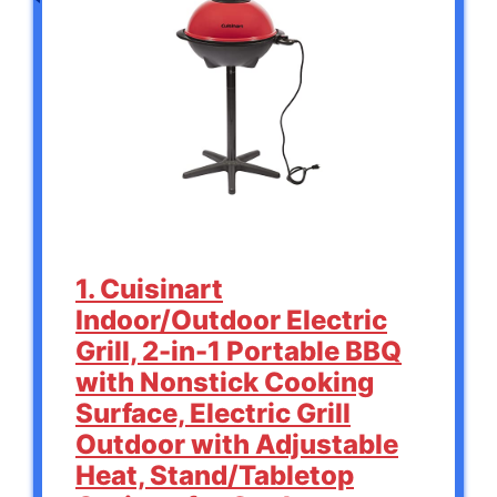
1. Cuisinart
Indoor/Outdoor Electric
Grill, 2-in-1 Portable BBQ
with Nonstick Cooking
Surface, Electric Grill
Outdoor with Adjustable
Heat, Stand/Tabletop