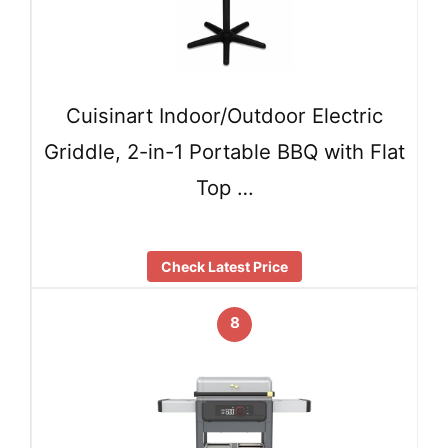
Cuisinart Indoor/Outdoor Electric
Griddle, 2-in-1 Portable BBQ with Flat
Top …
Check Latest Price
8