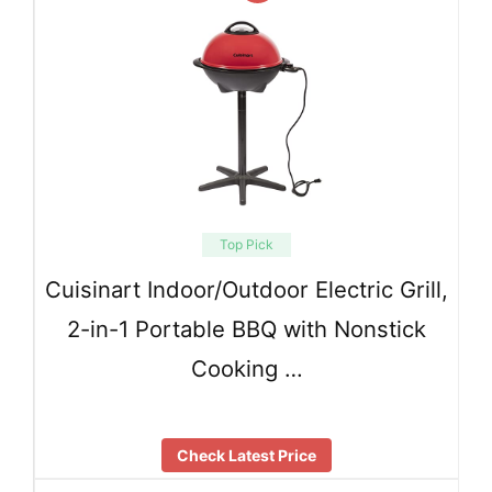
Top Pick
Cuisinart Indoor/Outdoor Electric Grill,
2-in-1 Portable BBQ with Nonstick
Cooking …
Check Latest Price