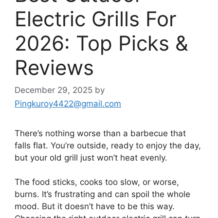
Electric Grills For
2026: Top Picks &
Reviews
December 29, 2025
by
Pingkuroy4422@gmail.com
There’s nothing worse than a barbecue that
falls flat. You’re outside, ready to enjoy the day,
but your old grill just won’t heat evenly.
The food sticks, cooks too slow, or worse,
burns. It’s frustrating and can spoil the whole
mood. But it doesn’t have to be this way.