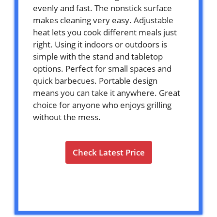
evenly and fast. The nonstick surface
makes cleaning very easy. Adjustable
heat lets you cook different meals just
right. Using it indoors or outdoors is
simple with the stand and tabletop
options. Perfect for small spaces and
quick barbecues. Portable design
means you can take it anywhere. Great
choice for anyone who enjoys grilling
without the mess.
Check Latest Price