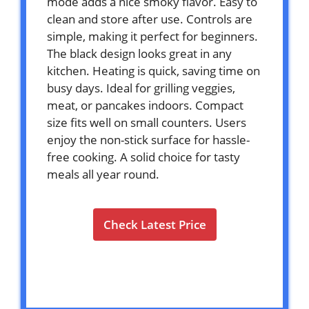
mode adds a nice smoky flavor. Easy to
clean and store after use. Controls are
simple, making it perfect for beginners.
The black design looks great in any
kitchen. Heating is quick, saving time on
busy days. Ideal for grilling veggies,
meat, or pancakes indoors. Compact
size fits well on small counters. Users
enjoy the non-stick surface for hassle-
free cooking. A solid choice for tasty
meals all year round.
Check Latest Price