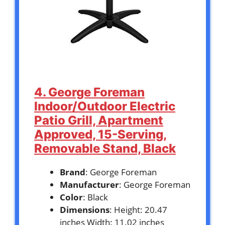
4. George Foreman
Indoor/Outdoor Electric
Patio Grill, Apartment
Approved, 15-Serving,
Removable Stand, Black
Brand
: George Foreman
Manufacturer
: George Foreman
Color
: Black
Dimensions
: Height: 20.47
inches Width: 11.02 inches