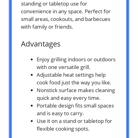
standing or tabletop use for
convenience in any space. Perfect for
small areas, cookouts, and barbecues
with family or friends.
Advantages
Enjoy grilling indoors or outdoors
with one versatile grill.
Adjustable heat settings help
cook food just the way you like.
Nonstick surface makes cleaning
quick and easy every time.
Portable design fits small spaces
and is easy to carry.
Use it on a stand or tabletop for
flexible cooking spots.