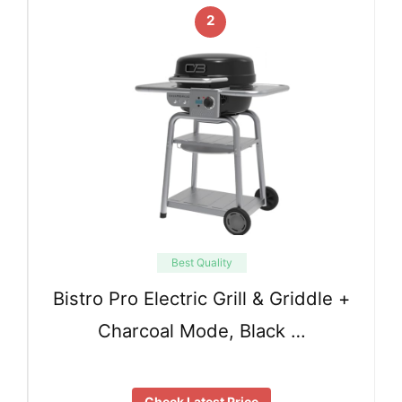
2
Best Quality
Bistro Pro Electric Grill & Griddle +
Charcoal Mode, Black …
Check Latest Price