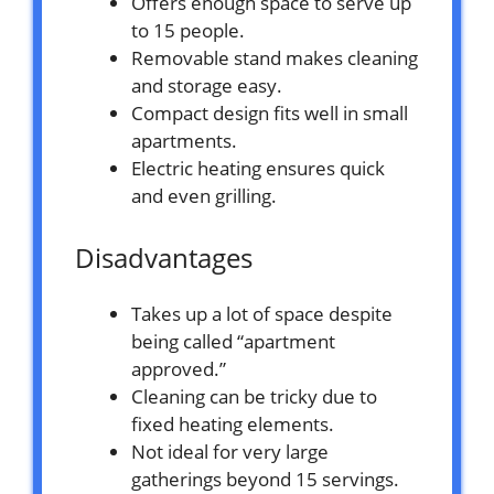
Offers enough space to serve up
to 15 people.
Removable stand makes cleaning
and storage easy.
Compact design fits well in small
apartments.
Electric heating ensures quick
and even grilling.
Disadvantages
Takes up a lot of space despite
being called “apartment
approved.”
Cleaning can be tricky due to
fixed heating elements.
Not ideal for very large
gatherings beyond 15 servings.