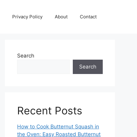
Privacy Policy
About
Contact
Search
Search
Recent Posts
How to Cook Butternut Squash in
the Oven: Easy Roasted Butternut