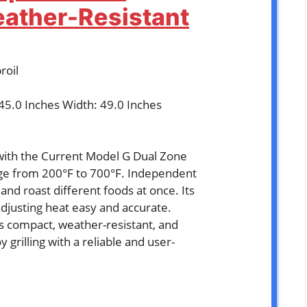
eather-Resistant
roil
 45.0 Inches Width: 49.0 Inches
with the Current Model G Dual Zone
nge from 200°F to 700°F. Independent
and roast different foods at once. Its
adjusting heat easy and accurate.
is compact, weather-resistant, and
 grilling with a reliable and user-