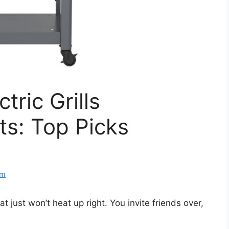
tric Grills
s: Top Picks
om
 just won’t heat up right. You invite friends over,