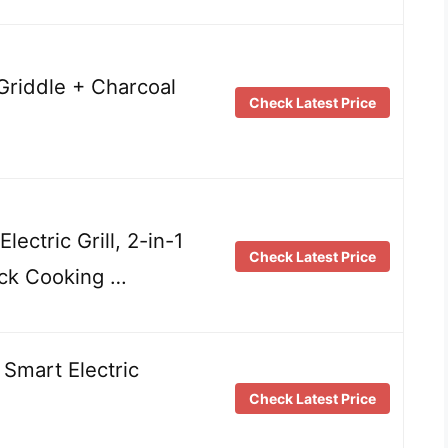
& Griddle + Charcoal
Check Latest Price
ectric Grill, 2-in-1
Check Latest Price
ick Cooking …
 Smart Electric
Check Latest Price