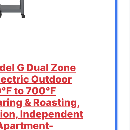
odel G Dual Zone
Electric Outdoor
0°F to 700°F
aring & Roasting,
sion, Independent
Apartment-