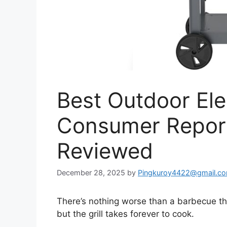
Best Outdoor Elec
Consumer Report
Reviewed
December 28, 2025
by
Pingkuroy4422@gmail.c
There’s nothing worse than a barbecue that
but the grill takes forever to cook.