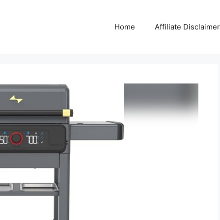
Home
Affiliate Disclaimer