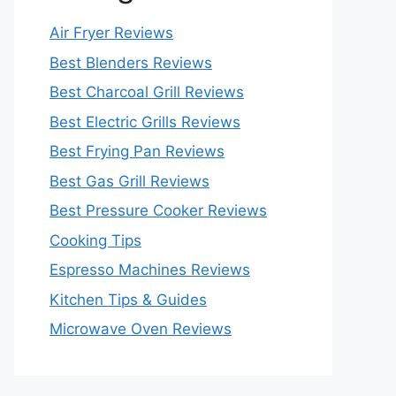
Air Fryer Reviews
Best Blenders Reviews
Best Charcoal Grill Reviews
Best Electric Grills Reviews
Best Frying Pan Reviews
Best Gas Grill Reviews
Best Pressure Cooker Reviews
Cooking Tips
Espresso Machines Reviews
Kitchen Tips & Guides
Microwave Oven Reviews