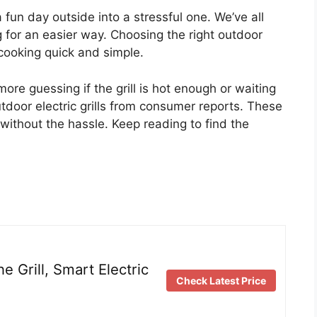
 fun day outside into a stressful one. We’ve all
g for an easier way. Choosing the right outdoor
s cooking quick and simple.
ore guessing if the grill is hot enough or waiting
outdoor electric grills from consumer reports. These
without the hassle. Keep reading to find the
 Grill, Smart Electric
Check Latest Price