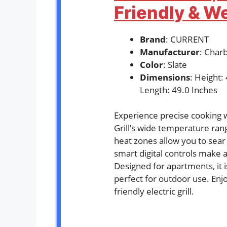
Friendly & W
Brand
: CURRENT
Manufacturer
: Charb
Color
: Slate
Dimensions
: Height:
Length: 49.0 Inches
Experience precise cooking 
Grill’s wide temperature ra
heat zones allow you to sear 
smart digital controls make 
Designed for apartments, it 
perfect for outdoor use. Enjoy
friendly electric grill.