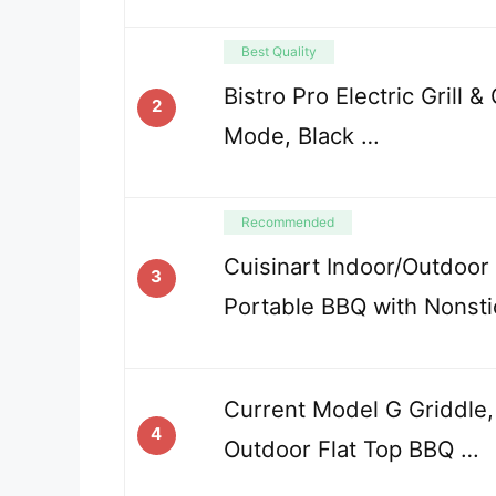
Best Quality
Bistro Pro Electric Grill 
2
Mode, Black …
Recommended
Cuisinart Indoor/Outdoor El
3
Portable BBQ with Nonst
Current Model G Griddle,
4
Outdoor Flat Top BBQ …