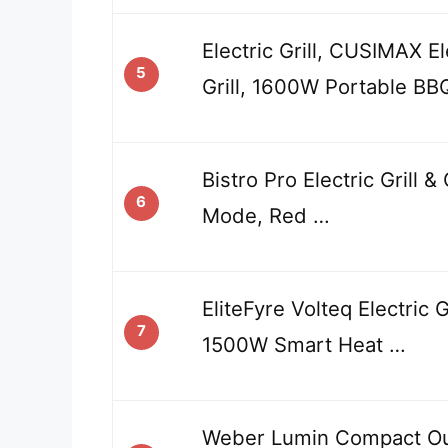
Electric Grill, CUSIMAX E
5
Grill, 1600W Portable BB
Bistro Pro Electric Grill 
6
Mode, Red …
EliteFyre Volteq Electric 
7
1500W Smart Heat …
Weber Lumin Compact Out