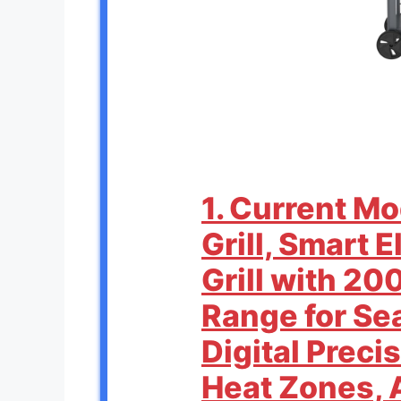
1. Current M
Grill, Smart 
Grill with 20
Range for Se
Digital Preci
Heat Zones, 