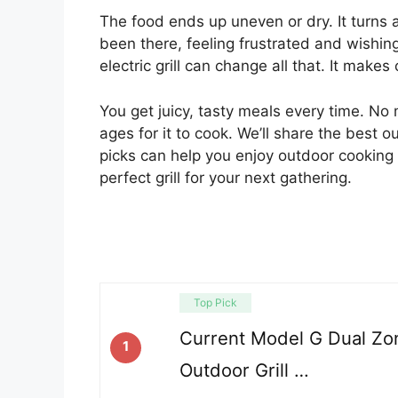
The food ends up uneven or dry. It turns a
been there, feeling frustrated and wishin
electric grill can change all that. It make
You get juicy, tasty meals every time. No m
ages for it to cook. We’ll share the best 
picks can help you enjoy outdoor cooking 
perfect grill for your next gathering.
Top Pick
Current Model G Dual Zone
1
Outdoor Grill …