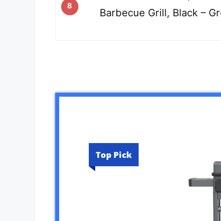
8
Barbecue Grill, Black – G
Top Pick