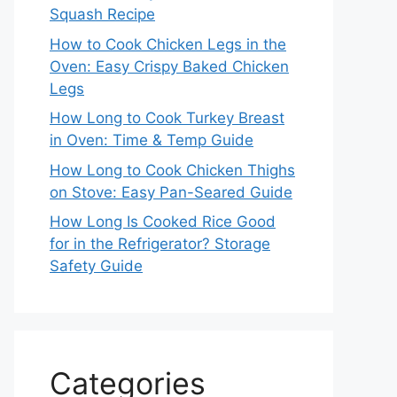
Squash Recipe
How to Cook Chicken Legs in the
Oven: Easy Crispy Baked Chicken
Legs
How Long to Cook Turkey Breast
in Oven: Time & Temp Guide
How Long to Cook Chicken Thighs
on Stove: Easy Pan-Seared Guide
How Long Is Cooked Rice Good
for in the Refrigerator? Storage
Safety Guide
Categories