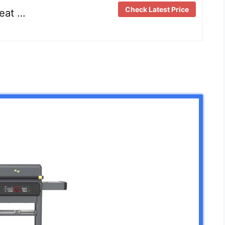
Check Latest Price
reat …