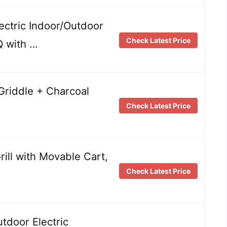
lectric Indoor/Outdoor
Check Latest Price
Q with …
& Griddle + Charcoal
Check Latest Price
Grill with Movable Cart,
Check Latest Price
door Electric