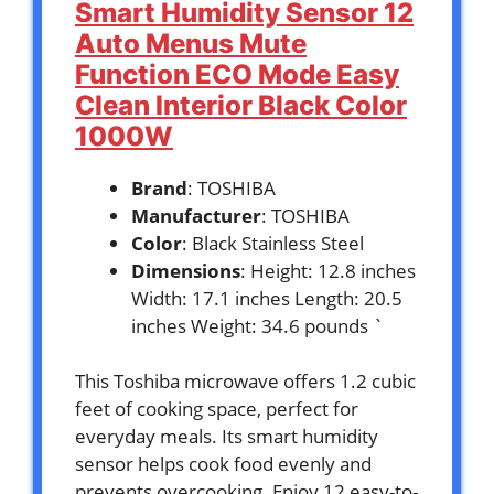
Smart Humidity Sensor 12
Auto Menus Mute
Function ECO Mode Easy
Clean Interior Black Color
1000W
Brand
: TOSHIBA
Manufacturer
: TOSHIBA
Color
: Black Stainless Steel
Dimensions
: Height: 12.8 inches
Width: 17.1 inches Length: 20.5
inches Weight: 34.6 pounds `
This Toshiba microwave offers 1.2 cubic
feet of cooking space, perfect for
everyday meals. Its smart humidity
sensor helps cook food evenly and
prevents overcooking. Enjoy 12 easy-to-