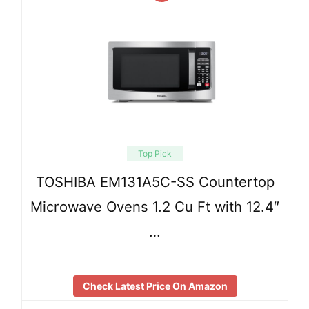
Top Pick
TOSHIBA EM131A5C-SS Countertop
Microwave Ovens 1.2 Cu Ft with 12.4″
…
Check Latest Price On Amazon