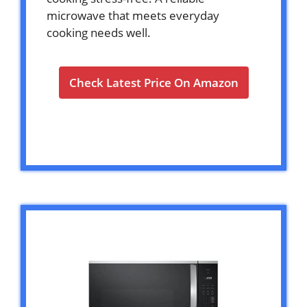
microwave that meets everyday
cooking needs well.
Check Latest Price On Amazon