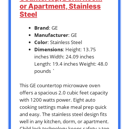
or Apartment, Stainless
Steel
Brand
: GE
Manufacturer
: GE
Color
: Stainless Steel
Dimensions
: Height: 13.75
inches Width: 24.09 inches
Length: 19.4 inches Weight: 48.0
pounds `
This GE countertop microwave oven
offers a spacious 2.0 cubic feet capacity
with 1200 watts power. Eight auto
cooking settings make meal prep quick
and easy. The stainless steel design fits
well in any kitchen, dorm, or apartment.
Child-lock technology keeps safety a top