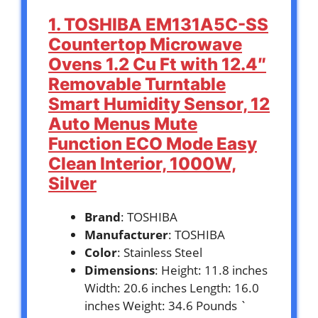
1. TOSHIBA EM131A5C-SS
Countertop Microwave
Ovens 1.2 Cu Ft with 12.4″
Removable Turntable
Smart Humidity Sensor, 12
Auto Menus Mute
Function ECO Mode Easy
Clean Interior, 1000W,
Silver
Brand
: TOSHIBA
Manufacturer
: TOSHIBA
Color
: Stainless Steel
Dimensions
: Height: 11.8 inches
Width: 20.6 inches Length: 16.0
inches Weight: 34.6 Pounds `