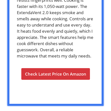
resists fingerprints well. Cooking is
faster with its 1,050-watt power. The
ExtendaVent 2.0 keeps smoke and
smells away while cooking. Controls are
easy to understand and use every day.
It heats food evenly and quietly, which I
appreciate. The smart features help me
cook different dishes without
guesswork. Overall, a reliable
microwave that meets my daily needs.
Check Latest Price On Amazon