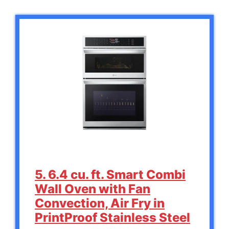
5. 6.4 cu. ft. Smart Combi
Wall Oven with Fan
Convection, Air Fry in
PrintProof Stainless Steel