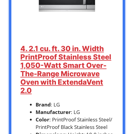
4. 2.1 cu. ft. 30 in. Width
PrintProof Stainless Steel
1,050-Watt Smart Over-
The-Range Microwave
Oven with ExtendaVent
2.0
Brand
: LG
Manufacturer
: LG
Color
: PrintProof Stainless Steel/
PrintProof Black Stainless Steel