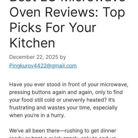
Oven Reviews: Top
Picks For Your
Kitchen
December 22, 2025
by
Pingkuroy4422@gmail.com
Have you ever stood in front of your microwave,
pressing buttons again and again, only to find
your food still cold or unevenly heated? It’s
frustrating and wastes your time, especially
when you’re in a hurry.
We’ve all been there—rushing to get dinner