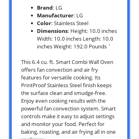
Brand
: LG
Manufacturer
: LG
Color
: Stainless Steel
Dimensions
: Height: 10.0 inches
Width: 10.0 inches Length: 10.0
inches Weight: 192.0 Pounds `
This 6.4 cu. ft. Smart Combi Wall Oven
offers fan convection and air fry
features for versatile cooking. Its
PrintProof Stainless Steel finish keeps
the surface clean and smudge-free.
Enjoy even cooking results with the
powerful fan convection system. Smart
controls make it easy to adjust settings
and monitor your food. Perfect for
baking, roasting, and air frying all in one