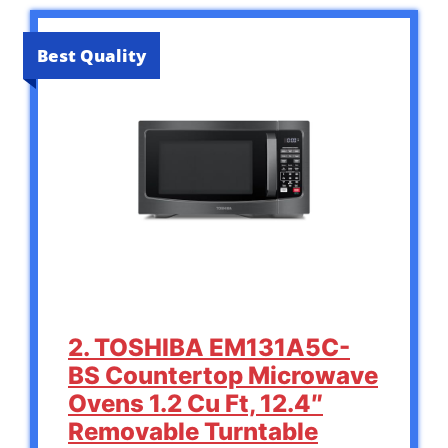
Best Quality
2. TOSHIBA EM131A5C-
BS Countertop Microwave
Ovens 1.2 Cu Ft, 12.4″
Removable Turntable