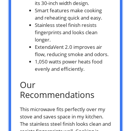
its 30-inch width design.
Smart features make cooking
and reheating quick and easy.
Stainless steel finish resists
fingerprints and looks clean
longer.
ExtendaVent 2.0 improves air
flow, reducing smoke and odors.
1,050 watts power heats food
evenly and efficiently.
Our
Recommendations
This microwave fits perfectly over my
stove and saves space in my kitchen.
The stainless steel finish looks clean and