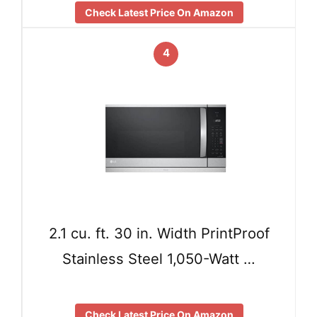
Check Latest Price On Amazon
4
2.1 cu. ft. 30 in. Width PrintProof
Stainless Steel 1,050-Watt …
Check Latest Price On Amazon