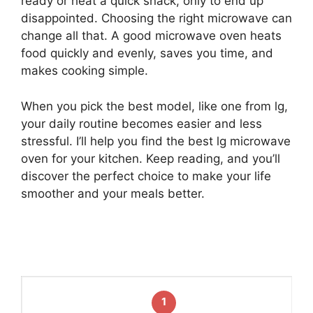
ready or heat a quick snack, only to end up
disappointed. Choosing the right microwave can
change all that. A good microwave oven heats
food quickly and evenly, saves you time, and
makes cooking simple.
When you pick the best model, like one from lg,
your daily routine becomes easier and less
stressful. I’ll help you find the best lg microwave
oven for your kitchen. Keep reading, and you’ll
discover the perfect choice to make your life
smoother and your meals better.
1