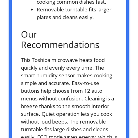
cooking common dishes fast.
Removable turntable fits larger
plates and cleans easily.
Our
Recommendations
This Toshiba microwave heats food
quickly and evenly every time. The
smart humidity sensor makes cooking
simple and accurate. Easy-to-use
buttons help choose from 12 auto
menus without confusion. Cleaning is a
breeze thanks to the smooth interior
surface. Quiet operation lets you cook
without loud beeps. The removable
turntable fits large dishes and cleans
easily. ECO mode saves energy, which is