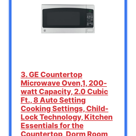
3. GE Countertop
Microwave Oven,1, 200-
watt Capacity, 2.0 Cubic
Ft., 8 Auto Setting
Cooking Settings, Child-
Lock Technology, Kitchen
Essentials for the
Countertop, Dorm Room