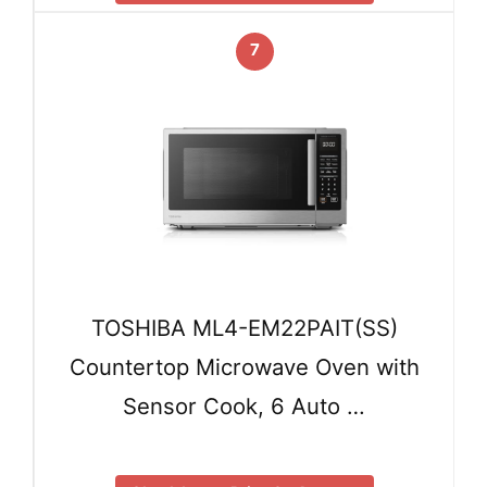
7
TOSHIBA ML4-EM22PAIT(SS)
Countertop Microwave Oven with
Sensor Cook, 6 Auto …