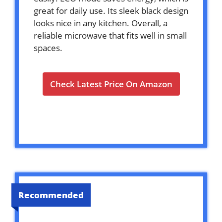
great for daily use. Its sleek black design
looks nice in any kitchen. Overall, a
reliable microwave that fits well in small
spaces.
Check Latest Price On Amazon
Recommended