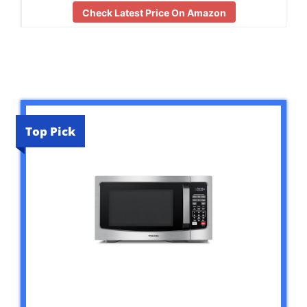
Check Latest Price On Amazon
Top Pick