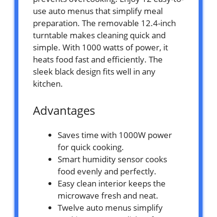
use auto menus that simplify meal
preparation. The removable 12.4-inch
turntable makes cleaning quick and
simple. With 1000 watts of power, it
heats food fast and efficiently. The
sleek black design fits well in any
kitchen.
Advantages
Saves time with 1000W power
for quick cooking.
Smart humidity sensor cooks
food evenly and perfectly.
Easy clean interior keeps the
microwave fresh and neat.
Twelve auto menus simplify