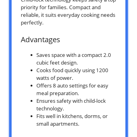
priority for families. Compact and
reliable, it suits everyday cooking needs
perfectly.
Advantages
Saves space with a compact 2.0
cubic feet design.
Cooks food quickly using 1200
watts of power.
Offers 8 auto settings for easy
meal preparation.
Ensures safety with child-lock
technology.
Fits well in kitchens, dorms, or
small apartments.