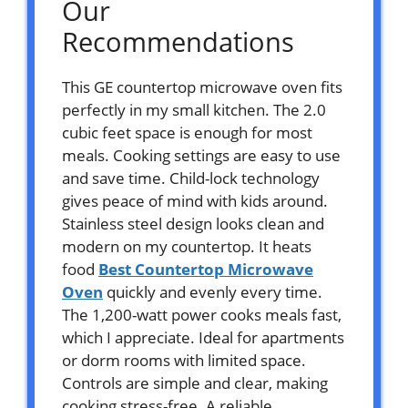
Our
Recommendations
This GE countertop microwave oven fits
perfectly in my small kitchen. The 2.0
cubic feet space is enough for most
meals. Cooking settings are easy to use
and save time. Child-lock technology
gives peace of mind with kids around.
Stainless steel design looks clean and
modern on my countertop. It heats
food
Best Countertop Microwave
Oven
quickly and evenly every time.
The 1,200-watt power cooks meals fast,
which I appreciate. Ideal for apartments
or dorm rooms with limited space.
Controls are simple and clear, making
cooking stress-free. A reliable