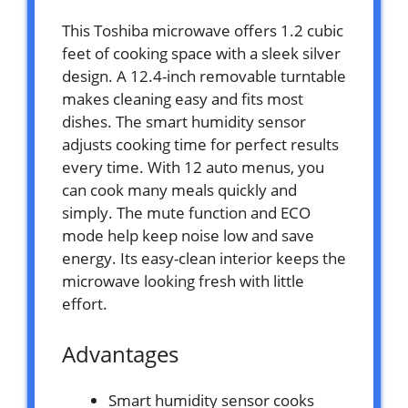
This Toshiba microwave offers 1.2 cubic
feet of cooking space with a sleek silver
design. A 12.4-inch removable turntable
makes cleaning easy and fits most
dishes. The smart humidity sensor
adjusts cooking time for perfect results
every time. With 12 auto menus, you
can cook many meals quickly and
simply. The mute function and ECO
mode help keep noise low and save
energy. Its easy-clean interior keeps the
microwave looking fresh with little
effort.
Advantages
Smart humidity sensor cooks