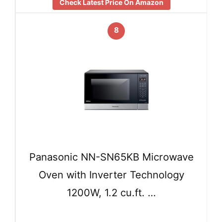
Check Latest Price On Amazon
8
Panasonic NN-SN65KB Microwave
Oven with Inverter Technology
1200W, 1.2 cu.ft. …