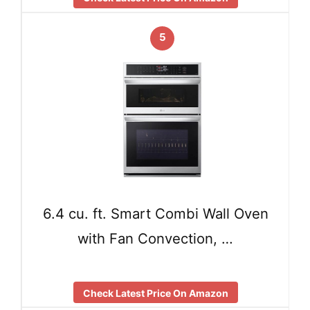
5
6.4 cu. ft. Smart Combi Wall Oven
with Fan Convection, …
Check Latest Price On Amazon