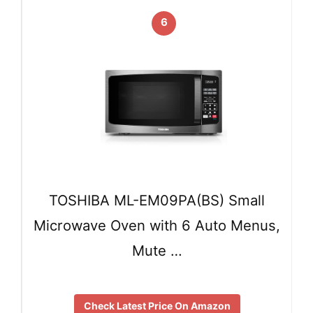
6
TOSHIBA ML-EM09PA(BS) Small
Microwave Oven with 6 Auto Menus,
Mute …
Check Latest Price On Amazon