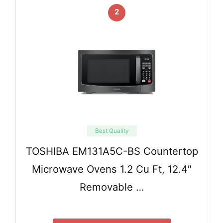
2
Best Quality
TOSHIBA EM131A5C-BS Countertop
Microwave Ovens 1.2 Cu Ft, 12.4″
Removable …