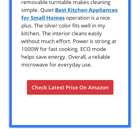
removable turntable makes cleaning
simple. Quiet
Best Kitchen Appliances
for Small Homes
operation is a nice
plus. The silver color fits well in my
kitchen. The interior cleans easily
without much effort. Power is strong at
1000W for fast cooking. ECO mode
helps save energy. Overall, a reliable
microwave for everyday use.
Check Latest Price On Amazon