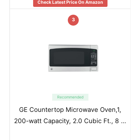
Check Latest Price On Amazon
3
Recommended
GE Countertop Microwave Oven,1,
200-watt Capacity, 2.0 Cubic Ft., 8 …