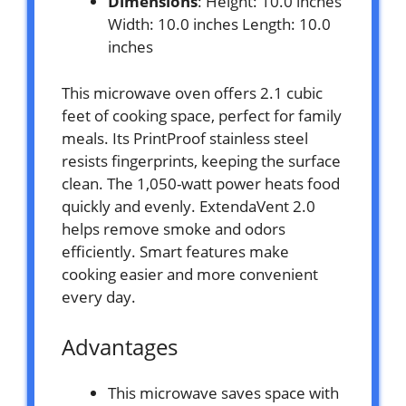
Dimensions
: Height: 10.0 inches
Width: 10.0 inches Length: 10.0
inches
This microwave oven offers 2.1 cubic
feet of cooking space, perfect for family
meals. Its PrintProof stainless steel
resists fingerprints, keeping the surface
clean. The 1,050-watt power heats food
quickly and evenly. ExtendaVent 2.0
helps remove smoke and odors
efficiently. Smart features make
cooking easier and more convenient
every day.
Advantages
This microwave saves space with