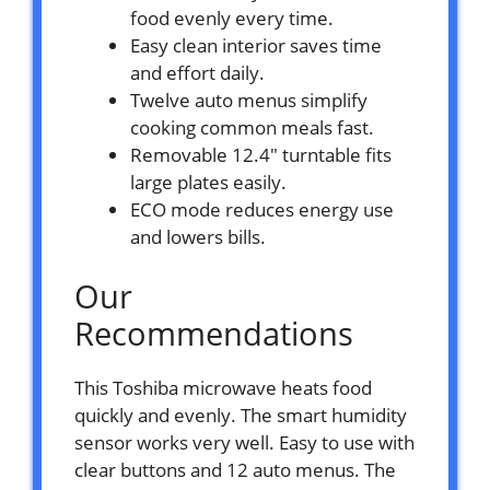
food evenly every time.
Easy clean interior saves time
and effort daily.
Twelve auto menus simplify
cooking common meals fast.
Removable 12.4″ turntable fits
large plates easily.
ECO mode reduces energy use
and lowers bills.
Our
Recommendations
This Toshiba microwave heats food
quickly and evenly. The smart humidity
sensor works very well. Easy to use with
clear buttons and 12 auto menus. The