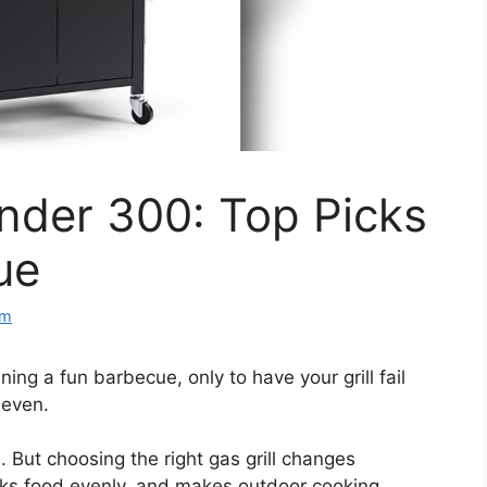
Under 300: Top Picks
ue
om
ing a fun barbecue, only to have your grill fail
neven.
e. But choosing the right gas grill changes
ooks food evenly, and makes outdoor cooking