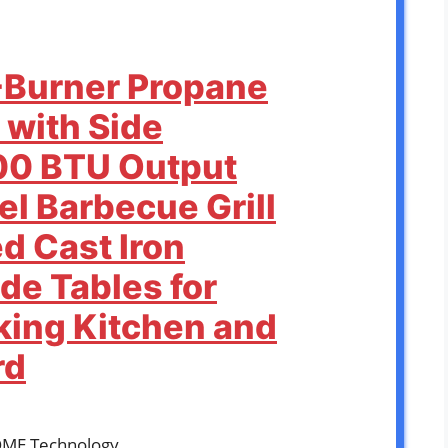
-Burner Propane
 with Side
00 BTU Output
el Barbecue Grill
d Cast Iron
de Tables for
ing Kitchen and
rd
OME Technology