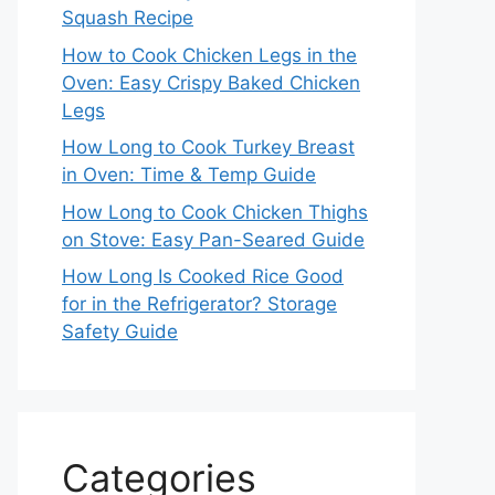
Squash Recipe
How to Cook Chicken Legs in the
Oven: Easy Crispy Baked Chicken
Legs
How Long to Cook Turkey Breast
in Oven: Time & Temp Guide
How Long to Cook Chicken Thighs
on Stove: Easy Pan-Seared Guide
How Long Is Cooked Rice Good
for in the Refrigerator? Storage
Safety Guide
Categories