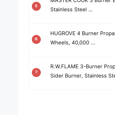
MASTER COOK 3 Burner BB
5
Stainless Steel …
HUGROVE 4 Burner Propan
6
Wheels, 40,000 …
R.W.FLAME 3-Burner Propa
7
Sider Burner, Stainless St