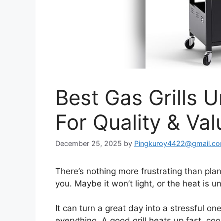
Best Gas Grills 
For Quality & Val
December 25, 2025
by
Pingkuroy4422@gmail.c
There’s nothing more frustrating than plann
you. Maybe it won’t light, or the heat is u
It can turn a great day into a stressful on
everything. A good grill heats up fast, c