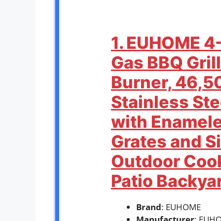
1. EUHOME 4
Gas BBQ Grill
Burner, 46,5
Stainless Ste
with Enamele
Grates and Si
Outdoor Cook
Patio Backya
Brand
: EUHOME
Manufacturer
: EUH