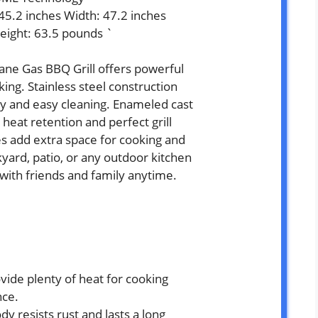
 45.2 inches Width: 47.2 inches
eight: 63.5 pounds `
ne Gas BBQ Grill offers powerful
ing. Stainless steel construction
ity and easy cleaning. Enameled cast
 heat retention and perfect grill
s add extra space for cooking and
kyard, patio, or any outdoor kitchen
 with friends and family anytime.
vide plenty of heat for cooking
nce.
dy resists rust and lasts a long