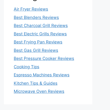
Air Fryer Reviews
Best Blenders Reviews
Best Charcoal Grill Reviews
Best Electric Grills Reviews
Best Frying Pan Reviews
Best Gas Grill Reviews
Best Pressure Cooker Reviews
Cooking Tips
Espresso Machines Reviews
Kitchen Tips & Guides
Microwave Oven Reviews