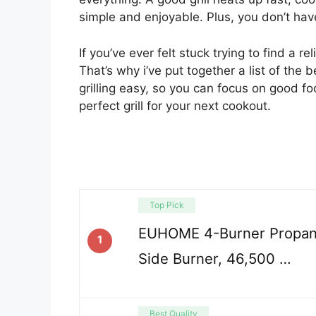
simple and enjoyable. Plus, you don’t have
If you’ve ever felt stuck trying to find a re
That’s why i’ve put together a list of the
grilling easy, so you can focus on good f
perfect grill for your next cookout.
Top Pick
EUHOME 4-Burner Propane
1
Side Burner, 46,500 …
Best Quality