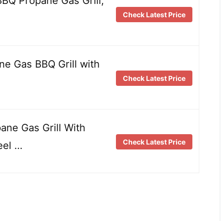
Q Propane Gas Grill,
Check Latest Price
e Gas BBQ Grill with
Check Latest Price
ne Gas Grill With
Check Latest Price
eel …