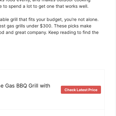
 to spend a lot to get one that works well.
liable grill that fits your budget, you’re not alone.
 best gas grills under $300. These picks make
ood and great company. Keep reading to find the
 Gas BBQ Grill with
Check Latest Price