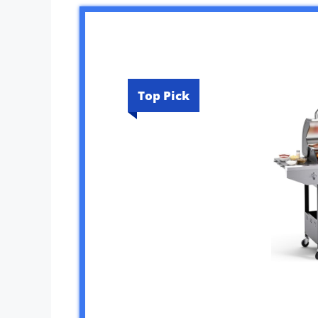
Top Pick