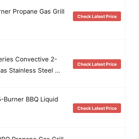
ner Propane Gas Grill
Check Latest Price
eries Convective 2-
Check Latest Price
as Stainless Steel …
-Burner BBQ Liquid
Check Latest Price