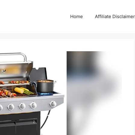
Home
Affiliate Disclaimer