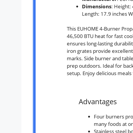
Dimensions
: Height:
Length: 17.9 inches W
This EUHOME 4-Burner Propa
46,500 BTU heat for fast cook
ensures long-lasting durabil
iron grates provide excellent
marks. Side burner and table
prep outdoors. Ideal for bac
setup. Enjoy delicious meals
Advantages
Four burners pro
many foods at o
Stainless steel bo