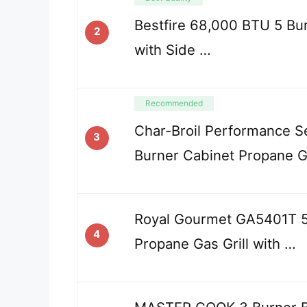
Bestfire 68,000 BTU 5 Bur
2
with Side …
Recommended
Char-Broil Performance S
3
Burner Cabinet Propane G
Royal Gourmet GA5401T 5
4
Propane Gas Grill with …