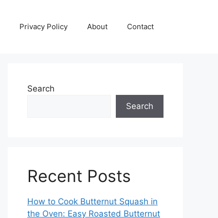
Privacy Policy
About
Contact
Search
Search
Recent Posts
How to Cook Butternut Squash in
the Oven: Easy Roasted Butternut