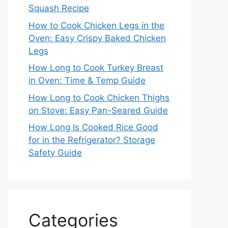
Squash Recipe
How to Cook Chicken Legs in the
Oven: Easy Crispy Baked Chicken
Legs
How Long to Cook Turkey Breast
in Oven: Time & Temp Guide
How Long to Cook Chicken Thighs
on Stove: Easy Pan-Seared Guide
How Long Is Cooked Rice Good
for in the Refrigerator? Storage
Safety Guide
Categories