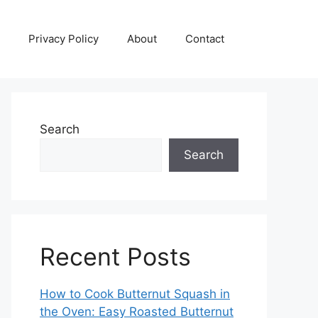
Privacy Policy
About
Contact
Search
Search
Recent Posts
How to Cook Butternut Squash in
the Oven: Easy Roasted Butternut