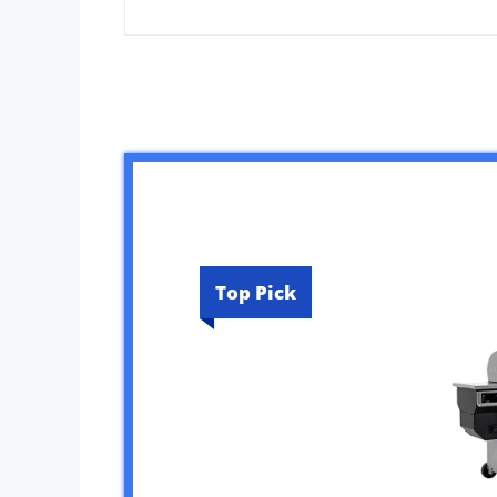
Top Pick