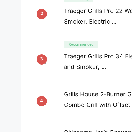
Traeger Grills Pro 22 Wo
2
Smoker, Electric …
Recommended
Traeger Grills Pro 34 Ele
3
and Smoker, …
Grills House 2-Burner 
4
Combo Grill with Offset