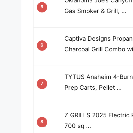
Oklahoma Joe’s Canyon
5
Gas Smoker & Grill, …
Captiva Designs Propane
6
Charcoal Grill Combo w
TYTUS Anaheim 4-Burner
7
Prep Carts, Pellet …
Z GRILLS 2025 Electric P
8
700 sq …