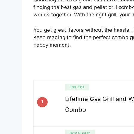
finding the best gas and pellet grill comb
worlds together. With the right grill, you
You get great flavors without the hassle. I’
Keep reading to find the perfect combo gri
happy moment.
Top Pick
Lifetime Gas Grill and 
1
Combo
Best Quality