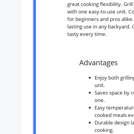
great cooking flexibility. Gri
with one easy-to-use unit. Co
for beginners and pros alike
lasting use in any backyard
tasty every time.
Advantages
Enjoy both grilli
unit.
Saves space by c
one.
Easy temperature
cooked meals ev
Durable design l
cooking.