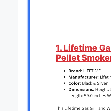
1. Lifetime G
Pellet Smok
Brand
: LIFETIME
Manufacturer
: Life
Color
: Black & Silver
Dimensions
: Height:
Length: 59.0 inches W
This Lifetime Gas Grill and