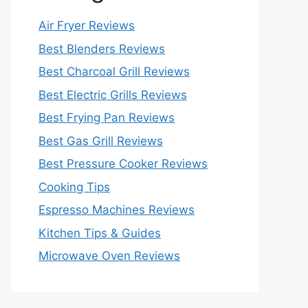
Air Fryer Reviews
Best Blenders Reviews
Best Charcoal Grill Reviews
Best Electric Grills Reviews
Best Frying Pan Reviews
Best Gas Grill Reviews
Best Pressure Cooker Reviews
Cooking Tips
Espresso Machines Reviews
Kitchen Tips & Guides
Microwave Oven Reviews