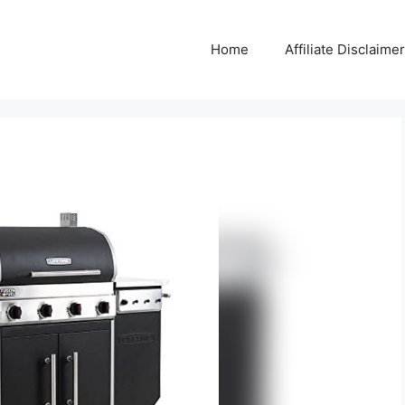
Home
Affiliate Disclaimer