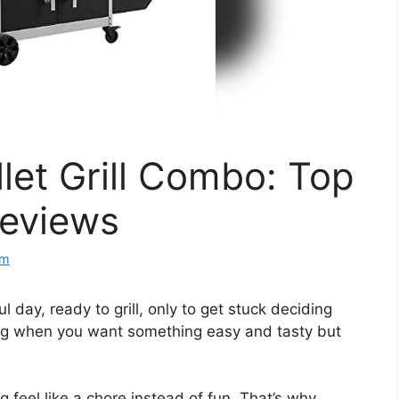
let Grill Combo: Top
Reviews
om
 day, ready to grill, only to get stuck deciding
ating when you want something easy and tasty but
feel like a chore instead of fun. That’s why