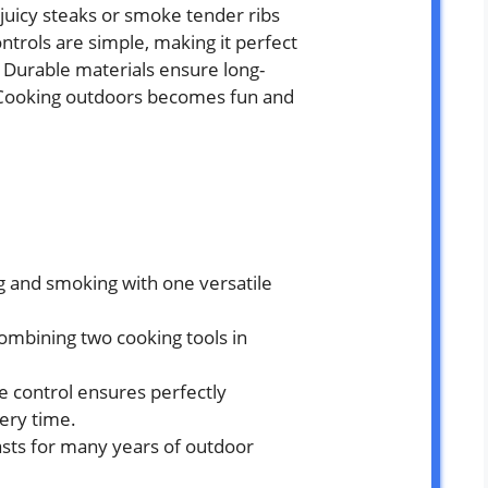
ll juicy steaks or smoke tender ribs
ntrols are simple, making it perfect
. Durable materials ensure long-
. Cooking outdoors becomes fun and
ng and smoking with one versatile
ombining two cooking tools in
 control ensures perfectly
ery time.
asts for many years of outdoor