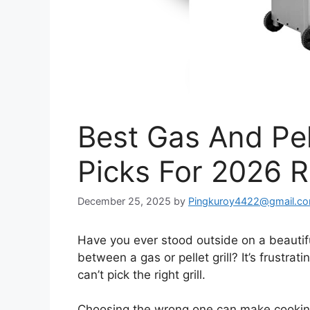
Best Gas And Pel
Picks For 2026 
December 25, 2025
by
Pingkuroy4422@gmail.c
Have you ever stood outside on a beautiful
between a gas or pellet grill? It’s frustr
can’t pick the right grill.
Choosing the wrong one can make cooking 