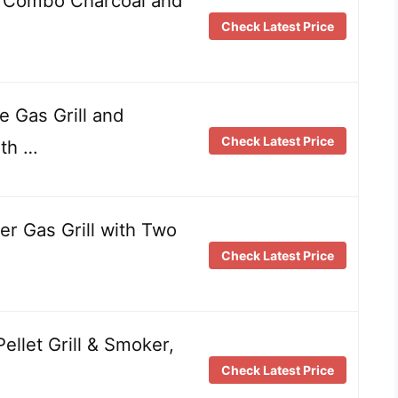
 Combo Charcoal and
Check Latest Price
 Gas Grill and
Check Latest Price
ith …
 Gas Grill with Two
Check Latest Price
ellet Grill & Smoker,
Check Latest Price