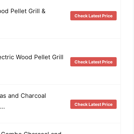
od Pellet Grill &
Check Latest Price
ctric Wood Pellet Grill
Check Latest Price
Gas and Charcoal
Check Latest Price
 …