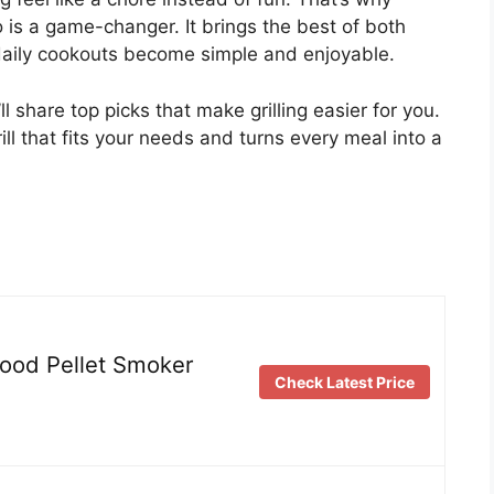
o is a game-changer. It brings the best of both
r daily cookouts become simple and enjoyable.
ll share top picks that make grilling easier for you.
ll that fits your needs and turns every meal into a
Wood Pellet Smoker
Check Latest Price