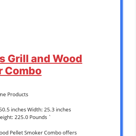
as Grill and Wood
er Combo
time Products
 50.5 inches Width: 25.3 inches
eight: 225.0 Pounds `
 Wood Pellet Smoker Combo offers