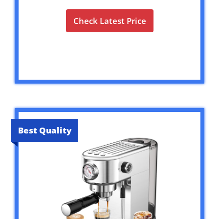
Check Latest Price
Best Quality