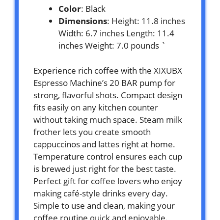
Color
: Black
Dimensions
: Height: 11.8 inches
Width: 6.7 inches Length: 11.4
inches Weight: 7.0 pounds `
Experience rich coffee with the XIXUBX
Espresso Machine’s 20 BAR pump for
strong, flavorful shots. Compact design
fits easily on any kitchen counter
without taking much space. Steam milk
frother lets you create smooth
cappuccinos and lattes right at home.
Temperature control ensures each cup
is brewed just right for the best taste.
Perfect gift for coffee lovers who enjoy
making café-style drinks every day.
Simple to use and clean, making your
coffee routine quick and enjoyable.