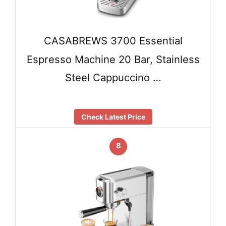
CASABREWS 3700 Essential
Espresso Machine 20 Bar, Stainless
Steel Cappuccino …
Check Latest Price
8