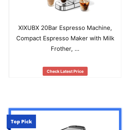
XIXUBX 20Bar Espresso Machine,
Compact Espresso Maker with Milk
Frother, …
Check Latest Price
Top Pick