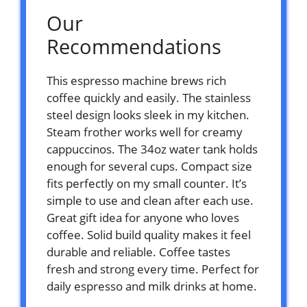
Our
Recommendations
This espresso machine brews rich
coffee quickly and easily. The stainless
steel design looks sleek in my kitchen.
Steam frother works well for creamy
cappuccinos. The 34oz water tank holds
enough for several cups. Compact size
fits perfectly on my small counter. It’s
simple to use and clean after each use.
Great gift idea for anyone who loves
coffee. Solid build quality makes it feel
durable and reliable. Coffee tastes
fresh and strong every time. Perfect for
daily espresso and milk drinks at home.