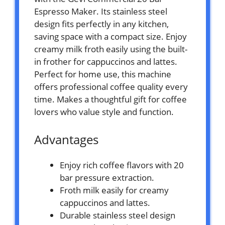
Espresso Maker. Its stainless steel
design fits perfectly in any kitchen,
saving space with a compact size. Enjoy
creamy milk froth easily using the built-
in frother for cappuccinos and lattes.
Perfect for home use, this machine
offers professional coffee quality every
time. Makes a thoughtful gift for coffee
lovers who value style and function.
Advantages
Enjoy rich coffee flavors with 20
bar pressure extraction.
Froth milk easily for creamy
cappuccinos and lattes.
Durable stainless steel design