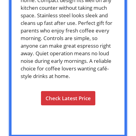
home. Compact design fits well on any
kitchen counter without taking much
space. Stainless steel looks sleek and
cleans up fast after use. Perfect gift for
parents who enjoy fresh coffee every
morning. Controls are simple, so
anyone can make great espresso right
away. Quiet operation means no loud
noise during early mornings. A reliable
choice for coffee lovers wanting café-
style drinks at home.
Check Latest Price