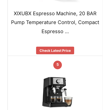
XIXUBX Espresso Machine, 20 BAR
Pump Temperature Control, Compact
Espresso …
Check Latest Price
5