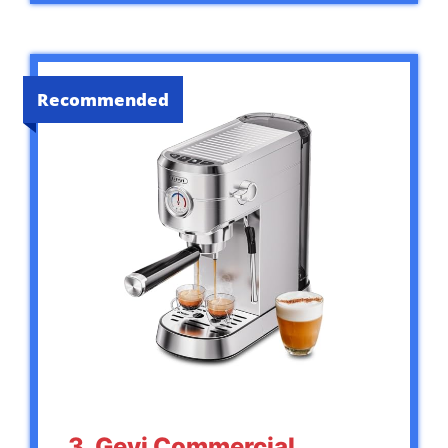
Recommended
3. Gevi Commercial