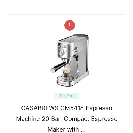
1
Top Pick
CASABREWS CM5418 Espresso
Machine 20 Bar, Compact Espresso
Maker with …