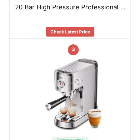
20 Bar High Pressure Professional …
Check Latest Price
3
Recommended