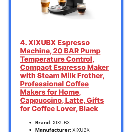
4. XIXUBX Espresso
Machine, 20 BAR Pump
Temperature Control,
Compact Espresso Maker
with Steam Milk Frother,
Professional Coffee
Makers for Home,
Cappuccino, Latte, Gifts
for Coffee Lover, Black
Brand
: XIXUBX
Manufacturer
: XIXUBX