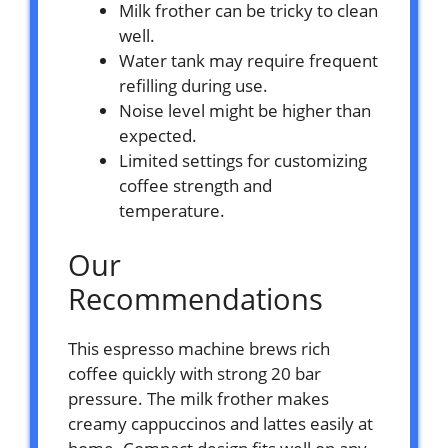
Milk frother can be tricky to clean
well.
Water tank may require frequent
refilling during use.
Noise level might be higher than
expected.
Limited settings for customizing
coffee strength and
temperature.
Our
Recommendations
This espresso machine brews rich
coffee quickly with strong 20 bar
pressure. The milk frother makes
creamy cappuccinos and lattes easily at