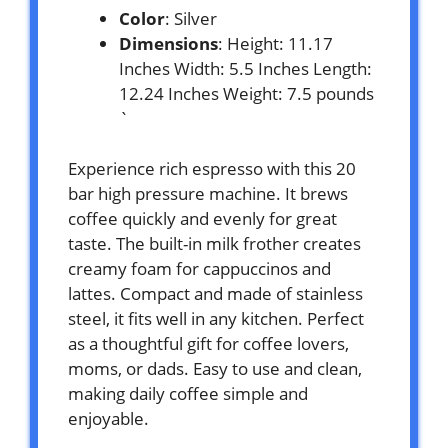
Color
: Silver
Dimensions
: Height: 11.17
Inches Width: 5.5 Inches Length:
12.24 Inches Weight: 7.5 pounds
`
Experience rich espresso with this 20
bar high pressure machine. It brews
coffee quickly and evenly for great
taste. The built-in milk frother creates
creamy foam for cappuccinos and
lattes. Compact and made of stainless
steel, it fits well in any kitchen. Perfect
as a thoughtful gift for coffee lovers,
moms, or dads. Easy to use and clean,
making daily coffee simple and
enjoyable.