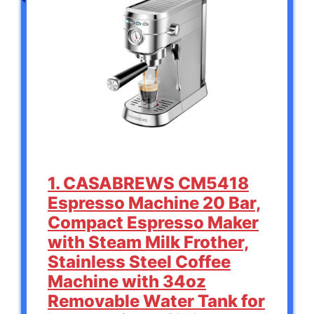
1. CASABREWS CM5418
Espresso Machine 20 Bar,
Compact Espresso Maker
with Steam Milk Frother,
Stainless Steel Coffee
Machine with 34oz
Removable Water Tank for