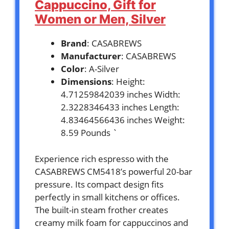
Cappuccino, Gift for
Women or Men, Silver
Brand
: CASABREWS
Manufacturer
: CASABREWS
Color
: A-Silver
Dimensions
: Height:
4.71259842039 inches Width:
2.3228346433 inches Length:
4.83464566436 inches Weight:
8.59 Pounds `
Experience rich espresso with the
CASABREWS CM5418’s powerful 20-bar
pressure. Its compact design fits
perfectly in small kitchens or offices.
The built-in steam frother creates
creamy milk foam for cappuccinos and