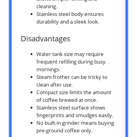
cleaning.
Stainless steel body ensures
durability and a sleek look.
Disadvantages
Water tank size may require
frequent refilling during busy
mornings.
Steam frother can be tricky to
clean after use.
Compact size limits the amount
of coffee brewed at once.
Stainless steel surface shows
fingerprints and smudges easily.
No built-in grinder means buying
pre-ground coffee only.