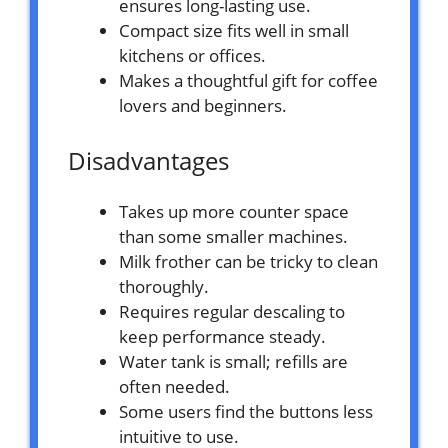
ensures long-lasting use.
Compact size fits well in small
kitchens or offices.
Makes a thoughtful gift for coffee
lovers and beginners.
Disadvantages
Takes up more counter space
than some smaller machines.
Milk frother can be tricky to clean
thoroughly.
Requires regular descaling to
keep performance steady.
Water tank is small; refills are
often needed.
Some users find the buttons less
intuitive to use.