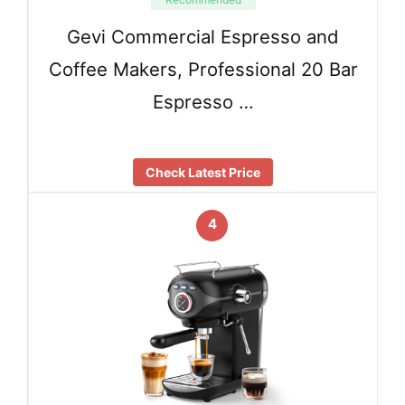
Gevi Commercial Espresso and
Coffee Makers, Professional 20 Bar
Espresso …
Check Latest Price
4