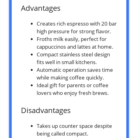
Advantages
Creates rich espresso with 20 bar
high pressure for strong flavor.
Froths milk easily, perfect for
cappuccinos and lattes at home.
Compact stainless steel design
fits well in small kitchens.
Automatic operation saves time
while making coffee quickly.
Ideal gift for parents or coffee
lovers who enjoy fresh brews.
Disadvantages
Takes up counter space despite
being called compact.