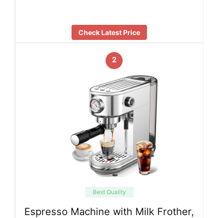
Check Latest Price
2
Best Quality
Espresso Machine with Milk Frother,