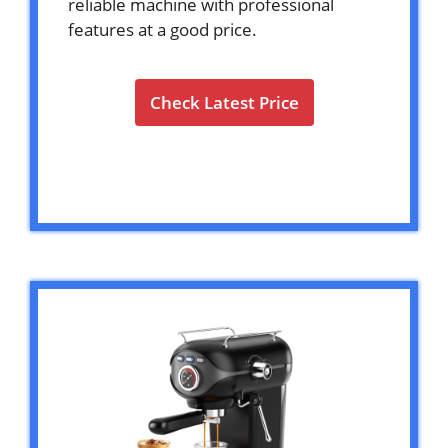
reliable machine with professional
features at a good price.
Check Latest Price