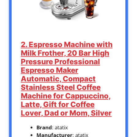
2. Espresso Machine with
Milk Frother, 20 Bar High
Pressure Professional
Espresso Maker
Automatic, Compact
Stainless Steel Coffee
Machine for Cappuccino,
Latte, Gift for Coffee
Lover, Dad or Mom, Silver
Brand
: atatix
Manufacturer
: atatix