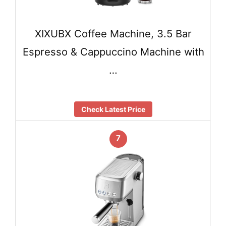
XIXUBX Coffee Machine, 3.5 Bar
Espresso & Cappuccino Machine with
…
Check Latest Price
7