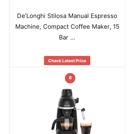
De’Longhi Stilosa Manual Espresso
Machine, Compact Coffee Maker, 15
Bar …
Check Latest Price
6