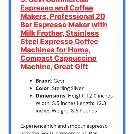
Espresso and Coffee
Makers, Professional 20
Bar Espresso Maker with
Milk Frother, Stainless
Steel Expresso Coffee
Machines for Home,
Compact Cappuccino
Machine, Great Gift
Brand
: Gevi
Color
: Sterling Silver
Dimensions
: Height: 12.0 inches
Width: 5.5 inches Length: 12.3
inches Weight: 8.6 Pounds `
Experience rich and smooth espresso
with the Gevi Commercial 20 Bar