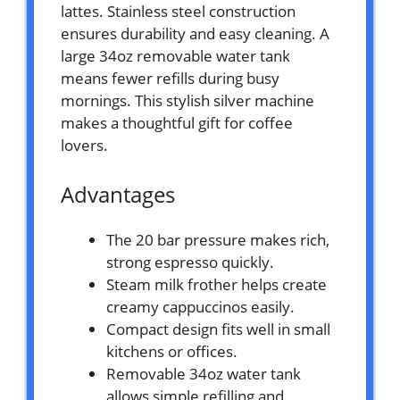
lattes. Stainless steel construction
ensures durability and easy cleaning. A
large 34oz removable water tank
means fewer refills during busy
mornings. This stylish silver machine
makes a thoughtful gift for coffee
lovers.
Advantages
The 20 bar pressure makes rich,
strong espresso quickly.
Steam milk frother helps create
creamy cappuccinos easily.
Compact design fits well in small
kitchens or offices.
Removable 34oz water tank
allows simple refilling and