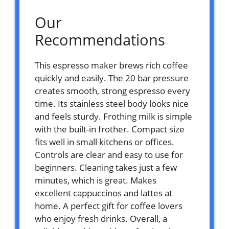
Our
Recommendations
This espresso maker brews rich coffee
quickly and easily. The 20 bar pressure
creates smooth, strong espresso every
time. Its stainless steel body looks nice
and feels sturdy. Frothing milk is simple
with the built-in frother. Compact size
fits well in small kitchens or offices.
Controls are clear and easy to use for
beginners. Cleaning takes just a few
minutes, which is great. Makes
excellent cappuccinos and lattes at
home. A perfect gift for coffee lovers
who enjoy fresh drinks. Overall, a