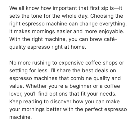
We all know how important that first sip is—it
sets the tone for the whole day. Choosing the
right espresso machine can change everything.
It makes mornings easier and more enjoyable.
With the right machine, you can brew café-
quality espresso right at home.
No more rushing to expensive coffee shops or
settling for less. I’ll share the best deals on
espresso machines that combine quality and
value. Whether you’re a beginner or a coffee
lover, you’ll find options that fit your needs.
Keep reading to discover how you can make
your mornings better with the perfect espresso
machine.