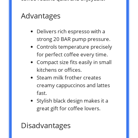
Advantages
Delivers rich espresso with a
strong 20 BAR pump pressure.
Controls temperature precisely
for perfect coffee every time.
Compact size fits easily in small
kitchens or offices.
Steam milk frother creates
creamy cappuccinos and lattes
fast.
Stylish black design makes it a
great gift for coffee lovers.
Disadvantages