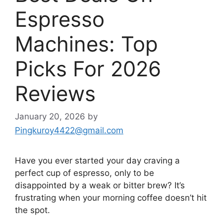
Espresso
Machines: Top
Picks For 2026
Reviews
January 20, 2026
by
Pingkuroy4422@gmail.com
Have you ever started your day craving a
perfect cup of espresso, only to be
disappointed by a weak or bitter brew? It’s
frustrating when your morning coffee doesn’t hit
the spot.