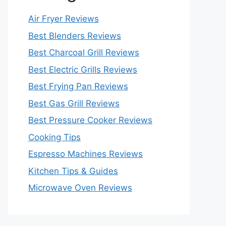
Air Fryer Reviews
Best Blenders Reviews
Best Charcoal Grill Reviews
Best Electric Grills Reviews
Best Frying Pan Reviews
Best Gas Grill Reviews
Best Pressure Cooker Reviews
Cooking Tips
Espresso Machines Reviews
Kitchen Tips & Guides
Microwave Oven Reviews