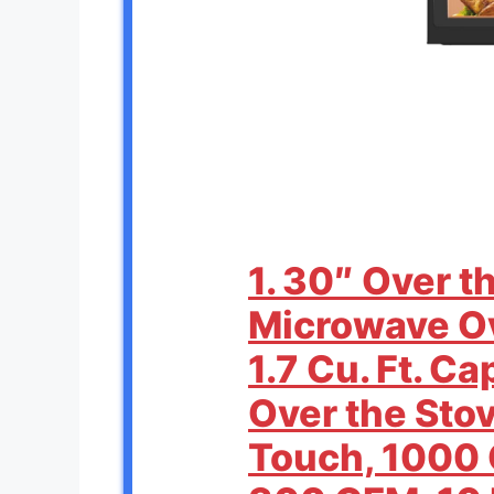
1. 30″ Over 
Microwave O
1.7 Cu. Ft. C
Over the Sto
Touch, 1000 