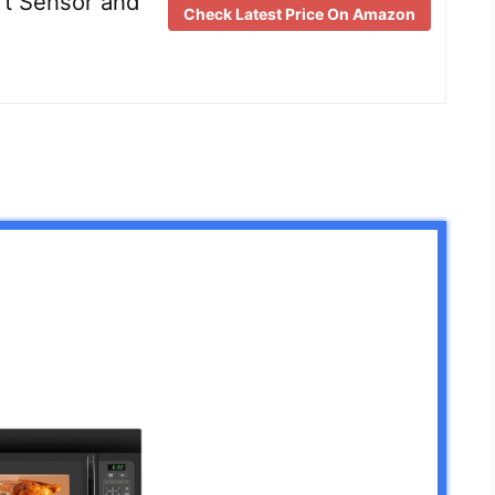
t Sensor and
Check Latest Price On Amazon