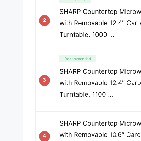
SHARP Countertop Micro
2
with Removable 12.4″ Caro
Turntable, 1000 …
Recommended
SHARP Countertop Micro
3
with Removable 12.4″ Caro
Turntable, 1100 …
SHARP Countertop Micro
with Removable 10.6″ Caro
4