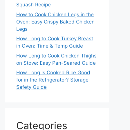
Squash Recipe
How to Cook Chicken Legs in the
Oven: Easy Crispy Baked Chicken
Legs
How Long to Cook Turkey Breast
in Oven: Time & Temp Guide
How Long to Cook Chicken Thighs
on Stove: Easy Pan-Seared Guide
How Long Is Cooked Rice Good
for in the Refrigerator? Storage
Safety Guide
Categories