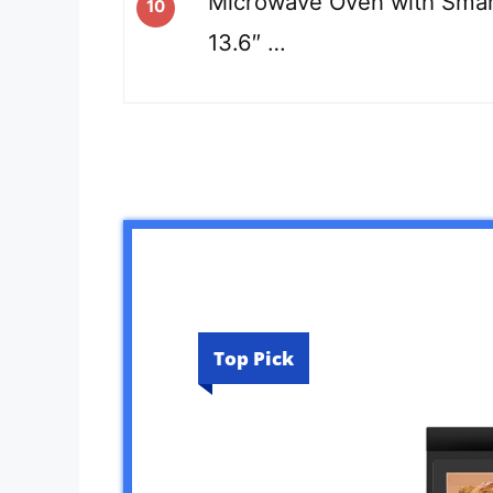
Microwave Oven with Smar
10
13.6″ …
Top Pick