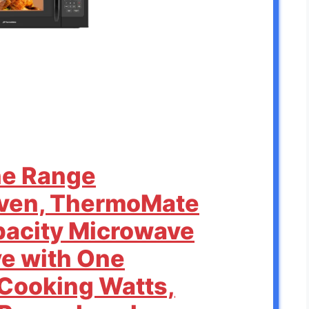
the Range
ven, ThermoMate
apacity Microwave
ve with One
Cooking Watts,