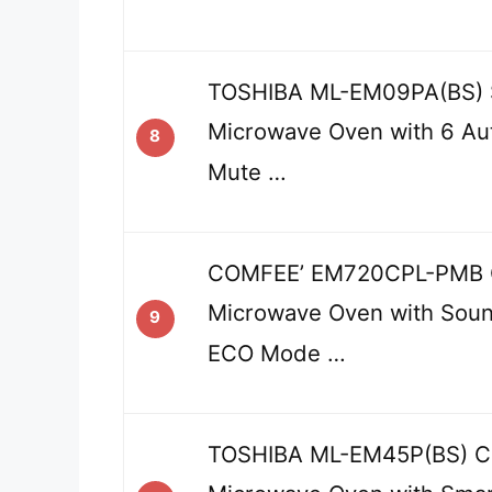
TOSHIBA ML-EM09PA(BS) 
Microwave Oven with 6 Au
8
Mute …
COMFEE’ EM720CPL-PMB 
Microwave Oven with Soun
9
ECO Mode …
TOSHIBA ML-EM45P(BS) C