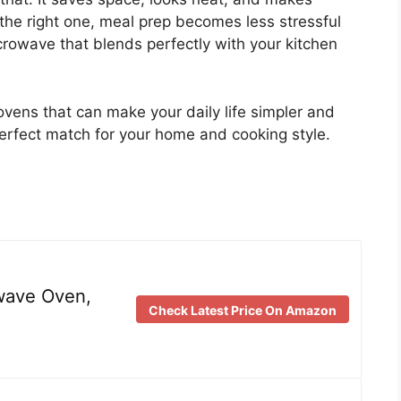
the right one, meal prep becomes less stressful
rowave that blends perfectly with your kitchen
ovens that can make your daily life simpler and
perfect match for your home and cooking style.
wave Oven,
Check Latest Price On Amazon