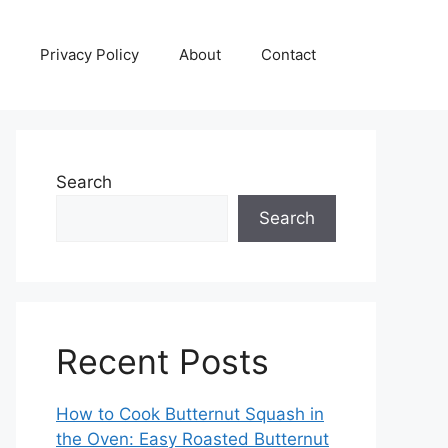
Privacy Policy
About
Contact
Search
Search
Recent Posts
How to Cook Butternut Squash in
the Oven: Easy Roasted Butternut