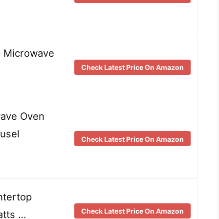
p Microwave
Check Latest Price On Amazon
wave Oven
usel
Check Latest Price On Amazon
ntertop
Check Latest Price On Amazon
tts …