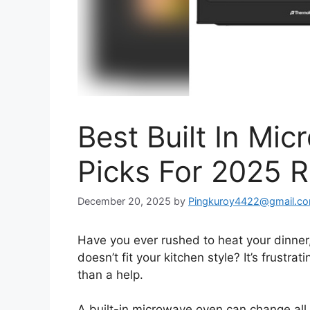
Best Built In Mi
Picks For 2025 
December 20, 2025
by
Pingkuroy4422@gmail.c
Have you ever rushed to heat your dinner,
doesn’t fit your kitchen style? It’s frustr
than a help.
A built-in microwave oven can change all 