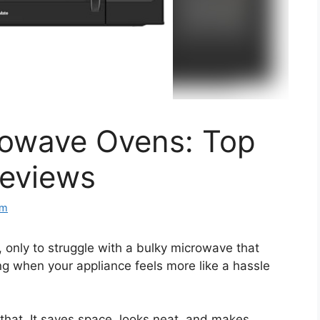
crowave Ovens: Top
Reviews
om
 only to struggle with a bulky microwave that
ating when your appliance feels more like a hassle
that. It saves space, looks neat, and makes