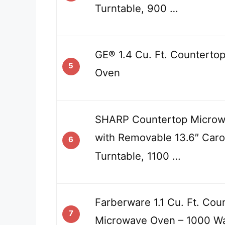
Turntable, 900 …
GE® 1.4 Cu. Ft. Counterto
5
Oven
SHARP Countertop Micro
with Removable 13.6″ Caro
6
Turntable, 1100 …
Farberware 1.1 Cu. Ft. Cou
7
Microwave Oven – 1000 Wa