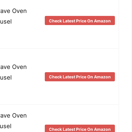
wave Oven
usel
Check Latest Price On Amazon
wave Oven
usel
Check Latest Price On Amazon
wave Oven
usel
Check Latest Price On Amazon