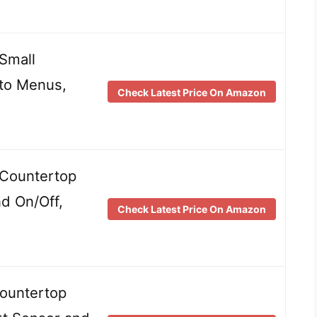
Small
to Menus,
Check Latest Price On Amazon
Countertop
d On/Off,
Check Latest Price On Amazon
ountertop