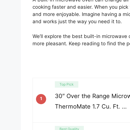
cooking faster and easier. When you pick 
and more enjoyable. Imagine having a mic
and works just the way you need it to.
We’ll explore the best built-in microwave 
more pleasant. Keep reading to find the 
Top Pick
30″ Over the Range Micro
1
ThermoMate 1.7 Cu. Ft. …
Best Quality