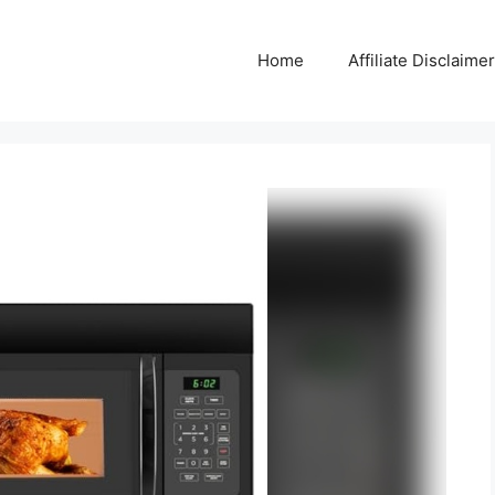
Home
Affiliate Disclaimer