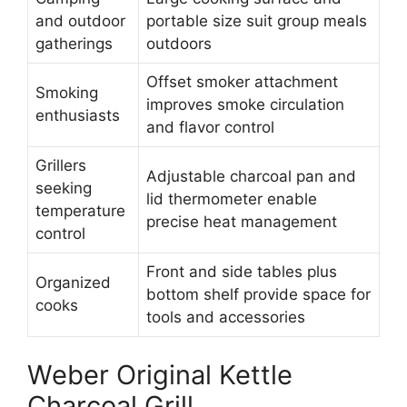
and outdoor
portable size suit group meals
gatherings
outdoors
Offset smoker attachment
Smoking
improves smoke circulation
enthusiasts
and flavor control
Grillers
Adjustable charcoal pan and
seeking
lid thermometer enable
temperature
precise heat management
control
Front and side tables plus
Organized
bottom shelf provide space for
cooks
tools and accessories
Weber Original Kettle
Charcoal Grill