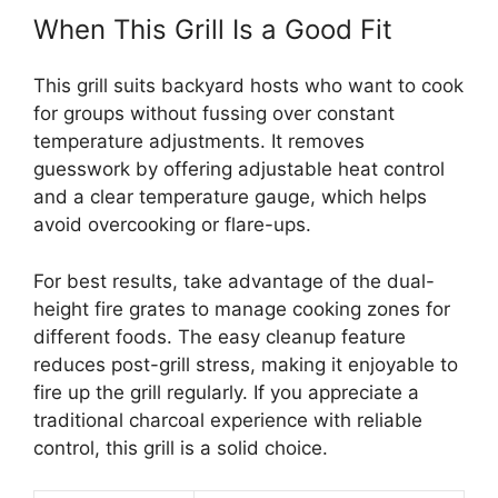
When This Grill Is a Good Fit
This grill suits backyard hosts who want to cook
for groups without fussing over constant
temperature adjustments. It removes
guesswork by offering adjustable heat control
and a clear temperature gauge, which helps
avoid overcooking or flare-ups.
For best results, take advantage of the dual-
height fire grates to manage cooking zones for
different foods. The easy cleanup feature
reduces post-grill stress, making it enjoyable to
fire up the grill regularly. If you appreciate a
traditional charcoal experience with reliable
control, this grill is a solid choice.