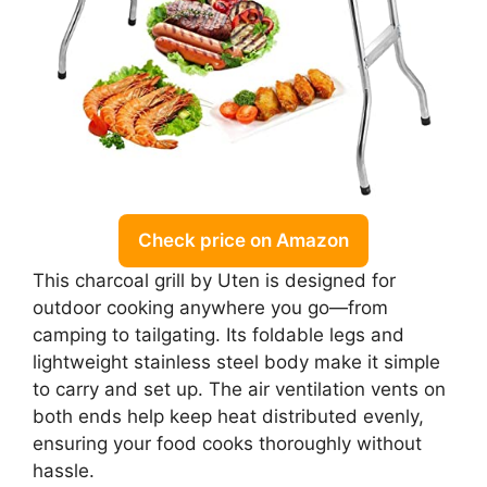
Check price on Amazon
This charcoal grill by Uten is designed for
outdoor cooking anywhere you go—from
camping to tailgating. Its foldable legs and
lightweight stainless steel body make it simple
to carry and set up. The air ventilation vents on
both ends help keep heat distributed evenly,
ensuring your food cooks thoroughly without
hassle.