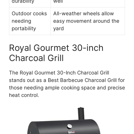
durability
well
Outdoor cooks
All-weather wheels allow
needing
easy movement around the
portability
yard
Royal Gourmet 30-inch
Charcoal Grill
The Royal Gourmet 30-Inch Charcoal Grill
stands out as a Best Barbecue Charcoal Grill for
those needing ample cooking space and precise
heat control.