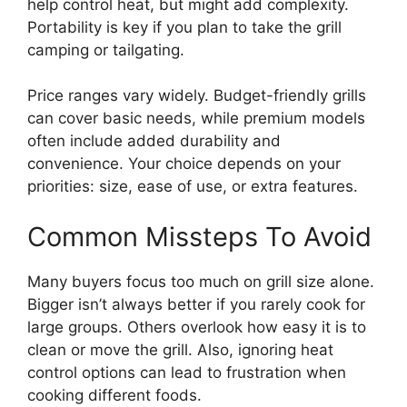
help control heat, but might add complexity.
Portability is key if you plan to take the grill
camping or tailgating.
Price ranges vary widely. Budget-friendly grills
can cover basic needs, while premium models
often include added durability and
convenience. Your choice depends on your
priorities: size, ease of use, or extra features.
Common Missteps To Avoid
Many buyers focus too much on grill size alone.
Bigger isn’t always better if you rarely cook for
large groups. Others overlook how easy it is to
clean or move the grill. Also, ignoring heat
control options can lead to frustration when
cooking different foods.