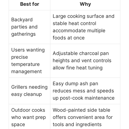
Best for
Why
Large cooking surface and
Backyard
stable heat control
parties and
accommodate multiple
gatherings
foods at once
Users wanting
Adjustable charcoal pan
precise
heights and vent controls
temperature
allow fine heat tuning
management
Easy dump ash pan
Grillers needing
reduces mess and speeds
easy cleanup
up post-cook maintenance
Outdoor cooks
Wood-painted side table
who want prep
offers convenient area for
space
tools and ingredients