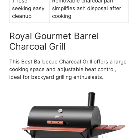
Those
Removable charcoal pan
seeking easy
simplifies ash disposal after
cleanup
cooking
Royal Gourmet Barrel
Charcoal Grill
This Best Barbecue Charcoal Grill offers a large
cooking space and adjustable heat control,
ideal for backyard grilling enthusiasts.