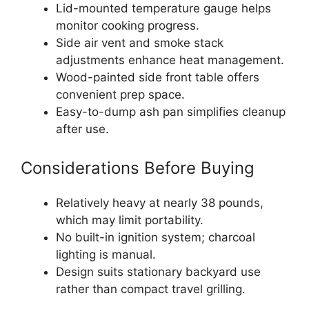
Lid-mounted temperature gauge helps
monitor cooking progress.
Side air vent and smoke stack
adjustments enhance heat management.
Wood-painted side front table offers
convenient prep space.
Easy-to-dump ash pan simplifies cleanup
after use.
Considerations Before Buying
Relatively heavy at nearly 38 pounds,
which may limit portability.
No built-in ignition system; charcoal
lighting is manual.
Design suits stationary backyard use
rather than compact travel grilling.