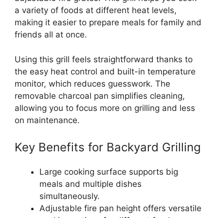
a variety of foods at different heat levels,
making it easier to prepare meals for family and
friends all at once.
Using this grill feels straightforward thanks to
the easy heat control and built-in temperature
monitor, which reduces guesswork. The
removable charcoal pan simplifies cleaning,
allowing you to focus more on grilling and less
on maintenance.
Key Benefits for Backyard Grilling
Large cooking surface supports big
meals and multiple dishes
simultaneously.
Adjustable fire pan height offers versatile