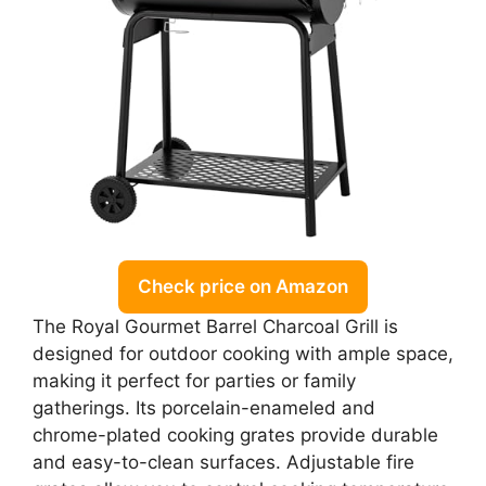
Check price on Amazon
The Royal Gourmet Barrel Charcoal Grill is
designed for outdoor cooking with ample space,
making it perfect for parties or family
gatherings. Its porcelain-enameled and
chrome-plated cooking grates provide durable
and easy-to-clean surfaces. Adjustable fire