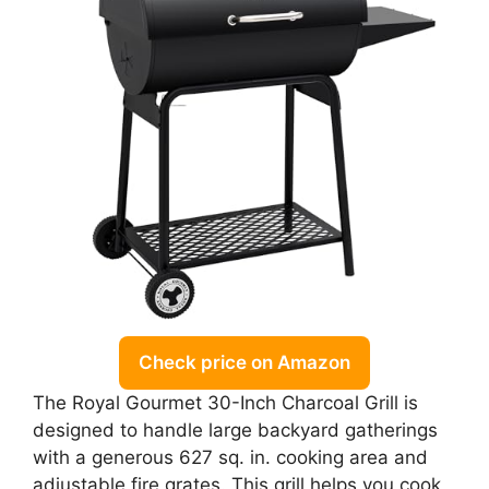
Check price on Amazon
The Royal Gourmet 30-Inch Charcoal Grill is
designed to handle large backyard gatherings
with a generous 627 sq. in. cooking area and
adjustable fire grates. This grill helps you cook