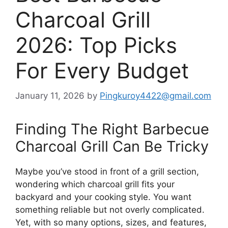
Charcoal Grill
2026: Top Picks
For Every Budget
January 11, 2026
by
Pingkuroy4422@gmail.com
Finding The Right Barbecue
Charcoal Grill Can Be Tricky
Maybe you’ve stood in front of a grill section,
wondering which charcoal grill fits your
backyard and your cooking style. You want
something reliable but not overly complicated.
Yet, with so many options, sizes, and features,