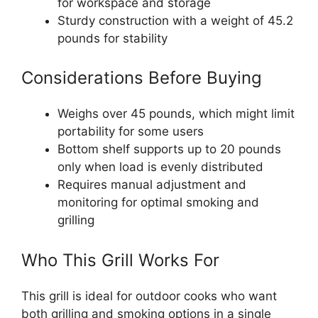
for workspace and storage
Sturdy construction with a weight of 45.2
pounds for stability
Considerations Before Buying
Weighs over 45 pounds, which might limit
portability for some users
Bottom shelf supports up to 20 pounds
only when load is evenly distributed
Requires manual adjustment and
monitoring for optimal smoking and
grilling
Who This Grill Works For
This grill is ideal for outdoor cooks who want
both grilling and smoking options in a single