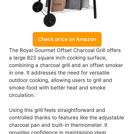
Check price on Amazon
The Royal Gourmet Offset Charcoal Grill offers
a large 823 square inch cooking surface,
combining a charcoal grill and an offset smoker
in one. It addresses the need for versatile
outdoor cooking, allowing users to grill and
smoke food with better heat and smoke
circulation.
Using this grill feels straightforward and
controlled thanks to features like the adjustable
charcoal pan and built-in thermometer. It
provides confidence in maintaining ideal