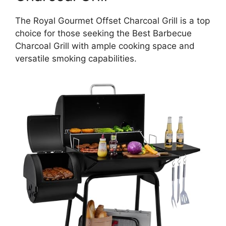
The Royal Gourmet Offset Charcoal Grill is a top
choice for those seeking the Best Barbecue
Charcoal Grill with ample cooking space and
versatile smoking capabilities.