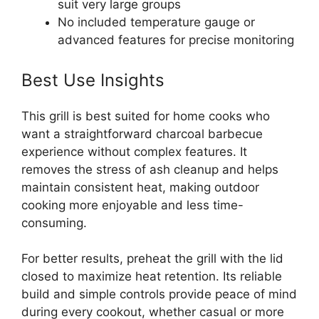
suit very large groups
No included temperature gauge or
advanced features for precise monitoring
Best Use Insights
This grill is best suited for home cooks who
want a straightforward charcoal barbecue
experience without complex features. It
removes the stress of ash cleanup and helps
maintain consistent heat, making outdoor
cooking more enjoyable and less time-
consuming.
For better results, preheat the grill with the lid
closed to maximize heat retention. Its reliable
build and simple controls provide peace of mind
during every cookout, whether casual or more