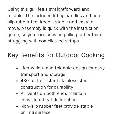
Using this grill feels straightforward and
reliable. The included lifting handles and non-
slip rubber feet keep it stable and easy to
move. Assembly is quick with the instruction
guide, so you can focus on grilling rather than
struggling with complicated setups.
Key Benefits for Outdoor Cooking
Lightweight and foldable design for easy
transport and storage
430 rust-resistant stainless steel
construction for durability
Air vents on both ends maintain
consistent heat distribution
Non-slip rubber feet provide stable
grilling surface