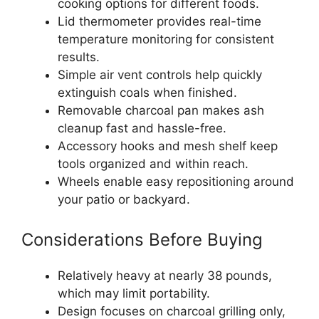
cooking options for different foods.
Lid thermometer provides real-time
temperature monitoring for consistent
results.
Simple air vent controls help quickly
extinguish coals when finished.
Removable charcoal pan makes ash
cleanup fast and hassle-free.
Accessory hooks and mesh shelf keep
tools organized and within reach.
Wheels enable easy repositioning around
your patio or backyard.
Considerations Before Buying
Relatively heavy at nearly 38 pounds,
which may limit portability.
Design focuses on charcoal grilling only,