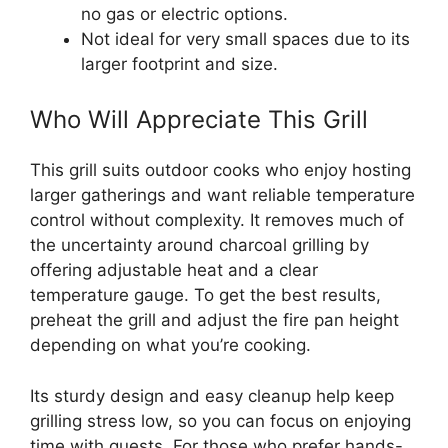
no gas or electric options.
Not ideal for very small spaces due to its
larger footprint and size.
Who Will Appreciate This Grill
This grill suits outdoor cooks who enjoy hosting
larger gatherings and want reliable temperature
control without complexity. It removes much of
the uncertainty around charcoal grilling by
offering adjustable heat and a clear
temperature gauge. To get the best results,
preheat the grill and adjust the fire pan height
depending on what you’re cooking.
Its sturdy design and easy cleanup help keep
grilling stress low, so you can focus on enjoying
time with guests. For those who prefer hands-