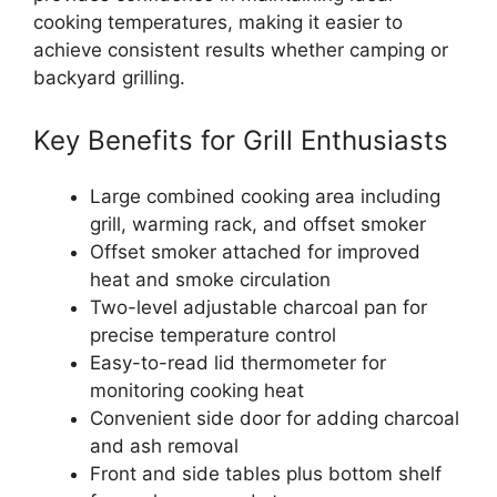
cooking temperatures, making it easier to
achieve consistent results whether camping or
backyard grilling.
Key Benefits for Grill Enthusiasts
Large combined cooking area including
grill, warming rack, and offset smoker
Offset smoker attached for improved
heat and smoke circulation
Two-level adjustable charcoal pan for
precise temperature control
Easy-to-read lid thermometer for
monitoring cooking heat
Convenient side door for adding charcoal
and ash removal
Front and side tables plus bottom shelf