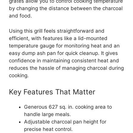
grates allow you to control cooking temperature
by changing the distance between the charcoal
and food.
Using this grill feels straightforward and
efficient, with features like a lid-mounted
temperature gauge for monitoring heat and an
easy dump ash pan for quick cleanup. It gives
confidence in maintaining consistent heat and
reduces the hassle of managing charcoal during
cooking.
Key Features That Matter
Generous 627 sq. in. cooking area to
handle large meals.
Adjustable charcoal pan height for
precise heat control.