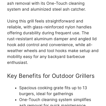
ash removal with its One-Touch cleaning
system and aluminized steel ash catcher.
Using this grill feels straightforward and
reliable, with glass-reinforced nylon handles
offering durability during frequent use. The
rust-resistant aluminum damper and angled lid
hook add control and convenience, while all-
weather wheels and tool hooks make setup and
mobility easy for any backyard barbecue
enthusiast.
Key Benefits for Outdoor Grillers
Spacious cooking grate fits up to 13
burgers, ideal for gatherings
One-Touch cleaning system simplifies
ash removal for quick maintenance