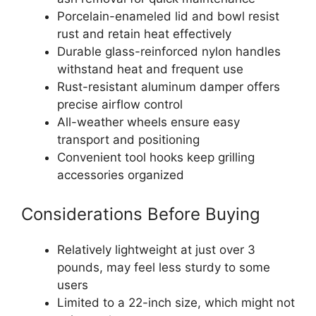
Porcelain-enameled lid and bowl resist
rust and retain heat effectively
Durable glass-reinforced nylon handles
withstand heat and frequent use
Rust-resistant aluminum damper offers
precise airflow control
All-weather wheels ensure easy
transport and positioning
Convenient tool hooks keep grilling
accessories organized
Considerations Before Buying
Relatively lightweight at just over 3
pounds, may feel less sturdy to some
users
Limited to a 22-inch size, which might not