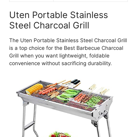
Uten Portable Stainless
Steel Charcoal Grill
The Uten Portable Stainless Steel Charcoal Grill
is a top choice for the Best Barbecue Charcoal
Grill when you want lightweight, foldable
convenience without sacrificing durability.