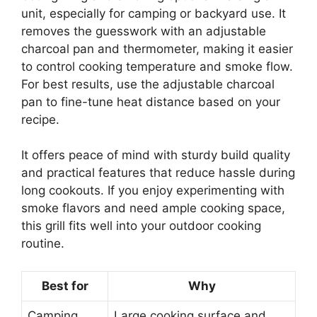
unit, especially for camping or backyard use. It
removes the guesswork with an adjustable
charcoal pan and thermometer, making it easier
to control cooking temperature and smoke flow.
For best results, use the adjustable charcoal
pan to fine-tune heat distance based on your
recipe.
It offers peace of mind with sturdy build quality
and practical features that reduce hassle during
long cookouts. If you enjoy experimenting with
smoke flavors and need ample cooking space,
this grill fits well into your outdoor cooking
routine.
Best for
Why
Camping
Large cooking surface and