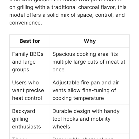
on grilling with a traditional charcoal flavor, this
model offers a solid mix of space, control, and
convenience.
Best for
Why
Family BBQs
Spacious cooking area fits
and large
multiple large cuts of meat at
groups
once
Users who
Adjustable fire pan and air
want precise
vents allow fine-tuning of
heat control
cooking temperature
Backyard
Durable design with handy
grilling
tool hooks and mobility
enthusiasts
wheels