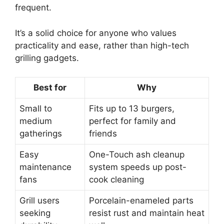
frequent.
It’s a solid choice for anyone who values
practicality and ease, rather than high-tech
grilling gadgets.
Best for
Why
Small to
Fits up to 13 burgers,
medium
perfect for family and
gatherings
friends
Easy
One-Touch ash cleanup
maintenance
system speeds up post-
fans
cook cleaning
Grill users
Porcelain-enameled parts
seeking
resist rust and maintain heat