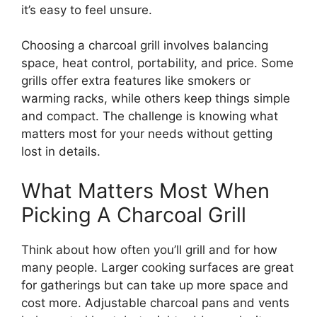
it’s easy to feel unsure.
Choosing a charcoal grill involves balancing
space, heat control, portability, and price. Some
grills offer extra features like smokers or
warming racks, while others keep things simple
and compact. The challenge is knowing what
matters most for your needs without getting
lost in details.
What Matters Most When
Picking A Charcoal Grill
Think about how often you’ll grill and for how
many people. Larger cooking surfaces are great
for gatherings but can take up more space and
cost more. Adjustable charcoal pans and vents