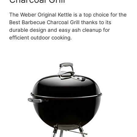
The Weber Original Kettle is a top choice for the
Best Barbecue Charcoal Grill thanks to its
durable design and easy ash cleanup for
efficient outdoor cooking.