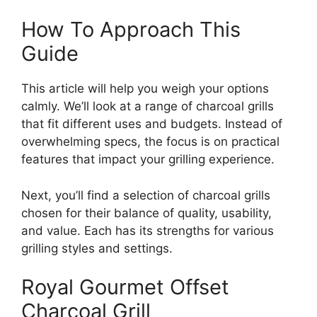
How To Approach This
Guide
This article will help you weigh your options
calmly. We’ll look at a range of charcoal grills
that fit different uses and budgets. Instead of
overwhelming specs, the focus is on practical
features that impact your grilling experience.
Next, you’ll find a selection of charcoal grills
chosen for their balance of quality, usability,
and value. Each has its strengths for various
grilling styles and settings.
Royal Gourmet Offset
Charcoal Grill