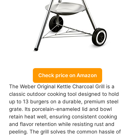
Check price on Amazon
The Weber Original Kettle Charcoal Grill is a
classic outdoor cooking tool designed to hold
up to 13 burgers on a durable, premium steel
grate. Its porcelain-enameled lid and bowl
retain heat well, ensuring consistent cooking
and flavor retention while resisting rust and
peeling. The grill solves the common hassle of