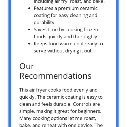
including air fry, roast, and bake.
Features a premium ceramic
coating for easy cleaning and
durability.
Saves time by cooking frozen
foods quickly and thoroughly.
Keeps food warm until ready to
serve without drying it out.
Our
Recommendations
This air fryer cooks food evenly and
quickly. The ceramic coating is easy to
clean and feels durable. Controls are
simple, making it great for beginners.
Many cooking options let me roast,
bake, and reheat with one device. The