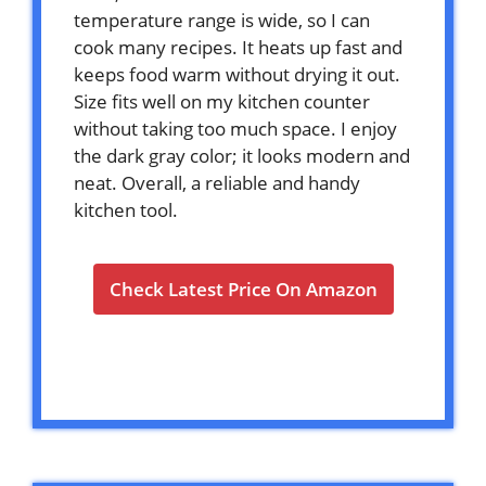
temperature range is wide, so I can
cook many recipes. It heats up fast and
keeps food warm without drying it out.
Size fits well on my kitchen counter
without taking too much space. I enjoy
the dark gray color; it looks modern and
neat. Overall, a reliable and handy
kitchen tool.
Check Latest Price On Amazon