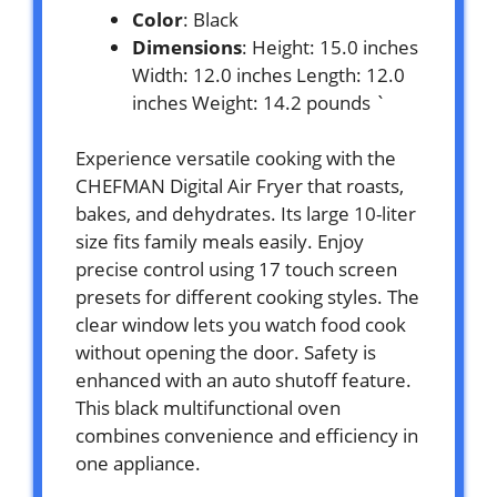
Color
: Black
Dimensions
: Height: 15.0 inches
Width: 12.0 inches Length: 12.0
inches Weight: 14.2 pounds `
Experience versatile cooking with the
CHEFMAN Digital Air Fryer that roasts,
bakes, and dehydrates. Its large 10-liter
size fits family meals easily. Enjoy
precise control using 17 touch screen
presets for different cooking styles. The
clear window lets you watch food cook
without opening the door. Safety is
enhanced with an auto shutoff feature.
This black multifunctional oven
combines convenience and efficiency in
one appliance.