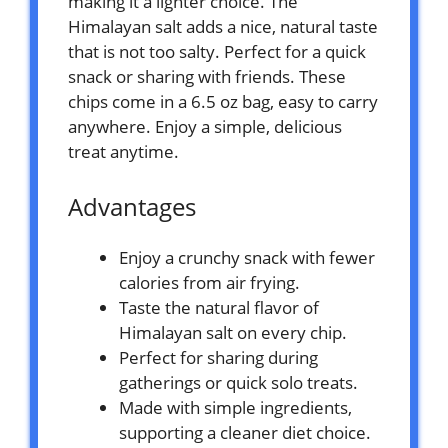
making it a lighter choice. The
Himalayan salt adds a nice, natural taste
that is not too salty. Perfect for a quick
snack or sharing with friends. These
chips come in a 6.5 oz bag, easy to carry
anywhere. Enjoy a simple, delicious
treat anytime.
Advantages
Enjoy a crunchy snack with fewer
calories from air frying.
Taste the natural flavor of
Himalayan salt on every chip.
Perfect for sharing during
gatherings or quick solo treats.
Made with simple ingredients,
supporting a cleaner diet choice.