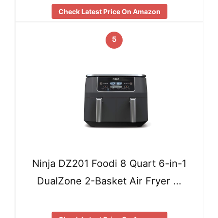
Check Latest Price On Amazon
5
Ninja DZ201 Foodi 8 Quart 6-in-1
DualZone 2-Basket Air Fryer …