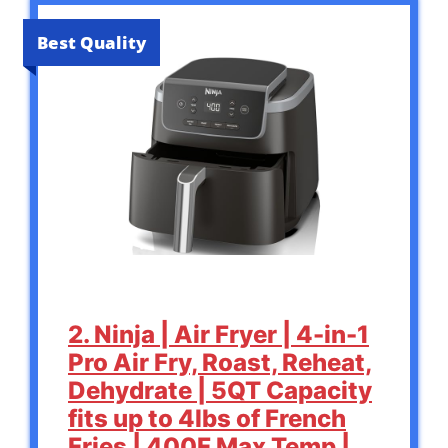
Best Quality
2. Ninja | Air Fryer | 4-in-1
Pro Air Fry, Roast, Reheat,
Dehydrate | 5QT Capacity
fits up to 4lbs of French
Fries | 400F Max Temp |