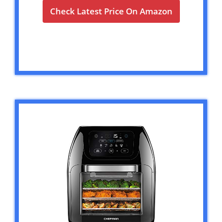
Check Latest Price On Amazon