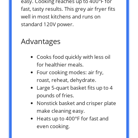
easy. Cooking reaches up to 400°F for
fast, tasty results. This grey air fryer fits
well in most kitchens and runs on
standard 120V power.
Advantages
Cooks food quickly with less oil
for healthier meals.
Four cooking modes: air fry,
roast, reheat, dehydrate.
Large 5-quart basket fits up to 4
pounds of fries.
Nonstick basket and crisper plate
make cleaning easy.
Heats up to 400°F for fast and
even cooking.