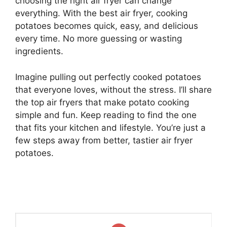
choosing the right air fryer can change
everything. With the best air fryer, cooking
potatoes becomes quick, easy, and delicious
every time. No more guessing or wasting
ingredients.
Imagine pulling out perfectly cooked potatoes
that everyone loves, without the stress. I’ll share
the top air fryers that make potato cooking
simple and fun. Keep reading to find the one
that fits your kitchen and lifestyle. You’re just a
few steps away from better, tastier air fryer
potatoes.