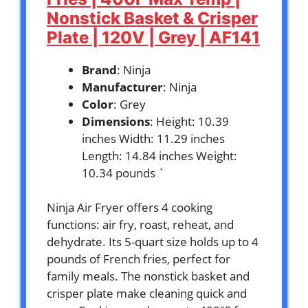
Nonstick Basket & Crisper
Plate | 120V | Grey | AF141
Brand
: Ninja
Manufacturer
: Ninja
Color
: Grey
Dimensions
: Height: 10.39
inches Width: 11.29 inches
Length: 14.84 inches Weight:
10.34 pounds `
Ninja Air Fryer offers 4 cooking
functions: air fry, roast, reheat, and
dehydrate. Its 5-quart size holds up to 4
pounds of French fries, perfect for
family meals. The nonstick basket and
crisper plate make cleaning quick and