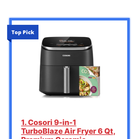
Top Pick
1. Cosori 9-in-1
TurboBlaze Air Fryer 6 Qt,