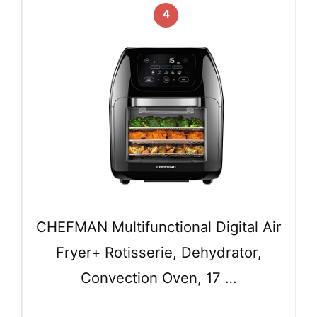
4
CHEFMAN Multifunctional Digital Air
Fryer+ Rotisserie, Dehydrator,
Convection Oven, 17 …