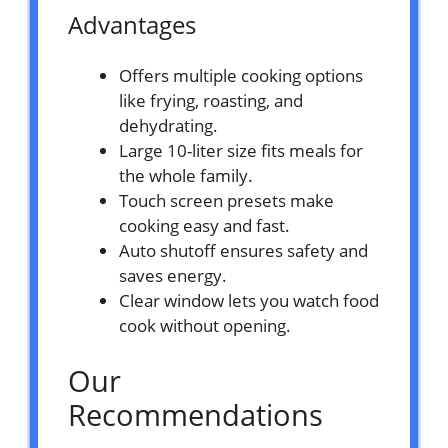
Advantages
Offers multiple cooking options
like frying, roasting, and
dehydrating.
Large 10-liter size fits meals for
the whole family.
Touch screen presets make
cooking easy and fast.
Auto shutoff ensures safety and
saves energy.
Clear window lets you watch food
cook without opening.
Our
Recommendations