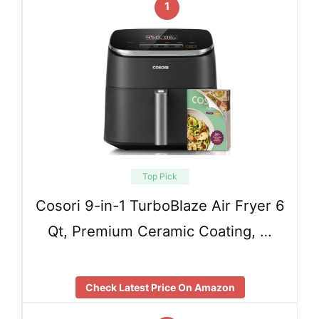
1
Top Pick
Cosori 9-in-1 TurboBlaze Air Fryer 6
Qt, Premium Ceramic Coating, …
Check Latest Price On Amazon