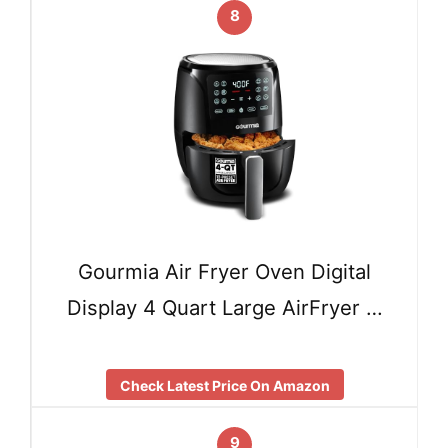
8
Gourmia Air Fryer Oven Digital
Display 4 Quart Large AirFryer …
Check Latest Price On Amazon
9