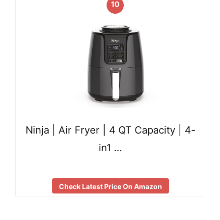
10
Ninja | Air Fryer | 4 QT Capacity | 4-
in1 …
Check Latest Price On Amazon