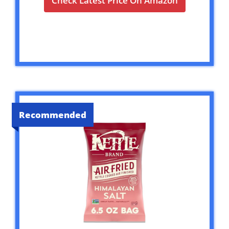
Check Latest Price On Amazon
Recommended