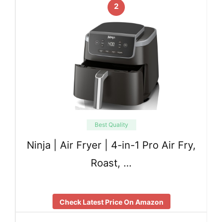
2
Best Quality
Ninja | Air Fryer | 4-in-1 Pro Air Fry,
Roast, …
Check Latest Price On Amazon