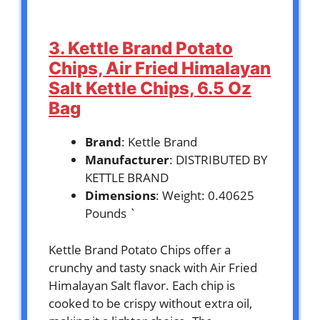
3. Kettle Brand Potato
Chips, Air Fried Himalayan
Salt Kettle Chips, 6.5 Oz
Bag
Brand
: Kettle Brand
Manufacturer
: DISTRIBUTED BY
KETTLE BRAND
Dimensions
: Weight: 0.40625
Pounds `
Kettle Brand Potato Chips offer a
crunchy and tasty snack with Air Fried
Himalayan Salt flavor. Each chip is
cooked to be crispy without extra oil,