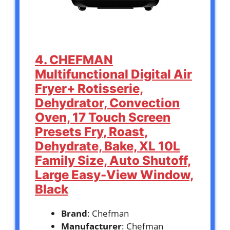
4. CHEFMAN
Multifunctional Digital Air
Fryer+ Rotisserie,
Dehydrator, Convection
Oven, 17 Touch Screen
Presets Fry, Roast,
Dehydrate, Bake, XL 10L
Family Size, Auto Shutoff,
Large Easy-View Window,
Black
Brand
: Chefman
Manufacturer
: Chefman