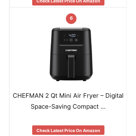
Check Latest Price On Amazon
6
CHEFMAN 2 Qt Mini Air Fryer – Digital
Space-Saving Compact …
Check Latest Price On Amazon