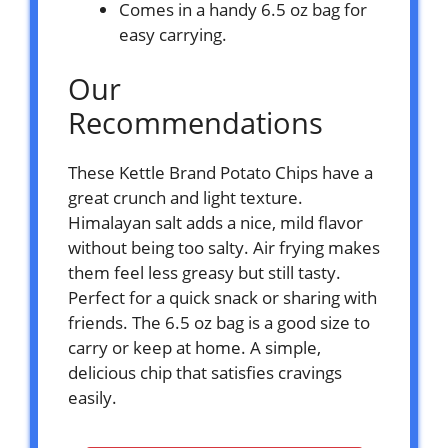
Comes in a handy 6.5 oz bag for
easy carrying.
Our
Recommendations
These Kettle Brand Potato Chips have a
great crunch and light texture.
Himalayan salt adds a nice, mild flavor
without being too salty. Air frying makes
them feel less greasy but still tasty.
Perfect for a quick snack or sharing with
friends. The 6.5 oz bag is a good size to
carry or keep at home. A simple,
delicious chip that satisfies cravings
easily.