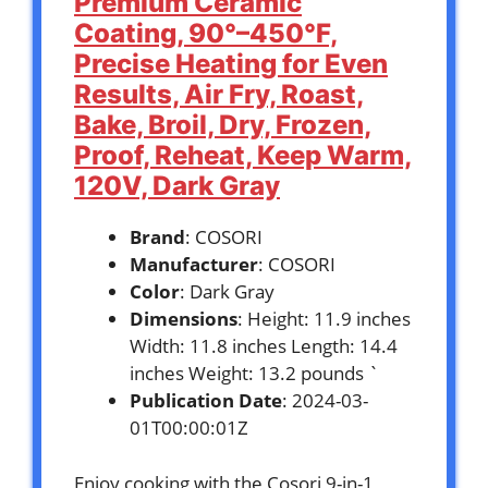
Premium Ceramic
Coating, 90°–450°F,
Precise Heating for Even
Results, Air Fry, Roast,
Bake, Broil, Dry, Frozen,
Proof, Reheat, Keep Warm,
120V, Dark Gray
Brand
: COSORI
Manufacturer
: COSORI
Color
: Dark Gray
Dimensions
: Height: 11.9 inches
Width: 11.8 inches Length: 14.4
inches Weight: 13.2 pounds `
Publication Date
: 2024-03-
01T00:00:01Z
Enjoy cooking with the Cosori 9-in-1