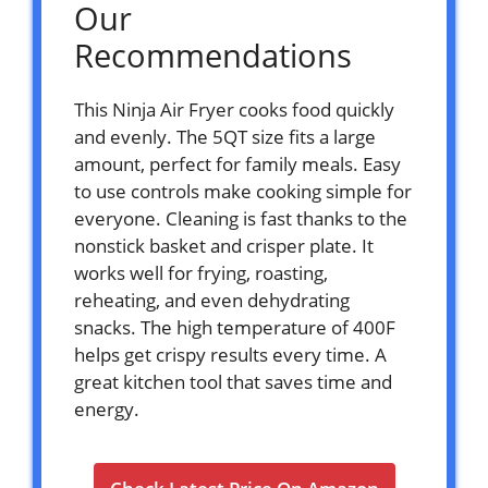
Our
Recommendations
This Ninja Air Fryer cooks food quickly
and evenly. The 5QT size fits a large
amount, perfect for family meals. Easy
to use controls make cooking simple for
everyone. Cleaning is fast thanks to the
nonstick basket and crisper plate. It
works well for frying, roasting,
reheating, and even dehydrating
snacks. The high temperature of 400F
helps get crispy results every time. A
great kitchen tool that saves time and
energy.