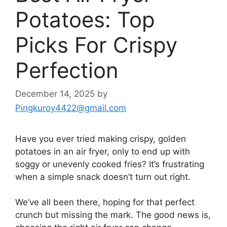
Potatoes: Top
Picks For Crispy
Perfection
December 14, 2025
by
Pingkuroy4422@gmail.com
Have you ever tried making crispy, golden
potatoes in an air fryer, only to end up with
soggy or unevenly cooked fries? It’s frustrating
when a simple snack doesn’t turn out right.
We’ve all been there, hoping for that perfect
crunch but missing the mark. The good news is,