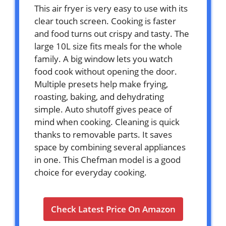
This air fryer is very easy to use with its
clear touch screen. Cooking is faster
and food turns out crispy and tasty. The
large 10L size fits meals for the whole
family. A big window lets you watch
food cook without opening the door.
Multiple presets help make frying,
roasting, baking, and dehydrating
simple. Auto shutoff gives peace of
mind when cooking. Cleaning is quick
thanks to removable parts. It saves
space by combining several appliances
in one. This Chefman model is a good
choice for everyday cooking.
Check Latest Price On Amazon