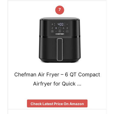
7
Chefman Air Fryer – 6 QT Compact
Airfryer for Quick …
Check Latest Price On Amazon