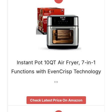
Instant Pot 10QT Air Fryer, 7-in-1
Functions with EvenCrisp Technology
…
Check Latest Price On Amazon