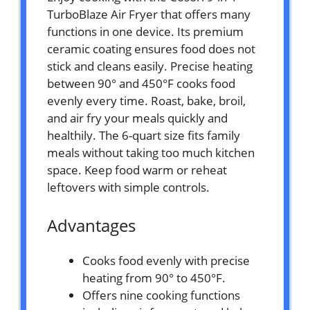
TurboBlaze Air Fryer that offers many
functions in one device. Its premium
ceramic coating ensures food does not
stick and cleans easily. Precise heating
between 90° and 450°F cooks food
evenly every time. Roast, bake, broil,
and air fry your meals quickly and
healthily. The 6-quart size fits family
meals without taking too much kitchen
space. Keep food warm or reheat
leftovers with simple controls.
Advantages
Cooks food evenly with precise
heating from 90° to 450°F.
Offers nine cooking functions