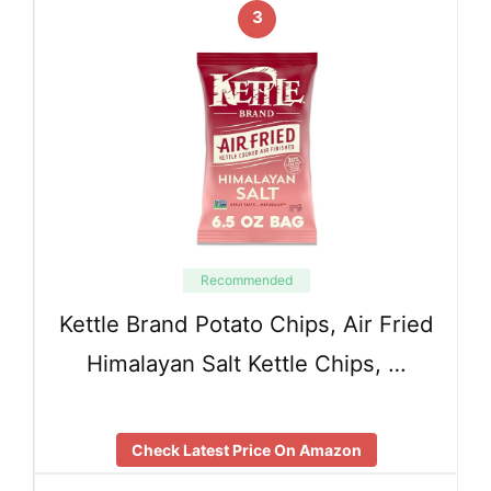
3
Recommended
Kettle Brand Potato Chips, Air Fried
Himalayan Salt Kettle Chips, …
Check Latest Price On Amazon