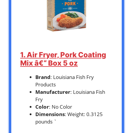
1. Air Fryer, Pork Coating
Mix â€“ Box 5 oz
Brand
: Louisiana Fish Fry
Products
Manufacturer
: Louisiana Fish
Fry
Color
: No Color
Dimensions
: Weight: 0.3125
pounds `