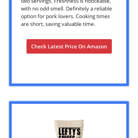
two servings. Freshness is noticeable,
with no odd smell. Definitely a reliable
option for pork lovers. Cooking times
are short, saving valuable time.
Check Latest Price On Amazon