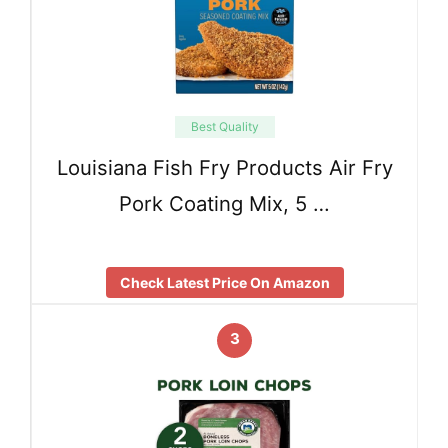
Best Quality
Louisiana Fish Fry Products Air Fry
Pork Coating Mix, 5 …
Check Latest Price On Amazon
3