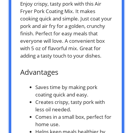
Enjoy crispy, tasty pork with this Air
Fryer Pork Coating Mix. It makes
cooking quick and simple. Just coat your
pork and air fry for a golden, crunchy
finish. Perfect for easy meals that
everyone will love. A convenient box
with 5 oz of flavorful mix. Great for
adding a tasty touch to your dishes.
Advantages
Saves time by making pork
coating quick and easy.
Creates crispy, tasty pork with
less oil needed.
Comes in a small box, perfect for
home use.
Helps keep meals healthier by