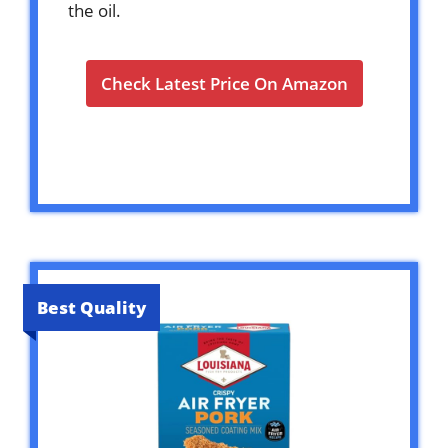
the oil.
Check Latest Price On Amazon
Best Quality