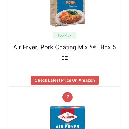
Top Pick
Air Fryer, Pork Coating Mix â€“ Box 5
oz
Check Latest Price On Amazon
2