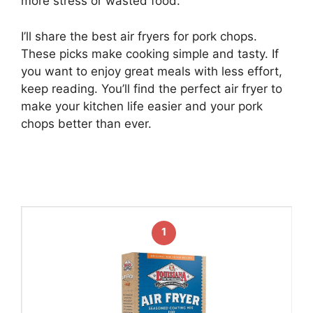
more stress or wasted food.
I’ll share the best air fryers for pork chops.
These picks make cooking simple and tasty. If
you want to enjoy great meals with less effort,
keep reading. You’ll find the perfect air fryer to
make your kitchen life easier and your pork
chops better than ever.
1