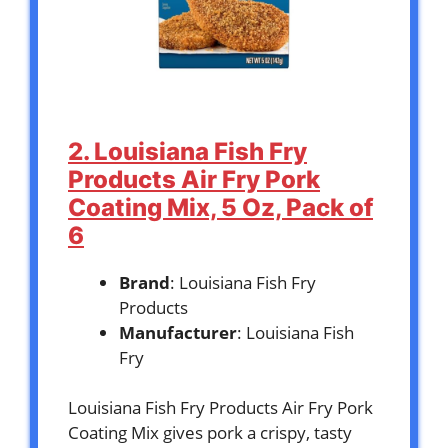
2. Louisiana Fish Fry
Products Air Fry Pork
Coating Mix, 5 Oz, Pack of
6
Brand
: Louisiana Fish Fry
Products
Manufacturer
: Louisiana Fish
Fry
Louisiana Fish Fry Products Air Fry Pork
Coating Mix gives pork a crispy, tasty