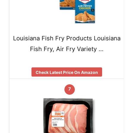
Louisiana Fish Fry Products Louisiana
Fish Fry, Air Fry Variety …
Check Latest Price On Amazon
7