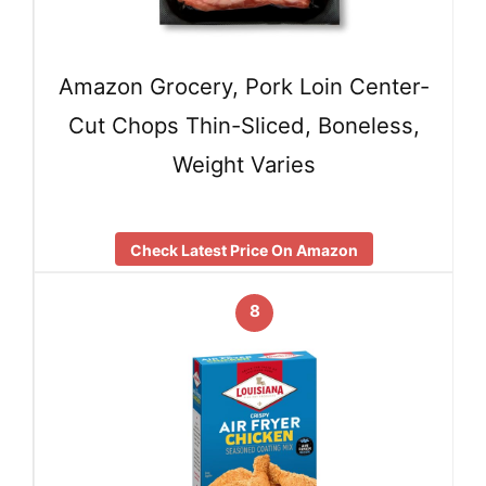
Amazon Grocery, Pork Loin Center-
Cut Chops Thin-Sliced, Boneless,
Weight Varies
Check Latest Price On Amazon
8