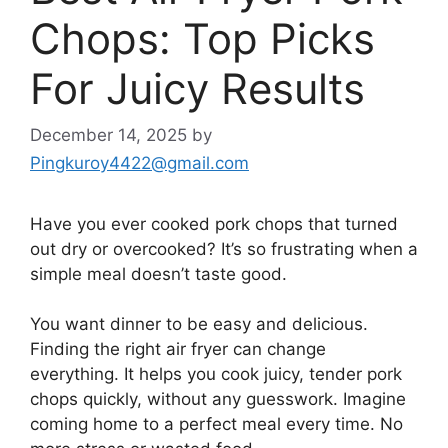
Chops: Top Picks
For Juicy Results
December 14, 2025
by
Pingkuroy4422@gmail.com
Have you ever cooked pork chops that turned
out dry or overcooked? It’s so frustrating when a
simple meal doesn’t taste good.
You want dinner to be easy and delicious.
Finding the right air fryer can change
everything. It helps you cook juicy, tender pork
chops quickly, without any guesswork. Imagine
coming home to a perfect meal every time. No