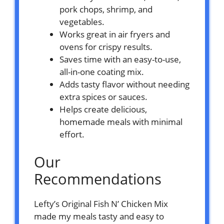
pork chops, shrimp, and
vegetables.
Works great in air fryers and
ovens for crispy results.
Saves time with an easy-to-use,
all-in-one coating mix.
Adds tasty flavor without needing
extra spices or sauces.
Helps create delicious,
homemade meals with minimal
effort.
Our
Recommendations
Lefty’s Original Fish N’ Chicken Mix
made my meals tasty and easy to