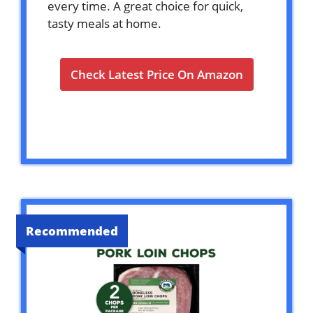
every time. A great choice for quick,
tasty meals at home.
Check Latest Price On Amazon
Recommended