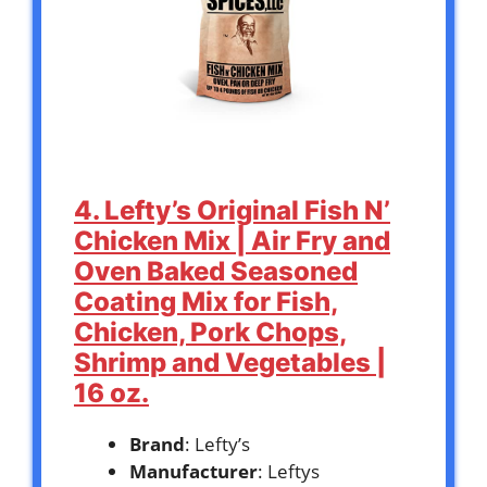
4. Lefty’s Original Fish N’
Chicken Mix | Air Fry and
Oven Baked Seasoned
Coating Mix for Fish,
Chicken, Pork Chops,
Shrimp and Vegetables |
16 oz.
Brand
: Lefty’s
Manufacturer
: Leftys