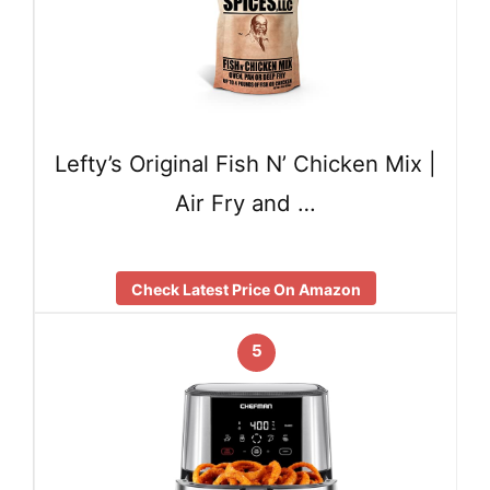
Lefty’s Original Fish N’ Chicken Mix |
Air Fry and …
Check Latest Price On Amazon
5