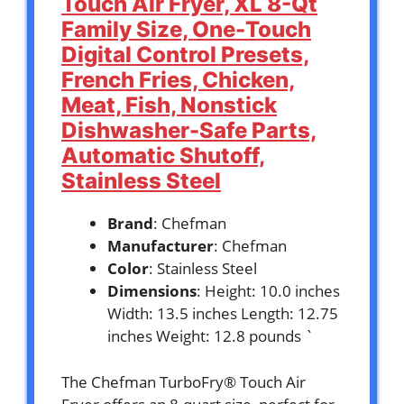
Touch Air Fryer, XL 8-Qt
Family Size, One-Touch
Digital Control Presets,
French Fries, Chicken,
Meat, Fish, Nonstick
Dishwasher-Safe Parts,
Automatic Shutoff,
Stainless Steel
Brand
: Chefman
Manufacturer
: Chefman
Color
: Stainless Steel
Dimensions
: Height: 10.0 inches
Width: 13.5 inches Length: 12.75
inches Weight: 12.8 pounds `
The Chefman TurboFry® Touch Air