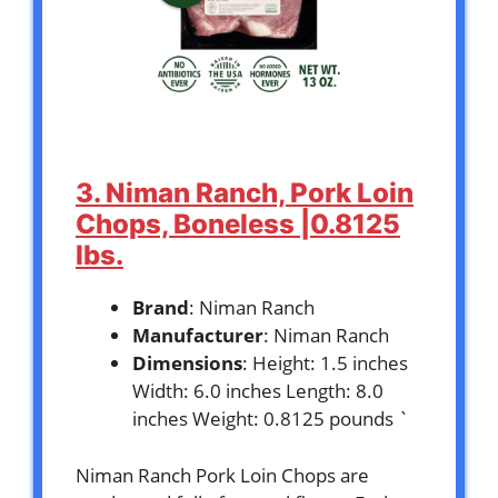
3. Niman Ranch, Pork Loin
Chops, Boneless |0.8125
lbs.
Brand
: Niman Ranch
Manufacturer
: Niman Ranch
Dimensions
: Height: 1.5 inches
Width: 6.0 inches Length: 8.0
inches Weight: 0.8125 pounds `
Niman Ranch Pork Loin Chops are