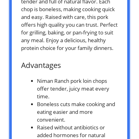
tender and full of natural flavor. Each
chop is boneless, making cooking quick
and easy. Raised with care, this pork
offers high quality you can trust. Perfect
for grilling, baking, or pan-frying to suit
any meal. Enjoy a delicious, healthy
protein choice for your family dinners.
Advantages
Niman Ranch pork loin chops
offer tender, juicy meat every
time.
Boneless cuts make cooking and
eating easier and more
convenient.
Raised without antibiotics or
added hormones for natural