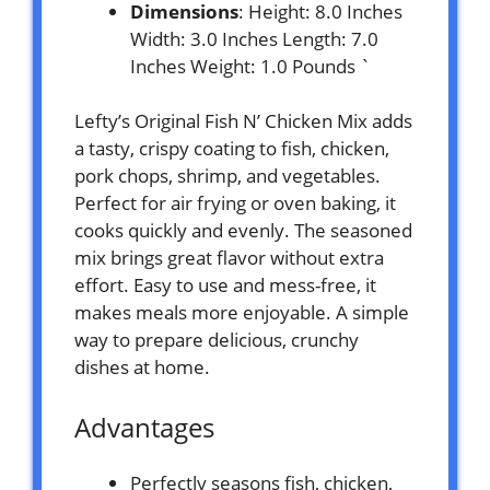
Dimensions
: Height: 8.0 Inches
Width: 3.0 Inches Length: 7.0
Inches Weight: 1.0 Pounds `
Lefty’s Original Fish N’ Chicken Mix adds
a tasty, crispy coating to fish, chicken,
pork chops, shrimp, and vegetables.
Perfect for air frying or oven baking, it
cooks quickly and evenly. The seasoned
mix brings great flavor without extra
effort. Easy to use and mess-free, it
makes meals more enjoyable. A simple
way to prepare delicious, crunchy
dishes at home.
Advantages
Perfectly seasons fish, chicken,