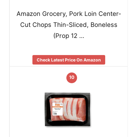
Amazon Grocery, Pork Loin Center-
Cut Chops Thin-Sliced, Boneless
(Prop 12 …
Check Latest Price On Amazon
10