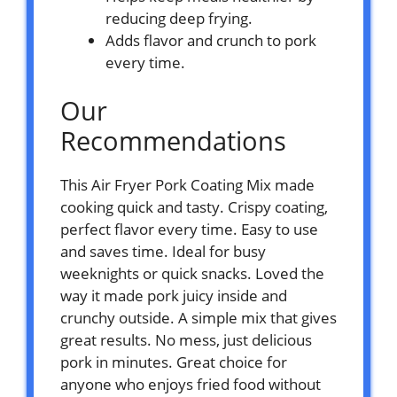
reducing deep frying.
Adds flavor and crunch to pork
every time.
Our
Recommendations
This Air Fryer Pork Coating Mix made
cooking quick and tasty. Crispy coating,
perfect flavor every time. Easy to use
and saves time. Ideal for busy
weeknights or quick snacks. Loved the
way it made pork juicy inside and
crunchy outside. A simple mix that gives
great results. No mess, just delicious
pork in minutes. Great choice for
anyone who enjoys fried food without