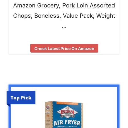
Amazon Grocery, Pork Loin Assorted
Chops, Boneless, Value Pack, Weight
…
Check Latest Price On Amazon
Top Pick