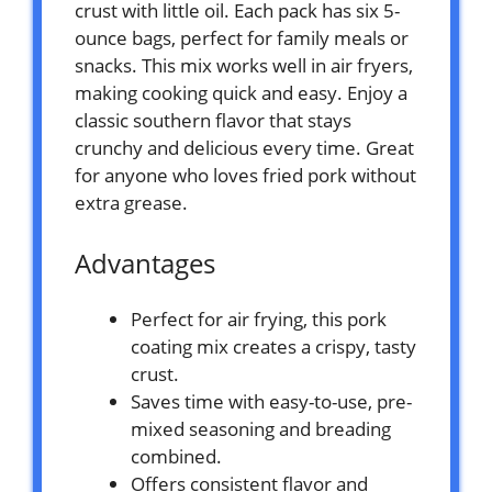
crust with little oil. Each pack has six 5-
ounce bags, perfect for family meals or
snacks. This mix works well in air fryers,
making cooking quick and easy. Enjoy a
classic southern flavor that stays
crunchy and delicious every time. Great
for anyone who loves fried pork without
extra grease.
Advantages
Perfect for air frying, this pork
coating mix creates a crispy, tasty
crust.
Saves time with easy-to-use, pre-
mixed seasoning and breading
combined.
Offers consistent flavor and