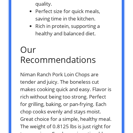
quality.
Perfect size for quick meals,
saving time in the kitchen.
Rich in protein, supporting a
healthy and balanced diet.
Our
Recommendations
Niman Ranch Pork Loin Chops are
tender and juicy. The boneless cut
makes cooking quick and easy. Flavor is
rich without being too strong. Perfect
for grilling, baking, or pan-frying. Each
chop cooks evenly and stays moist.
Great choice for a simple, healthy meal.
The weight of 0.8125 lbs is just right for