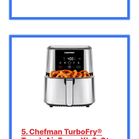
5. Chefman TurboFry®