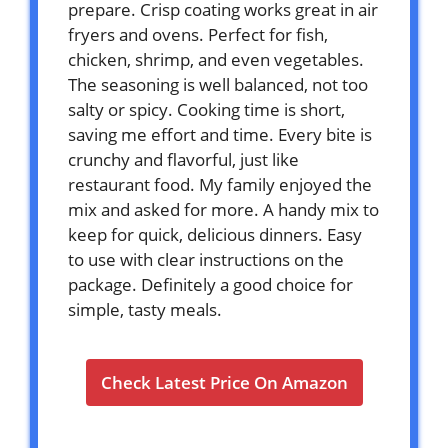
prepare. Crisp coating works great in air
fryers and ovens. Perfect for fish,
chicken, shrimp, and even vegetables.
The seasoning is well balanced, not too
salty or spicy. Cooking time is short,
saving me effort and time. Every bite is
crunchy and flavorful, just like
restaurant food. My family enjoyed the
mix and asked for more. A handy mix to
keep for quick, delicious dinners. Easy
to use with clear instructions on the
package. Definitely a good choice for
simple, tasty meals.
Check Latest Price On Amazon