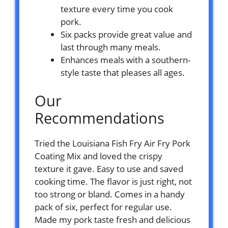
texture every time you cook
pork.
Six packs provide great value and
last through many meals.
Enhances meals with a southern-
style taste that pleases all ages.
Our
Recommendations
Tried the Louisiana Fish Fry Air Fry Pork
Coating Mix and loved the crispy
texture it gave. Easy to use and saved
cooking time. The flavor is just right, not
too strong or bland. Comes in a handy
pack of six, perfect for regular use.
Made my pork taste fresh and delicious