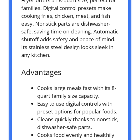
Fryer offers an 8-quart size, perfect for
families. Digital control presets make
cooking fries, chicken, meat, and fish
easy. Nonstick parts are dishwasher-
safe, saving time on cleaning. Automatic
shutoff adds safety and peace of mind.
Its stainless steel design looks sleek in
any kitchen.
Advantages
Cooks large meals fast with its 8-
quart family size capacity.
Easy to use digital controls with
preset options for popular foods.
Cleans quickly thanks to nonstick,
dishwasher-safe parts.
Cooks food evenly and healthily