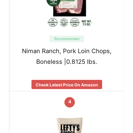
Recommended
Niman Ranch, Pork Loin Chops,
Boneless |0.8125 lbs.
Check Latest Price On Amazon
4