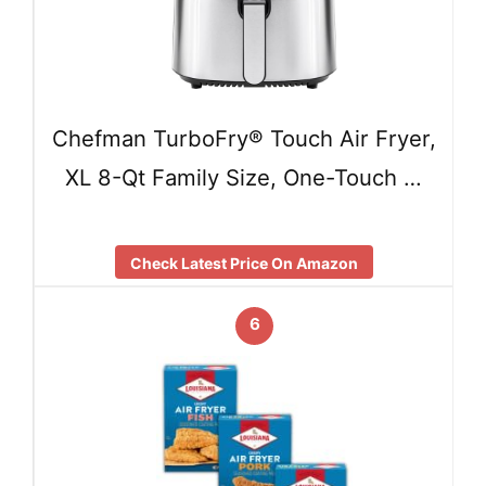
Chefman TurboFry® Touch Air Fryer,
XL 8-Qt Family Size, One-Touch …
Check Latest Price On Amazon
6