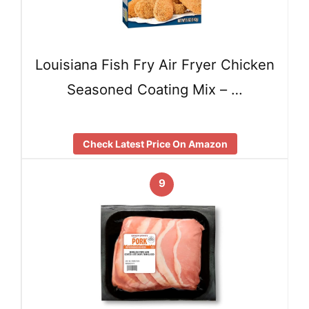
Louisiana Fish Fry Air Fryer Chicken
Seasoned Coating Mix – …
Check Latest Price On Amazon
9