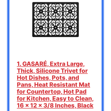
1. GASARÉ, Extra Large,
Thick, Silicone Trivet for
Hot Dishes, Pots, and
Pans, Heat Resistant Mat
for Countertop, Hot Pad
for Kitchen, Easy to Clean,
16 x 12 x 3/8 Inches, Black