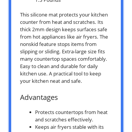
This silicone mat protects your kitchen
counter from heat and scratches. Its
thick 2mm design keeps surfaces safe
from hot appliances like air fryers. The
nonskid feature stops items from
slipping or sliding. Extra-large size fits
many countertop spaces comfortably.
Easy to clean and durable for daily
kitchen use. A practical tool to keep
your kitchen neat and safe.
Advantages
Protects countertops from heat
and scratches effectively.
Keeps air fryers stable with its