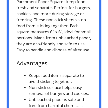
Parchment Paper Squares keep food
fresh and separate. Perfect for burgers,
cookies, and more during storage or
freezing. These non-stick sheets stop
food from sticking together. Each
square measures 6″ x 6″, ideal for small
portions. Made from unbleached paper,
they are eco-friendly and safe to use.
Easy to handle and dispose of after use.
Advantages
Keeps food items separate to
avoid sticking together.
Non-stick surface helps easy
removal of burgers and cookies.
Unbleached paper is safe and
free from harmful chemicals.