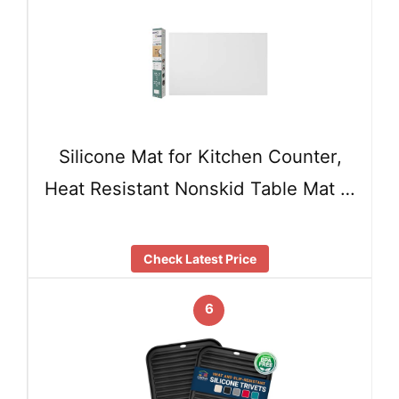
Silicone Mat for Kitchen Counter,
Heat Resistant Nonskid Table Mat …
Check Latest Price
6