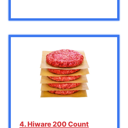
4. Hiware 200 Count