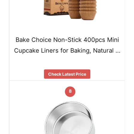
Bake Choice Non-Stick 400pcs Mini
Cupcake Liners for Baking, Natural …
Check Latest Price
8