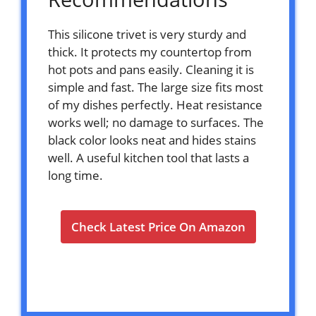
This silicone trivet is very sturdy and
thick. It protects my countertop from
hot pots and pans easily. Cleaning it is
simple and fast. The large size fits most
of my dishes perfectly. Heat resistance
works well; no damage to surfaces. The
black color looks neat and hides stains
well. A useful kitchen tool that lasts a
long time.
Check Latest Price On Amazon