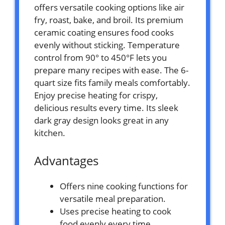
offers versatile cooking options like air
fry, roast, bake, and broil. Its premium
ceramic coating ensures food cooks
evenly without sticking. Temperature
control from 90° to 450°F lets you
prepare many recipes with ease. The 6-
quart size fits family meals comfortably.
Enjoy precise heating for crispy,
delicious results every time. Its sleek
dark gray design looks great in any
kitchen.
Advantages
Offers nine cooking functions for
versatile meal preparation.
Uses precise heating to cook
food evenly every time.