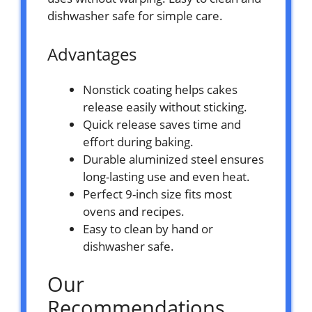
dishwasher safe for simple care.
Advantages
Nonstick coating helps cakes
release easily without sticking.
Quick release saves time and
effort during baking.
Durable aluminized steel ensures
long-lasting use and even heat.
Perfect 9-inch size fits most
ovens and recipes.
Easy to clean by hand or
dishwasher safe.
Our
Recommendations