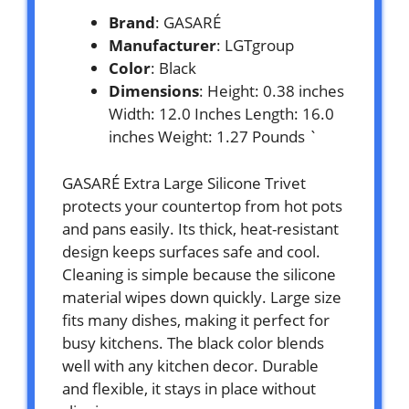
Brand
: GASARÉ
Manufacturer
: LGTgroup
Color
: Black
Dimensions
: Height: 0.38 inches
Width: 12.0 Inches Length: 16.0
inches Weight: 1.27 Pounds `
GASARÉ Extra Large Silicone Trivet
protects your countertop from hot pots
and pans easily. Its thick, heat-resistant
design keeps surfaces safe and cool.
Cleaning is simple because the silicone
material wipes down quickly. Large size
fits many dishes, making it perfect for
busy kitchens. The black color blends
well with any kitchen decor. Durable
and flexible, it stays in place without