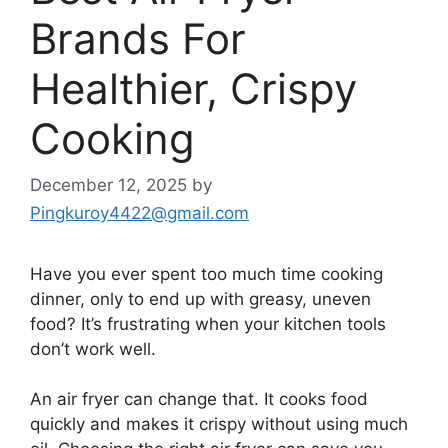
Brands For
Healthier, Crispy
Cooking
December 12, 2025
by
Pingkuroy4422@gmail.com
Have you ever spent too much time cooking
dinner, only to end up with greasy, uneven
food? It’s frustrating when your kitchen tools
don’t work well.
An air fryer can change that. It cooks food
quickly and makes it crispy without using much