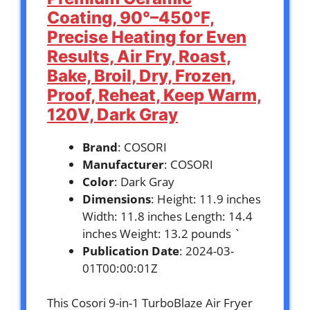
Coating, 90°–450°F,
Precise Heating for Even
Results, Air Fry, Roast,
Bake, Broil, Dry, Frozen,
Proof, Reheat, Keep Warm,
120V, Dark Gray
Brand
: COSORI
Manufacturer
: COSORI
Color
: Dark Gray
Dimensions
: Height: 11.9 inches
Width: 11.8 inches Length: 14.4
inches Weight: 13.2 pounds `
Publication Date
: 2024-03-
01T00:00:01Z
This Cosori 9-in-1 TurboBlaze Air Fryer