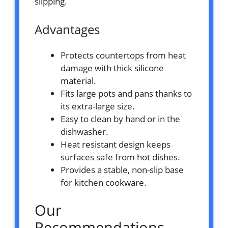
slipping.
Advantages
Protects countertops from heat
damage with thick silicone
material.
Fits large pots and pans thanks to
its extra-large size.
Easy to clean by hand or in the
dishwasher.
Heat resistant design keeps
surfaces safe from hot dishes.
Provides a stable, non-slip base
for kitchen cookware.
Our
Recommendations