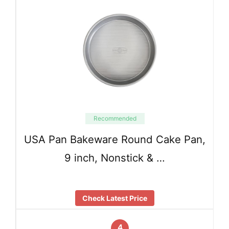
Recommended
USA Pan Bakeware Round Cake Pan,
9 inch, Nonstick & …
Check Latest Price
4