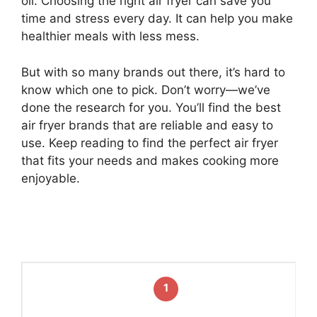
oil. Choosing the right air fryer can save you
time and stress every day. It can help you make
healthier meals with less mess.
But with so many brands out there, it’s hard to
know which one to pick. Don’t worry—we’ve
done the research for you. You’ll find the best
air fryer brands that are reliable and easy to
use. Keep reading to find the perfect air fryer
that fits your needs and makes cooking more
enjoyable.
1