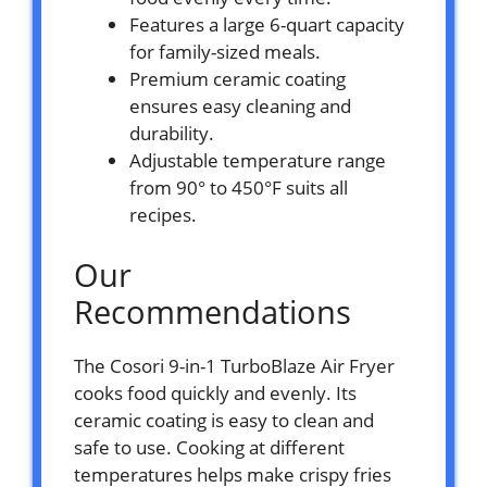
Features a large 6-quart capacity
for family-sized meals.
Premium ceramic coating
ensures easy cleaning and
durability.
Adjustable temperature range
from 90° to 450°F suits all
recipes.
Our
Recommendations
The Cosori 9-in-1 TurboBlaze Air Fryer
cooks food quickly and evenly. Its
ceramic coating is easy to clean and
safe to use. Cooking at different
temperatures helps make crispy fries