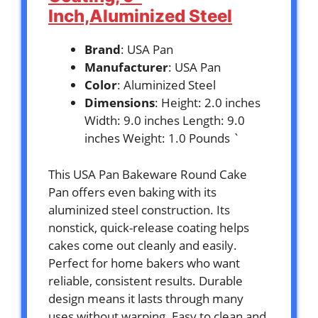
Inch,Aluminized Steel
Brand
: USA Pan
Manufacturer
: USA Pan
Color
: Aluminized Steel
Dimensions
: Height: 2.0 inches
Width: 9.0 inches Length: 9.0
inches Weight: 1.0 Pounds `
This USA Pan Bakeware Round Cake
Pan offers even baking with its
aluminized steel construction. Its
nonstick, quick-release coating helps
cakes come out cleanly and easily.
Perfect for home bakers who want
reliable, consistent results. Durable
design means it lasts through many
uses without warping. Easy to clean and