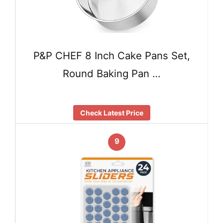
P&P CHEF 8 Inch Cake Pans Set,
Round Baking Pan …
Check Latest Price
9