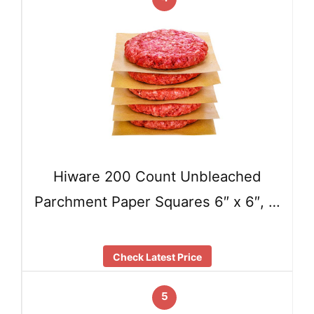
Hiware 200 Count Unbleached
Parchment Paper Squares 6″ x 6″, …
Check Latest Price
5