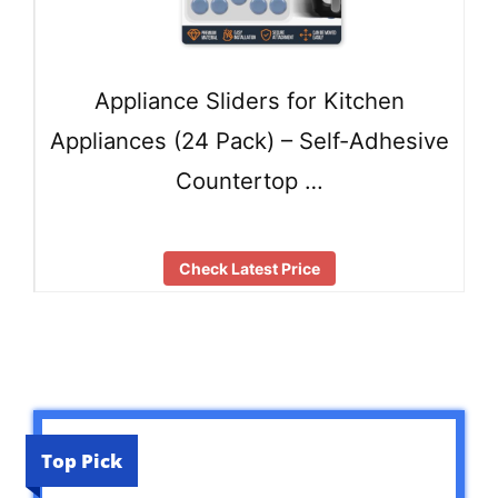
Appliance Sliders for Kitchen
Appliances (24 Pack) – Self-Adhesive
Countertop …
Check Latest Price
Top Pick