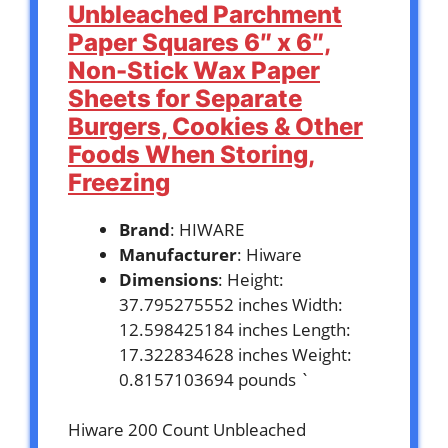
Unbleached Parchment
Paper Squares 6″ x 6″,
Non-Stick Wax Paper
Sheets for Separate
Burgers, Cookies & Other
Foods When Storing,
Freezing
Brand
: HIWARE
Manufacturer
: Hiware
Dimensions
: Height:
37.795275552 inches Width:
12.598425184 inches Length:
17.322834628 inches Weight:
0.8157103694 pounds `
Hiware 200 Count Unbleached