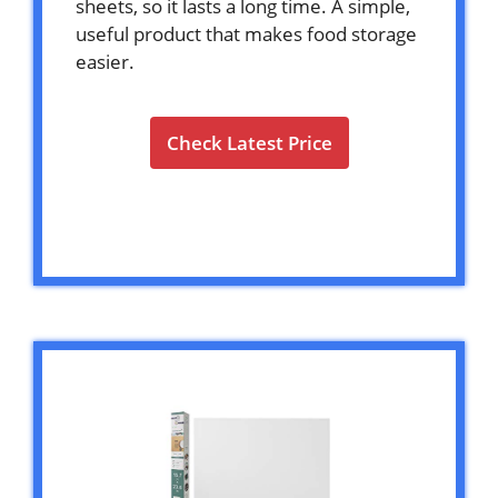
sheets, so it lasts a long time. A simple,
useful product that makes food storage
easier.
Check Latest Price