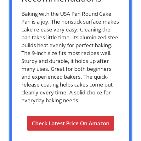
Baking with the USA Pan Round Cake
Pan is a joy. The nonstick surface makes
cake release very easy. Cleaning the
pan takes little time. Its aluminized steel
builds heat evenly for perfect baking.
The 9-inch size fits most recipes well.
Sturdy and durable, it holds up after
many uses. Great for both beginners
and experienced bakers. The quick-
release coating helps cakes come out
cleanly every time. A solid choice for
everyday baking needs.
Check Latest Price On Amazon