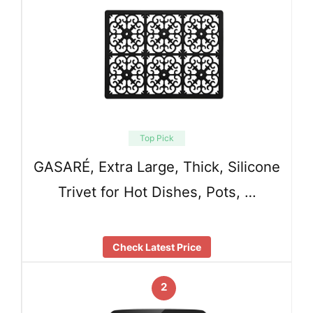
Top Pick
GASARÉ, Extra Large, Thick, Silicone
Trivet for Hot Dishes, Pots, …
Check Latest Price
2