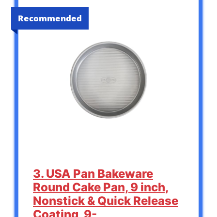
Recommended
3. USA Pan Bakeware
Round Cake Pan, 9 inch,
Nonstick & Quick Release
Coating, 9-