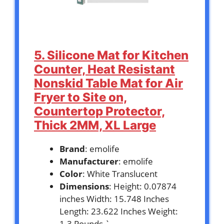
5. Silicone Mat for Kitchen
Counter, Heat Resistant
Nonskid Table Mat for Air
Fryer to Site on,
Countertop Protector,
Thick 2MM, XL Large
Brand
: emolife
Manufacturer
: emolife
Color
: White Translucent
Dimensions
: Height: 0.07874
inches Width: 15.748 Inches
Length: 23.622 Inches Weight:
1.3 Pounds `