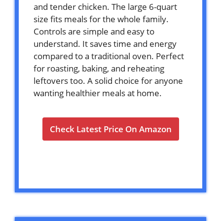
and tender chicken. The large 6-quart
size fits meals for the whole family.
Controls are simple and easy to
understand. It saves time and energy
compared to a traditional oven. Perfect
for roasting, baking, and reheating
leftovers too. A solid choice for anyone
wanting healthier meals at home.
Check Latest Price On Amazon