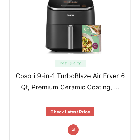
Best Quality
Cosori 9-in-1 TurboBlaze Air Fryer 6
Qt, Premium Ceramic Coating, …
Check Latest Price
3