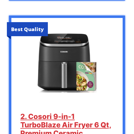
Best Quality
2. Cosori 9-in-1
TurboBlaze Air Fryer 6 Qt,
Premium Ceramic