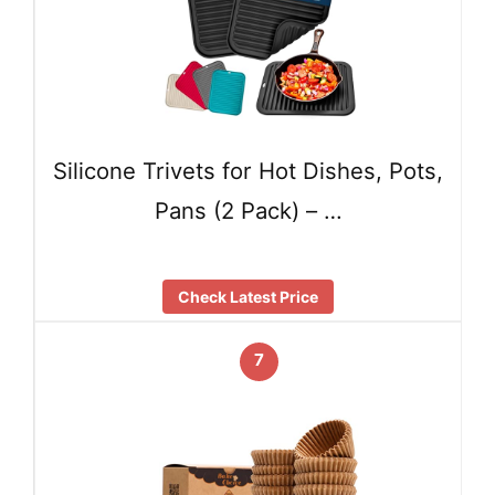
Silicone Trivets for Hot Dishes, Pots,
Pans (2 Pack) – …
Check Latest Price
7