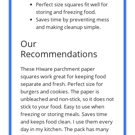
Perfect size squares fit well for
storing and freezing food.
Saves time by preventing mess
and making cleanup simple.
Our
Recommendations
These Hiware parchment paper
squares work great for keeping food
separate and fresh. Perfect size for
burgers and cookies. The paper is
unbleached and non-stick, so it does not
stick to your food. Easy to use when
freezing or storing meals. Saves time
and keeps food clean. I use them every
day in my kitchen. The pack has many