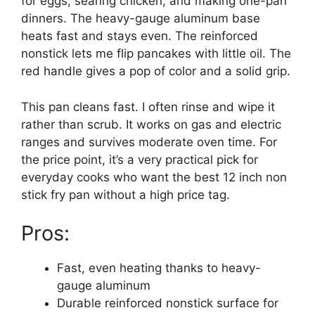
for eggs, searing chicken, and making one-pan
dinners. The heavy-gauge aluminum base
heats fast and stays even. The reinforced
nonstick lets me flip pancakes with little oil. The
red handle gives a pop of color and a solid grip.
This pan cleans fast. I often rinse and wipe it
rather than scrub. It works on gas and electric
ranges and survives moderate oven time. For
the price point, it’s a very practical pick for
everyday cooks who want the best 12 inch non
stick fry pan without a high price tag.
Pros:
Fast, even heating thanks to heavy-
gauge aluminum
Durable reinforced nonstick surface for