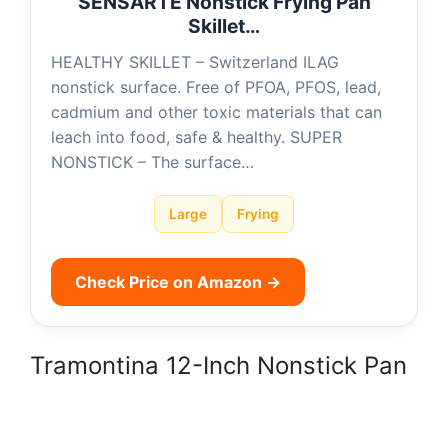
SENSARTE Nonstick Frying Pan
Skillet…
HEALTHY SKILLET – Switzerland ILAG
nonstick surface. Free of PFOA, PFOS, lead,
cadmium and other toxic materials that can
leach into food, safe & healthy. SUPER
NONSTICK – The surface…
Large
Frying
Check Price on Amazon →
Tramontina 12-Inch Nonstick Pan