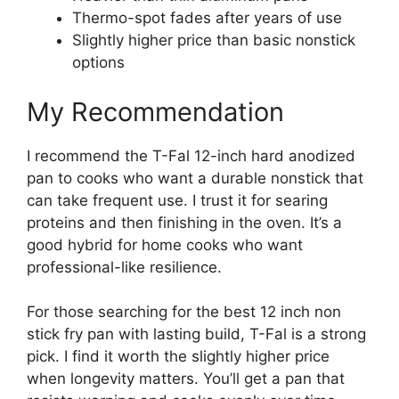
Thermo-spot fades after years of use
Slightly higher price than basic nonstick
options
My Recommendation
I recommend the T-Fal 12-inch hard anodized
pan to cooks who want a durable nonstick that
can take frequent use. I trust it for searing
proteins and then finishing in the oven. It’s a
good hybrid for home cooks who want
professional-like resilience.
For those searching for the best 12 inch non
stick fry pan with lasting build, T-Fal is a strong
pick. I find it worth the slightly higher price
when longevity matters. You’ll get a pan that