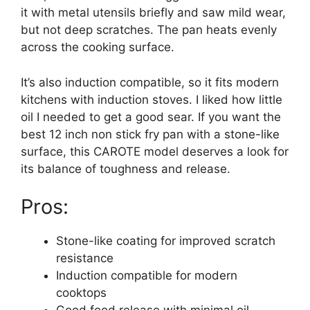
it with metal utensils briefly and saw mild wear,
but not deep scratches. The pan heats evenly
across the cooking surface.
It’s also induction compatible, so it fits modern
kitchens with induction stoves. I liked how little
oil I needed to get a good sear. If you want the
best 12 inch non stick fry pan with a stone-like
surface, this CAROTE model deserves a look for
its balance of toughness and release.
Pros:
Stone-like coating for improved scratch
resistance
Induction compatible for modern
cooktops