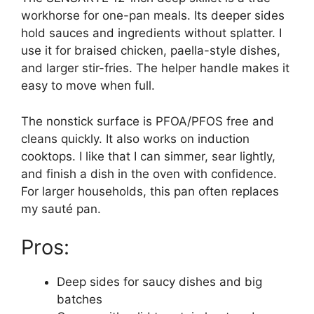
workhorse for one-pan meals. Its deeper sides
hold sauces and ingredients without splatter. I
use it for braised chicken, paella-style dishes,
and larger stir-fries. The helper handle makes it
easy to move when full.
The nonstick surface is PFOA/PFOS free and
cleans quickly. It also works on induction
cooktops. I like that I can simmer, sear lightly,
and finish a dish in the oven with confidence.
For larger households, this pan often replaces
my sauté pan.
Pros:
Deep sides for saucy dishes and big
batches