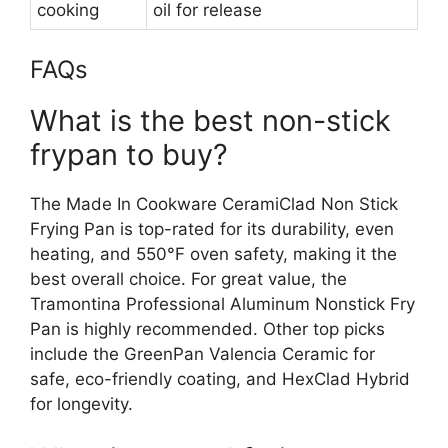
cooking
oil for release
FAQs
What is the best non-stick
frypan to buy?
The Made In Cookware CeramiClad Non Stick
Frying Pan is top-rated for its durability, even
heating, and 550°F oven safety, making it the
best overall choice. For great value, the
Tramontina Professional Aluminum Nonstick Fry
Pan is highly recommended. Other top picks
include the GreenPan Valencia Ceramic for
safe, eco-friendly coating, and HexClad Hybrid
for longevity.