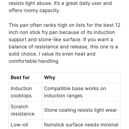
resists light abuse. It’s a great daily user and
offers roomy capacity.
This pan often ranks high on lists for the best 12
inch non stick fry pan because of its induction
support and stone-like surface. If you want a
balance of resistance and release, this one is a
solid choice. I value its even heat and
comfortable handling.
Best for
Why
Induction
Compatible base works on
cooktops
induction ranges
Scratch
Stone coating resists light wear
resistance
Low-oil
Nonstick surface needs minimal