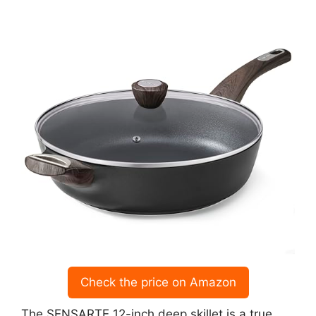
Check the price on Amazon
The SENSARTE 12-inch deep skillet is a true