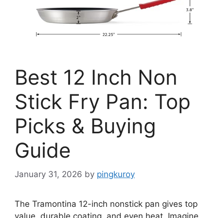
Best 12 Inch Non
Stick Fry Pan: Top
Picks & Buying
Guide
January 31, 2026
by
pingkuroy
The Tramontina 12-inch nonstick pan gives top
value, durable coating, and even heat. Imagine