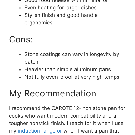
Good food release with minimal oil
Even heating for larger dishes
Stylish finish and good handle
ergonomics
Cons:
Stone coatings can vary in longevity by
batch
Heavier than simple aluminum pans
Not fully oven-proof at very high temps
My Recommendation
I recommend the CAROTE 12-inch stone pan for
cooks who want modern compatibility and a
tougher nonstick finish. I reach for it when I use
my
induction range or
when I want a pan that