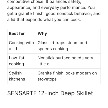
competitive choice. It balances safety,
appearance, and everyday performance. You
get a granite finish, good nonstick behavior, and
a lid that expands what you can cook.
Best for
Why
Cooking with
Glass lid traps steam and
a lid
speeds cooking
Low-fat
Nonstick surface needs very
cooking
little oil
Stylish
Granite finish looks modern on
kitchens
stovetops
SENSARTE 12-Inch Deep Skillet