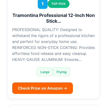
1
TOP PICK
Tramontina Professional 12-Inch Non
Stick…
PROFESSIONAL QUALITY: Designed to
withstand the rigors of a professional kitchen
and perfect for everyday home use.
REINFORCED NON-STICK COATING: Provides
effortless food release and easy cleanup.
HEAVY-GAUGE ALUMINUM: Ensures…
Large
Frying
Check Price on Amazon →