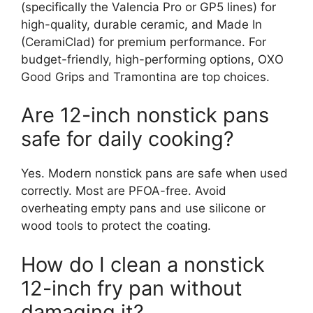
(specifically the Valencia Pro or GP5 lines) for
high-quality, durable ceramic, and Made In
(CeramiClad) for premium performance. For
budget-friendly, high-performing options, OXO
Good Grips and Tramontina are top choices.
Are 12-inch nonstick pans
safe for daily cooking?
Yes. Modern nonstick pans are safe when used
correctly. Most are PFOA-free. Avoid
overheating empty pans and use silicone or
wood tools to protect the coating.
How do I clean a nonstick
12-inch fry pan without
damaging it?