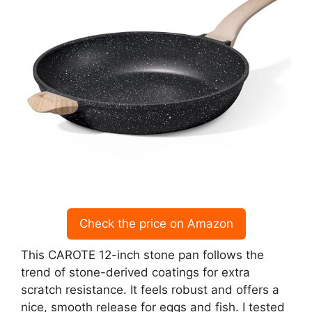
Check the price on Amazon
This CAROTE 12-inch stone pan follows the
trend of stone-derived coatings for extra
scratch resistance. It feels robust and offers a
nice, smooth release for eggs and fish. I tested