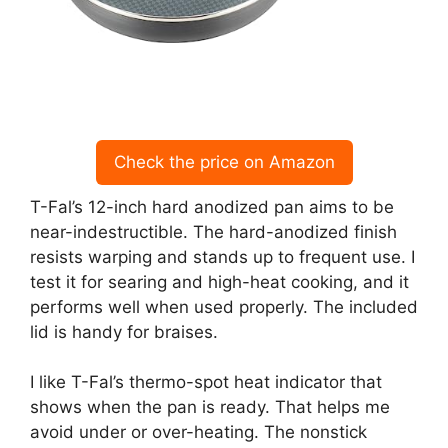
Check the price on Amazon
T-Fal’s 12-inch hard anodized pan aims to be
near-indestructible. The hard-anodized finish
resists warping and stands up to frequent use. I
test it for searing and high-heat cooking, and it
performs well when used properly. The included
lid is handy for braises.
I like T-Fal’s thermo-spot heat indicator that
shows when the pan is ready. That helps me
avoid under or over-heating. The nonstick