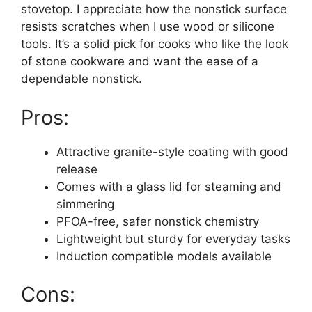
stovetop. I appreciate how the nonstick surface
resists scratches when I use wood or silicone
tools. It’s a solid pick for cooks who like the look
of stone cookware and want the ease of a
dependable nonstick.
Pros:
Attractive granite-style coating with good
release
Comes with a glass lid for steaming and
simmering
PFOA-free, safer nonstick chemistry
Lightweight but sturdy for everyday tasks
Induction compatible models available
Cons: