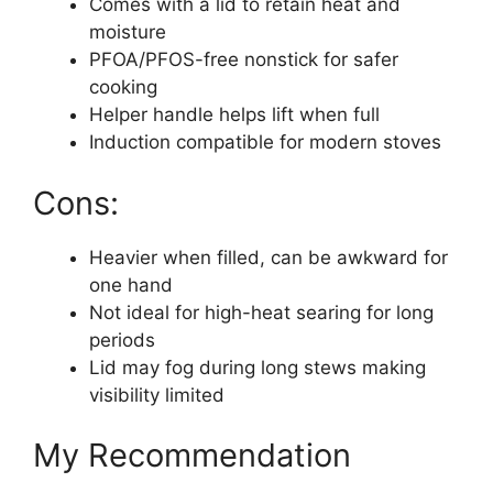
Comes with a lid to retain heat and
moisture
PFOA/PFOS-free nonstick for safer
cooking
Helper handle helps lift when full
Induction compatible for modern stoves
Cons:
Heavier when filled, can be awkward for
one hand
Not ideal for high-heat searing for long
periods
Lid may fog during long stews making
visibility limited
My Recommendation