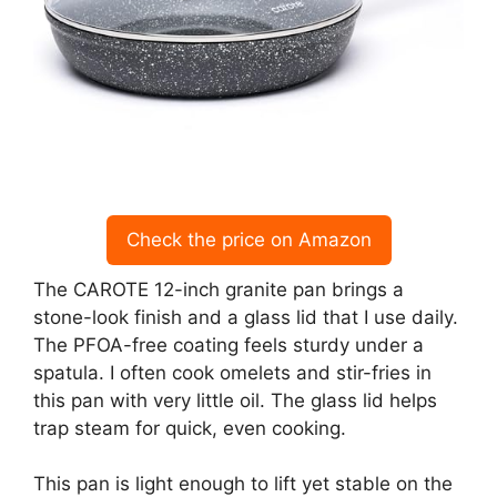
Check the price on Amazon
The CAROTE 12-inch granite pan brings a
stone-look finish and a glass lid that I use daily.
The PFOA-free coating feels sturdy under a
spatula. I often cook omelets and stir-fries in
this pan with very little oil. The glass lid helps
trap steam for quick, even cooking.
This pan is light enough to lift yet stable on the