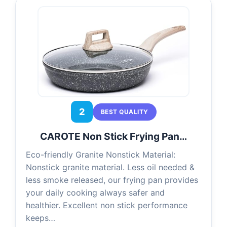
2
BEST QUALITY
CAROTE Non Stick Frying Pan…
Eco-friendly Granite Nonstick Material:
Nonstick granite material. Less oil needed &
less smoke released, our frying pan provides
your daily cooking always safer and
healthier. Excellent non stick performance
keeps…