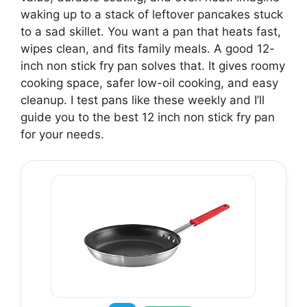
waking up to a stack of leftover pancakes stuck
to a sad skillet. You want a pan that heats fast,
wipes clean, and fits family meals. A good 12-
inch non stick fry pan solves that. It gives roomy
cooking space, safer low-oil cooking, and easy
cleanup. I test pans like these weekly and I’ll
guide you to the best 12 inch non stick fry pan
for your needs.