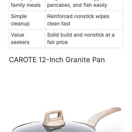
family meals
pancakes, and fish easily
Simple
Reinforced nonstick wipes
cleanup
clean fast
Value
Solid build and nonstick at a
seekers
fair price
CAROTE 12-Inch Granite Pan