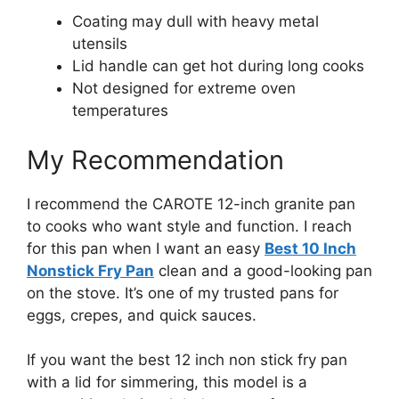
Coating may dull with heavy metal
utensils
Lid handle can get hot during long cooks
Not designed for extreme oven
temperatures
My Recommendation
I recommend the CAROTE 12-inch granite pan
to cooks who want style and function. I reach
for this pan when I want an easy
Best 10 Inch
Nonstick Fry Pan
clean and a good-looking pan
on the stove. It’s one of my trusted pans for
eggs, crepes, and quick sauces.
If you want the best 12 inch non stick fry pan
with a lid for simmering, this model is a