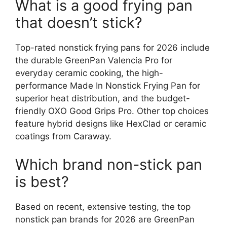
What is a good frying pan
that doesn’t stick?
Top-rated nonstick frying pans for 2026 include
the durable GreenPan Valencia Pro for
everyday ceramic cooking, the high-
performance Made In Nonstick Frying Pan for
superior heat distribution, and the budget-
friendly OXO Good Grips Pro. Other top choices
feature hybrid designs like HexClad or ceramic
coatings from Caraway.
Which brand non-stick pan
is best?
Based on recent, extensive testing, the top
nonstick pan brands for 2026 are GreenPan