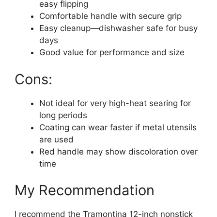
easy flipping
Comfortable handle with secure grip
Easy cleanup—dishwasher safe for busy
days
Good value for performance and size
Cons:
Not ideal for very high-heat searing for
long periods
Coating can wear faster if metal utensils
are used
Red handle may show discoloration over
time
My Recommendation
I recommend the Tramontina 12-inch nonstick