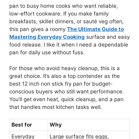
pan to busy home cooks who want reliable,
low-effort cookware. If you make family
breakfasts, skillet dinners, or sauté veg often,
this pan gives a roomy
The Ultimate Guide to
Mastering Everyday Cooking
surface and easy
food release. I like it when I need a dependable
pan for daily use without fuss.
For those who avoid heavy cleanup, this is a
great choice. It’s also a top contender as the
best 12 inch non stick fry pan for budget-
conscious buyers who still want performance.
You’ll get even heat, quick cleanup, and a pan
that handles most kitchen tasks well.
Best for
Why
Everyday
Large surface fits eggs,