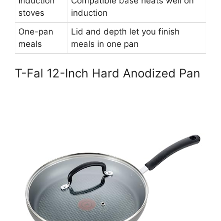
Induction
Compatible base heats well on
stoves
induction
One-pan
Lid and depth let you finish
meals
meals in one pan
T-Fal 12-Inch Hard Anodized Pan