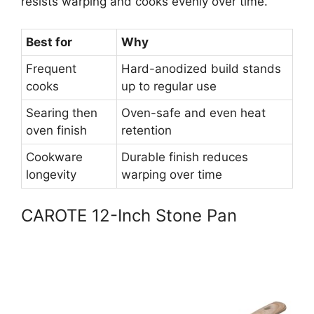
resists warping and cooks evenly over time.
Best for
Why
Frequent
Hard-anodized build stands
cooks
up to regular use
Searing then
Oven-safe and even heat
oven finish
retention
Cookware
Durable finish reduces
longevity
warping over time
CAROTE 12-Inch Stone Pan