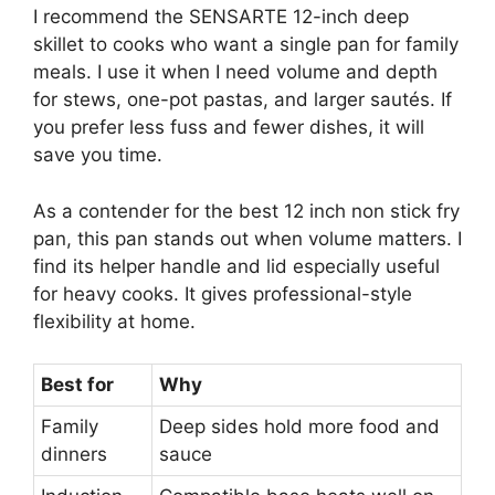
I recommend the SENSARTE 12-inch deep
skillet to cooks who want a single pan for family
meals. I use it when I need volume and depth
for stews, one-pot pastas, and larger sautés. If
you prefer less fuss and fewer dishes, it will
save you time.
As a contender for the best 12 inch non stick fry
pan, this pan stands out when volume matters. I
find its helper handle and lid especially useful
for heavy cooks. It gives professional-style
flexibility at home.
Best for
Why
Family
Deep sides hold more food and
dinners
sauce