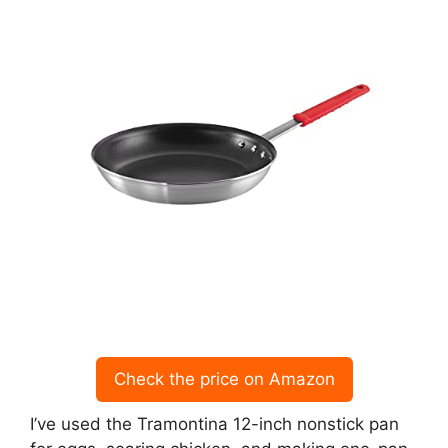
Check the price on Amazon
I’ve used the Tramontina 12-inch nonstick pan