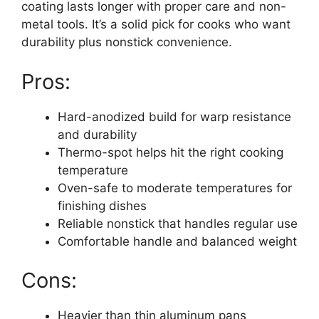
coating lasts longer with proper care and non-
metal tools. It’s a solid pick for cooks who want
durability plus nonstick convenience.
Pros:
Hard-anodized build for warp resistance
and durability
Thermo-spot helps hit the right cooking
temperature
Oven-safe to moderate temperatures for
finishing dishes
Reliable nonstick that handles regular use
Comfortable handle and balanced weight
Cons:
Heavier than thin aluminum pans