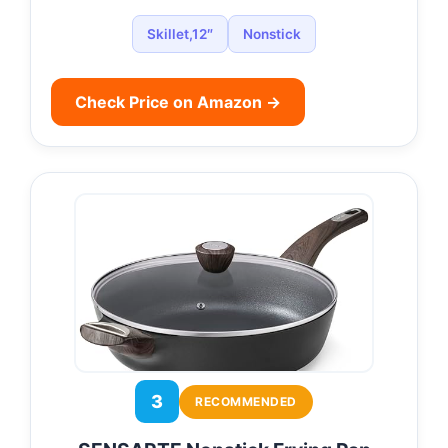
Skillet,12″
Nonstick
Check Price on Amazon →
3
RECOMMENDED