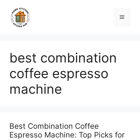
Skip
to
Menu
content
best combination
coffee espresso
machine
Best Combination Coffee
Espresso Machine: Top Picks for