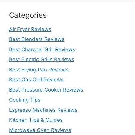
Categories
Air Fryer Reviews
Best Blenders Reviews
Best Charcoal Grill Reviews
Best Electric Grills Reviews
Best Frying Pan Reviews
Best Gas Grill Reviews
Best Pressure Cooker Reviews
Cooking Tips
Espresso Machines Reviews
Kitchen Tips & Guides
Microwave Oven Reviews