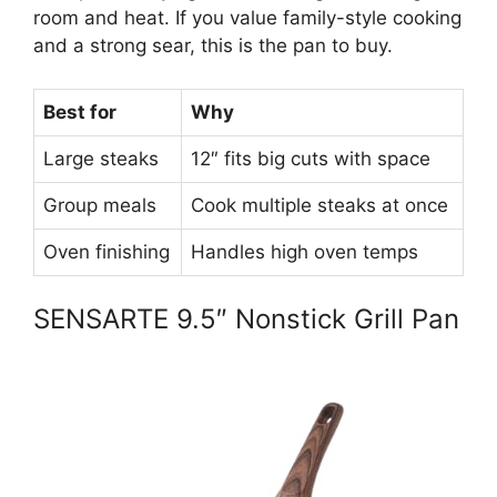
room and heat. If you value family-style cooking
and a strong sear, this is the pan to buy.
Best for
Why
Large steaks
12″ fits big cuts with space
Group meals
Cook multiple steaks at once
Oven finishing
Handles high oven temps
SENSARTE 9.5″ Nonstick Grill Pan