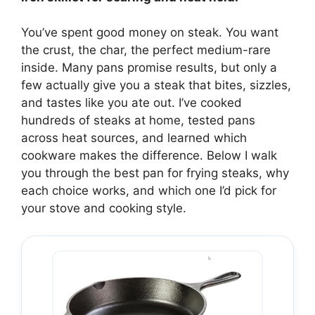
You’ve spent good money on steak. You want
the crust, the char, the perfect medium-rare
inside. Many pans promise results, but only a
few actually give you a steak that bites, sizzles,
and tastes like you ate out. I’ve cooked
hundreds of steaks at home, tested pans
across heat sources, and learned which
cookware makes the difference. Below I walk
you through the best pan for frying steaks, why
each choice works, and which one I’d pick for
your stove and cooking style.