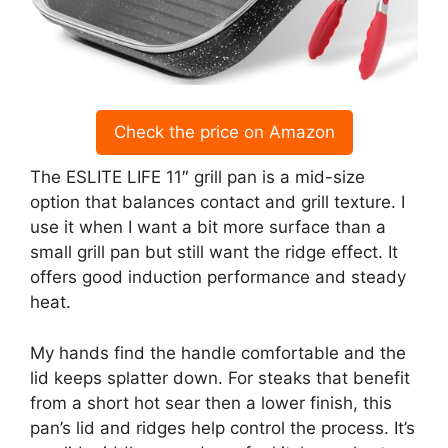
Check the price on Amazon
The ESLITE LIFE 11″ grill pan is a mid-size
option that balances contact and grill texture. I
use it when I want a bit more surface than a
small grill pan but still want the ridge effect. It
offers good induction performance and steady
heat.
My hands find the handle comfortable and the
lid keeps splatter down. For steaks that benefit
from a short hot sear then a lower finish, this
pan’s lid and ridges help control the process. It’s