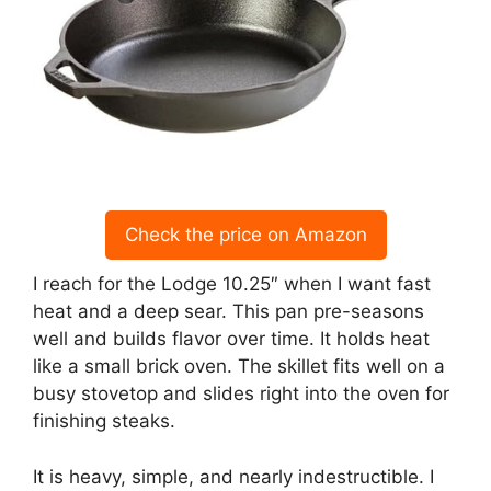
Check the price on Amazon
I reach for the Lodge 10.25″ when I want fast
heat and a deep sear. This pan pre-seasons
well and builds flavor over time. It holds heat
like a small brick oven. The skillet fits well on a
busy stovetop and slides right into the oven for
finishing steaks.
It is heavy, simple, and nearly indestructible. I