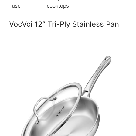
use
cooktops
VocVoi 12″ Tri-Ply Stainless Pan