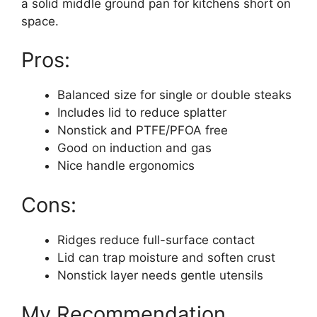
a solid middle ground pan for kitchens short on
space.
Pros:
Balanced size for single or double steaks
Includes lid to reduce splatter
Nonstick and PTFE/PFOA free
Good on induction and gas
Nice handle ergonomics
Cons:
Ridges reduce full-surface contact
Lid can trap moisture and soften crust
Nonstick layer needs gentle utensils
My Recommendation