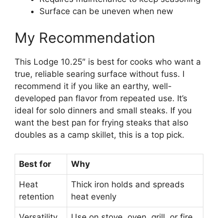
Surface can be uneven when new
My Recommendation
This Lodge 10.25″ is best for cooks who want a
true, reliable searing surface without fuss. I
recommend it if you like an earthy, well-
developed pan flavor from repeated use. It’s
ideal for solo dinners and small steaks. If you
want the best pan for frying steaks that also
doubles as a camp skillet, this is a top pick.
Best for
Why
Heat
Thick iron holds and spreads
retention
heat evenly
Versatility
Use on stove, oven, grill, or fire