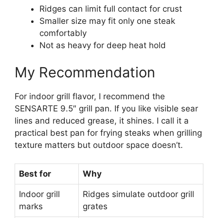
Ridges can limit full contact for crust
Smaller size may fit only one steak
comfortably
Not as heavy for deep heat hold
My Recommendation
For indoor grill flavor, I recommend the
SENSARTE 9.5″ grill pan. If you like visible sear
lines and reduced grease, it shines. I call it a
practical best pan for frying steaks when grilling
texture matters but outdoor space doesn’t.
Best for
Why
Indoor grill
Ridges simulate outdoor grill
marks
grates