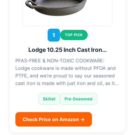
1
TOP PICK
Lodge 10.25 Inch Cast Iron…
PFAS-FREE & NON-TOXIC COOKWARE:
Lodge cookware is made without PFOA and
PTFE, and we’re proud to say our seasoned
cast iron is made with just iron and oil, as it…
Skillet
Pre-Seasoned
Check Price on Amazon →