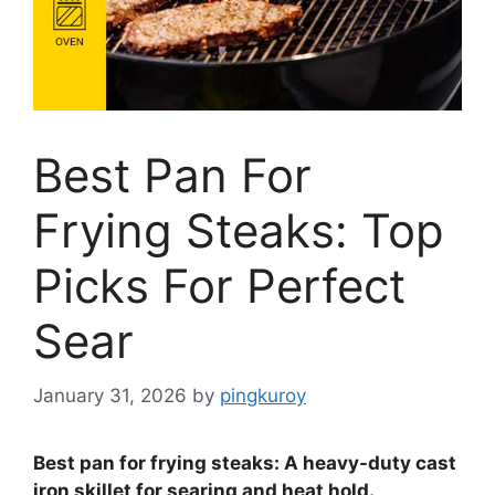
Best Pan For
Frying Steaks: Top
Picks For Perfect
Sear
January 31, 2026
by
pingkuroy
Best pan for frying steaks: A heavy-duty cast
iron skillet for searing and heat hold.