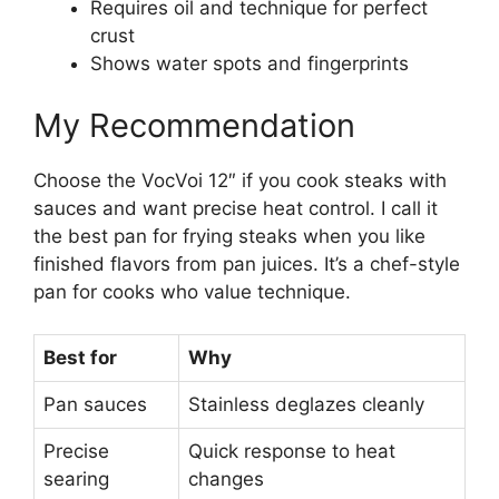
Requires oil and technique for perfect
crust
Shows water spots and fingerprints
My Recommendation
Choose the VocVoi 12″ if you cook steaks with
sauces and want precise heat control. I call it
the best pan for frying steaks when you like
finished flavors from pan juices. It’s a chef-style
pan for cooks who value technique.
Best for
Why
Pan sauces
Stainless deglazes cleanly
Precise
Quick response to heat
searing
changes