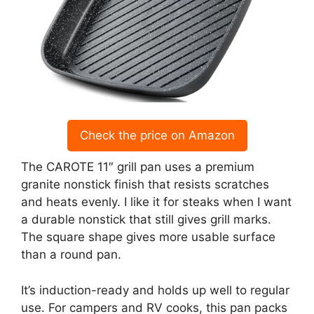
Check the price on Amazon
The CAROTE 11″ grill pan uses a premium
granite nonstick finish that resists scratches
and heats evenly. I like it for steaks when I want
a durable nonstick that still gives grill marks.
The square shape gives more usable surface
than a round pan.
It’s induction-ready and holds up well to regular
use. For campers and RV cooks, this pan packs