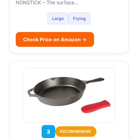
NONSTICK – The surface…
Large
Frying
Check Price on Amazon →
3
RECOMMENDED