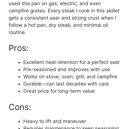
used this pan on gas, electric, and even
campfire grates. Every steak I cook in this skillet
gets a consistent sear and strong crust when I
follow a hot pan, dry steak, and minimal oil
routine.
Pros:
Excellent heat retention for a perfect sear
Pre-seasoned and improves with use
Works on stove, oven, grill, and campfire
Durable—can last decades with care
Great price for long-term value
Cons:
Heavy to lift and maneuver
Requires maintenance to keep seasoning