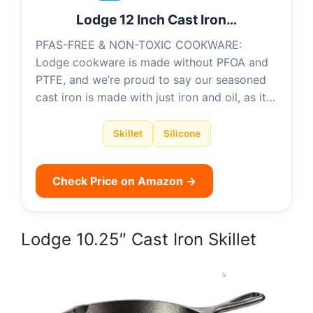
Lodge 12 Inch Cast Iron…
PFAS-FREE & NON-TOXIC COOKWARE:
Lodge cookware is made without PFOA and
PTFE, and we’re proud to say our seasoned
cast iron is made with just iron and oil, as it…
Skillet
Silicone
Check Price on Amazon →
Lodge 10.25″ Cast Iron Skillet