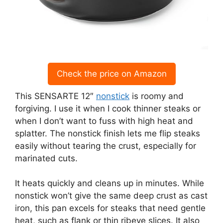
Check the price on Amazon
This SENSARTE 12″
nonstick
is roomy and
forgiving. I use it when I cook thinner steaks or
when I don’t want to fuss with high heat and
splatter. The nonstick finish lets me flip steaks
easily without tearing the crust, especially for
marinated cuts.
It heats quickly and cleans up in minutes. While
nonstick won’t give the same deep crust as cast
iron, this pan excels for steaks that need gentle
heat, such as flank or thin ribeye slices. It also