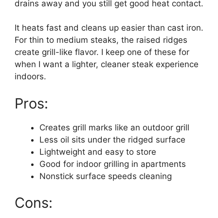
drains away and you still get good heat contact.
It heats fast and cleans up easier than cast iron.
For thin to medium steaks, the raised ridges
create grill-like flavor. I keep one of these for
when I want a lighter, cleaner steak experience
indoors.
Pros:
Creates grill marks like an outdoor grill
Less oil sits under the ridged surface
Lightweight and easy to store
Good for indoor grilling in apartments
Nonstick surface speeds cleaning
Cons: