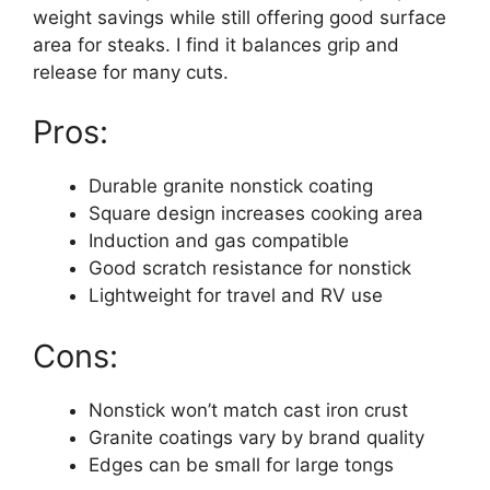
weight savings while still offering good surface
area for steaks. I find it balances grip and
release for many cuts.
Pros:
Durable granite nonstick coating
Square design increases cooking area
Induction and gas compatible
Good scratch resistance for nonstick
Lightweight for travel and RV use
Cons:
Nonstick won’t match cast iron crust
Granite coatings vary by brand quality
Edges can be small for large tongs