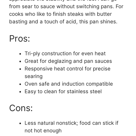
from sear to sauce without switching pans. For
cooks who like to finish steaks with butter
basting and a touch of acid, this pan shines.
Pros:
Tri-ply construction for even heat
Great for deglazing and pan sauces
Responsive heat control for precise
searing
Oven safe and induction compatible
Easy to clean for stainless steel
Cons:
Less natural nonstick; food can stick if
not hot enough