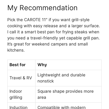
My Recommendation
Pick the CAROTE 11″ if you want grill-style
cooking with easy release and a larger surface.
I call it a smart best pan for frying steaks when
you need a travel-friendly yet capable grill pan.
It’s great for weekend campers and small
kitchens.
Best for
Why
Lightweight and durable
Travel & RV
nonstick
Indoor
Square shape provides more
grilling
area
Induction
Compatible with modern