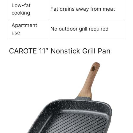
Low-fat
Fat drains away from meat
cooking
Apartment
No outdoor grill required
use
CAROTE 11″ Nonstick Grill Pan