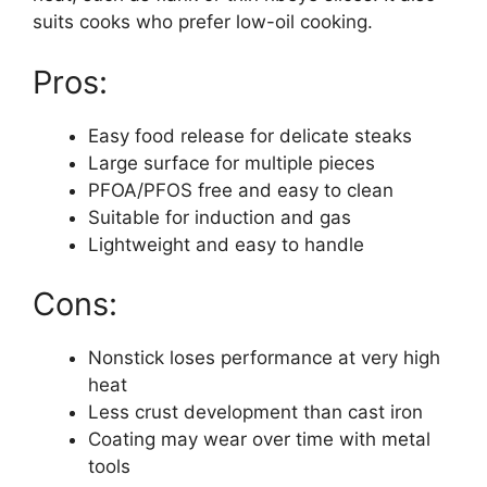
suits cooks who prefer low-oil cooking.
Pros:
Easy food release for delicate steaks
Large surface for multiple pieces
PFOA/PFOS free and easy to clean
Suitable for induction and gas
Lightweight and easy to handle
Cons:
Nonstick loses performance at very high
heat
Less crust development than cast iron
Coating may wear over time with metal
tools