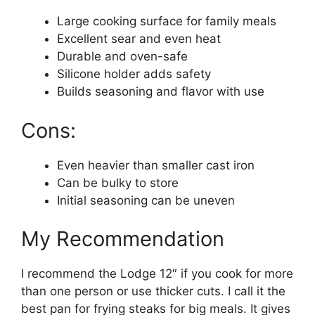
Large cooking surface for family meals
Excellent sear and even heat
Durable and oven-safe
Silicone holder adds safety
Builds seasoning and flavor with use
Cons:
Even heavier than smaller cast iron
Can be bulky to store
Initial seasoning can be uneven
My Recommendation
I recommend the Lodge 12″ if you cook for more
than one person or use thicker cuts. I call it the
best pan for frying steaks for big meals. It gives