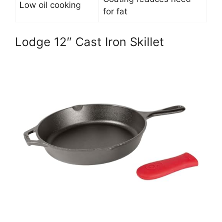
Low oil cooking
for fat
Lodge 12″ Cast Iron Skillet