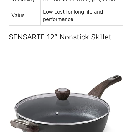
Low cost for long life and
Value
performance
SENSARTE 12″ Nonstick Skillet