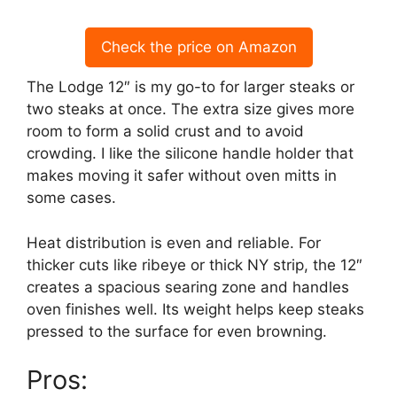
Check the price on Amazon
The Lodge 12″ is my go-to for larger steaks or
two steaks at once. The extra size gives more
room to form a solid crust and to avoid
crowding. I like the silicone handle holder that
makes moving it safer without oven mitts in
some cases.
Heat distribution is even and reliable. For
thicker cuts like ribeye or thick NY strip, the 12″
creates a spacious searing zone and handles
oven finishes well. Its weight helps keep steaks
pressed to the surface for even browning.
Pros: