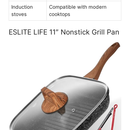
Induction
Compatible with modern
stoves
cooktops
ESLITE LIFE 11″ Nonstick Grill Pan