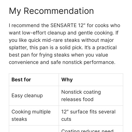
My Recommendation
I recommend the SENSARTE 12″ for cooks who
want low-effort cleanup and gentle cooking. If
you like quick mid-rare steaks without major
splatter, this pan is a solid pick. It’s a practical
best pan for frying steaks when you value
convenience and safe nonstick performance.
Best for
Why
Nonstick coating
Easy cleanup
releases food
Cooking multiple
12″ surface fits several
steaks
cuts
Coating reduces need