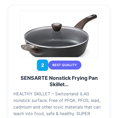
2
BEST QUALITY
SENSARTE Nonstick Frying Pan
Skillet…
HEALTHY SKILLET – Switzerland ILAG
nonstick surface. Free of PFOA, PFOS, lead,
cadmium and other toxic materials that can
leach into food, safe & healthy. SUPER