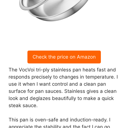
Check the price on Amazon
The VocVoi tri-ply stainless pan heats fast and
responds precisely to changes in temperature. I
use it when I want control and a clean pan
surface for pan sauces. Stainless gives a clean
look and deglazes beautifully to make a quick
steak sauce.
This pan is oven-safe and induction-ready. I
appreciate the stability and the fact I can go