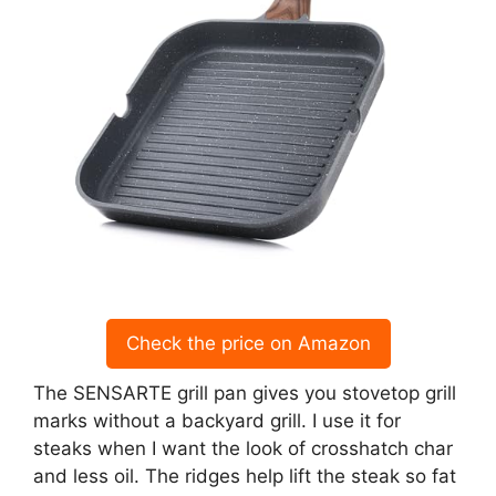
Check the price on Amazon
The SENSARTE grill pan gives you stovetop grill
marks without a backyard grill. I use it for
steaks when I want the look of crosshatch char
and less oil. The ridges help lift the steak so fat